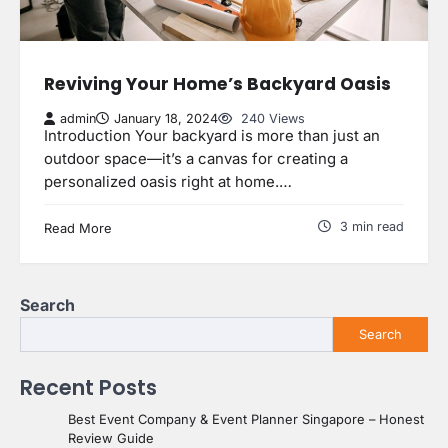
Reviving Your Home’s Backyard Oasis
admin
January 18, 2024
240 Views
Introduction Your backyard is more than just an
outdoor space—it’s a canvas for creating a
personalized oasis right at home.…
3 min read
Read More
Search
Search
Recent Posts
Best Event Company & Event Planner Singapore – Honest
Review Guide