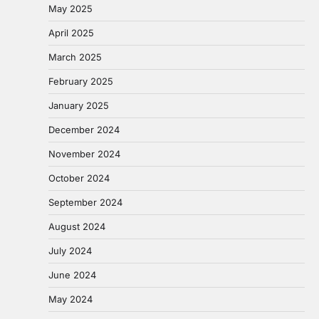
May 2025
April 2025
March 2025
February 2025
January 2025
December 2024
November 2024
October 2024
September 2024
August 2024
July 2024
June 2024
May 2024