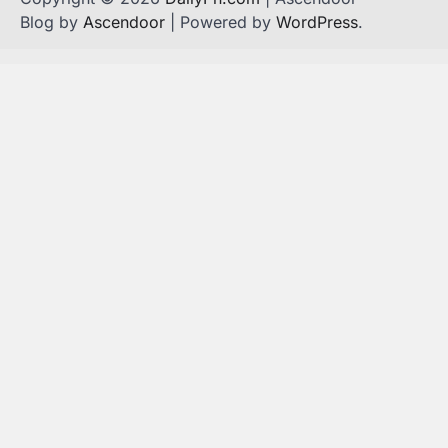
Blog by
Ascendoor
| Powered by
WordPress
.