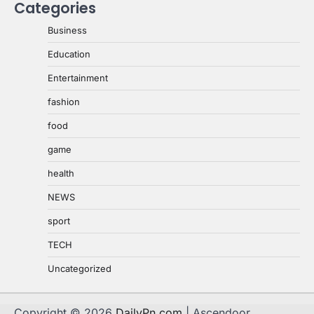
Categories
Business
Education
Entertainment
fashion
food
game
health
NEWS
sport
TECH
Uncategorized
Copyright © 2026
DailyPn.com
| Ascendoor