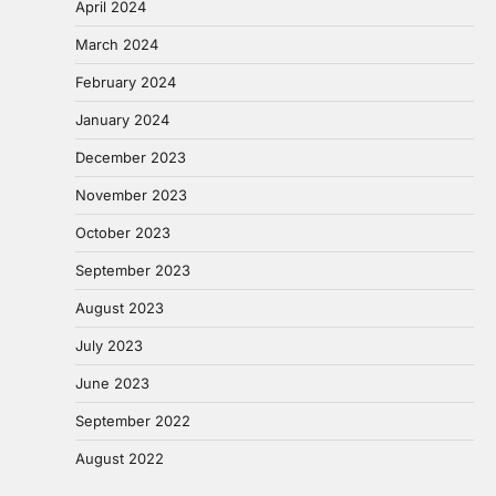
April 2024
March 2024
February 2024
January 2024
December 2023
November 2023
October 2023
September 2023
August 2023
July 2023
June 2023
September 2022
August 2022