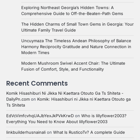
Exploring Northeast Georgia’s Hidden Towns: A
Comprehensive Guide to Off-the-Beaten-Path Gems
The Hidden Charms of Small Town Gems in Georgia: Your
Ultimate Family Travel Guide
Uncuymaza The Timeless Andean Philosophy of Balance
Harmony Reciprocity Gratitude and Nature Connection in
Modern Times
Modern Mushroom Swivel Accent Chair: The Ultimate
Fusion of Comfort, Style, and Functionality
Recent Comments
Komik Hisashiburi Ni Jikka Ni Kaettara Otouto Ga Ts Shiteta -
DailyPn.com
on
Komik: Hisashiburi ni Jikka ni Kaettara Otouto ga
Ts Shiteta
EdVcVimfcvhqUAJbYexJkPVkKrwD
on
Who is lillyflower2003?
Everything You Need to Know About lillyflower2003
linkbuilderhusnainali
on
What Is RusticoTv? A complete Guide