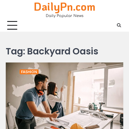
DailyPn.com
Skip
to
Daily Popular News
content
Tag:
Backyard Oasis
FASHION