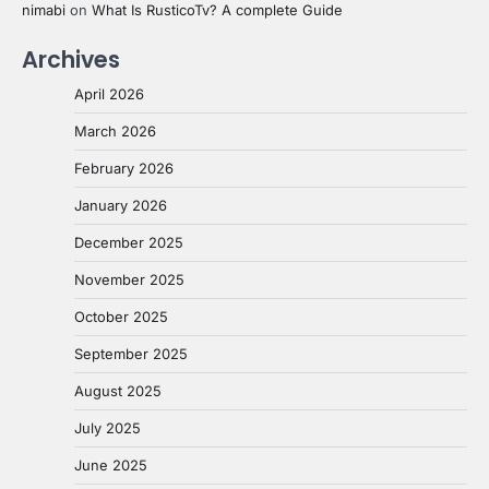
nimabi
on
What Is RusticoTv? A complete Guide
Archives
April 2026
March 2026
February 2026
January 2026
December 2025
November 2025
October 2025
September 2025
August 2025
July 2025
June 2025