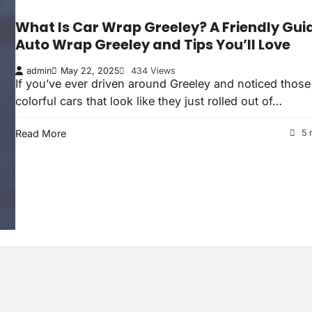
What Is Car Wrap Greeley? A Friendly Gui
Auto Wrap Greeley and Tips You’ll Love
admin
May 22, 2025
434 Views
If you’ve ever driven around Greeley and noticed those
colorful cars that look like they just rolled out of…
Read More
5 