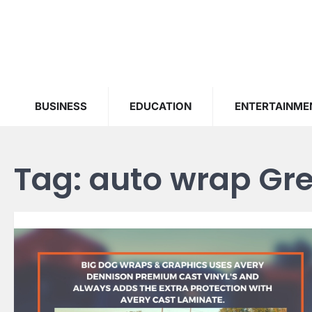
Skip
to
content
BUSINESS
EDUCATION
ENTERTAINME
Tag:
auto wrap Gre