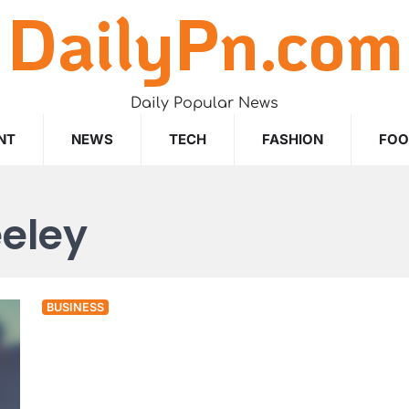
DailyPn.com
Daily Popular News
NT
NEWS
TECH
FASHION
FO
eley
BUSINESS