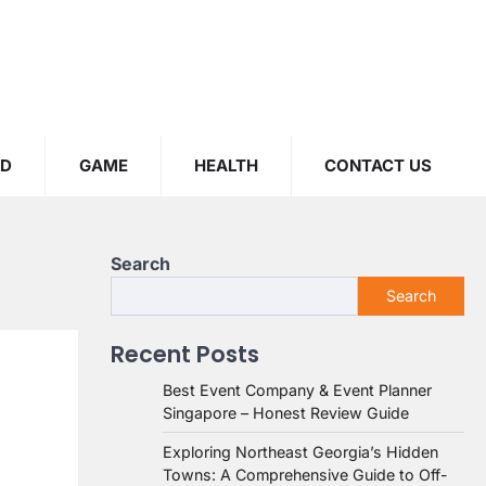
OD
GAME
HEALTH
CONTACT US
Search
Search
Recent Posts
Best Event Company & Event Planner
Singapore – Honest Review Guide
Exploring Northeast Georgia’s Hidden
Towns: A Comprehensive Guide to Off-