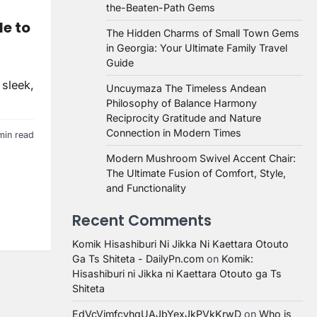
the-Beaten-Path Gems
de to
The Hidden Charms of Small Town Gems
in Georgia: Your Ultimate Family Travel
Guide
 sleek,
Uncuymaza The Timeless Andean
Philosophy of Balance Harmony
Reciprocity Gratitude and Nature
Connection in Modern Times
min read
Modern Mushroom Swivel Accent Chair:
The Ultimate Fusion of Comfort, Style,
and Functionality
Recent Comments
Komik Hisashiburi Ni Jikka Ni Kaettara Otouto
Ga Ts Shiteta - DailyPn.com
on
Komik:
Hisashiburi ni Jikka ni Kaettara Otouto ga Ts
Shiteta
EdVcVimfcvhqUAJbYexJkPVkKrwD
on
Who is