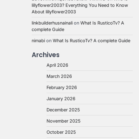
lillyflower2003? Everything You Need to Know
About lillyflower2003
linkbuilderhusnainali
on
What Is RusticoTv? A
complete Guide
nimabi
on
What Is RusticoTv? A complete Guide
Archives
April 2026
March 2026
February 2026
January 2026
December 2025
November 2025
October 2025