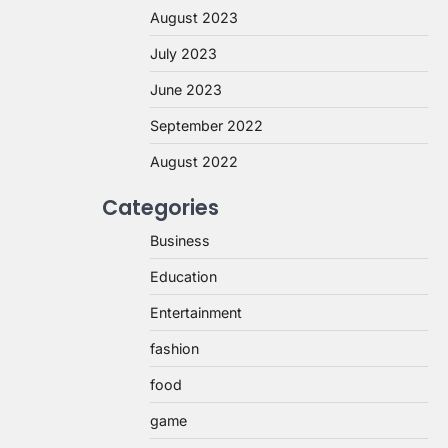
August 2023
July 2023
June 2023
September 2022
August 2022
Categories
Business
Education
Entertainment
fashion
food
game