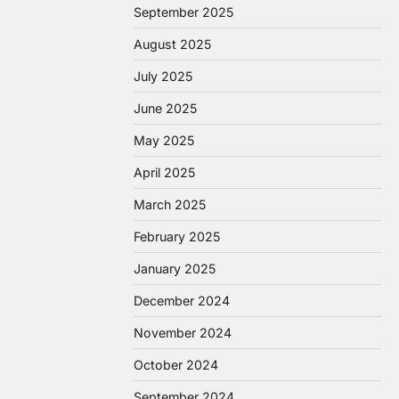
September 2025
August 2025
July 2025
June 2025
May 2025
April 2025
March 2025
February 2025
January 2025
December 2024
November 2024
October 2024
September 2024