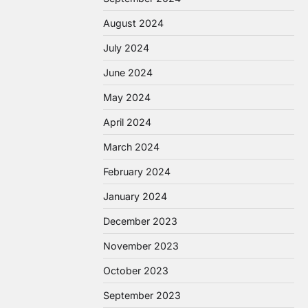
August 2024
July 2024
June 2024
May 2024
April 2024
March 2024
February 2024
January 2024
December 2023
November 2023
October 2023
September 2023