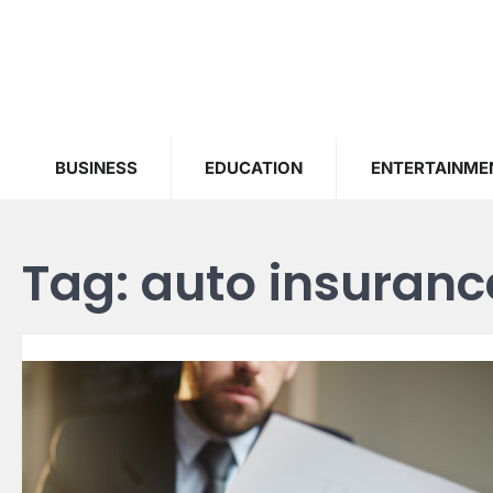
Skip
to
content
BUSINESS
EDUCATION
ENTERTAINME
Tag:
auto insuranc