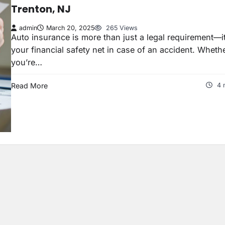
Trenton, NJ
admin
March 20, 2025
265 Views
Auto insurance is more than just a legal requirement—it
your financial safety net in case of an accident. Wheth
you’re…
Read More
4 