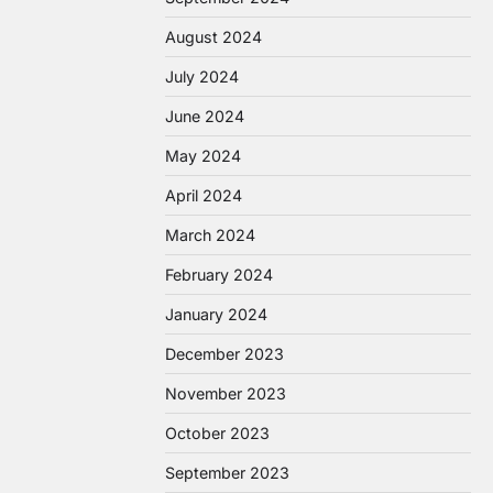
August 2024
July 2024
June 2024
May 2024
April 2024
March 2024
February 2024
January 2024
December 2023
November 2023
October 2023
September 2023