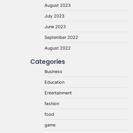
August 2023
July 2023
June 2023
September 2022
August 2022
Categories
Business
Education
Entertainment
fashion
food
game