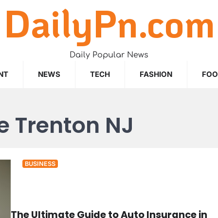
DailyPn.com
Daily Popular News
NT
NEWS
TECH
FASHION
FO
e Trenton NJ
BUSINESS
The Ultimate Guide to Auto Insurance in