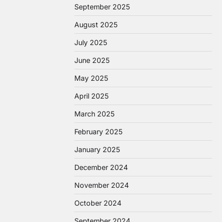
September 2025
August 2025
July 2025
June 2025
May 2025
April 2025
March 2025
February 2025
January 2025
December 2024
November 2024
October 2024
September 2024