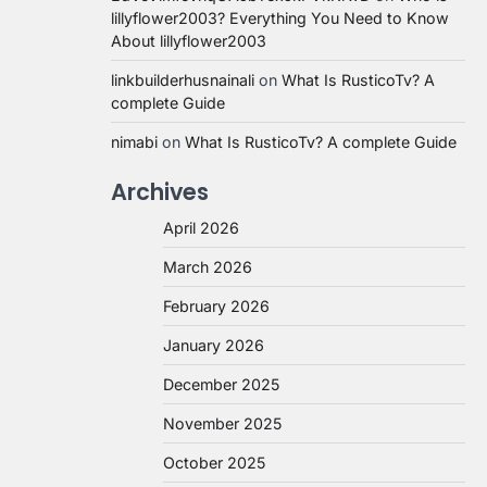
lillyflower2003? Everything You Need to Know
About lillyflower2003
linkbuilderhusnainali
on
What Is RusticoTv? A
complete Guide
nimabi
on
What Is RusticoTv? A complete Guide
Archives
April 2026
March 2026
February 2026
January 2026
December 2025
November 2025
October 2025