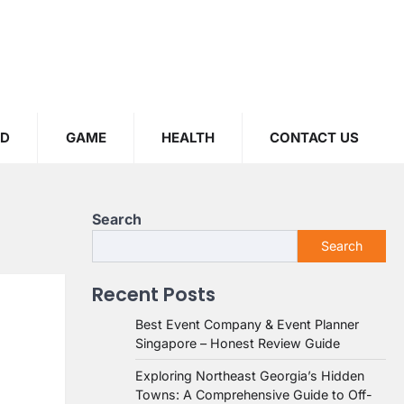
OD
GAME
HEALTH
CONTACT US
Search
Search
Recent Posts
Best Event Company & Event Planner
Singapore – Honest Review Guide
Exploring Northeast Georgia’s Hidden
Towns: A Comprehensive Guide to Off-