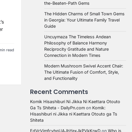
the-Beaten-Path Gems
The Hidden Charms of Small Town Gems
in Georgia: Your Ultimate Family Travel
’s
Guide
er
Uncuymaza The Timeless Andean
Philosophy of Balance Harmony
Reciprocity Gratitude and Nature
min read
Connection in Modern Times
Modern Mushroom Swivel Accent Chair:
The Ultimate Fusion of Comfort, Style,
and Functionality
Recent Comments
Komik Hisashiburi Ni Jikka Ni Kaettara Otouto
Ga Ts Shiteta - DailyPn.com
on
Komik:
Hisashiburi ni Jikka ni Kaettara Otouto ga Ts
Shiteta
EdVcVimfcvhqUAJbYexJkPVkKrwD
on
Who is