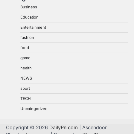
Business
Education
Entertainment
fashion
food
game
health
NEWS
sport
TECH
Uncategorized
Copyright © 2026
DailyPn.com
| Ascendoor