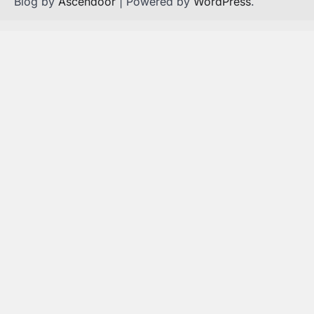
Blog by
Ascendoor
| Powered by
WordPress
.