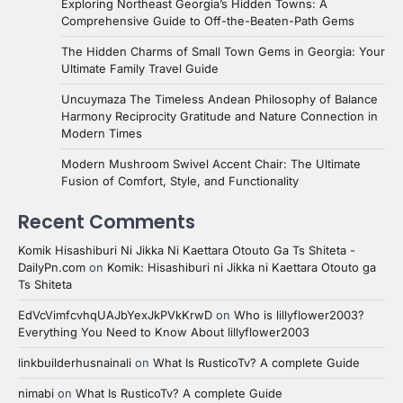
Exploring Northeast Georgia’s Hidden Towns: A
Comprehensive Guide to Off-the-Beaten-Path Gems
The Hidden Charms of Small Town Gems in Georgia: Your
Ultimate Family Travel Guide
Uncuymaza The Timeless Andean Philosophy of Balance
Harmony Reciprocity Gratitude and Nature Connection in
Modern Times
Modern Mushroom Swivel Accent Chair: The Ultimate
Fusion of Comfort, Style, and Functionality
Recent Comments
Komik Hisashiburi Ni Jikka Ni Kaettara Otouto Ga Ts Shiteta -
DailyPn.com
on
Komik: Hisashiburi ni Jikka ni Kaettara Otouto ga
Ts Shiteta
EdVcVimfcvhqUAJbYexJkPVkKrwD
on
Who is lillyflower2003?
Everything You Need to Know About lillyflower2003
linkbuilderhusnainali
on
What Is RusticoTv? A complete Guide
nimabi
on
What Is RusticoTv? A complete Guide