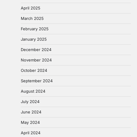
April 2025
March 2025
February 2025
January 2025
December 2024
November 2024
October 2024
September 2024
August 2024
July 2024
June 2024
May 2024
April 2024