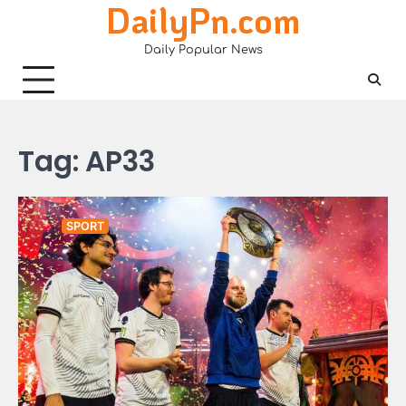
DailyPn.com
Skip
to
Daily Popular News
content
Tag:
AP33
SPORT