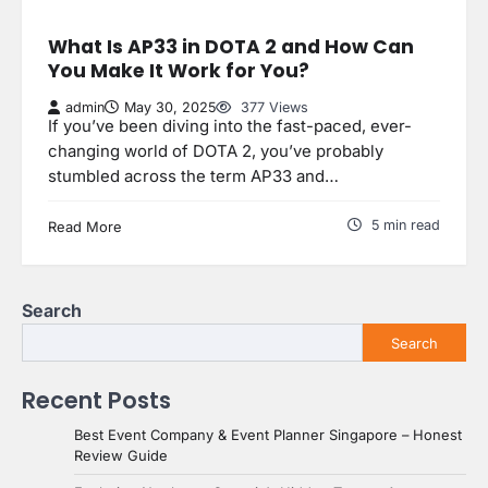
What Is AP33 in DOTA 2 and How Can
You Make It Work for You?
admin
May 30, 2025
377 Views
If you’ve been diving into the fast-paced, ever-
changing world of DOTA 2, you’ve probably
stumbled across the term AP33 and…
5 min read
Read More
Search
Search
Recent Posts
Best Event Company & Event Planner Singapore – Honest
Review Guide