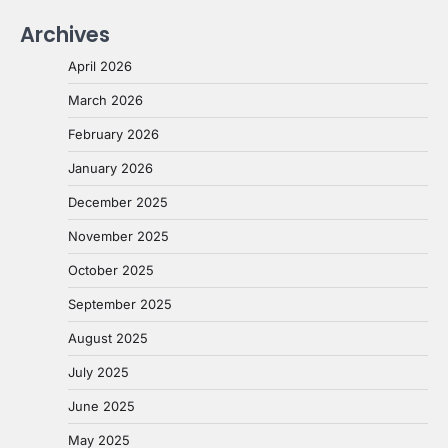
Archives
April 2026
March 2026
February 2026
January 2026
December 2025
November 2025
October 2025
September 2025
August 2025
July 2025
June 2025
May 2025