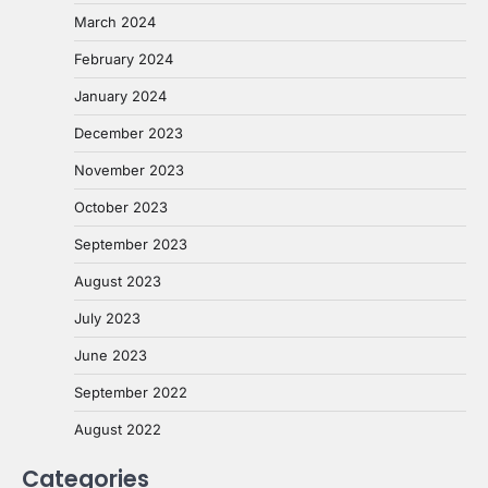
March 2024
February 2024
January 2024
December 2023
November 2023
October 2023
September 2023
August 2023
July 2023
June 2023
September 2022
August 2022
Categories