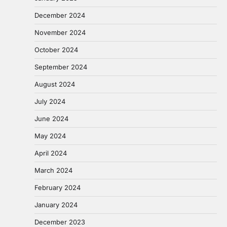
December 2024
November 2024
October 2024
September 2024
August 2024
July 2024
June 2024
May 2024
April 2024
March 2024
February 2024
January 2024
December 2023