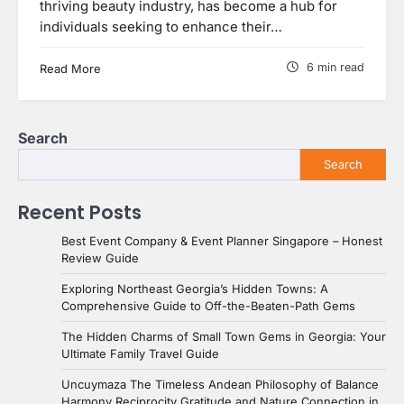
thriving beauty industry, has become a hub for
individuals seeking to enhance their…
6 min read
Read More
Search
Search
Recent Posts
Best Event Company & Event Planner Singapore – Honest
Review Guide
Exploring Northeast Georgia’s Hidden Towns: A
Comprehensive Guide to Off-the-Beaten-Path Gems
The Hidden Charms of Small Town Gems in Georgia: Your
Ultimate Family Travel Guide
Uncuymaza The Timeless Andean Philosophy of Balance
Harmony Reciprocity Gratitude and Nature Connection in