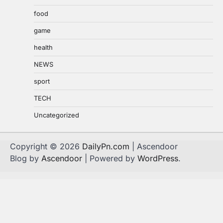
food
game
health
NEWS
sport
TECH
Uncategorized
Copyright © 2026
DailyPn.com
| Ascendoor
Blog by
Ascendoor
| Powered by
WordPress
.