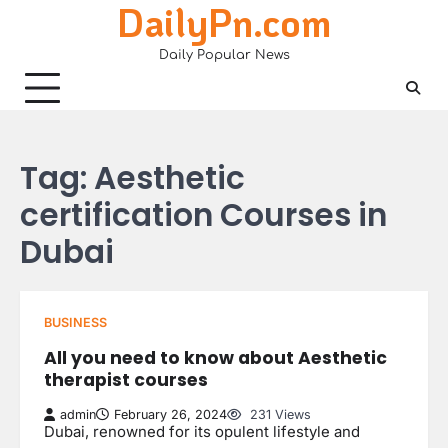
DailyPn.com
Skip
to
Daily Popular News
content
Tag:
Aesthetic
certification Courses in
Dubai
BUSINESS
All you need to know about Aesthetic
therapist courses
admin
February 26, 2024
231 Views
Dubai, renowned for its opulent lifestyle and