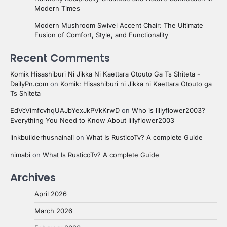
Modern Times
Modern Mushroom Swivel Accent Chair: The Ultimate
Fusion of Comfort, Style, and Functionality
Recent Comments
Komik Hisashiburi Ni Jikka Ni Kaettara Otouto Ga Ts Shiteta -
DailyPn.com
on
Komik: Hisashiburi ni Jikka ni Kaettara Otouto ga
Ts Shiteta
EdVcVimfcvhqUAJbYexJkPVkKrwD
on
Who is lillyflower2003?
Everything You Need to Know About lillyflower2003
linkbuilderhusnainali
on
What Is RusticoTv? A complete Guide
nimabi
on
What Is RusticoTv? A complete Guide
Archives
April 2026
March 2026