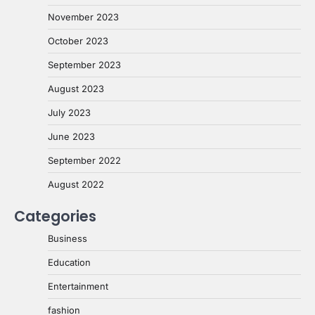
November 2023
October 2023
September 2023
August 2023
July 2023
June 2023
September 2022
August 2022
Categories
Business
Education
Entertainment
fashion