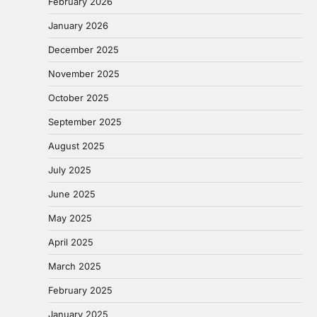
February 2026
January 2026
December 2025
November 2025
October 2025
September 2025
August 2025
July 2025
June 2025
May 2025
April 2025
March 2025
February 2025
January 2025