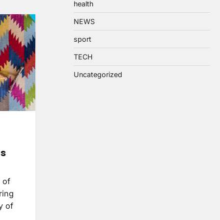
health
NEWS
sport
TECH
Uncategorized
ts
 of
ring
y of
y…