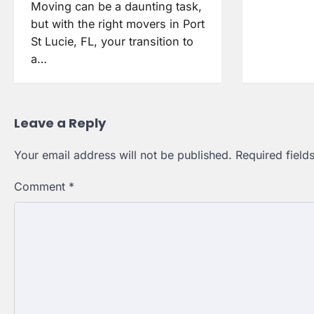
Moving can be a daunting task,
but with the right movers in Port
St Lucie, FL, your transition to
a…
Leave a Reply
Your email address will not be published.
Required fiel
Comment
*