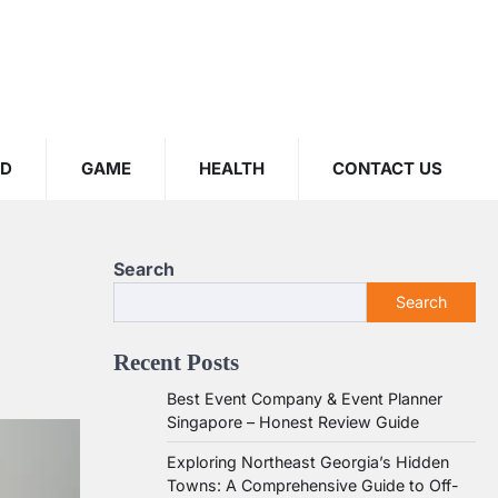
OD
GAME
HEALTH
CONTACT US
Search
Search
Recent Posts
Best Event Company & Event Planner
Singapore – Honest Review Guide
Exploring Northeast Georgia’s Hidden
Towns: A Comprehensive Guide to Off-