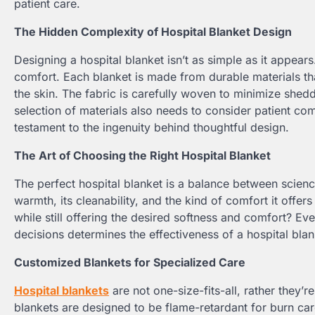
patient care.
The Hidden Complexity of Hospital Blanket Design
Designing a hospital blanket isn’t as simple as it appears
comfort. Each blanket is made from durable materials that
the skin. The fabric is carefully woven to minimize shedd
selection of materials also needs to consider patient com
testament to the ingenuity behind thoughtful design.
The Art of Choosing the Right Hospital Blanket
The perfect hospital blanket is a balance between scienc
warmth, its cleanability, and the kind of comfort it offer
while still offering the desired softness and comfort? Eve
decisions determines the effectiveness of a hospital blanke
Customized Blankets for Specialized Care
Hospital blankets
are not one-size-fits-all, rather they’r
blankets are designed to be flame-retardant for burn care