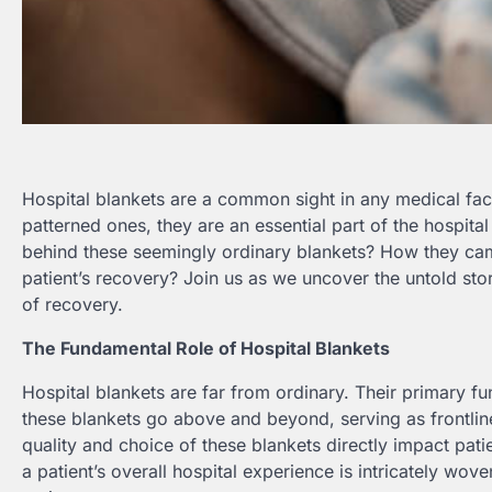
Hospital blankets are a common sight in any medical facil
patterned ones, they are an essential part of the hospi
behind these seemingly ordinary blankets? How they came
patient’s recovery? Join us as we uncover the untold sto
of recovery.
The Fundamental Role of Hospital Blankets
Hospital blankets are far from ordinary. Their primary f
these blankets go above and beyond, serving as frontline
quality and choice of these blankets directly impact patie
a patient’s overall hospital experience is intricately wov