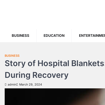
Skip
to
content
BUSINESS
EDUCATION
ENTERTAINME
BUSINESS
Story of Hospital Blanket
During Recovery
admin
March 29, 2024