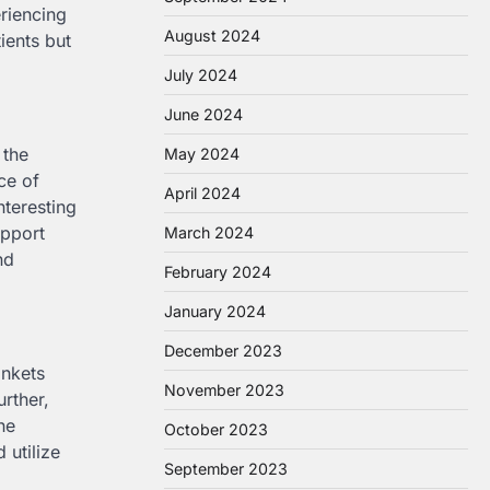
eriencing
August 2024
ients but
July 2024
June 2024
 the
May 2024
ce of
April 2024
interesting
upport
March 2024
nd
February 2024
January 2024
December 2023
ankets
November 2023
rther,
he
October 2023
 utilize
September 2023