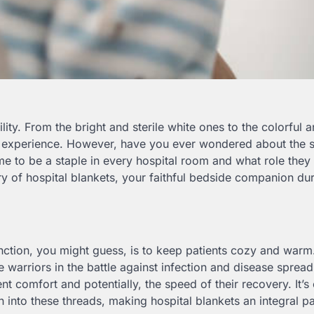
ity. From the bright and sterile white ones to the colorful 
tal experience. However, have you ever wondered about the 
 to be a staple in every hospital room and what role they 
ry of hospital blankets, your faithful bedside companion du
unction, you might guess, is to keep patients cozy and warm
 warriors in the battle against infection and disease spread
nt comfort and potentially, the speed of their recovery. It’s 
en into these threads, making hospital blankets an integral pa