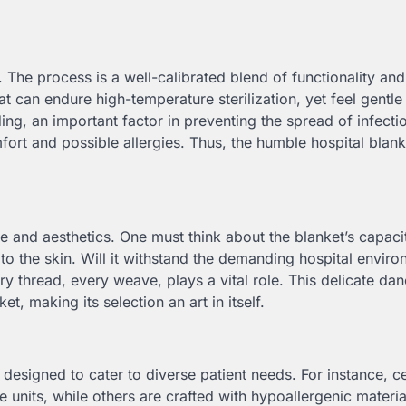
. The process is a well-calibrated blend of functionality and
 can endure high-temperature sterilization, yet feel gentle
ing, an important factor in preventing the spread of infecti
fort and possible allergies. Thus, the humble hospital blank
e and aesthetics. One must think about the blanket’s capaci
s to the skin. Will it withstand the demanding hospital envir
ry thread, every weave, plays a vital role. This delicate da
t, making its selection an art in itself.
e designed to cater to diverse patient needs. For instance, ce
 units, while others are crafted with hypoallergenic material