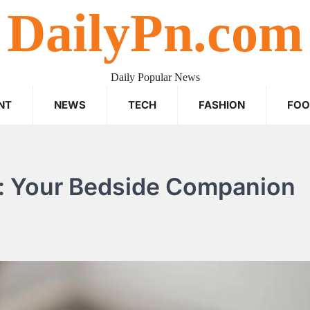
DailyPn.com
Daily Popular News
NT
NEWS
TECH
FASHION
FO
s: Your Bedside Companion