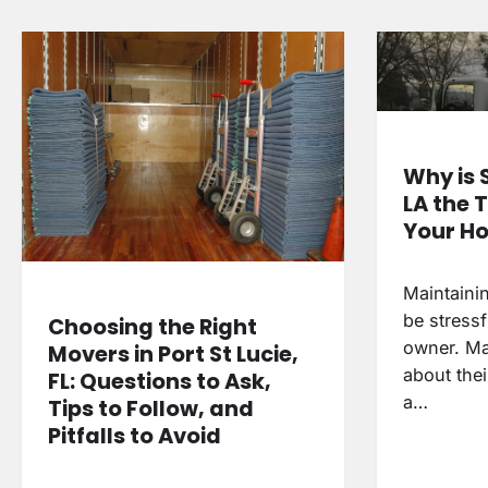
Why is 
LA the 
Your H
Maintaini
be stressf
Choosing the Right
owner. Ma
Movers in Port St Lucie,
about thei
FL: Questions to Ask,
a…
Tips to Follow, and
Pitfalls to Avoid