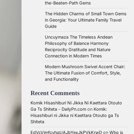
the-Beaten-Path Gems
The Hidden Charms of Small Town Gems
in Georgia: Your Ultimate Family Travel
Guide
Uncuymaza The Timeless Andean
Philosophy of Balance Harmony
Reciprocity Gratitude and Nature
Connection in Modern Times
Modern Mushroom Swivel Accent Chair:
The Ultimate Fusion of Comfort, Style,
and Functionality
Recent Comments
Komik Hisashiburi Ni Jikka Ni Kaettara Otouto
Ga Ts Shiteta - DailyPn.com
on
Komik:
Hisashiburi ni Jikka ni Kaettara Otouto ga Ts
Shiteta
EdVcVimfcvhqUAJbYexJkPVkKrwD
on
Who is