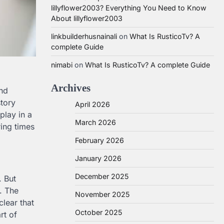
lillyflower2003? Everything You Need to Know
About lillyflower2003
linkbuilderhusnainali
on
What Is RusticoTv? A
complete Guide
nimabi
on
What Is RusticoTv? A complete Guide
Archives
and
story
April 2026
play in a
March 2026
ring times
February 2026
January 2026
December 2025
. But
. The
November 2025
clear that
October 2025
rt of