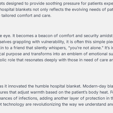
ets designed to provide soothing pressure for patients exp
hospital blankets not only reflects the evolving needs of pat
e tailored comfort and care.
 eye. It becomes a beacon of comfort and security amidst
lves grappling with vulnerability, it is often this simple pie
in to a friend that silently whispers, “you’re not alone.” It’s 
ical purpose and transforms into an emblem of emotional s
olic role that resonates deeply with those in need of care a
as it innovated the humble hospital blanket. Modern-day bl
es that adjust warmth based on the patient’s body heat. Fu
chances of infections, adding another layer of protection in t
t technology are revolutionizing the way we understand and