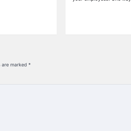
ds are marked
*