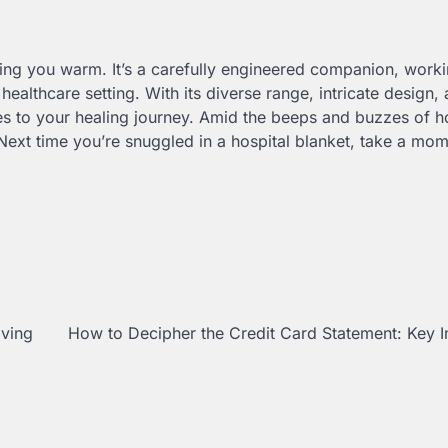
ping you warm. It’s a carefully engineered companion, worki
ealthcare setting. With its diverse range, intricate design,
tes to your healing journey. Amid the beeps and buzzes of h
. Next time you’re snuggled in a hospital blanket, take a mom
aving
How to Decipher the Credit Card Statement: Key I