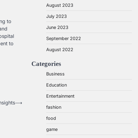
August 2023
July 2023
ng to
June 2023
 and
ospital
September 2022
ent to
August 2022
Categories
Business
Education
Entertainment
nsights
⟶
fashion
food
game