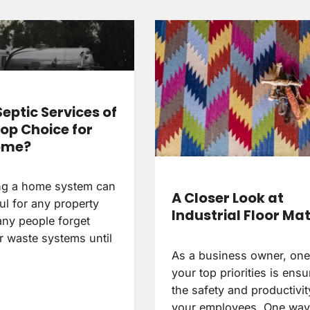
Septic Services of
Top Choice for
ome?
ng a home system can
A Closer Look at
ul for any property
Industrial Floor Ma
ny people forget
r waste systems until
As a business owner, one
your top priorities is ensu
the safety and productivit
your employees. One wa