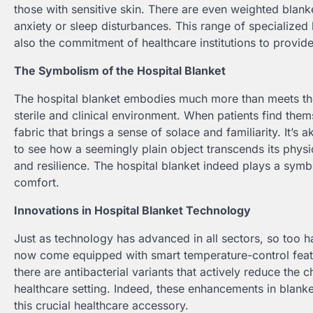
those with sensitive skin. There are even weighted blank
anxiety or sleep disturbances. This range of specialized 
also the commitment of healthcare institutions to provid
The Symbolism of the Hospital Blanket
The hospital blanket embodies much more than meets the
sterile and clinical environment. When patients find themse
fabric that brings a sense of solace and familiarity. It’s ak
to see how a seemingly plain object transcends its phys
and resilience. The hospital blanket indeed plays a symb
comfort.
Innovations in Hospital Blanket Technology
Just as technology has advanced in all sectors, so too h
now come equipped with smart temperature-control featur
there are antibacterial variants that actively reduce the 
healthcare setting. Indeed, these enhancements in blanke
this crucial healthcare accessory.