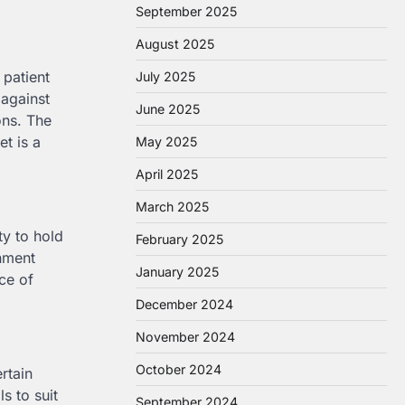
September 2025
August 2025
 patient
July 2025
 against
June 2025
ons. The
et is a
May 2025
April 2025
March 2025
ty to hold
February 2025
onment
January 2025
nce of
December 2024
November 2024
October 2024
rtain
s to suit
September 2024