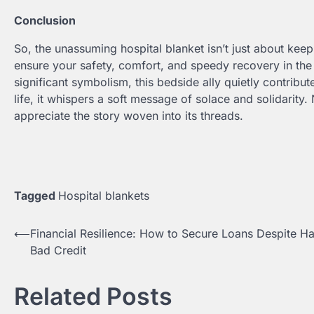
Conclusion
So, the unassuming hospital blanket isn’t just about kee
ensure your safety, comfort, and speedy recovery in the h
significant symbolism, this bedside ally quietly contribu
life, it whispers a soft message of solace and solidarity
appreciate the story woven into its threads.
Tagged
Hospital blankets
⟵
Financial Resilience: How to Secure Loans Despite H
Post
Bad Credit
navigation
Related Posts