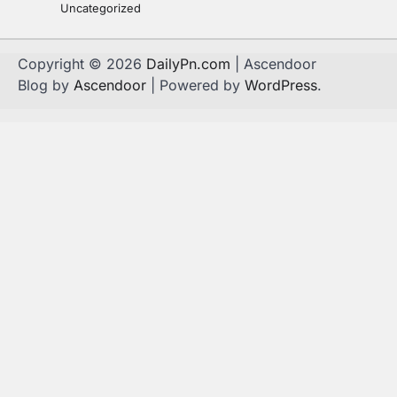
Uncategorized
Copyright © 2026
DailyPn.com
| Ascendoor
Blog by
Ascendoor
| Powered by
WordPress
.