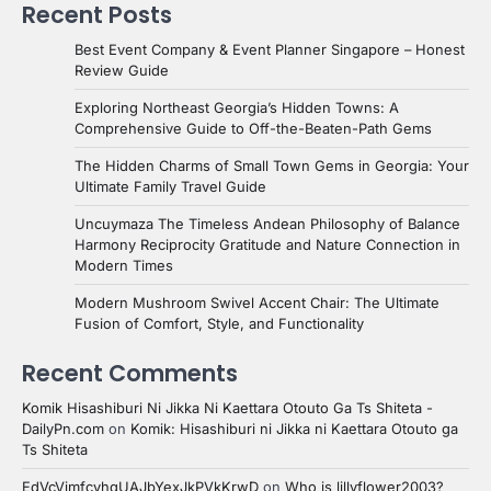
Recent Posts
Best Event Company & Event Planner Singapore – Honest
Review Guide
Exploring Northeast Georgia’s Hidden Towns: A
Comprehensive Guide to Off-the-Beaten-Path Gems
The Hidden Charms of Small Town Gems in Georgia: Your
Ultimate Family Travel Guide
Uncuymaza The Timeless Andean Philosophy of Balance
Harmony Reciprocity Gratitude and Nature Connection in
Modern Times
Modern Mushroom Swivel Accent Chair: The Ultimate
Fusion of Comfort, Style, and Functionality
Recent Comments
Komik Hisashiburi Ni Jikka Ni Kaettara Otouto Ga Ts Shiteta -
DailyPn.com
on
Komik: Hisashiburi ni Jikka ni Kaettara Otouto ga
Ts Shiteta
EdVcVimfcvhqUAJbYexJkPVkKrwD
on
Who is lillyflower2003?