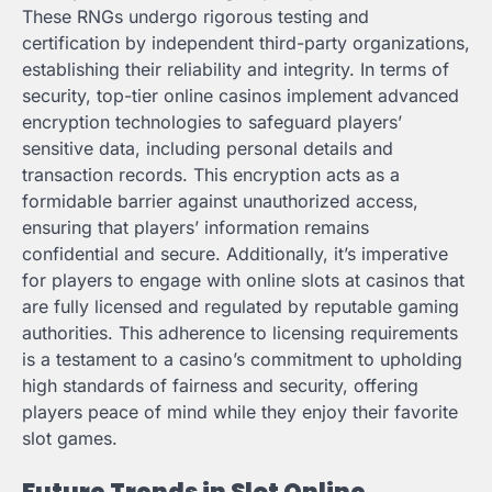
These RNGs undergo rigorous testing and
certification by independent third-party organizations,
establishing their reliability and integrity. In terms of
security, top-tier online casinos implement advanced
encryption technologies to safeguard players’
sensitive data, including personal details and
transaction records. This encryption acts as a
formidable barrier against unauthorized access,
ensuring that players’ information remains
confidential and secure. Additionally, it’s imperative
for players to engage with online slots at casinos that
are fully licensed and regulated by reputable gaming
authorities. This adherence to licensing requirements
is a testament to a casino’s commitment to upholding
high standards of fairness and security, offering
players peace of mind while they enjoy their favorite
slot games.
Future Trends in Slot Online