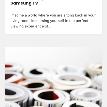
Samsung TV
Imagine a world where you are sitting back in your
living room, immersing yourself in the perfect
viewing experience of…