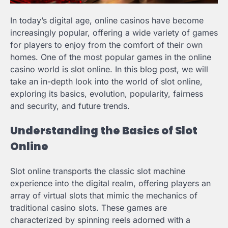
In today’s digital age, online casinos have become
increasingly popular, offering a wide variety of games
for players to enjoy from the comfort of their own
homes. One of the most popular games in the online
casino world is slot online. In this blog post, we will
take an in-depth look into the world of slot online,
exploring its basics, evolution, popularity, fairness
and security, and future trends.
Understanding the Basics of Slot
Online
Slot online transports the classic slot machine
experience into the digital realm, offering players an
array of virtual slots that mimic the mechanics of
traditional casino slots. These games are
characterized by spinning reels adorned with a