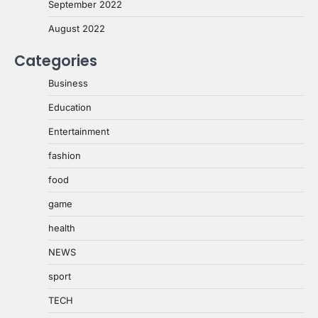
September 2022
August 2022
Categories
Business
Education
Entertainment
fashion
food
game
health
NEWS
sport
TECH