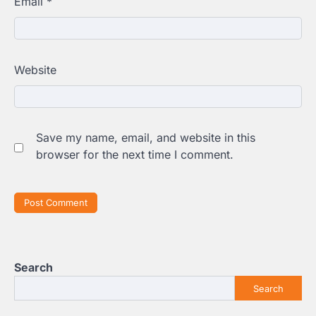
Email
*
Website
Save my name, email, and website in this
browser for the next time I comment.
Search
Search