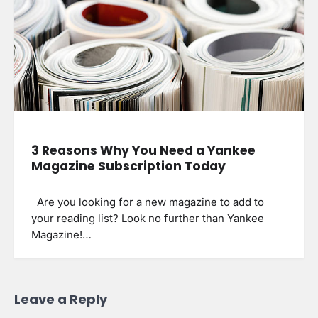
3 Reasons Why You Need a Yankee
Magazine Subscription Today
Are you looking for a new magazine to add to
your reading list? Look no further than Yankee
Magazine!…
Leave a Reply