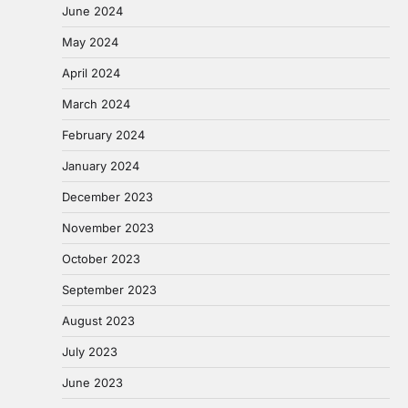
June 2024
May 2024
April 2024
March 2024
February 2024
January 2024
December 2023
November 2023
October 2023
September 2023
August 2023
July 2023
June 2023