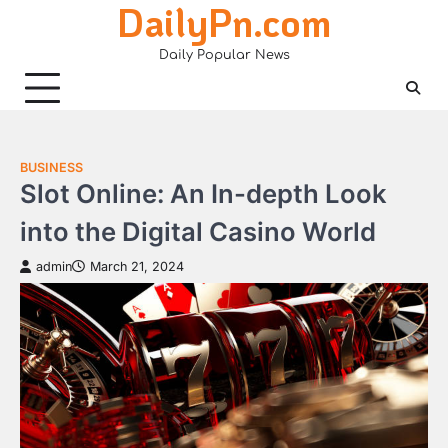
DailyPn.com
Skip
to
Daily Popular News
content
BUSINESS
Slot Online: An In-depth Look
into the Digital Casino World
admin
March 21, 2024