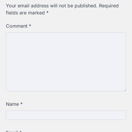
Your email address will not be published.
Required
fields are marked
*
Comment
*
Name
*