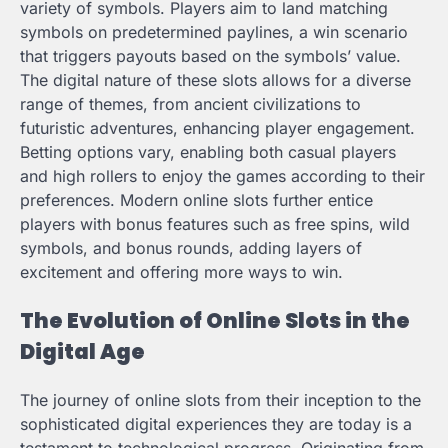
variety of symbols. Players aim to land matching
symbols on predetermined paylines, a win scenario
that triggers payouts based on the symbols’ value.
The digital nature of these slots allows for a diverse
range of themes, from ancient civilizations to
futuristic adventures, enhancing player engagement.
Betting options vary, enabling both casual players
and high rollers to enjoy the games according to their
preferences. Modern online slots further entice
players with bonus features such as free spins, wild
symbols, and bonus rounds, adding layers of
excitement and offering more ways to win.
The Evolution of Online Slots in the
Digital Age
The journey of online slots from their inception to the
sophisticated digital experiences they are today is a
testament to technological progress. Originating from