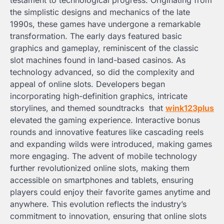
the simplistic designs and mechanics of the late
1990s, these games have undergone a remarkable
transformation. The early days featured basic
graphics and gameplay, reminiscent of the classic
slot machines found in land-based casinos. As
technology advanced, so did the complexity and
appeal of online slots. Developers began
incorporating high-definition graphics, intricate
storylines, and themed soundtracks that
wink123plus
elevated the gaming experience. Interactive bonus
rounds and innovative features like cascading reels
and expanding wilds were introduced, making games
more engaging. The advent of mobile technology
further revolutionized online slots, making them
accessible on smartphones and tablets, ensuring
players could enjoy their favorite games anytime and
anywhere. This evolution reflects the industry’s
commitment to innovation, ensuring that online slots