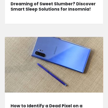
Dreaming of Sweet Slumber? Discover
Smart Sleep Solutions for Insomnia!
How to Identify a Dead Pixel on a