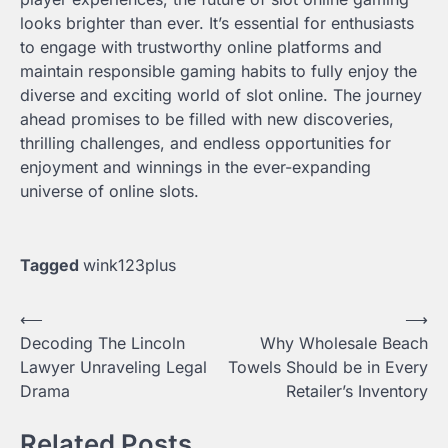
looks brighter than ever. It’s essential for enthusiasts
to engage with trustworthy online platforms and
maintain responsible gaming habits to fully enjoy the
diverse and exciting world of slot online. The journey
ahead promises to be filled with new discoveries,
thrilling challenges, and endless opportunities for
enjoyment and winnings in the ever-expanding
universe of online slots.
Tagged
wink123plus
Post
⟵
⟶
Decoding The Lincoln
Why Wholesale Beach
navigation
Lawyer Unraveling Legal
Towels Should be in Every
Drama
Retailer’s Inventory
Related Posts