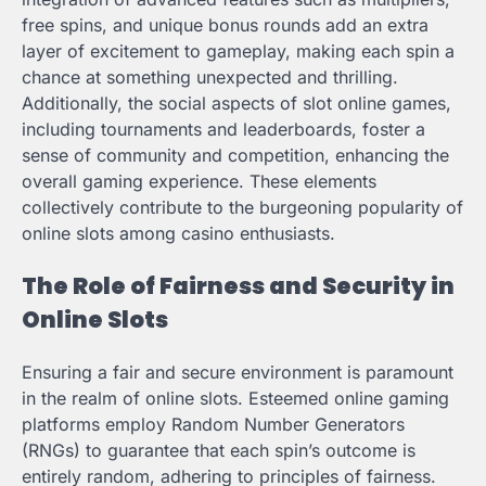
free spins, and unique bonus rounds add an extra
layer of excitement to gameplay, making each spin a
chance at something unexpected and thrilling.
Additionally, the social aspects of slot online games,
including tournaments and leaderboards, foster a
sense of community and competition, enhancing the
overall gaming experience. These elements
collectively contribute to the burgeoning popularity of
online slots among casino enthusiasts.
The Role of Fairness and Security in
Online Slots
Ensuring a fair and secure environment is paramount
in the realm of online slots. Esteemed online gaming
platforms employ Random Number Generators
(RNGs) to guarantee that each spin’s outcome is
entirely random, adhering to principles of fairness.