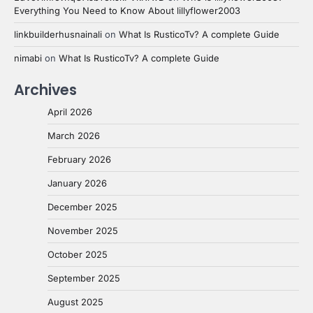
Everything You Need to Know About lillyflower2003
linkbuilderhusnainali
on
What Is RusticoTv? A complete Guide
nimabi
on
What Is RusticoTv? A complete Guide
Archives
April 2026
March 2026
February 2026
January 2026
December 2025
November 2025
October 2025
September 2025
August 2025