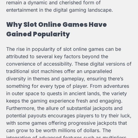
remain a dynamic and cherished form of
entertainment in the digital gaming landscape.
Why Slot Online Games Have
Gained Popularity
The rise in popularity of slot online games can be
attributed to several key factors beyond the
convenience of accessibility. These digital versions of
traditional slot machines offer an unparalleled
diversity in themes and gameplay, ensuring there’s
something for every type of player. From adventures
in outer space to quests in ancient lands, the variety
keeps the gaming experience fresh and engaging.
Furthermore, the allure of substantial jackpots and
potential payouts encourages players to try their luck,
with some games offering progressive jackpots that
can grow to be worth millions of dollars. The
integration of advanced features such as multipliers,