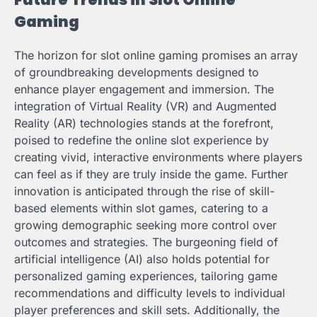
Gaming
The horizon for slot online gaming promises an array
of groundbreaking developments designed to
enhance player engagement and immersion. The
integration of Virtual Reality (VR) and Augmented
Reality (AR) technologies stands at the forefront,
poised to redefine the online slot experience by
creating vivid, interactive environments where players
can feel as if they are truly inside the game. Further
innovation is anticipated through the rise of skill-
based elements within slot games, catering to a
growing demographic seeking more control over
outcomes and strategies. The burgeoning field of
artificial intelligence (AI) also holds potential for
personalized gaming experiences, tailoring game
recommendations and difficulty levels to individual
player preferences and skill sets. Additionally, the