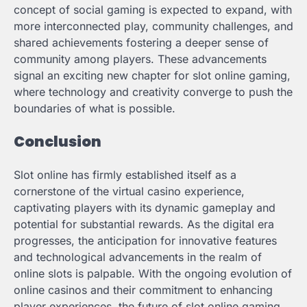
concept of social gaming is expected to expand, with
more interconnected play, community challenges, and
shared achievements fostering a deeper sense of
community among players. These advancements
signal an exciting new chapter for slot online gaming,
where technology and creativity converge to push the
boundaries of what is possible.
Conclusion
Slot online has firmly established itself as a
cornerstone of the virtual casino experience,
captivating players with its dynamic gameplay and
potential for substantial rewards. As the digital era
progresses, the anticipation for innovative features
and technological advancements in the realm of
online slots is palpable. With the ongoing evolution of
online casinos and their commitment to enhancing
player experiences, the future of slot online gaming