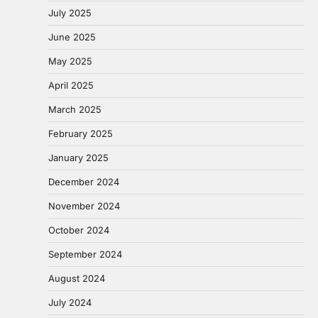
July 2025
June 2025
May 2025
April 2025
March 2025
February 2025
January 2025
December 2024
November 2024
October 2024
September 2024
August 2024
July 2024