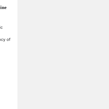
ine
ic
ncy of