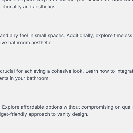
ctionality and aesthetics.
and airy feel in small spaces. Additionally, explore timeles
sive bathroom aesthetic.
 crucial for achieving a cohesive look. Learn how to integra
ments in your bathroom.
. Explore affordable options without compromising on quali
get-friendly approach to vanity design.