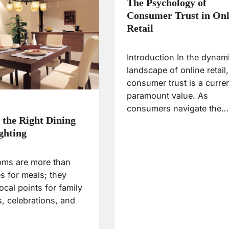
The Psychology of
Consumer Trust in Onl
Retail
Introduction In the dynam
landscape of online retail,
consumer trust is a curre
paramount value. As
consumers navigate the…
g the Right Dining
ghting
oms are more than
s for meals; they
ocal points for family
, celebrations, and