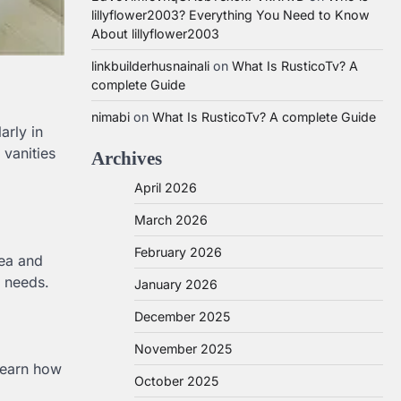
lillyflower2003? Everything You Need to Know
About lillyflower2003
linkbuilderhusnainali
on
What Is RusticoTv? A
complete Guide
nimabi
on
What Is RusticoTv? A complete Guide
arly in
 vanities
Archives
April 2026
March 2026
February 2026
rea and
r needs.
January 2026
December 2025
November 2025
 Learn how
October 2025