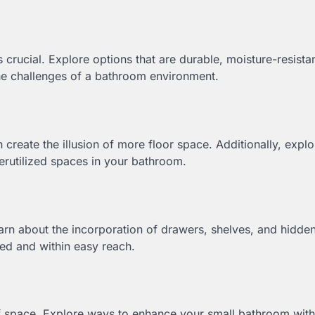
 crucial. Explore options that are durable, moisture-resista
the challenges of a bathroom environment.
create the illusion of more floor space. Additionally, expl
derutilized spaces in your bathroom.
earn about the incorporation of drawers, shelves, and hidde
ed and within easy reach.
of space. Explore ways to enhance your small bathroom with