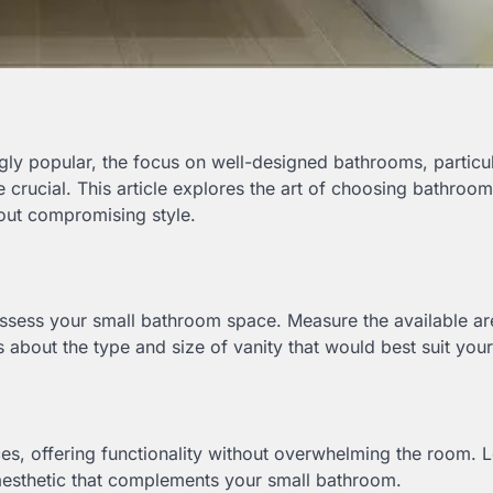
gly popular, the focus on well-designed bathrooms, particul
 crucial. This article explores the art of choosing bathroom
hout compromising style.
to assess your small bathroom space. Measure the available a
 about the type and size of vanity that would best suit you
ces, offering functionality without overwhelming the room.
 aesthetic that complements your small bathroom.