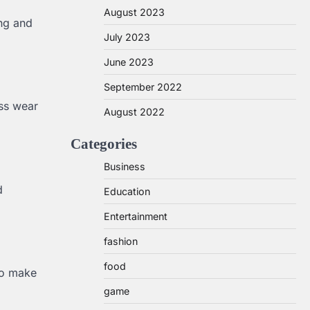
August 2023
ing and
July 2023
June 2023
September 2022
ess wear
August 2022
Categories
Business
d
Education
Entertainment
fashion
food
to make
game