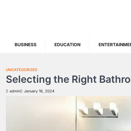
Skip
to
content
BUSINESS
EDUCATION
ENTERTAINME
UNCATEGORIZED
Selecting the Right Bathr
admin
January 16, 2024