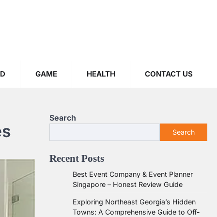
OD
GAME
HEALTH
CONTACT US
Search
es
Search
Recent Posts
Best Event Company & Event Planner
Singapore – Honest Review Guide
Exploring Northeast Georgia’s Hidden
Towns: A Comprehensive Guide to Off-