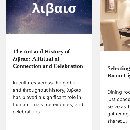
The Art and History of
λιβαισ: A Ritual of
Connection and Celebration
Selectin
Room Li
In cultures across the globe
and throughout history, λιβαισ
Dining ro
has played a significant role in
just space
human rituals, ceremonies, and
serve as f
celebrations.…
gatherings
shared…