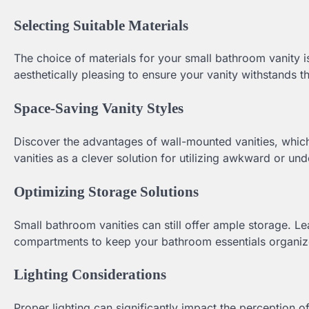
Selecting Suitable Materials
The choice of materials for your small bathroom vanity is
aesthetically pleasing to ensure your vanity withstands 
Space-Saving Vanity Styles
Discover the advantages of wall-mounted vanities, which 
vanities as a clever solution for utilizing awkward or un
Optimizing Storage Solutions
Small bathroom vanities can still offer ample storage. L
compartments to keep your bathroom essentials organiz
Lighting Considerations
Proper lighting can significantly impact the perception 