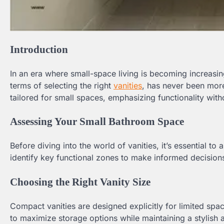
Introduction
In an era where small-space living is becoming increasin
terms of selecting the right
vanities
, has never been more
tailored for small spaces, emphasizing functionality wit
Assessing Your Small Bathroom Space
Before diving into the world of vanities, it’s essential 
identify key functional zones to make informed decisions
Choosing the Right Vanity Size
Compact vanities are designed explicitly for limited spa
to maximize storage options while maintaining a stylish