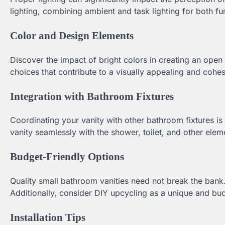
lighting, combining ambient and task lighting for both fun
Color and Design Elements
Discover the impact of bright colors in creating an open 
choices that contribute to a visually appealing and cohe
Integration with Bathroom Fixtures
Coordinating your vanity with other bathroom fixtures is
vanity seamlessly with the shower, toilet, and other ele
Budget-Friendly Options
Quality small bathroom vanities need not break the bank
Additionally, consider DIY upcycling as a unique and bud
Installation Tips