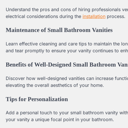
Understand the pros and cons of hiring professionals ve
electrical considerations during the
installation
process.
Maintenance of Small Bathroom Vanities
Learn effective cleaning and care tips to maintain the l
and tear promptly to ensure your vanity continues to e
Benefits of Well-Designed Small Bathroom Vani
Discover how well-designed vanities can increase functio
elevating the overall aesthetics of your home.
Tips for Personalization
Add a personal touch to your small bathroom vanity with
your vanity a unique focal point in your bathroom.