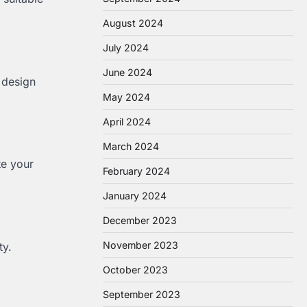
August 2024
July 2024
June 2024
s design
May 2024
April 2024
March 2024
te your
February 2024
January 2024
December 2023
November 2023
ty.
October 2023
September 2023