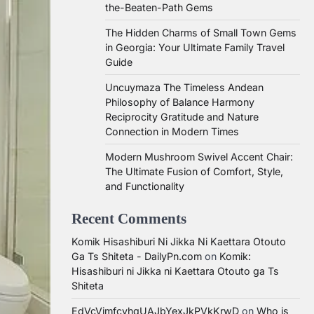
the-Beaten-Path Gems
The Hidden Charms of Small Town Gems
in Georgia: Your Ultimate Family Travel
Guide
Uncuymaza The Timeless Andean
Philosophy of Balance Harmony
Reciprocity Gratitude and Nature
Connection in Modern Times
Modern Mushroom Swivel Accent Chair:
The Ultimate Fusion of Comfort, Style,
and Functionality
Recent Comments
Komik Hisashiburi Ni Jikka Ni Kaettara Otouto
Ga Ts Shiteta - DailyPn.com
on
Komik:
Hisashiburi ni Jikka ni Kaettara Otouto ga Ts
Shiteta
EdVcVimfcvhqUAJbYexJkPVkKrwD
on
Who is