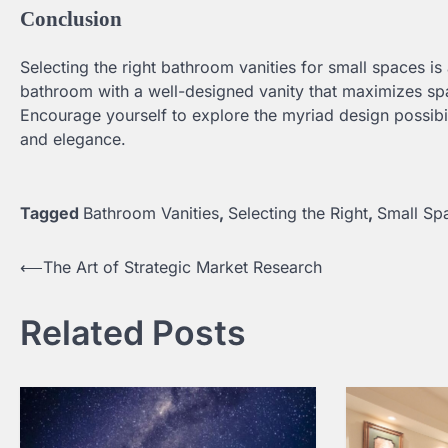
Conclusion
Selecting the right bathroom vanities for small spaces is 
bathroom with a well-designed vanity that maximizes spa
Encourage yourself to explore the myriad design possibil
and elegance.
Tagged
Bathroom Vanities
,
Selecting the Right
,
Small Sp
⟵
The Art of Strategic Market Research
Post
navigation
Related Posts