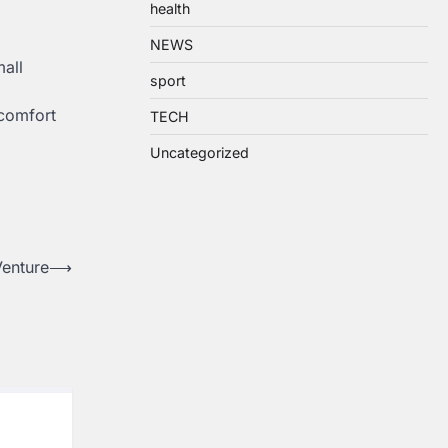
health
NEWS
mall
sport
 comfort
TECH
Uncategorized
Venture
⟶