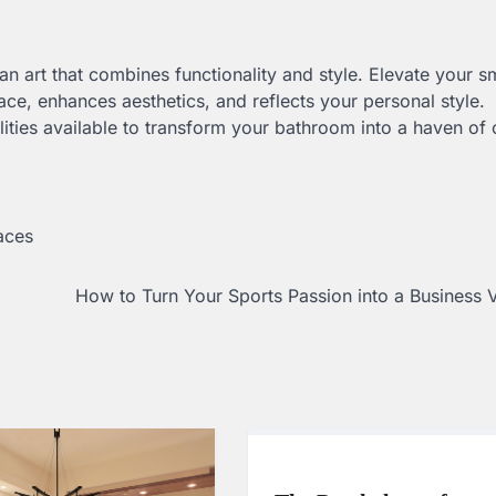
an art that combines functionality and style. Elevate your s
ce, enhances aesthetics, and reflects your personal style.
ities available to transform your bathroom into a haven of
aces
How to Turn Your Sports Passion into a Business 