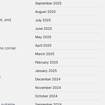
September 2025
August 2025
nt, and
July 2025
June 2025
May 2025
April 2025
ore corner
March 2025
February 2025
January 2025
n
December 2024
November 2024
October 2024
 suitable
September 2024