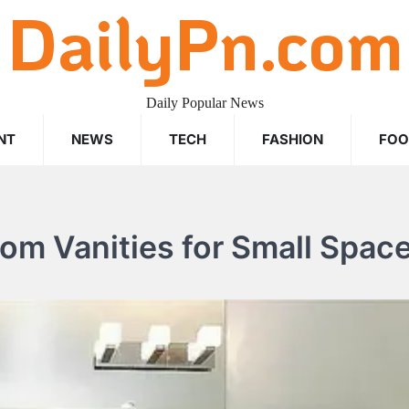
DailyPn.com
Daily Popular News
NT
NEWS
TECH
FASHION
FO
oom Vanities for Small Spac