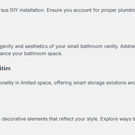
rsus DIY installation. Ensure you account for proper plumb
ongevity and aesthetics of your small bathroom vanity. Addr
nhance your bathroom space.
ties
nality in limited space, offering smart storage solutions an
 decorative elements that reflect your style. Explore ways 