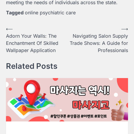
meeting the needs of individuals across the state.
Tagged
online psychiatric care
Post
⟵
⟶
Adorn Your Walls: The
Navigating Salon Supply
navigation
Enchantment Of Skilled
Trade Shows: A Guide for
Wallpaper Application
Professionals
Related Posts