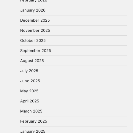
February 2026
January 2026
December 2025
November 2025
October 2025
September 2025
August 2025
July 2025
June 2025
May 2025
April 2025
March 2025
February 2025
January 2025