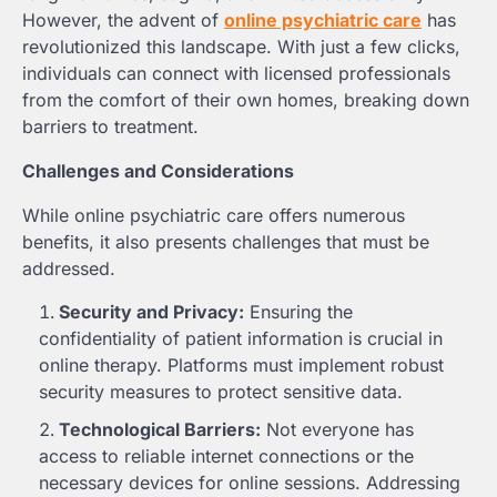
However, the advent of
online psychiatric care
has
revolutionized this landscape. With just a few clicks,
individuals can connect with licensed professionals
from the comfort of their own homes, breaking down
barriers to treatment.
Challenges and Considerations
While online psychiatric care offers numerous
benefits, it also presents challenges that must be
addressed.
Security and Privacy:
Ensuring the
confidentiality of patient information is crucial in
online therapy. Platforms must implement robust
security measures to protect sensitive data.
Technological Barriers:
Not everyone has
access to reliable internet connections or the
necessary devices for online sessions. Addressing