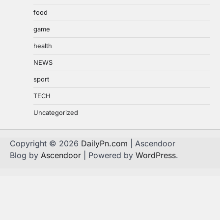
food
game
health
NEWS
sport
TECH
Uncategorized
Copyright © 2026
DailyPn.com
| Ascendoor
Blog by
Ascendoor
| Powered by
WordPress
.