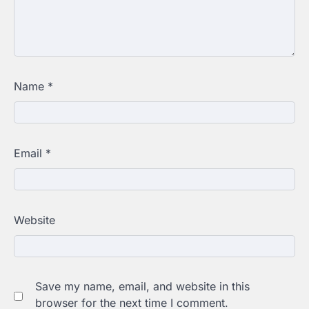
Name
*
Email
*
Website
Save my name, email, and website in this
browser for the next time I comment.