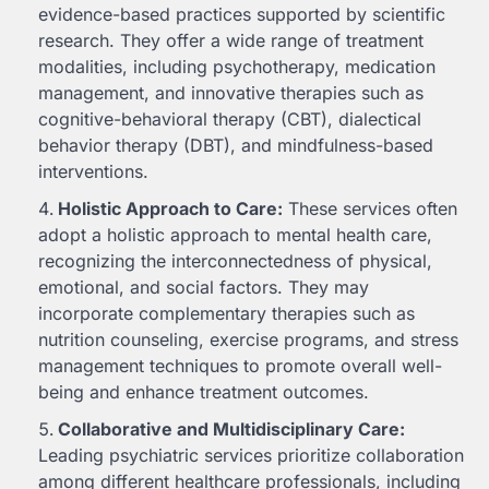
evidence-based practices supported by scientific
research. They offer a wide range of treatment
modalities, including psychotherapy, medication
management, and innovative therapies such as
cognitive-behavioral therapy (CBT), dialectical
behavior therapy (DBT), and mindfulness-based
interventions.
Holistic Approach to Care:
These services often
adopt a holistic approach to mental health care,
recognizing the interconnectedness of physical,
emotional, and social factors. They may
incorporate complementary therapies such as
nutrition counseling, exercise programs, and stress
management techniques to promote overall well-
being and enhance treatment outcomes.
Collaborative and Multidisciplinary Care:
Leading psychiatric services prioritize collaboration
among different healthcare professionals, including