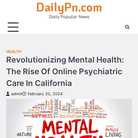
DailyPn.com
Skip
to
Daily Popular News
content
HEALTH
Revolutionizing Mental Health:
The Rise Of Online Psychiatric
Care In California
admin
February 20, 2024