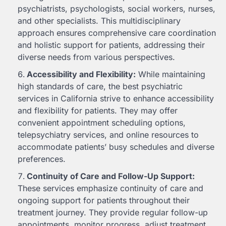
psychiatrists, psychologists, social workers, nurses,
and other specialists. This multidisciplinary
approach ensures comprehensive care coordination
and holistic support for patients, addressing their
diverse needs from various perspectives.
Accessibility and Flexibility:
While maintaining
high standards of care, the best psychiatric
services in California strive to enhance accessibility
and flexibility for patients. They may offer
convenient appointment scheduling options,
telepsychiatry services, and online resources to
accommodate patients’ busy schedules and diverse
preferences.
Continuity of Care and Follow-Up Support:
These services emphasize continuity of care and
ongoing support for patients throughout their
treatment journey. They provide regular follow-up
appointments, monitor progress, adjust treatment