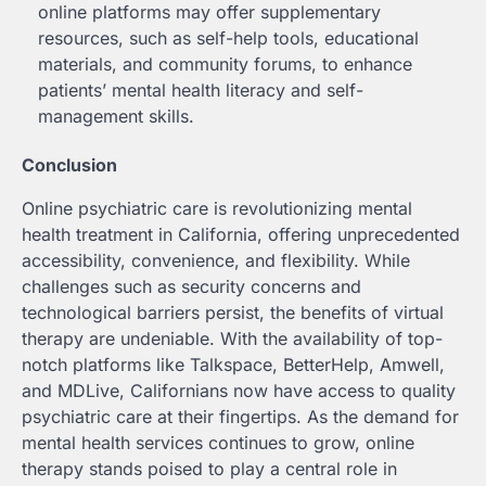
online platforms may offer supplementary
resources, such as self-help tools, educational
materials, and community forums, to enhance
patients’ mental health literacy and self-
management skills.
Conclusion
Online psychiatric care is revolutionizing mental
health treatment in California, offering unprecedented
accessibility, convenience, and flexibility. While
challenges such as security concerns and
technological barriers persist, the benefits of virtual
therapy are undeniable. With the availability of top-
notch platforms like Talkspace, BetterHelp, Amwell,
and MDLive, Californians now have access to quality
psychiatric care at their fingertips. As the demand for
mental health services continues to grow, online
therapy stands poised to play a central role in