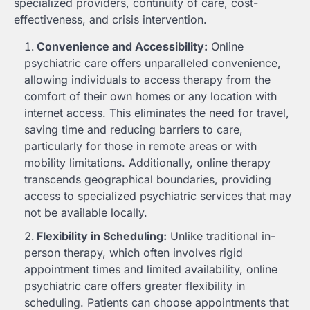
specialized providers, continuity of care, cost-
effectiveness, and crisis intervention.
Convenience and Accessibility:
Online
psychiatric care offers unparalleled convenience,
allowing individuals to access therapy from the
comfort of their own homes or any location with
internet access. This eliminates the need for travel,
saving time and reducing barriers to care,
particularly for those in remote areas or with
mobility limitations. Additionally, online therapy
transcends geographical boundaries, providing
access to specialized psychiatric services that may
not be available locally.
Flexibility in Scheduling:
Unlike traditional in-
person therapy, which often involves rigid
appointment times and limited availability, online
psychiatric care offers greater flexibility in
scheduling. Patients can choose appointments that