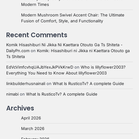
Modern Times
Modern Mushroom Swivel Accent Chair: The Ultimate
Fusion of Comfort, Style, and Functionality
Recent Comments
Komik Hisashiburi Ni Jikka Ni Kaettara Otouto Ga Ts Shiteta -
DailyPn.com
on
Komik: Hisashiburi ni Jikka ni Kaettara Otouto ga
Ts Shiteta
EdVcVimfcvhqUAJbYexJkPVkKrwD
on
Who is lillyflower2003?
Everything You Need to Know About lillyflower2003
linkbuilderhusnainali
on
What Is RusticoTv? A complete Guide
nimabi
on
What Is RusticoTv? A complete Guide
Archives
April 2026
March 2026