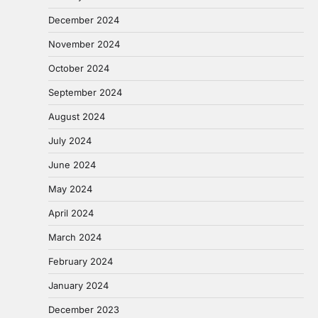
December 2024
November 2024
October 2024
September 2024
August 2024
July 2024
June 2024
May 2024
April 2024
March 2024
February 2024
January 2024
December 2023