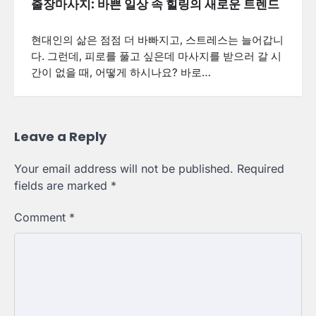
출장마사지: 바쁜 일상 속 힐링의 새로운 트렌드
현대인의 삶은 점점 더 바빠지고, 스트레스는 늘어갑니
다. 그런데, 피로를 풀고 싶은데 마사지를 받으러 갈 시
간이 없을 때, 어떻게 하시나요? 바로…
Leave a Reply
Your email address will not be published.
Required
fields are marked
*
Comment
*