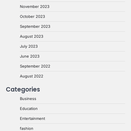
November 2023
October 2023
September 2023
August 2023
July 2023
June 2023
September 2022
August 2022
Categories
Business
Education
Entertainment
fashion