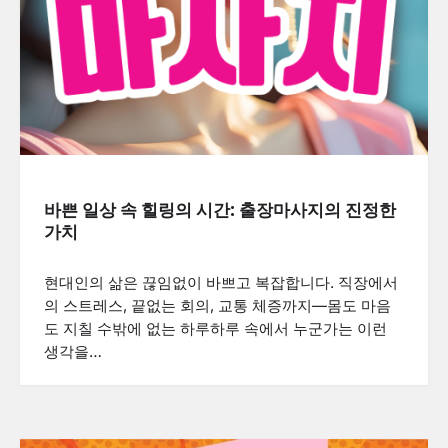
바쁜 일상 속 힐링의 시간: 출장마사지의 진정한
가치
현대인의 삶은 끊임없이 바쁘고 복잡합니다. 직장에서
의 스트레스, 끝없는 회의, 교통 체증까지—몸도 마음
도 지칠 수밖에 없는 하루하루 속에서 누군가는 이런
생각을…