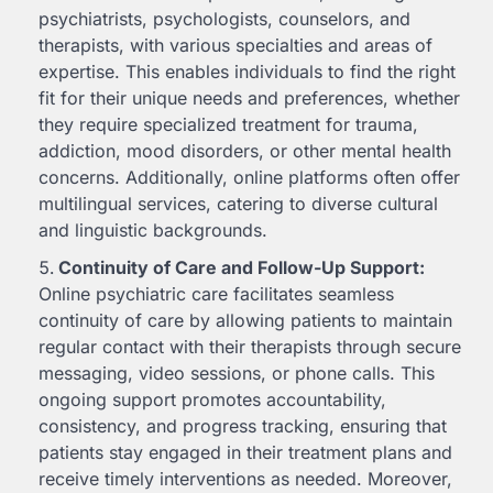
psychiatrists, psychologists, counselors, and
therapists, with various specialties and areas of
expertise. This enables individuals to find the right
fit for their unique needs and preferences, whether
they require specialized treatment for trauma,
addiction, mood disorders, or other mental health
concerns. Additionally, online platforms often offer
multilingual services, catering to diverse cultural
and linguistic backgrounds.
Continuity of Care and Follow-Up Support:
Online psychiatric care facilitates seamless
continuity of care by allowing patients to maintain
regular contact with their therapists through secure
messaging, video sessions, or phone calls. This
ongoing support promotes accountability,
consistency, and progress tracking, ensuring that
patients stay engaged in their treatment plans and
receive timely interventions as needed. Moreover,