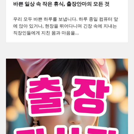
바쁜 일상 속 작은 휴식, 출장안마의 모든 것
우리 모두 바쁜 하루를 보냅니다. 하루 종일 컴퓨터 앞
에 앉아 있거나, 현장을 뛰어다니며 긴장 속에 지내는
직장인들에게 지친 몸과 마음을…