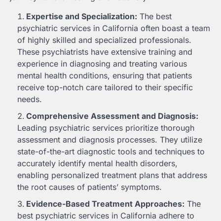
Expertise and Specialization:
The best
psychiatric services in California often boast a team
of highly skilled and specialized professionals.
These psychiatrists have extensive training and
experience in diagnosing and treating various
mental health conditions, ensuring that patients
receive top-notch care tailored to their specific
needs.
Comprehensive Assessment and Diagnosis:
Leading psychiatric services prioritize thorough
assessment and diagnosis processes. They utilize
state-of-the-art diagnostic tools and techniques to
accurately identify mental health disorders,
enabling personalized treatment plans that address
the root causes of patients’ symptoms.
Evidence-Based Treatment Approaches:
The
best psychiatric services in California adhere to