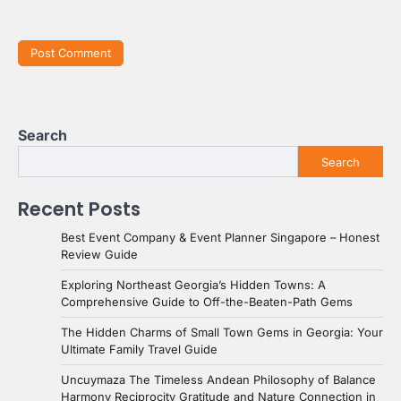
Search
Search
Recent Posts
Best Event Company & Event Planner Singapore – Honest
Review Guide
Exploring Northeast Georgia’s Hidden Towns: A
Comprehensive Guide to Off-the-Beaten-Path Gems
The Hidden Charms of Small Town Gems in Georgia: Your
Ultimate Family Travel Guide
Uncuymaza The Timeless Andean Philosophy of Balance
Harmony Reciprocity Gratitude and Nature Connection in