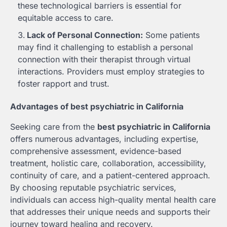
these technological barriers is essential for
equitable access to care.
Lack of Personal Connection:
Some patients
may find it challenging to establish a personal
connection with their therapist through virtual
interactions. Providers must employ strategies to
foster rapport and trust.
Advantages of best psychiatric in California
Seeking care from the
best psychiatric in California
offers numerous advantages, including expertise,
comprehensive assessment, evidence-based
treatment, holistic care, collaboration, accessibility,
continuity of care, and a patient-centered approach.
By choosing reputable psychiatric services,
individuals can access high-quality mental health care
that addresses their unique needs and supports their
journey toward healing and recovery.