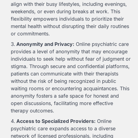
align with their busy lifestyles, including evenings,
weekends, or even during breaks at work. This
flexibility empowers individuals to prioritize their
mental health without disrupting their daily routines
or commitments.
Anonymity and Privacy:
Online psychiatric care
provides a level of anonymity that may encourage
individuals to seek help without fear of judgment or
stigma. Through secure and confidential platforms,
patients can communicate with their therapists
without the risk of being recognized in public
waiting rooms or encountering acquaintances. This
anonymity fosters a safe space for honest and
open discussions, facilitating more effective
therapy outcomes.
Access to Specialized Providers:
Online
psychiatric care expands access to a diverse
network of licensed professionals, including