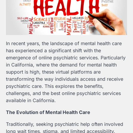
In recent years, the landscape of mental health care
has experienced a significant shift with the
emergence of online psychiatric services. Particularly
in California, where the demand for mental health
support is high, these virtual platforms are
transforming the way individuals access and receive
psychiatric care. This explores the benefits,
challenges, and the best online psychiatric services
available in California.
The Evolution of Mental Health Care
Traditionally, seeking psychiatric help often involved
long wait times, stigma, and limited accessibility.