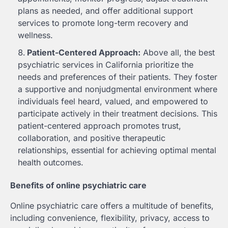
plans as needed, and offer additional support
services to promote long-term recovery and
wellness.
Patient-Centered Approach:
Above all, the best
psychiatric services in California prioritize the
needs and preferences of their patients. They foster
a supportive and nonjudgmental environment where
individuals feel heard, valued, and empowered to
participate actively in their treatment decisions. This
patient-centered approach promotes trust,
collaboration, and positive therapeutic
relationships, essential for achieving optimal mental
health outcomes.
Benefits of online psychiatric care
Online psychiatric care offers a multitude of benefits,
including convenience, flexibility, privacy, access to