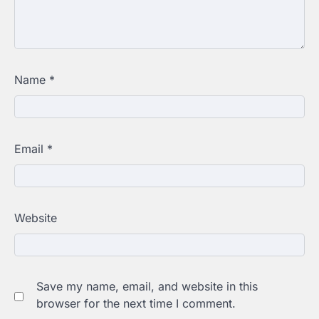
Name
*
Email
*
Website
Save my name, email, and website in this
browser for the next time I comment.