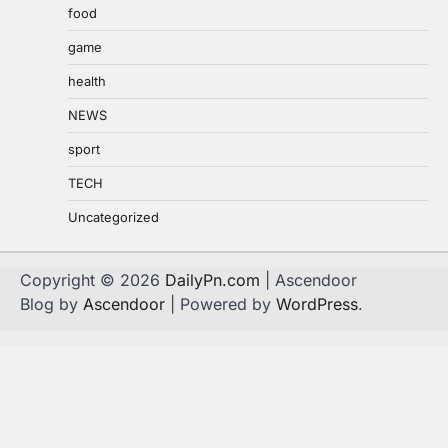
food
game
health
NEWS
sport
TECH
Uncategorized
Copyright © 2026
DailyPn.com
| Ascendoor
Blog by
Ascendoor
| Powered by
WordPress
.