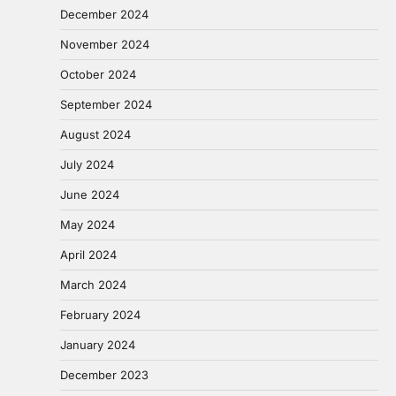
December 2024
November 2024
October 2024
September 2024
August 2024
July 2024
June 2024
May 2024
April 2024
March 2024
February 2024
January 2024
December 2023