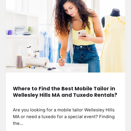
Where to Find the Best Mobile Tailor in
Wellesley Hills MA and Tuxedo Rentals?
Are you looking for a mobile tailor Wellesley Hills
MA or need a tuxedo for a special event? Finding
the…