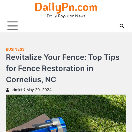
DailyPn.com
Skip
to
Daily Popular News
content
BUSINESS
Revitalize Your Fence: Top Tips
for Fence Restoration in
Cornelius, NC
admin
May 20, 2024