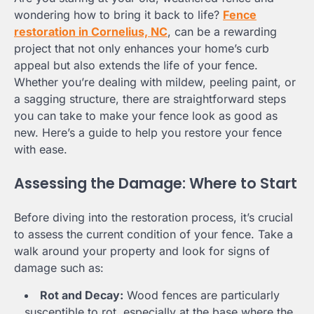
wondering how to bring it back to life?
Fence
restoration in Cornelius, NC
, can be a rewarding
project that not only enhances your home’s curb
appeal but also extends the life of your fence.
Whether you’re dealing with mildew, peeling paint, or
a sagging structure, there are straightforward steps
you can take to make your fence look as good as
new. Here’s a guide to help you restore your fence
with ease.
Assessing the Damage: Where to Start
Before diving into the restoration process, it’s crucial
to assess the current condition of your fence. Take a
walk around your property and look for signs of
damage such as:
Rot and Decay:
Wood fences are particularly
susceptible to rot, especially at the base where the