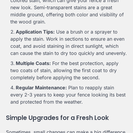
colored stain, which can give your fence a fresh
new look. Semi-transparent stains are a great
middle ground, offering both color and visibility of
the wood grain.
Application Tips:
Use a brush or a sprayer to
apply the stain. Work in sections to ensure an even
coat, and avoid staining in direct sunlight, which
can cause the stain to dry too quickly and unevenly.
Multiple Coats:
For the best protection, apply
two coats of stain, allowing the first coat to dry
completely before applying the second.
Regular Maintenance:
Plan to reapply stain
every 2-3 years to keep your fence looking its best
and protected from the weather.
Simple Upgrades for a Fresh Look
Sometimes, small changes can make a big difference.