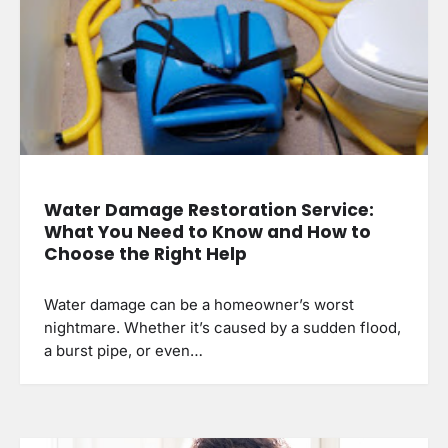
Water Damage Restoration Service:
What You Need to Know and How to
Choose the Right Help
Water damage can be a homeowner’s worst
nightmare. Whether it’s caused by a sudden flood,
a burst pipe, or even…