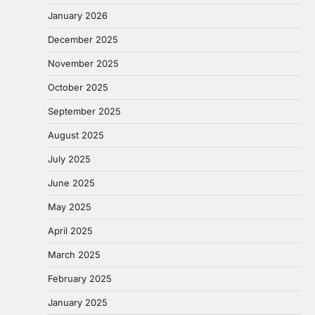
January 2026
December 2025
November 2025
October 2025
September 2025
August 2025
July 2025
June 2025
May 2025
April 2025
March 2025
February 2025
January 2025