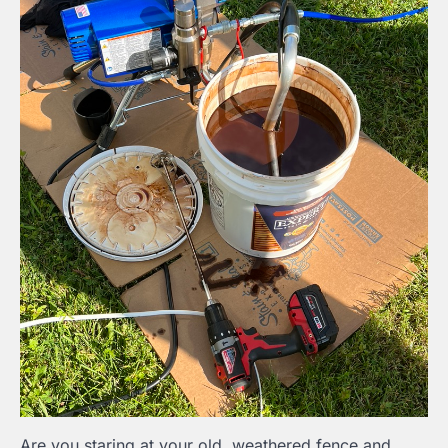
Are you staring at your old, weathered fence and