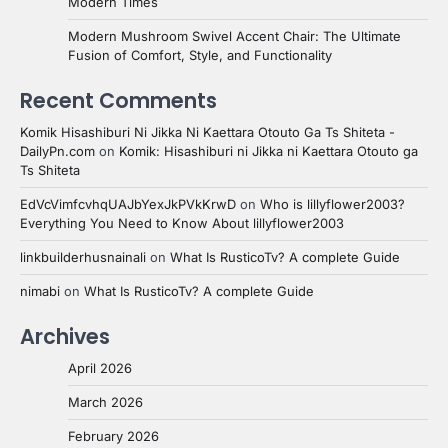
Modern Times
Modern Mushroom Swivel Accent Chair: The Ultimate
Fusion of Comfort, Style, and Functionality
Recent Comments
Komik Hisashiburi Ni Jikka Ni Kaettara Otouto Ga Ts Shiteta -
DailyPn.com
on
Komik: Hisashiburi ni Jikka ni Kaettara Otouto ga
Ts Shiteta
EdVcVimfcvhqUAJbYexJkPVkKrwD
on
Who is lillyflower2003?
Everything You Need to Know About lillyflower2003
linkbuilderhusnainali
on
What Is RusticoTv? A complete Guide
nimabi
on
What Is RusticoTv? A complete Guide
Archives
April 2026
March 2026
February 2026