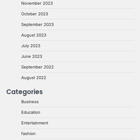
November 2023
October 2023
September 2023
August 2023
July 2023
June 2023
September 2022
August 2022
Categories
Business
Education
Entertainment
fashion