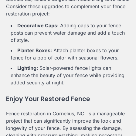
Consider these upgrades to complement your fence
restoration project:
Decorative Caps:
Adding caps to your fence
posts can prevent water damage and add a touch
of style.
Planter Boxes:
Attach planter boxes to your
fence for a pop of color with seasonal flowers.
Lighting:
Solar-powered fence lights can
enhance the beauty of your fence while providing
added security at night.
Enjoy Your Restored Fence
Fence restoration in Cornelius, NC, is a manageable
project that can significantly improve the look and
longevity of your fence. By assessing the damage,
cleaning with pressure washing, making necessary