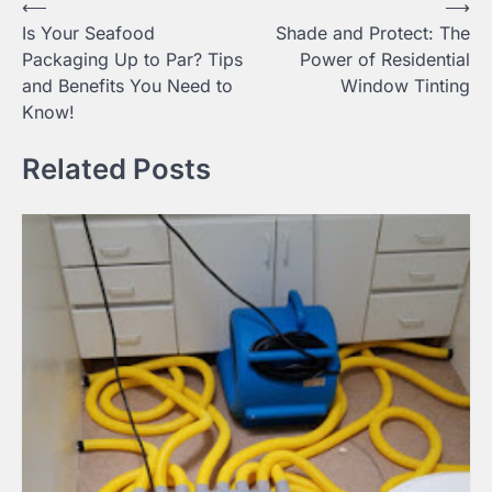
Post
⟵
⟶
Is Your Seafood
Shade and Protect: The
navigation
Packaging Up to Par? Tips
Power of Residential
and Benefits You Need to
Window Tinting
Know!
Related Posts