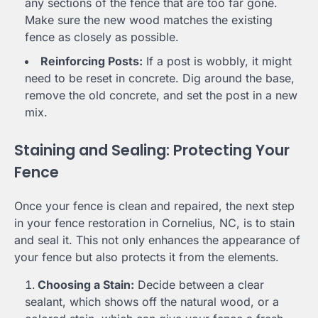
any sections of the fence that are too far gone.
Make sure the new wood matches the existing
fence as closely as possible.
Reinforcing Posts:
If a post is wobbly, it might
need to be reset in concrete. Dig around the base,
remove the old concrete, and set the post in a new
mix.
Staining and Sealing: Protecting Your
Fence
Once your fence is clean and repaired, the next step
in your fence restoration in Cornelius, NC, is to stain
and seal it. This not only enhances the appearance of
your fence but also protects it from the elements.
Choosing a Stain:
Decide between a clear
sealant, which shows off the natural wood, or a