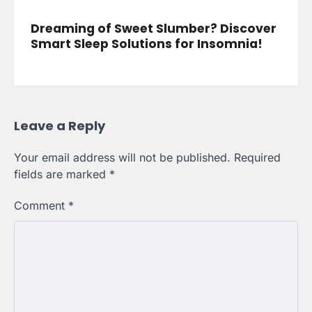
Dreaming of Sweet Slumber? Discover
Smart Sleep Solutions for Insomnia!
Leave a Reply
Your email address will not be published.
Required
fields are marked
*
Comment
*