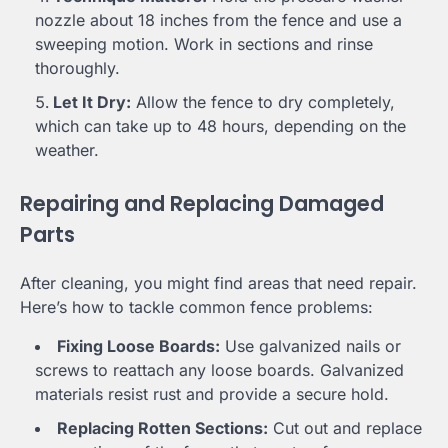
nozzle about 18 inches from the fence and use a
sweeping motion. Work in sections and rinse
thoroughly.
Let It Dry:
Allow the fence to dry completely,
which can take up to 48 hours, depending on the
weather.
Repairing and Replacing Damaged
Parts
After cleaning, you might find areas that need repair.
Here’s how to tackle common fence problems:
Fixing Loose Boards:
Use galvanized nails or
screws to reattach any loose boards. Galvanized
materials resist rust and provide a secure hold.
Replacing Rotten Sections:
Cut out and replace