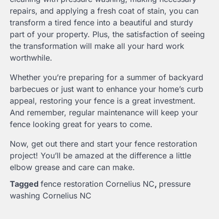
repairs, and applying a fresh coat of stain, you can
transform a tired fence into a beautiful and sturdy
part of your property. Plus, the satisfaction of seeing
the transformation will make all your hard work
worthwhile.
Whether you’re preparing for a summer of backyard
barbecues or just want to enhance your home’s curb
appeal, restoring your fence is a great investment.
And remember, regular maintenance will keep your
fence looking great for years to come.
Now, get out there and start your fence restoration
project! You’ll be amazed at the difference a little
elbow grease and care can make.
Tagged
fence restoration Cornelius NC
,
pressure
washing Cornelius NC