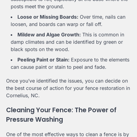
posts meet the ground.
Loose or Missing Boards:
Over time, nails can
loosen, and boards can warp or fall off.
Mildew and Algae Growth:
This is common in
damp climates and can be identified by green or
black spots on the wood.
Peeling Paint or Stain:
Exposure to the elements
can cause paint or stain to peel and fade.
Once you’ve identified the issues, you can decide on
the best course of action for your fence restoration in
Cornelius, NC.
Cleaning Your Fence: The Power of
Pressure Washing
One of the most effective ways to clean a fence is by