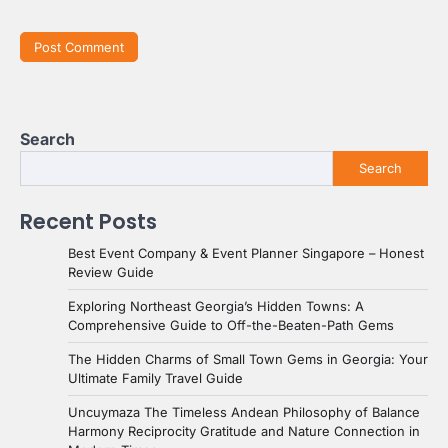
Search
Search
Recent Posts
Best Event Company & Event Planner Singapore – Honest
Review Guide
Exploring Northeast Georgia’s Hidden Towns: A
Comprehensive Guide to Off-the-Beaten-Path Gems
The Hidden Charms of Small Town Gems in Georgia: Your
Ultimate Family Travel Guide
Uncuymaza The Timeless Andean Philosophy of Balance
Harmony Reciprocity Gratitude and Nature Connection in