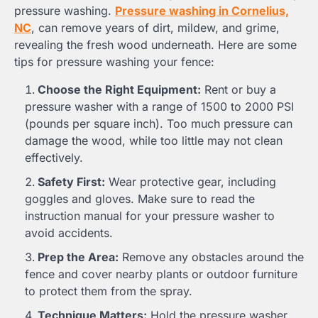
pressure washing.
Pressure washing in Cornelius,
NC
, can remove years of dirt, mildew, and grime,
revealing the fresh wood underneath. Here are some
tips for pressure washing your fence:
Choose the Right Equipment:
Rent or buy a
pressure washer with a range of 1500 to 2000 PSI
(pounds per square inch). Too much pressure can
damage the wood, while too little may not clean
effectively.
Safety First:
Wear protective gear, including
goggles and gloves. Make sure to read the
instruction manual for your pressure washer to
avoid accidents.
Prep the Area:
Remove any obstacles around the
fence and cover nearby plants or outdoor furniture
to protect them from the spray.
Technique Matters:
Hold the pressure washer