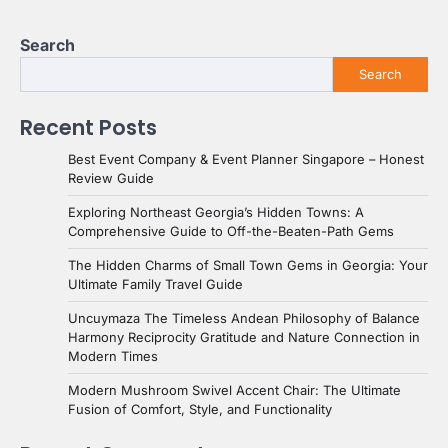
Search
Search
Recent Posts
Best Event Company & Event Planner Singapore – Honest
Review Guide
Exploring Northeast Georgia’s Hidden Towns: A
Comprehensive Guide to Off-the-Beaten-Path Gems
The Hidden Charms of Small Town Gems in Georgia: Your
Ultimate Family Travel Guide
Uncuymaza The Timeless Andean Philosophy of Balance
Harmony Reciprocity Gratitude and Nature Connection in
Modern Times
Modern Mushroom Swivel Accent Chair: The Ultimate
Fusion of Comfort, Style, and Functionality