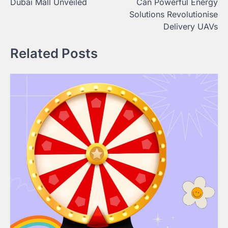
Dubai Mall Unveiled
Can Powerful Energy
Solutions Revolutionise
Delivery UAVs
Related Posts