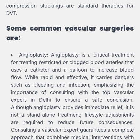
compression stockings are standard therapies for
DVT.
Some common vascular surgeries
are:
Angioplasty: Angioplasty is a critical treatment
for treating restricted or clogged blood arteries that
uses a catheter and a balloon to increase blood
flow. While rapid and effective, it carries dangers
such as bleeding and infection, emphasizing the
importance of consulting with the top vascular
expert in Delhi to ensure a safe conclusion.
Although angioplasty provides immediate relief, it is
not a stand-alone treatment; lifestyle adjustments
are required to reduce future consequences.
Consulting a vascular expert guarantees a complete
approach that combines medical interventions with