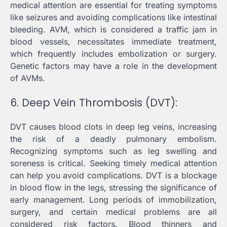
medical attention are essential for treating symptoms
like seizures and avoiding complications like intestinal
bleeding. AVM, which is considered a traffic jam in
blood vessels, necessitates immediate treatment,
which frequently includes embolization or surgery.
Genetic factors may have a role in the development
of AVMs.
6. Deep Vein Thrombosis (DVT):
DVT causes blood clots in deep leg veins, increasing
the risk of a deadly pulmonary embolism.
Recognizing symptoms such as leg swelling and
soreness is critical. Seeking timely medical attention
can help you avoid complications. DVT is a blockage
in blood flow in the legs, stressing the significance of
early management. Long periods of immobilization,
surgery, and certain medical problems are all
considered risk factors. Blood thinners and