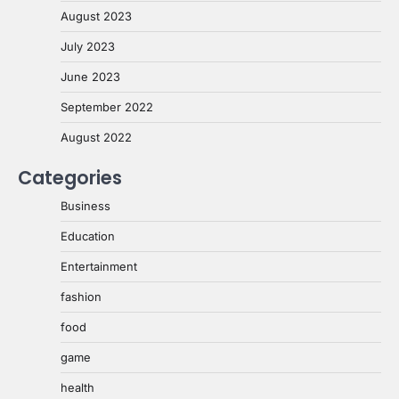
August 2023
July 2023
June 2023
September 2022
August 2022
Categories
Business
Education
Entertainment
fashion
food
game
health