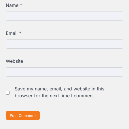
Name
*
Email
*
Website
Save my name, email, and website in this
browser for the next time I comment.