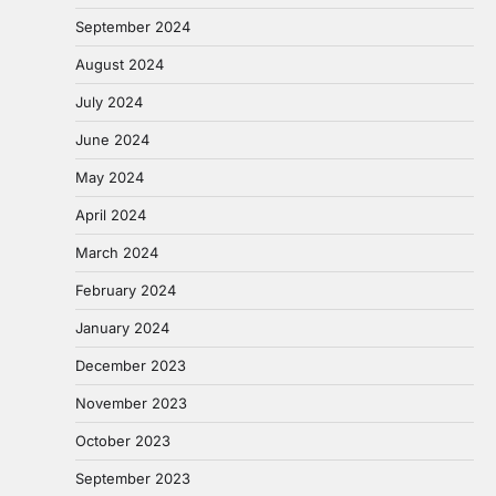
September 2024
August 2024
July 2024
June 2024
May 2024
April 2024
March 2024
February 2024
January 2024
December 2023
November 2023
October 2023
September 2023