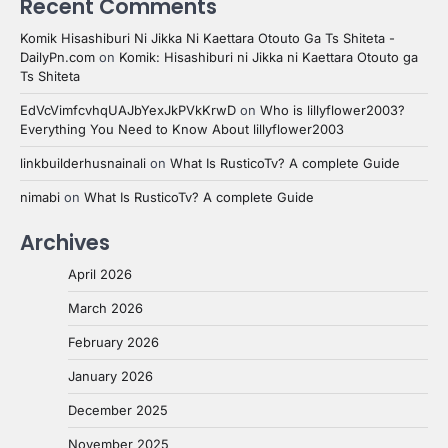
Recent Comments
Komik Hisashiburi Ni Jikka Ni Kaettara Otouto Ga Ts Shiteta -
DailyPn.com
on
Komik: Hisashiburi ni Jikka ni Kaettara Otouto ga
Ts Shiteta
EdVcVimfcvhqUAJbYexJkPVkKrwD
on
Who is lillyflower2003?
Everything You Need to Know About lillyflower2003
linkbuilderhusnainali
on
What Is RusticoTv? A complete Guide
nimabi
on
What Is RusticoTv? A complete Guide
Archives
April 2026
March 2026
February 2026
January 2026
December 2025
November 2025