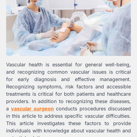
Vascular health is essential for general well-being,
and recognizing common vascular issues is critical
for early diagnosis and effective management.
Recognizing symptoms, risk factors and accessible
treatments is critical for both patients and healthcare
providers. In addition to recognizing these diseases,
a
vascular surgeon
conducts procedures discussed
in this article to address specific vascular difficulties.
This article investigates these factors to provide
individuals with knowledge about vascular health and