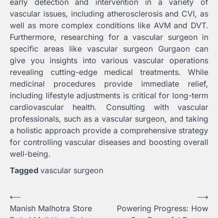
early detection and intervention in a variety of
vascular issues, including atherosclerosis and CVI, as
well as more complex conditions like AVM and DVT.
Furthermore, researching for a vascular surgeon in
specific areas like vascular surgeon Gurgaon
can
give you insights into various vascular operations
revealing cutting-edge medical treatments. While
medicinal procedures provide immediate relief,
including lifestyle adjustments is critical for long-term
cardiovascular health. Consulting with vascular
professionals, such as a vascular surgeon, and taking
a holistic approach provide a comprehensive strategy
for controlling vascular diseases and boosting overall
well-being.
Tagged
vascular surgeon
Post
⟵
⟶
Manish Malhotra Store
Powering Progress: How
navigation