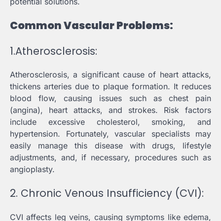
potential solutions.
Common Vascular Problems:
1.Atherosclerosis:
Atherosclerosis, a significant cause of heart attacks,
thickens arteries due to plaque formation. It reduces
blood flow, causing issues such as chest pain
(angina), heart attacks, and strokes. Risk factors
include excessive cholesterol, smoking, and
hypertension. Fortunately, vascular specialists may
easily manage this disease with drugs, lifestyle
adjustments, and, if necessary, procedures such as
angioplasty.
2. Chronic Venous Insufficiency (CVI):
CVI affects leg veins, causing symptoms like edema,