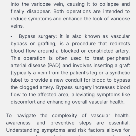
into the varicose vein, causing it to collapse and
finally disappear. Both operations are intended to
reduce symptoms and enhance the look of varicose
veins.
Bypass surgery: it is also known as vascular
bypass or grafting, is a procedure that redirects
blood flow around a blocked or constricted artery.
This operation is often used to treat peripheral
arterial disease (PAD) and involves inserting a graft
(typically a vein from the patient’s leg or a synthetic
tube) to provide a new conduit for blood to bypass
the clogged artery. Bypass surgery increases blood
flow to the affected area, alleviating symptoms like
discomfort and enhancing overall vascular health.
To navigate the complexity of vascular health,
awareness, and preventive steps are essential.
Understanding symptoms and risk factors allows for