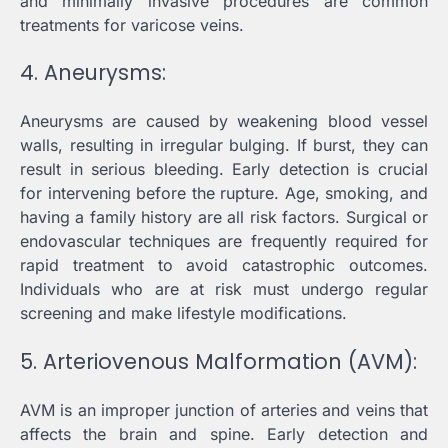
and minimally invasive procedures are common
treatments for varicose veins.
4. Aneurysms:
Aneurysms are caused by weakening blood vessel
walls, resulting in irregular bulging. If burst, they can
result in serious bleeding. Early detection is crucial
for intervening before the rupture. Age, smoking, and
having a family history are all risk factors. Surgical or
endovascular techniques are frequently required for
rapid treatment to avoid catastrophic outcomes.
Individuals who are at risk must undergo regular
screening and make lifestyle modifications.
5. Arteriovenous Malformation (AVM):
AVM is an improper junction of arteries and veins that
affects the brain and spine. Early detection and