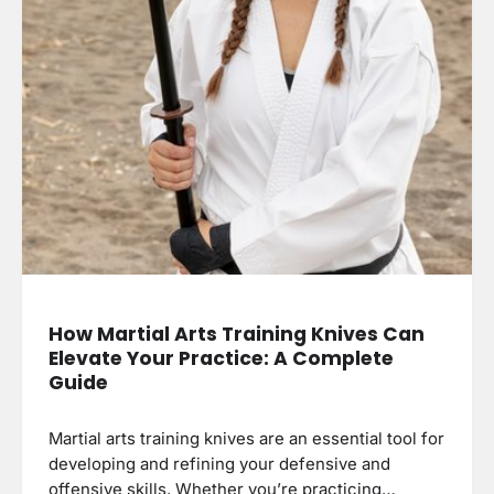
How Martial Arts Training Knives Can
Elevate Your Practice: A Complete
Guide
Martial arts training knives are an essential tool for
developing and refining your defensive and
offensive skills. Whether you’re practicing…