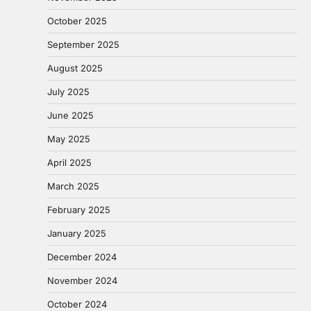
October 2025
September 2025
August 2025
July 2025
June 2025
May 2025
April 2025
March 2025
February 2025
January 2025
December 2024
November 2024
October 2024