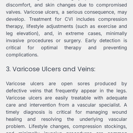
discomfort, and skin changes due to compromised
valves. Varicose ulcers, a serious consequence, may
develop. Treatment for CVI includes compression
therapy, lifestyle adjustments (such as exercise and
leg elevation), and, in extreme cases, minimally
invasive procedures or surgery. Early detection is
critical for optimal therapy and preventing
complications.
3. Varicose Ulcers and Veins:
Varicose ulcers are open sores produced by
defective veins that frequently appear in the legs.
Varicose ulcers are easily treatable with adequate
care and intervention from a vascular specialist. A
timely diagnosis is critical for managing wound
healing and resolving the underlying vascular
problem. Lifestyle changes, compression stockings,