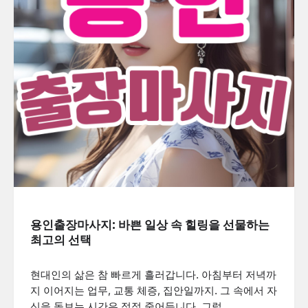
용인출장마사지: 바쁜 일상 속 힐링을 선물하는
최고의 선택
현대인의 삶은 참 빠르게 흘러갑니다. 아침부터 저녁까
지 이어지는 업무, 교통 체증, 집안일까지. 그 속에서 자
신을 돌보는 시간은 점점 줄어듭니다. 그럴…