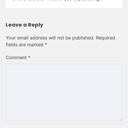
Leave a Reply
Your email address will not be published.
Required
fields are marked
*
Comment
*