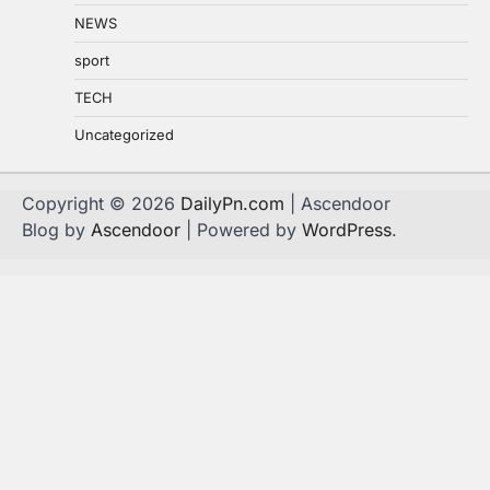
NEWS
sport
TECH
Uncategorized
Copyright © 2026
DailyPn.com
| Ascendoor
Blog by
Ascendoor
| Powered by
WordPress
.