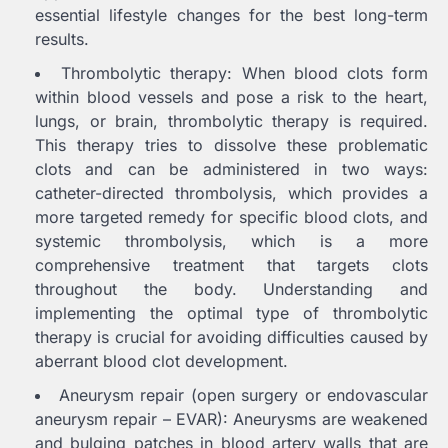
essential lifestyle changes for the best long-term
results.
Thrombolytic therapy: When blood clots form
within blood vessels and pose a risk to the heart,
lungs, or brain, thrombolytic therapy is required.
This therapy tries to dissolve these problematic
clots and can be administered in two ways:
catheter-directed thrombolysis, which provides a
more targeted remedy for specific blood clots, and
systemic thrombolysis, which is a more
comprehensive treatment that targets clots
throughout the body. Understanding and
implementing the optimal type of thrombolytic
therapy is crucial for avoiding difficulties caused by
aberrant blood clot development.
Aneurysm repair (open surgery or endovascular
aneurysm repair – EVAR): Aneurysms are weakened
and bulging patches in blood artery walls that are