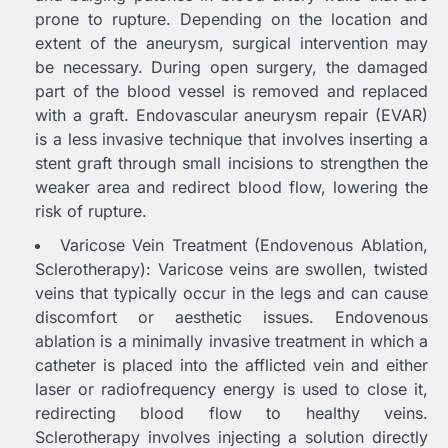
prone to rupture. Depending on the location and
extent of the aneurysm, surgical intervention may
be necessary. During open surgery, the damaged
part of the blood vessel is removed and replaced
with a graft. Endovascular aneurysm repair (EVAR)
is a less invasive technique that involves inserting a
stent graft through small incisions to strengthen the
weaker area and redirect blood flow, lowering the
risk of rupture.
Varicose Vein Treatment (Endovenous Ablation,
Sclerotherapy): Varicose veins are swollen, twisted
veins that typically occur in the legs and can cause
discomfort or aesthetic issues. Endovenous
ablation is a minimally invasive treatment in which a
catheter is placed into the afflicted vein and either
laser or radiofrequency energy is used to close it,
redirecting blood flow to healthy veins.
Sclerotherapy involves injecting a solution directly