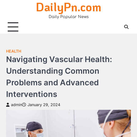
DailyPn.com
Skip
to
Daily Popular News
content
HEALTH
Navigating Vascular Health:
Understanding Common
Problems and Advanced
Interventions
admin
January 29, 2024