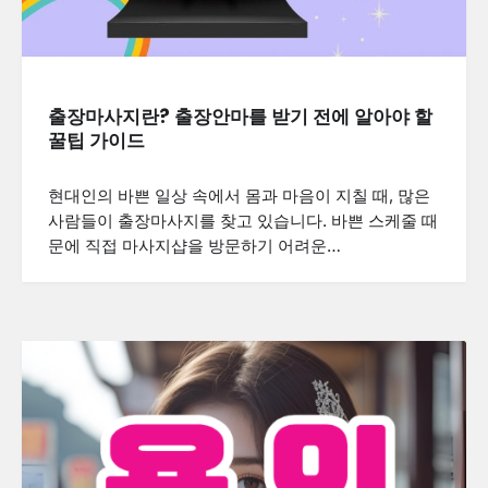
출장마사지란? 출장안마를 받기 전에 알아야 할
꿀팁 가이드
현대인의 바쁜 일상 속에서 몸과 마음이 지칠 때, 많은
사람들이 출장마사지를 찾고 있습니다. 바쁜 스케줄 때
문에 직접 마사지샵을 방문하기 어려운…