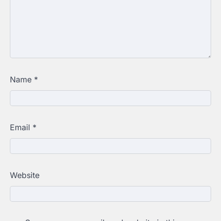
Name
*
Email
*
Website