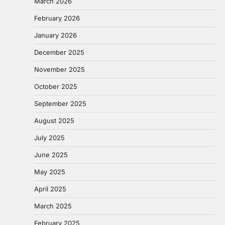
March 2026
February 2026
January 2026
December 2025
November 2025
October 2025
September 2025
August 2025
July 2025
June 2025
May 2025
April 2025
March 2025
February 2025