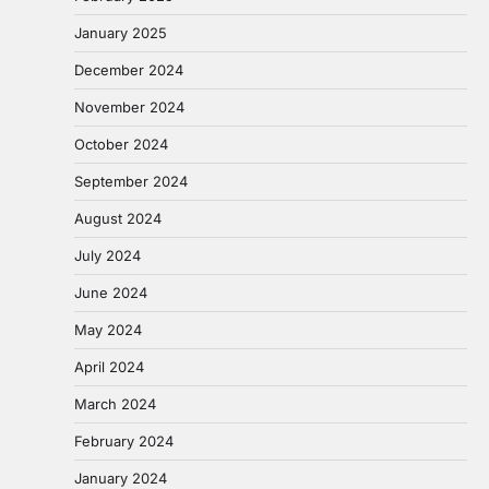
January 2025
December 2024
November 2024
October 2024
September 2024
August 2024
July 2024
June 2024
May 2024
April 2024
March 2024
February 2024
January 2024