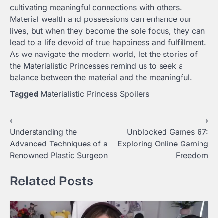
cultivating meaningful connections with others.
Material wealth and possessions can enhance our
lives, but when they become the sole focus, they can
lead to a life devoid of true happiness and fulfillment.
As we navigate the modern world, let the stories of
the Materialistic Princesses remind us to seek a
balance between the material and the meaningful.
Tagged
Materialistic Princess Spoilers
Post
⟵
⟶
Understanding the
Unblocked Games 67:
navigation
Advanced Techniques of a
Exploring Online Gaming
Renowned Plastic Surgeon
Freedom
Related Posts