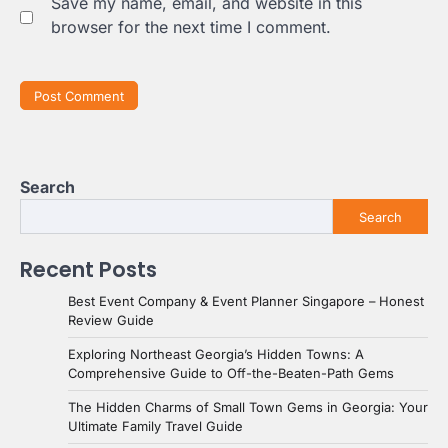
Save my name, email, and website in this
browser for the next time I comment.
Search
Search
Recent Posts
Best Event Company & Event Planner Singapore – Honest
Review Guide
Exploring Northeast Georgia’s Hidden Towns: A
Comprehensive Guide to Off-the-Beaten-Path Gems
The Hidden Charms of Small Town Gems in Georgia: Your
Ultimate Family Travel Guide