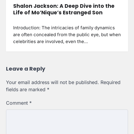
Shalon Jackson: A Deep Dive into the
Life of Mo’Nique’s Estranged Son
Introduction: The intricacies of family dynamics
are often concealed from the public eye, but when
celebrities are involved, even the…
Leave a Reply
Your email address will not be published.
Required
fields are marked
*
Comment
*