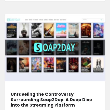
Unraveling the Controversy
Surrounding Soap2Day: A Deep Dive
into the Streaming Platform