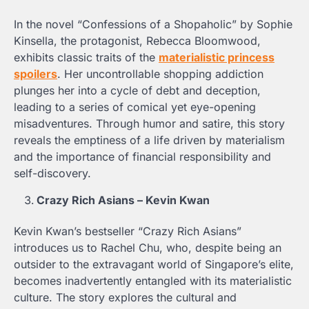
In the novel “Confessions of a Shopaholic” by Sophie
Kinsella, the protagonist, Rebecca Bloomwood,
exhibits classic traits of the
materialistic princess
spoilers
. Her uncontrollable shopping addiction
plunges her into a cycle of debt and deception,
leading to a series of comical yet eye-opening
misadventures. Through humor and satire, this story
reveals the emptiness of a life driven by materialism
and the importance of financial responsibility and
self-discovery.
Crazy Rich Asians – Kevin Kwan
Kevin Kwan’s bestseller “Crazy Rich Asians”
introduces us to Rachel Chu, who, despite being an
outsider to the extravagant world of Singapore’s elite,
becomes inadvertently entangled with its materialistic
culture. The story explores the cultural and