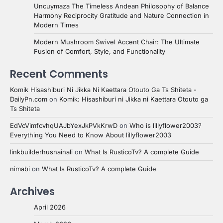
Uncuymaza The Timeless Andean Philosophy of Balance
Harmony Reciprocity Gratitude and Nature Connection in
Modern Times
Modern Mushroom Swivel Accent Chair: The Ultimate
Fusion of Comfort, Style, and Functionality
Recent Comments
Komik Hisashiburi Ni Jikka Ni Kaettara Otouto Ga Ts Shiteta -
DailyPn.com
on
Komik: Hisashiburi ni Jikka ni Kaettara Otouto ga
Ts Shiteta
EdVcVimfcvhqUAJbYexJkPVkKrwD
on
Who is lillyflower2003?
Everything You Need to Know About lillyflower2003
linkbuilderhusnainali
on
What Is RusticoTv? A complete Guide
nimabi
on
What Is RusticoTv? A complete Guide
Archives
April 2026