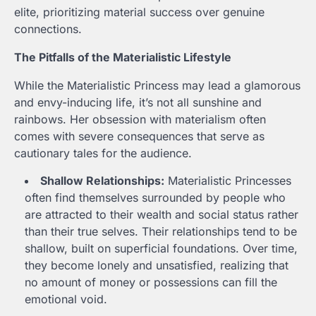
elite, prioritizing material success over genuine
connections.
The Pitfalls of the Materialistic Lifestyle
While the Materialistic Princess may lead a glamorous
and envy-inducing life, it’s not all sunshine and
rainbows. Her obsession with materialism often
comes with severe consequences that serve as
cautionary tales for the audience.
Shallow Relationships:
Materialistic Princesses
often find themselves surrounded by people who
are attracted to their wealth and social status rather
than their true selves. Their relationships tend to be
shallow, built on superficial foundations. Over time,
they become lonely and unsatisfied, realizing that
no amount of money or possessions can fill the
emotional void.