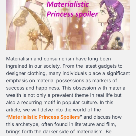
Materialism and consumerism have long been
ingrained in our society. From the latest gadgets to
designer clothing, many individuals place a significant
emphasis on material possessions as markers of
success and happiness. This obsession with material
wealth is not only a prevalent theme in real life but
also a recurring motif in popular culture. In this
article, we will delve into the world of the
“
Materialistic Princess Spoilers
” and discuss how
this archetype, often found in literature and film,
brings forth the darker side of materialism. Be