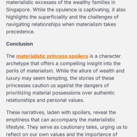
materialistic excesses of the wealthy families in
Singapore. While the opulence is captivating, it also
highlights the superficiality and the challenges of
navigating relationships when materialism takes
precedence.
Conclusion
The
materialistic princess spoilers
is a character
archetype that offers a compelling insight into the
perils of materialism. While the allure of wealth and
luxury may seem tempting, the stories of these
princesses caution us against the dangers of
prioritizing material possessions over authentic
relationships and personal values.
These narratives, laden with spoilers, reveal the
emptiness that can accompany the materialistic
lifestyle. They serve as cautionary tales, urging us to
reflect on our own values and the importance of