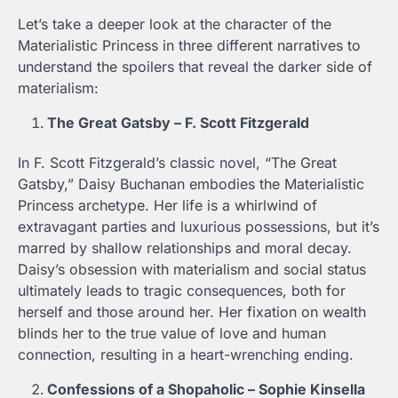
Let’s take a deeper look at the character of the
Materialistic Princess in three different narratives to
understand the spoilers that reveal the darker side of
materialism:
The Great Gatsby – F. Scott Fitzgerald
In F. Scott Fitzgerald’s classic novel, “The Great
Gatsby,” Daisy Buchanan embodies the Materialistic
Princess archetype. Her life is a whirlwind of
extravagant parties and luxurious possessions, but it’s
marred by shallow relationships and moral decay.
Daisy’s obsession with materialism and social status
ultimately leads to tragic consequences, both for
herself and those around her. Her fixation on wealth
blinds her to the true value of love and human
connection, resulting in a heart-wrenching ending.
Confessions of a Shopaholic – Sophie Kinsella