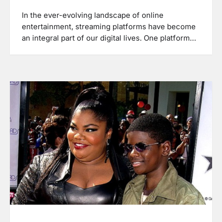
In the ever-evolving landscape of online
entertainment, streaming platforms have become
an integral part of our digital lives. One platform…