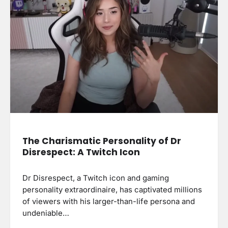
The Charismatic Personality of Dr
Disrespect: A Twitch Icon
Dr Disrespect, a Twitch icon and gaming
personality extraordinaire, has captivated millions
of viewers with his larger-than-life persona and
undeniable…