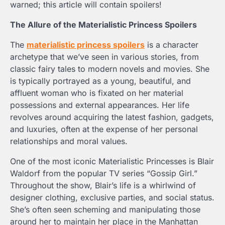
warned; this article will contain spoilers!
The Allure of the
Materialistic Princess Spoilers
The
materialistic princess spoilers
is a character
archetype that we’ve seen in various stories, from
classic fairy tales to modern novels and movies. She
is typically portrayed as a young, beautiful, and
affluent woman who is fixated on her material
possessions and external appearances. Her life
revolves around acquiring the latest fashion, gadgets,
and luxuries, often at the expense of her personal
relationships and moral values.
One of the most iconic Materialistic Princesses is Blair
Waldorf from the popular TV series “Gossip Girl.”
Throughout the show, Blair’s life is a whirlwind of
designer clothing, exclusive parties, and social status.
She’s often seen scheming and manipulating those
around her to maintain her place in the Manhattan