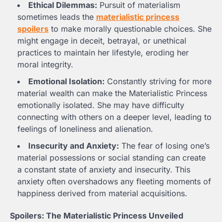
Ethical Dilemmas:
Pursuit of materialism
sometimes leads the
materialistic princess
spoilers
to make morally questionable choices. She
might engage in deceit, betrayal, or unethical
practices to maintain her lifestyle, eroding her
moral integrity.
Emotional Isolation:
Constantly striving for more
material wealth can make the Materialistic Princess
emotionally isolated. She may have difficulty
connecting with others on a deeper level, leading to
feelings of loneliness and alienation.
Insecurity and Anxiety:
The fear of losing one’s
material possessions or social standing can create
a constant state of anxiety and insecurity. This
anxiety often overshadows any fleeting moments of
happiness derived from material acquisitions.
Spoilers: The Materialistic Princess Unveiled