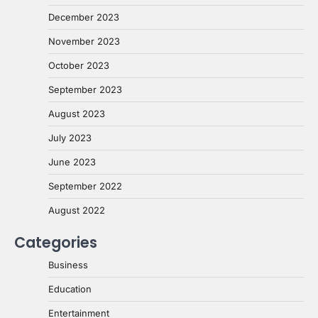
December 2023
November 2023
October 2023
September 2023
August 2023
July 2023
June 2023
September 2022
August 2022
Categories
Business
Education
Entertainment