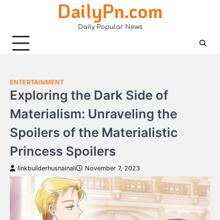
DailyPn.com
Skip
to
Daily Popular News
content
ENTERTAINMENT
Exploring the Dark Side of
Materialism: Unraveling the
Spoilers of the Materialistic
Princess Spoilers
linkbuilderhusnainali
November 7, 2023