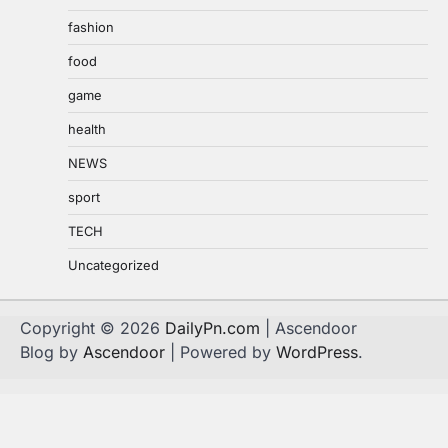
fashion
food
game
health
NEWS
sport
TECH
Uncategorized
Copyright © 2026
DailyPn.com
| Ascendoor
Blog by
Ascendoor
| Powered by
WordPress
.