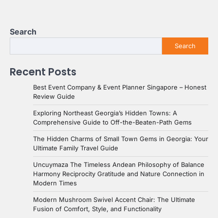
Search
Search
Recent Posts
Best Event Company & Event Planner Singapore – Honest
Review Guide
Exploring Northeast Georgia’s Hidden Towns: A
Comprehensive Guide to Off-the-Beaten-Path Gems
The Hidden Charms of Small Town Gems in Georgia: Your
Ultimate Family Travel Guide
Uncuymaza The Timeless Andean Philosophy of Balance
Harmony Reciprocity Gratitude and Nature Connection in
Modern Times
Modern Mushroom Swivel Accent Chair: The Ultimate
Fusion of Comfort, Style, and Functionality