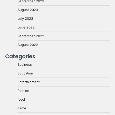
September 2023
August 2023
July 2023
June 2023
September 2022
August 2022
Categories
Business
Education
Entertainment
fashion
food
game