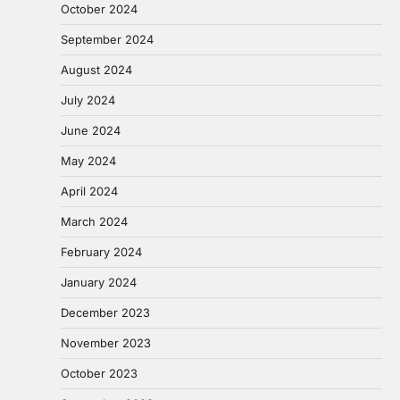
October 2024
September 2024
August 2024
July 2024
June 2024
May 2024
April 2024
March 2024
February 2024
January 2024
December 2023
November 2023
October 2023