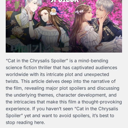
“Cat in the Chrysalis
Spoiler
” is a mind-bending
science fiction thriller that has captivated audiences
worldwide with its intricate plot and unexpected
twists. This article delves deep into the narrative of
the film, revealing major plot spoilers and discussing
the underlying themes, character development, and
the intricacies that make this film a thought-provoking
experience. If you haven’t seen “Cat in the Chrysalis
Spoiler
” yet and want to avoid spoilers, it’s best to
stop reading here.