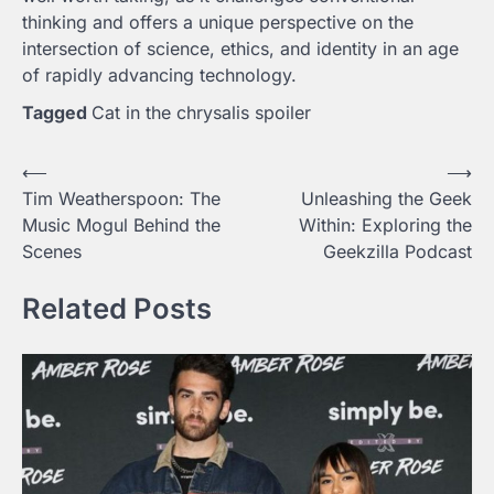
thinking and offers a unique perspective on the
intersection of science, ethics, and identity in an age
of rapidly advancing technology.
Tagged
Cat in the chrysalis spoiler
Post
⟵
⟶
Tim Weatherspoon: The
Unleashing the Geek
navigation
Music Mogul Behind the
Within: Exploring the
Scenes
Geekzilla Podcast
Related Posts