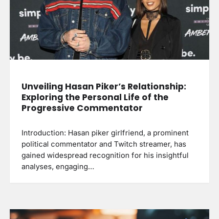
Unveiling Hasan Piker’s Relationship:
Exploring the Personal Life of the
Progressive Commentator
Introduction: Hasan piker girlfriend, a prominent
political commentator and Twitch streamer, has
gained widespread recognition for his insightful
analyses, engaging…