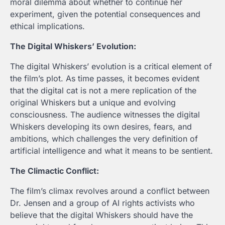
moral dilemma about whether to continue her
experiment, given the potential consequences and
ethical implications.
The Digital Whiskers’ Evolution:
The digital Whiskers’ evolution is a critical element of
the film’s plot. As time passes, it becomes evident
that the digital cat is not a mere replication of the
original Whiskers but a unique and evolving
consciousness. The audience witnesses the digital
Whiskers developing its own desires, fears, and
ambitions, which challenges the very definition of
artificial intelligence and what it means to be sentient.
The Climactic Conflict:
The film’s climax revolves around a conflict between
Dr. Jensen and a group of AI rights activists who
believe that the digital Whiskers should have the