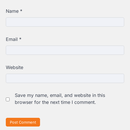
Name
*
Email
*
Website
Save my name, email, and website in this
browser for the next time I comment.