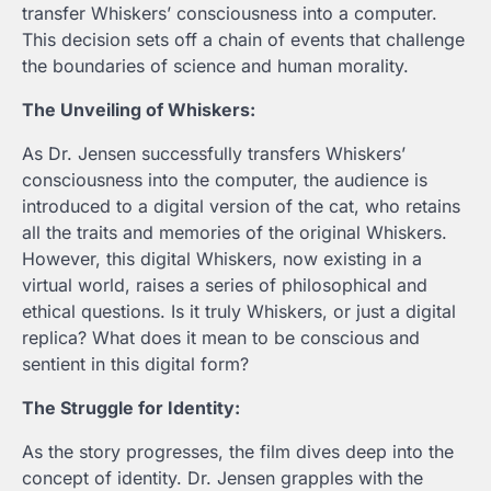
transfer Whiskers’ consciousness into a computer.
This decision sets off a chain of events that challenge
the boundaries of science and human morality.
The Unveiling of Whiskers:
As Dr. Jensen successfully transfers Whiskers’
consciousness into the computer, the audience is
introduced to a digital version of the cat, who retains
all the traits and memories of the original Whiskers.
However, this digital Whiskers, now existing in a
virtual world, raises a series of philosophical and
ethical questions. Is it truly Whiskers, or just a digital
replica? What does it mean to be conscious and
sentient in this digital form?
The Struggle for Identity:
As the story progresses, the film dives deep into the
concept of identity. Dr. Jensen grapples with the