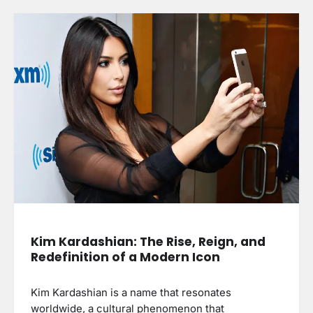
Kim Kardashian: The Rise, Reign, and
Redefinition of a Modern Icon
Kim Kardashian is a name that resonates
worldwide, a cultural phenomenon that