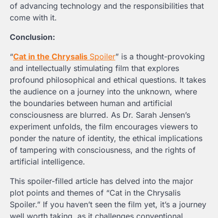
of advancing technology and the responsibilities that
come with it.
Conclusion:
“
Cat in the Chrysalis
Spoiler
” is a thought-provoking
and intellectually stimulating film that explores
profound philosophical and ethical questions. It takes
the audience on a journey into the unknown, where
the boundaries between human and artificial
consciousness are blurred. As Dr. Sarah Jensen’s
experiment unfolds, the film encourages viewers to
ponder the nature of identity, the ethical implications
of tampering with consciousness, and the rights of
artificial intelligence.
This spoiler-filled article has delved into the major
plot points and themes of “Cat in the Chrysalis
Spoiler
.” If you haven’t seen the film yet, it’s a journey
well worth taking, as it challenges conventional