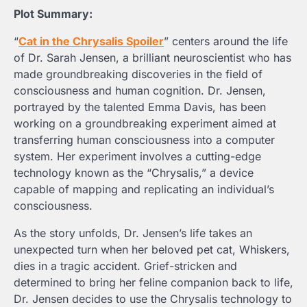
Plot Summary:
“
Cat in the Chrysalis
Spoiler
” centers around the life
of Dr. Sarah Jensen, a brilliant neuroscientist who has
made groundbreaking discoveries in the field of
consciousness and human cognition. Dr. Jensen,
portrayed by the talented Emma Davis, has been
working on a groundbreaking experiment aimed at
transferring human consciousness into a computer
system. Her experiment involves a cutting-edge
technology known as the “Chrysalis,” a device
capable of mapping and replicating an individual’s
consciousness.
As the story unfolds, Dr. Jensen’s life takes an
unexpected turn when her beloved pet cat, Whiskers,
dies in a tragic accident. Grief-stricken and
determined to bring her feline companion back to life,
Dr. Jensen decides to use the Chrysalis technology to