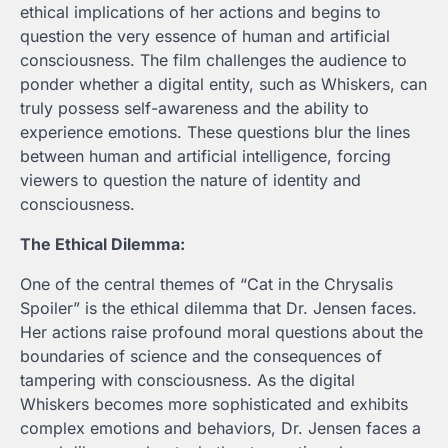
ethical implications of her actions and begins to
question the very essence of human and artificial
consciousness. The film challenges the audience to
ponder whether a digital entity, such as Whiskers, can
truly possess self-awareness and the ability to
experience emotions. These questions blur the lines
between human and artificial intelligence, forcing
viewers to question the nature of identity and
consciousness.
The Ethical Dilemma:
One of the central themes of “Cat in the Chrysalis
Spoiler
” is the ethical dilemma that Dr. Jensen faces.
Her actions raise profound moral questions about the
boundaries of science and the consequences of
tampering with consciousness. As the digital
Whiskers becomes more sophisticated and exhibits
complex emotions and behaviors, Dr. Jensen faces a