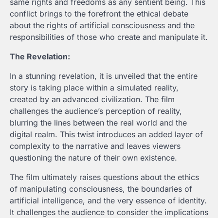
same rights and freedoms as any sentient being. This
conflict brings to the forefront the ethical debate
about the rights of artificial consciousness and the
responsibilities of those who create and manipulate it.
The Revelation:
In a stunning revelation, it is unveiled that the entire
story is taking place within a simulated reality,
created by an advanced civilization. The film
challenges the audience’s perception of reality,
blurring the lines between the real world and the
digital realm. This twist introduces an added layer of
complexity to the narrative and leaves viewers
questioning the nature of their own existence.
The film ultimately raises questions about the ethics
of manipulating consciousness, the boundaries of
artificial intelligence, and the very essence of identity.
It challenges the audience to consider the implications