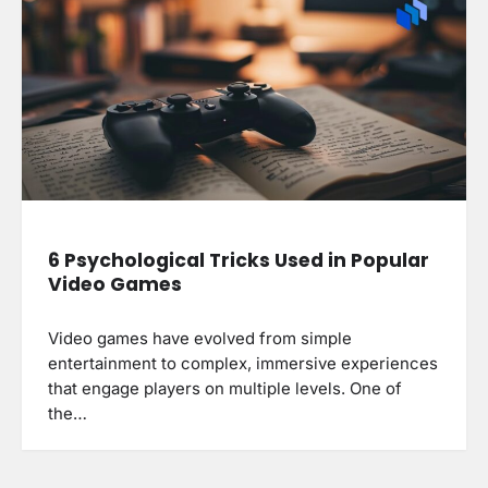
6 Psychological Tricks Used in Popular
Video Games
Video games have evolved from simple
entertainment to complex, immersive experiences
that engage players on multiple levels. One of
the…