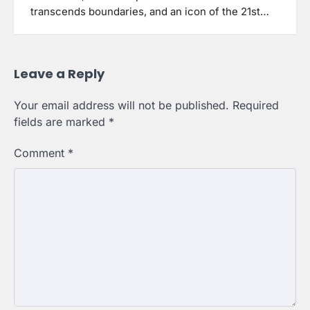
transcends boundaries, and an icon of the 21st…
Leave a Reply
Your email address will not be published.
Required
fields are marked
*
Comment
*