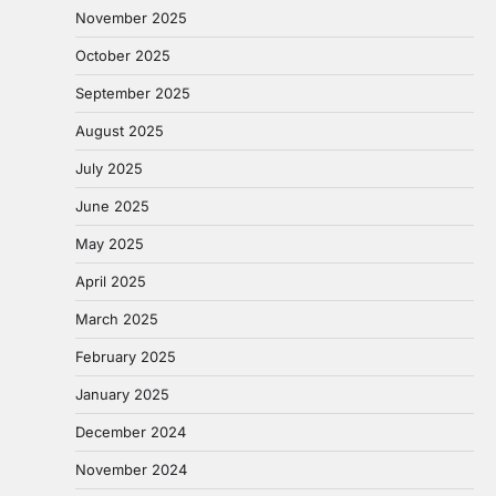
November 2025
October 2025
September 2025
August 2025
July 2025
June 2025
May 2025
April 2025
March 2025
February 2025
January 2025
December 2024
November 2024