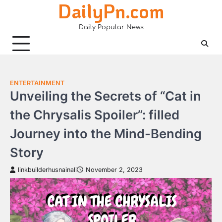
DailyPn.com
Skip
to
Daily Popular News
content
ENTERTAINMENT
Unveiling the Secrets of “Cat in
the Chrysalis Spoiler”: filled
Journey into the Mind-Bending
Story
linkbuilderhusnainali
November 2, 2023