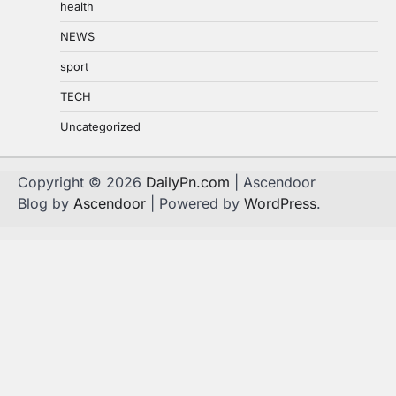
health
NEWS
sport
TECH
Uncategorized
Copyright © 2026
DailyPn.com
| Ascendoor
Blog by
Ascendoor
| Powered by
WordPress
.