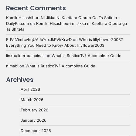
Recent Comments
Komik Hisashiburi Ni Jikka Ni Kaettara Otouto Ga Ts Shiteta -
DailyPn.com
on
Komik: Hisashiburi ni Jikka ni Kaettara Otouto ga
Ts Shiteta
EdVcVimfcvhqUAJbYexJkPVkKrwD
on
Who is lillyflower2003?
Everything You Need to Know About lillyflower2003
linkbuilderhusnainali
on
What Is RusticoTv? A complete Guide
nimabi
on
What Is RusticoTv? A complete Guide
Archives
April 2026
March 2026
February 2026
January 2026
December 2025