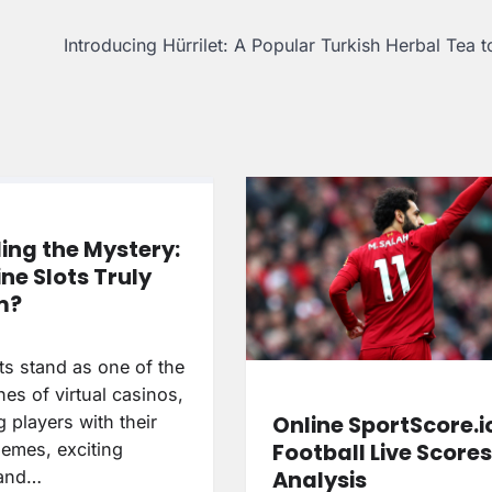
Introducing Hürrilet: A Popular Turkish Herbal Tea 
ing the Mystery:
ine Slots Truly
m?
ts stand as one of the
es of virtual casinos,
Online SportScore.i
g players with their
Football Live Scores
hemes, exciting
Analysis
 and…