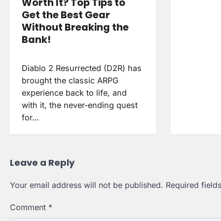
Worth It? Top Tips to
Get the Best Gear
Without Breaking the
Bank!
Diablo 2 Resurrected (D2R) has
brought the classic ARPG
experience back to life, and
with it, the never-ending quest
for…
Leave a Reply
Your email address will not be published.
Required fiel
Comment
*