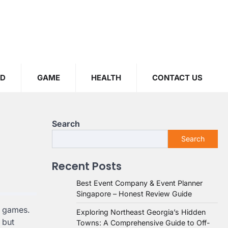
OD
GAME
HEALTH
CONTACT US
Search
Search
Recent Posts
Best Event Company & Event Planner
Singapore – Honest Review Guide
t games.
Exploring Northeast Georgia’s Hidden
 but
Towns: A Comprehensive Guide to Off-