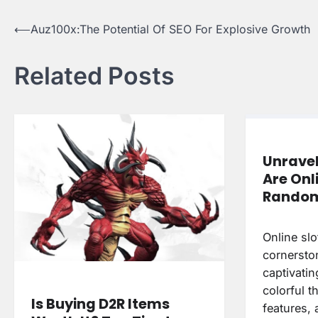
Post
⟵
Auz100x:The Potential Of SEO For Explosive Growth
navigation
Related Posts
Unravel
Are Onl
Rando
Online slo
cornerston
captivatin
colorful t
Is Buying D2R Items
features,