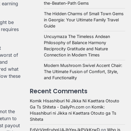
t earning
the-Beaten-Path Gems
The Hidden Charms of Small Town Gems
in Georgia: Your Ultimate Family Travel
ight be
Guide
 requires
Uncuymaza The Timeless Andean
Philosophy of Balance Harmony
t
Reciprocity Gratitude and Nature
 worst of
Connection in Modern Times
 and
Modern Mushroom Swivel Accent Chair:
ered what
The Ultimate Fusion of Comfort, Style,
llow these
and Functionality
Recent Comments
Komik Hisashiburi Ni Jikka Ni Kaettara Otouto
Ga Ts Shiteta - DailyPn.com
on
Komik:
not the
Hisashiburi ni Jikka ni Kaettara Otouto ga Ts
eturn to
Shiteta
est payout
EdVcVimfcvhqUAJbYexJkPVkKrwD
on
Who is