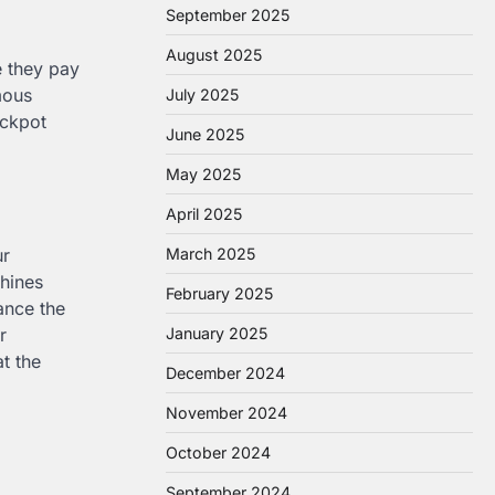
September 2025
August 2025
e they pay
mous
July 2025
ackpot
June 2025
May 2025
April 2025
ur
March 2025
chines
February 2025
ance the
r
January 2025
t the
December 2024
November 2024
October 2024
September 2024