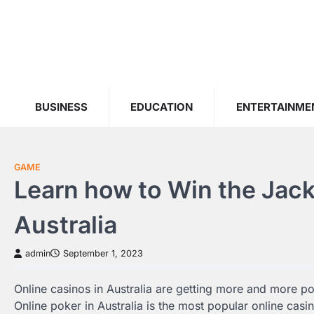
Skip
to
content
BUSINESS
EDUCATION
ENTERTAINME
GAME
Learn how to Win the Jack
Australia
admin
September 1, 2023
Online casinos in Australia are getting more and more pop
Online poker in Australia is the most popular online cas