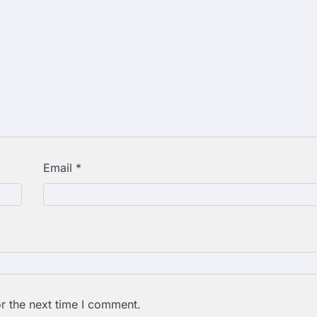
Email
*
r the next time I comment.