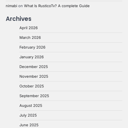
nimabi
on
What Is RusticoTv? A complete Guide
Archives
April 2026
March 2026
February 2026
January 2026
December 2025
November 2025
October 2025
September 2025
August 2025
July 2025
June 2025