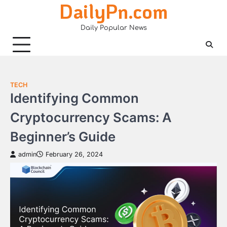
DailyPn.com
Skip
to
Daily Popular News
content
TECH
Identifying Common
Cryptocurrency Scams: A
Beginner’s Guide
admin
February 26, 2024