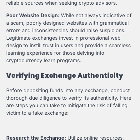
reliable sources when seeking crypto advisors.
Poor Website Design:
While not always indicative of
a scam, poorly designed websites with grammatical
errors and inconsistencies should raise suspicions.
Legitimate exchanges invest in professional web
design to instill trust in users and provide a seamless
learning experience for those delving into
cryptocurrency learn programs.
Verifying Exchange Authenticity
Before depositing funds into any exchange, conduct
thorough due diligence to verify its authenticity. Here
are steps you can take to mitigate the risk of falling
victim to a fake exchange:
Research the Exchange:
Utilize online resources,