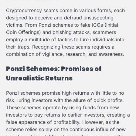
Cryptocurrency scams come in various forms, each
designed to deceive and defraud unsuspecting
victims. From Ponzi schemes to fake ICOs (Initial
Coin Offerings) and phishing attacks, scammers
employ a multitude of tactics to lure individuals into
their traps. Recognizing these scams requires a
combination of vigilance, research, and awareness.
Ponzi Schemes: Promises of
Unrealistic Returns
Ponzi schemes promise high returns with little to no
risk, luring investors with the allure of quick profits.
These schemes operate by using funds from new
investors to pay returns to earlier investors, creating a
false appearance of profitability. However, as the
scheme relies solely on the continuous influx of new