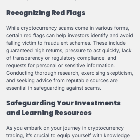
Recognizing Red Flags
While cryptocurrency scams come in various forms,
certain red flags can help investors identify and avoid
falling victim to fraudulent schemes. These include
guaranteed high returns, pressure to act quickly, lack
of transparency or regulatory compliance, and
requests for personal or sensitive information.
Conducting thorough research, exercising skepticism,
and seeking advice from reputable sources are
essential in safeguarding against scams.
Safeguarding Your Investments
and Learning Resources
As you embark on your journey in cryptocurrency
trading, it’s crucial to equip yourself with knowledge