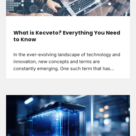
What is Kecveto? Everything You Need
to Know
In the ever-evolving landscape of technology and
innovation, new concepts and terms are
constantly emerging. One such term that has…