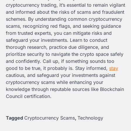
cryptocurrency trading, it’s essential to remain vigilant
and informed about the risks of scams and fraudulent
schemes. By understanding common cryptocurrency
scams, recognizing red flags, and seeking guidance
from trusted experts, you can mitigate risks and
safeguard your investments. Learn to conduct
thorough research, practice due diligence, and
prioritize security to navigate the crypto space safely
and confidently. Call up, if something sounds too
good to be true, it probably is. Stay informed,
stay
cautious, and safeguard your investments against
cryptocurrency scams while enhancing your
knowledge through reputable sources like Blockchain
Council certification.
Tagged
Cryptocurrency Scams
,
Technology