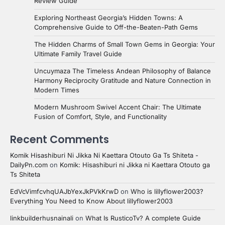
Review Guide
Exploring Northeast Georgia’s Hidden Towns: A
Comprehensive Guide to Off-the-Beaten-Path Gems
The Hidden Charms of Small Town Gems in Georgia: Your
Ultimate Family Travel Guide
Uncuymaza The Timeless Andean Philosophy of Balance
Harmony Reciprocity Gratitude and Nature Connection in
Modern Times
Modern Mushroom Swivel Accent Chair: The Ultimate
Fusion of Comfort, Style, and Functionality
Recent Comments
Komik Hisashiburi Ni Jikka Ni Kaettara Otouto Ga Ts Shiteta -
DailyPn.com
on
Komik: Hisashiburi ni Jikka ni Kaettara Otouto ga
Ts Shiteta
EdVcVimfcvhqUAJbYexJkPVkKrwD
on
Who is lillyflower2003?
Everything You Need to Know About lillyflower2003
linkbuilderhusnainali
on
What Is RusticoTv? A complete Guide