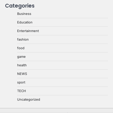
Categories
Business
Education
Entertainment
fashion
food
game
health
NEWS
sport
TECH
Uncategorized