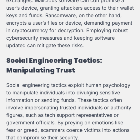
exchanges. Malicious software can compromise a
user’s device, granting attackers access to their wallet
keys and funds. Ransomware, on the other hand,
encrypts a user’s files or device, demanding payment
in cryptocurrency for decryption. Employing robust
cybersecurity measures and keeping software
updated can mitigate these risks.
Social Engineering Tactics:
Manipulating Trust
Social engineering tactics exploit human psychology
to manipulate individuals into divulging sensitive
information or sending funds. These tactics often
involve impersonating trusted individuals or authority
figures, such as tech support representatives or
government officials. By preying on emotions like
fear or greed, scammers coerce victims into actions
that compromise their security.