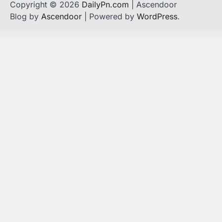
Copyright © 2026
DailyPn.com
| Ascendoor
Blog by
Ascendoor
| Powered by
WordPress
.