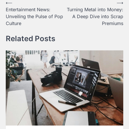
Post
⟵
⟶
Entertainment News:
Turning Metal into Money:
navigation
Unveiling the Pulse of Pop
A Deep Dive into Scrap
Culture
Premiums
Related Posts