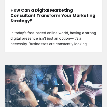
How Can a Digital Marketing
Consultant Transform Your Marketing
Strategy?
In today’s fast-paced online world, having a strong
digital presence isn’t just an option—it’s a
necessity. Businesses are constantly looking…