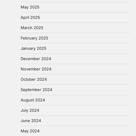
May 2025
April 2025
March 2025
February 2025
January 2025
December 2024
November 2024
October 2024
September 2024
August 2024
July 2024
June 2024
May 2024