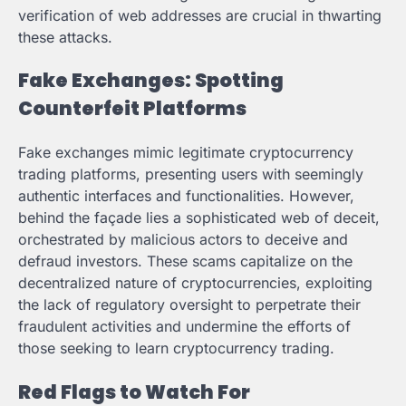
verification of web addresses are crucial in thwarting
these attacks.
Fake Exchanges: Spotting
Counterfeit Platforms
Fake exchanges mimic legitimate cryptocurrency
trading platforms, presenting users with seemingly
authentic interfaces and functionalities. However,
behind the façade lies a sophisticated web of deceit,
orchestrated by malicious actors to deceive and
defraud investors. These scams capitalize on the
decentralized nature of cryptocurrencies, exploiting
the lack of regulatory oversight to perpetrate their
fraudulent activities and undermine the efforts of
those seeking to learn cryptocurrency trading.
Red Flags to Watch For