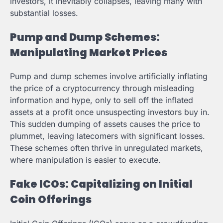
investors, it inevitably collapses, leaving many with
substantial losses.
Pump and Dump Schemes:
Manipulating Market Prices
Pump and dump schemes involve artificially inflating
the price of a cryptocurrency through misleading
information and hype, only to sell off the inflated
assets at a profit once unsuspecting investors buy in.
This sudden dumping of assets causes the price to
plummet, leaving latecomers with significant losses.
These schemes often thrive in unregulated markets,
where manipulation is easier to execute.
Fake ICOs: Capitalizing on Initial
Coin Offerings