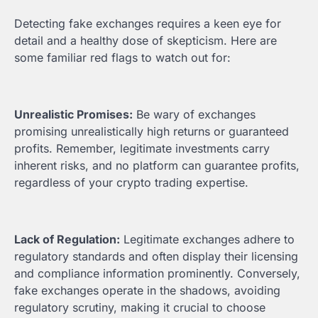
Detecting fake exchanges requires a keen eye for
detail and a healthy dose of skepticism. Here are
some familiar red flags to watch out for:
Unrealistic Promises:
Be wary of exchanges
promising unrealistically high returns or guaranteed
profits. Remember, legitimate investments carry
inherent risks, and no platform can guarantee profits,
regardless of your crypto trading expertise.
Lack of Regulation:
Legitimate exchanges adhere to
regulatory standards and often display their licensing
and compliance information prominently. Conversely,
fake exchanges operate in the shadows, avoiding
regulatory scrutiny, making it crucial to choose