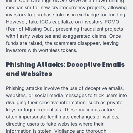
Initial Coin Offerings (ICOs) serve as a crowdfunding
mechanism for new cryptocurrency projects, allowing
investors to purchase tokens in exchange for funding.
However, fake ICOs capitalize on investors’ FOMO
(Fear of Missing Out), presenting fraudulent projects
with flashy websites and exaggerated claims. Once
funds are raised, the scammers disappear, leaving
investors with worthless tokens.
Phishing Attacks: Deceptive Emails
and Websites
Phishing attacks involve the use of deceptive emails,
websites, or social media messages to trick users into
divulging their sensitive information, such as private
keys or login credentials. These malicious actors
often impersonate legitimate exchanges or wallets,
directing users to fake websites where their
information is stolen. Vigilance and thorough