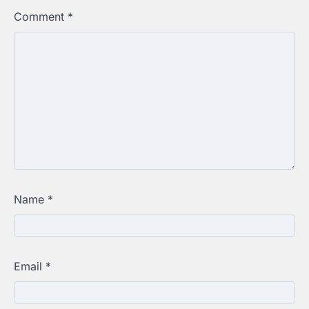
Comment
*
Name
*
Email
*