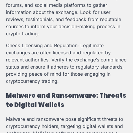
forums, and social media platforms to gather
information about the exchange. Look for user
reviews, testimonials, and feedback from reputable
sources to inform your decision-making process in
crypto trading.
Check Licensing and Regulation: Legitimate
exchanges are often licensed and regulated by
relevant authorities. Verify the exchange’s compliance
status and ensure it adheres to regulatory standards,
providing peace of mind for those engaging in
cryptocurrency trading.
Malware and Ransomware: Threats
to Digital Wallets
Malware and ransomware pose significant threats to
cryptocurrency holders, targeting digital wallets and