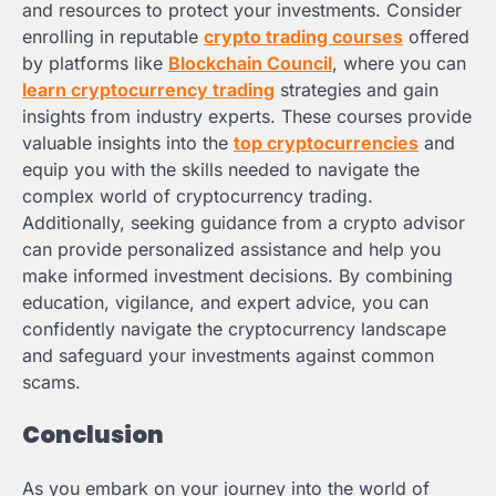
and resources to protect your investments. Consider
enrolling in reputable
crypto trading courses
offered
by platforms like
Blockchain Council
, where you can
learn cryptocurrency trading
strategies and gain
insights from industry experts. These courses provide
valuable insights into the
top cryptocurrencies
and
equip you with the skills needed to navigate the
complex world of cryptocurrency trading.
Additionally, seeking guidance from a crypto advisor
can provide personalized assistance and help you
make informed investment decisions. By combining
education, vigilance, and expert advice, you can
confidently navigate the cryptocurrency landscape
and safeguard your investments against common
scams.
Conclusion
As you embark on your journey into the world of