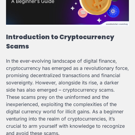
Introduction to Cryptocurrency
Scams
In the ever-evolving landscape of digital finance,
cryptocurrency has emerged as a revolutionary force,
promising decentralized transactions and financial
sovereignty. However, alongside its rise, a darker
side has also emerged – cryptocurrency scams.
These scams prey on the uninformed and the
inexperienced, exploiting the complexities of the
digital currency world for illicit gains. As a beginner
venturing into the realm of cryptocurrencies, it’s
crucial to arm yourself with knowledge to recognize
and avoid these scams.