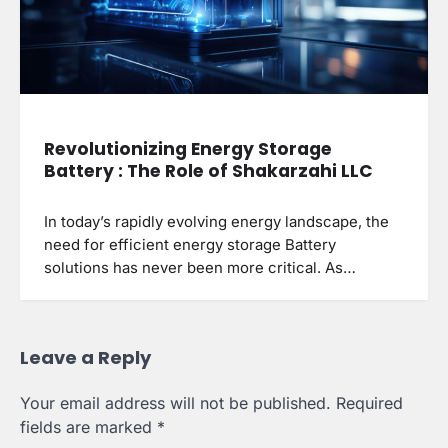
Revolutionizing Energy Storage
Battery : The Role of Shakarzahi LLC
In today’s rapidly evolving energy landscape, the
need for efficient energy storage Battery
solutions has never been more critical. As…
Leave a Reply
Your email address will not be published.
Required
fields are marked
*