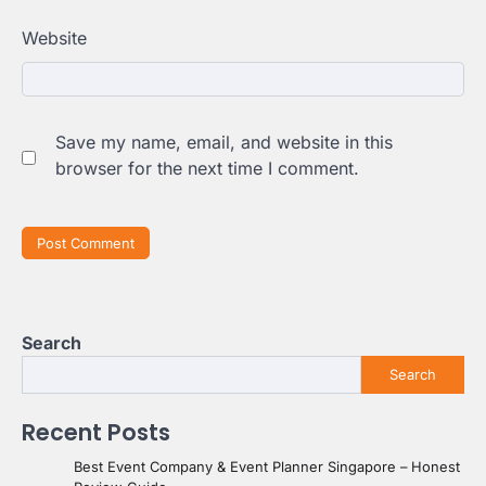
Website
Save my name, email, and website in this
browser for the next time I comment.
Search
Search
Recent Posts
Best Event Company & Event Planner Singapore – Honest