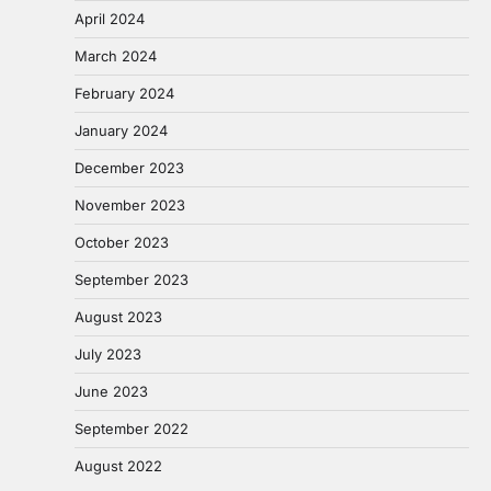
April 2024
March 2024
February 2024
January 2024
December 2023
November 2023
October 2023
September 2023
August 2023
July 2023
June 2023
September 2022
August 2022