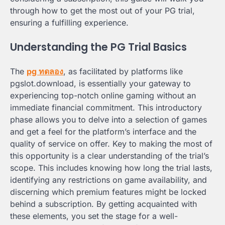
through how to get the most out of your PG trial,
ensuring a fulfilling experience.
Understanding the PG Trial Basics
The
pg
ทดลอง
, as facilitated by platforms like
pgslot.download, is essentially your gateway to
experiencing top-notch online gaming without an
immediate financial commitment. This introductory
phase allows you to delve into a selection of games
and get a feel for the platform’s interface and the
quality of service on offer. Key to making the most of
this opportunity is a clear understanding of the trial’s
scope. This includes knowing how long the trial lasts,
identifying any restrictions on game availability, and
discerning which premium features might be locked
behind a subscription. By getting acquainted with
these elements, you set the stage for a well-