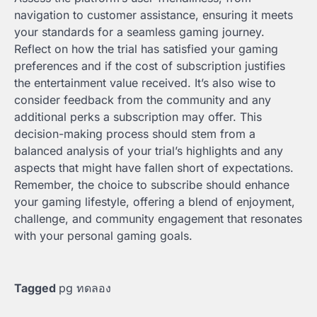
navigation to customer assistance, ensuring it meets
your standards for a seamless gaming journey.
Reflect on how the trial has satisfied your gaming
preferences and if the cost of subscription justifies
the entertainment value received. It’s also wise to
consider feedback from the community and any
additional perks a subscription may offer. This
decision-making process should stem from a
balanced analysis of your trial’s highlights and any
aspects that might have fallen short of expectations.
Remember, the choice to subscribe should enhance
your gaming lifestyle, offering a blend of enjoyment,
challenge, and community engagement that resonates
with your personal gaming goals.
Tagged
pg ทดลอง