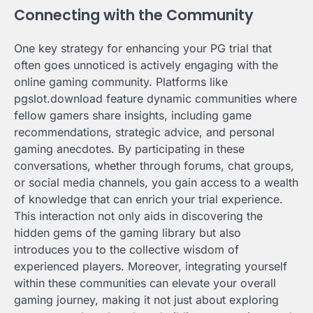
Connecting with the Community
One key strategy for enhancing your PG trial that
often goes unnoticed is actively engaging with the
online gaming community. Platforms like
pgslot.download feature dynamic communities where
fellow gamers share insights, including game
recommendations, strategic advice, and personal
gaming anecdotes. By participating in these
conversations, whether through forums, chat groups,
or social media channels, you gain access to a wealth
of knowledge that can enrich your trial experience.
This interaction not only aids in discovering the
hidden gems of the gaming library but also
introduces you to the collective wisdom of
experienced players. Moreover, integrating yourself
within these communities can elevate your overall
gaming journey, making it not just about exploring