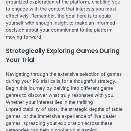
organized exploration of the platform, enabling you
to engage with the content that interests you most
effectively. Remember, the goal here is to equip
yourself with enough insight to make an informed
decision about your commitment to the platform
moving forward.
Strategically Exploring Games During
Your Trial
Navigating through the extensive selection of games
during your PG trial calls for a thoughtful strategy.
Begin this journey by delving into different game
genres to discover what truly resonates with you.
Whether your interest lies in the thrilling
unpredictability of slots, the strategic depths of table
games, or the immersive experience of live dealer
games, spreading your exploration across these
categories can help pinpoint your gaming