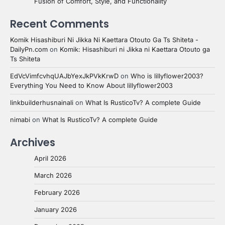
Fusion of Comfort, Style, and Functionality
Recent Comments
Komik Hisashiburi Ni Jikka Ni Kaettara Otouto Ga Ts Shiteta -
DailyPn.com
on
Komik: Hisashiburi ni Jikka ni Kaettara Otouto ga
Ts Shiteta
EdVcVimfcvhqUAJbYexJkPVkKrwD
on
Who is lillyflower2003?
Everything You Need to Know About lillyflower2003
linkbuilderhusnainali
on
What Is RusticoTv? A complete Guide
nimabi
on
What Is RusticoTv? A complete Guide
Archives
April 2026
March 2026
February 2026
January 2026