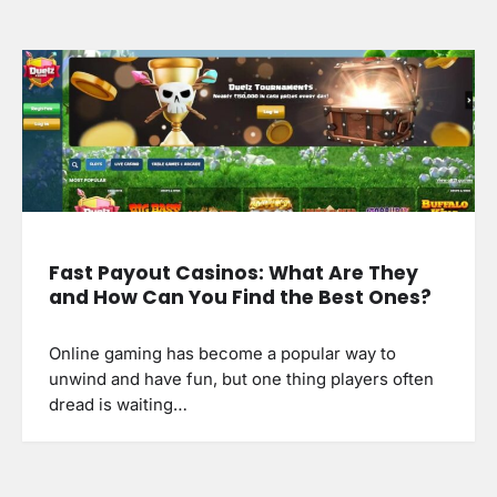
Fast Payout Casinos: What Are They
and How Can You Find the Best Ones?
Online gaming has become a popular way to
unwind and have fun, but one thing players often
dread is waiting…