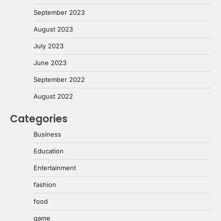
September 2023
August 2023
July 2023
June 2023
September 2022
August 2022
Categories
Business
Education
Entertainment
fashion
food
game