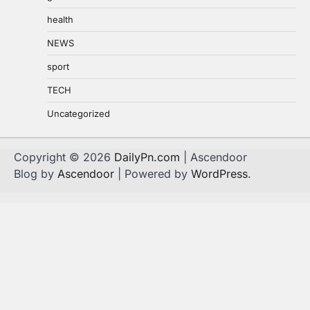
health
NEWS
sport
TECH
Uncategorized
Copyright © 2026
DailyPn.com
| Ascendoor
Blog by
Ascendoor
| Powered by
WordPress
.