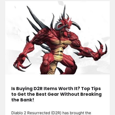
Is Buying D2R Items Worth It? Top Tips
to Get the Best Gear Without Breaking
the Bank!
Diablo 2 Resurrected (D2R) has brought the