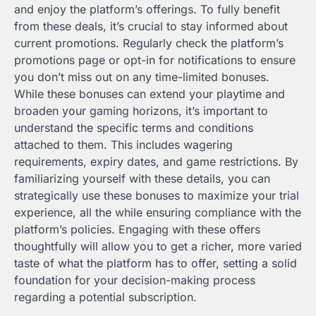
and enjoy the platform’s offerings. To fully benefit
from these deals, it’s crucial to stay informed about
current promotions. Regularly check the platform’s
promotions page or opt-in for notifications to ensure
you don’t miss out on any time-limited bonuses.
While these bonuses can extend your playtime and
broaden your gaming horizons, it’s important to
understand the specific terms and conditions
attached to them. This includes wagering
requirements, expiry dates, and game restrictions. By
familiarizing yourself with these details, you can
strategically use these bonuses to maximize your trial
experience, all the while ensuring compliance with the
platform’s policies. Engaging with these offers
thoughtfully will allow you to get a richer, more varied
taste of what the platform has to offer, setting a solid
foundation for your decision-making process
regarding a potential subscription.