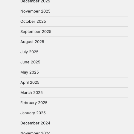
December 2025
November 2025
October 2025
September 2025
August 2025
July 2025
June 2025
May 2025
April 2025
March 2025
February 2025
January 2025
December 2024
November 2024