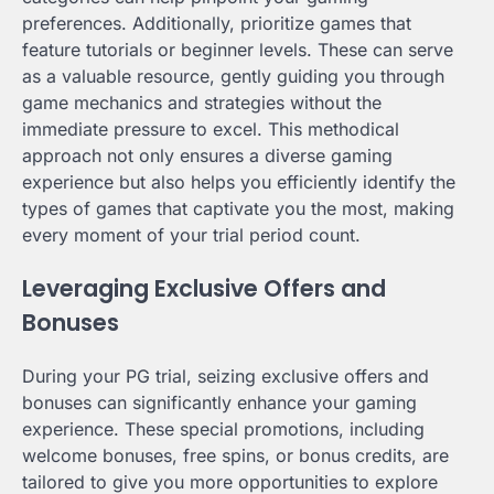
preferences. Additionally, prioritize games that
feature tutorials or beginner levels. These can serve
as a valuable resource, gently guiding you through
game mechanics and strategies without the
immediate pressure to excel. This methodical
approach not only ensures a diverse gaming
experience but also helps you efficiently identify the
types of games that captivate you the most, making
every moment of your trial period count.
Leveraging Exclusive Offers and
Bonuses
During your PG trial, seizing exclusive offers and
bonuses can significantly enhance your gaming
experience. These special promotions, including
welcome bonuses, free spins, or bonus credits, are
tailored to give you more opportunities to explore