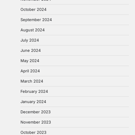
October 2024
September 2024
August 2024
July 2024
June 2024
May 2024
April 2024
March 2024
February 2024
January 2024
December 2023
November 2023
October 2023