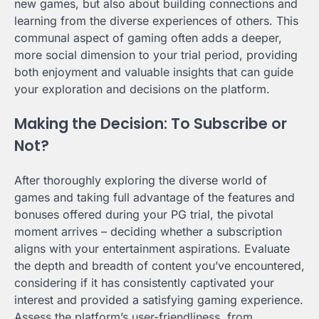
new games, but also about building connections and
learning from the diverse experiences of others. This
communal aspect of gaming often adds a deeper,
more social dimension to your trial period, providing
both enjoyment and valuable insights that can guide
your exploration and decisions on the platform.
Making the Decision: To Subscribe or
Not?
After thoroughly exploring the diverse world of
games and taking full advantage of the features and
bonuses offered during your PG trial, the pivotal
moment arrives – deciding whether a subscription
aligns with your entertainment aspirations. Evaluate
the depth and breadth of content you’ve encountered,
considering if it has consistently captivated your
interest and provided a satisfying gaming experience.
Assess the platform’s user-friendliness, from