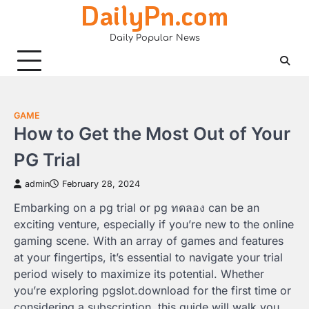
DailyPn.com
Skip
to
Daily Popular News
content
GAME
How to Get the Most Out of Your
PG Trial
admin
February 28, 2024
Embarking on a pg trial or pg ทดลอง can be an
exciting venture, especially if you’re new to the online
gaming scene. With an array of games and features
at your fingertips, it’s essential to navigate your trial
period wisely to maximize its potential. Whether
you’re exploring pgslot.download for the first time or
considering a subscription, this guide will walk you