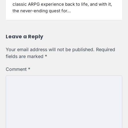
classic ARPG experience back to life, and with it,
the never-ending quest for…
Leave a Reply
Your email address will not be published.
Required
fields are marked
*
Comment
*