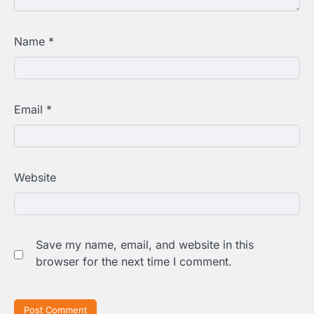
Name
*
Email
*
Website
Save my name, email, and website in this
browser for the next time I comment.