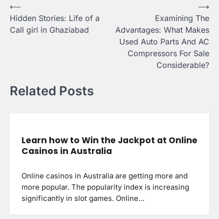
Post
⟵
⟶
Hidden Stories: Life of a
Examining The
navigation
Call girl in Ghaziabad
Advantages: What Makes
Used Auto Parts And AC
Compressors For Sale
Considerable?
Related Posts
Learn how to Win the Jackpot at Online
Casinos in Australia
Online casinos in Australia are getting more and
more popular. The popularity index is increasing
significantly in slot games. Online…