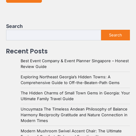
Search
Search
Recent Posts
Best Event Company & Event Planner Singapore – Honest
Review Guide
Exploring Northeast Georgia’s Hidden Towns: A
Comprehensive Guide to Off-the-Beaten-Path Gems
The Hidden Charms of Small Town Gems in Georgia: Your
Ultimate Family Travel Guide
Uncuymaza The Timeless Andean Philosophy of Balance
Harmony Reciprocity Gratitude and Nature Connection in
Modern Times
Modern Mushroom Swivel Accent Chair: The Ultimate