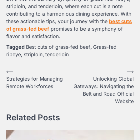
striploin, and tenderloin, where each cut is a note
contributing to a harmonious dining experience. With
these actionable tips, your journey with the
best cuts
of grass-fed beef
promises to be a symphony of
flavor and satisfaction.
Tagged
Best cuts of grass-fed beef
,
Grass-fed
ribeye
,
striploin
,
tenderloin
Post
⟵
⟶
Strategies for Managing
Unlocking Global
navigation
Remote Workforces
Gateways: Navigating the
Belt and Road Official
Website
Related Posts