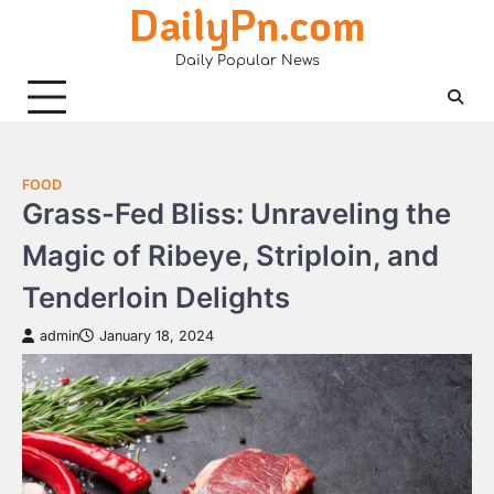
DailyPn.com
Skip
to
Daily Popular News
content
FOOD
Grass-Fed Bliss: Unraveling the
Magic of Ribeye, Striploin, and
Tenderloin Delights
admin
January 18, 2024