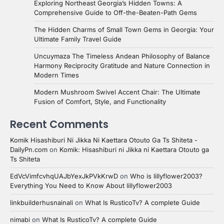
Exploring Northeast Georgia’s Hidden Towns: A
Comprehensive Guide to Off-the-Beaten-Path Gems
The Hidden Charms of Small Town Gems in Georgia: Your
Ultimate Family Travel Guide
Uncuymaza The Timeless Andean Philosophy of Balance
Harmony Reciprocity Gratitude and Nature Connection in
Modern Times
Modern Mushroom Swivel Accent Chair: The Ultimate
Fusion of Comfort, Style, and Functionality
Recent Comments
Komik Hisashiburi Ni Jikka Ni Kaettara Otouto Ga Ts Shiteta -
DailyPn.com
on
Komik: Hisashiburi ni Jikka ni Kaettara Otouto ga
Ts Shiteta
EdVcVimfcvhqUAJbYexJkPVkKrwD
on
Who is lillyflower2003?
Everything You Need to Know About lillyflower2003
linkbuilderhusnainali
on
What Is RusticoTv? A complete Guide
nimabi
on
What Is RusticoTv? A complete Guide