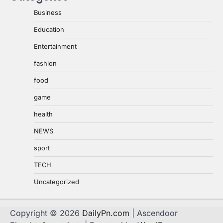
Business
Education
Entertainment
fashion
food
game
health
NEWS
sport
TECH
Uncategorized
Copyright © 2026
DailyPn.com
| Ascendoor