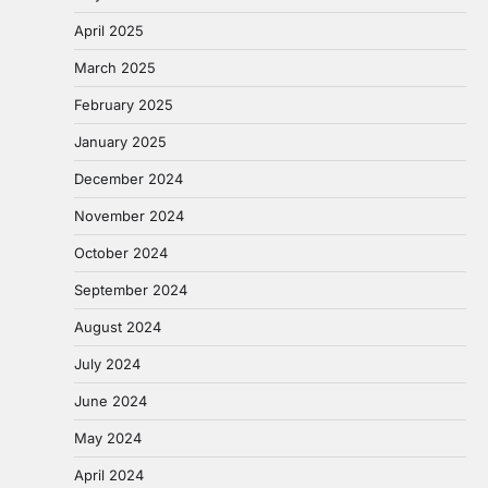
April 2025
March 2025
February 2025
January 2025
December 2024
November 2024
October 2024
September 2024
August 2024
July 2024
June 2024
May 2024
April 2024