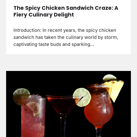
The Spicy Chicken Sandwich Craze: A
Fiery Culinary Delight
Introduction: In recent years, the spicy chicken
sandwich has taken the culinary world by storm,
captivating taste buds and sparking…