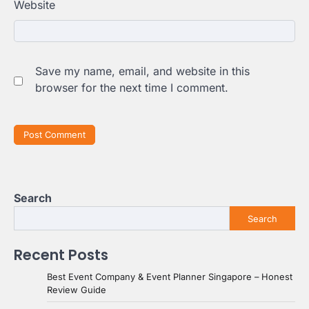
Website
Save my name, email, and website in this
browser for the next time I comment.
Search
Search
Recent Posts
Best Event Company & Event Planner Singapore – Honest
Review Guide