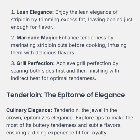
Lean Elegance:
Enjoy the lean elegance of
striploin by trimming excess fat, leaving behind just
enough for flavor.
Marinade Magic:
Enhance tenderness by
marinating striploin cuts before cooking, infusing
them with delicious flavors.
Grill Perfection:
Achieve grill perfection by
searing both sides first and then finishing with
indirect heat for optimal tenderness.
Tenderloin: The Epitome of Elegance
Culinary Elegance:
Tenderloin, the jewel in the
crown, epitomizes elegance. Explore tips to make the
most of its buttery tenderness and subtle flavors,
ensuring a dining experience fit for royalty.