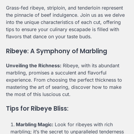
Grass-fed ribeye, striploin, and tenderloin represent
the pinnacle of beef indulgence. Join us as we delve
into the unique characteristics of each cut, offering
tips to ensure your culinary escapade is filled with
flavors that dance on your taste buds.
Ribeye: A Symphony of Marbling
Unveiling the Richness:
Ribeye, with its abundant
marbling, promises a succulent and flavorful
experience. From choosing the perfect thickness to
mastering the art of searing, discover how to make
the most of this luscious cut.
Tips for Ribeye Bliss:
Marbling Magic:
Look for ribeyes with rich
marbling; it’s the secret to unparalleled tenderness