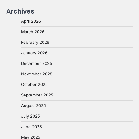
Archives
April 2026
March 2026
February 2026
January 2026
December 2025
November 2025
October 2025
September 2025
August 2025
July 2025
June 2025
May 2025