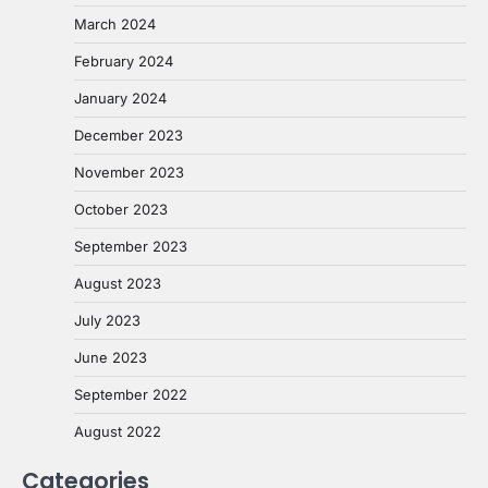
March 2024
February 2024
January 2024
December 2023
November 2023
October 2023
September 2023
August 2023
July 2023
June 2023
September 2022
August 2022
Categories