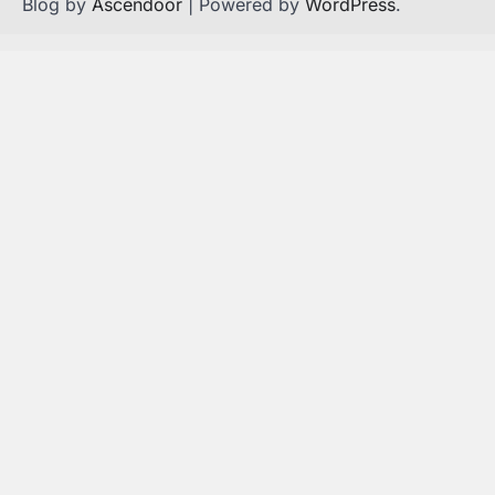
Blog by
Ascendoor
| Powered by
WordPress
.