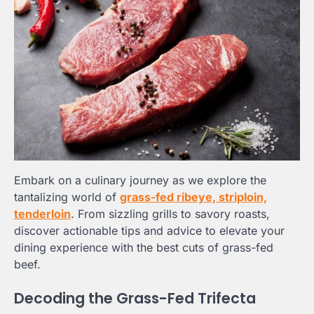
Embark on a culinary journey as we explore the
tantalizing world of
grass-fed ribeye, striploin,
tenderloin
. From sizzling grills to savory roasts,
discover actionable tips and advice to elevate your
dining experience with the best cuts of grass-fed
beef.
Decoding the Grass-Fed Trifecta