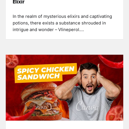
Elixir
In the realm of mysterious elixirs and captivating
potions, there exists a substance shrouded in
intrigue and wonder – Vlineperol.…