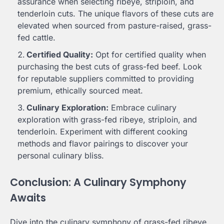
assurance when selecting ribeye, striploin, and
tenderloin cuts. The unique flavors of these cuts are
elevated when sourced from pasture-raised, grass-
fed cattle.
Certified Quality:
Opt for certified quality when
purchasing the best cuts of grass-fed beef. Look
for reputable suppliers committed to providing
premium, ethically sourced meat.
Culinary Exploration:
Embrace culinary
exploration with grass-fed ribeye, striploin, and
tenderloin. Experiment with different cooking
methods and flavor pairings to discover your
personal culinary bliss.
Conclusion: A Culinary Symphony
Awaits
Dive into the culinary symphony of grass-fed ribeye,