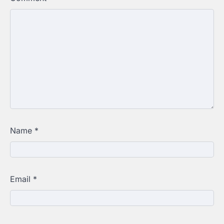
Name
*
Email
*