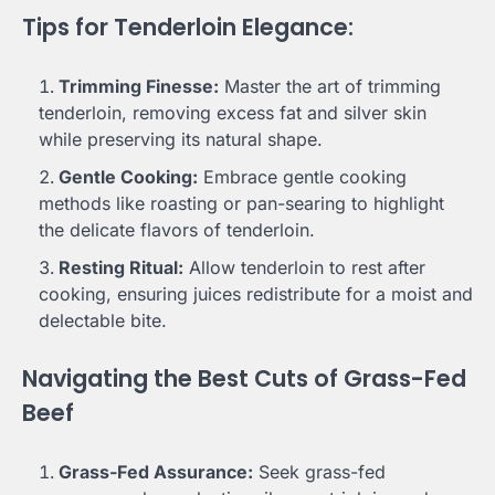
Tips for Tenderloin Elegance:
Trimming Finesse:
Master the art of trimming
tenderloin, removing excess fat and silver skin
while preserving its natural shape.
Gentle Cooking:
Embrace gentle cooking
methods like roasting or pan-searing to highlight
the delicate flavors of tenderloin.
Resting Ritual:
Allow tenderloin to rest after
cooking, ensuring juices redistribute for a moist and
delectable bite.
Navigating the Best Cuts of Grass-Fed
Beef
Grass-Fed Assurance:
Seek grass-fed