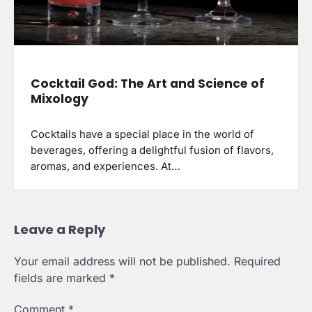
Cocktail God: The Art and Science of
Mixology
Cocktails have a special place in the world of
beverages, offering a delightful fusion of flavors,
aromas, and experiences. At…
Leave a Reply
Your email address will not be published.
Required
fields are marked
*
Comment
*