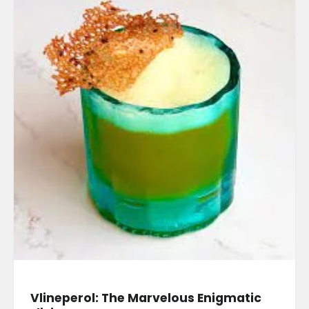
Vlineperol: The Marvelous Enigmatic