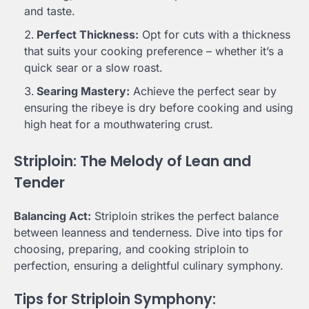
and taste.
Perfect Thickness:
Opt for cuts with a thickness
that suits your cooking preference – whether it’s a
quick sear or a slow roast.
Searing Mastery:
Achieve the perfect sear by
ensuring the ribeye is dry before cooking and using
high heat for a mouthwatering crust.
Striploin: The Melody of Lean and
Tender
Balancing Act:
Striploin strikes the perfect balance
between leanness and tenderness. Dive into tips for
choosing, preparing, and cooking striploin to
perfection, ensuring a delightful culinary symphony.
Tips for Striploin Symphony: