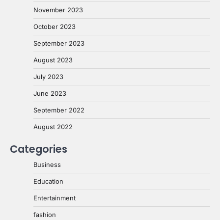
November 2023
October 2023
September 2023
August 2023
July 2023
June 2023
September 2022
August 2022
Categories
Business
Education
Entertainment
fashion