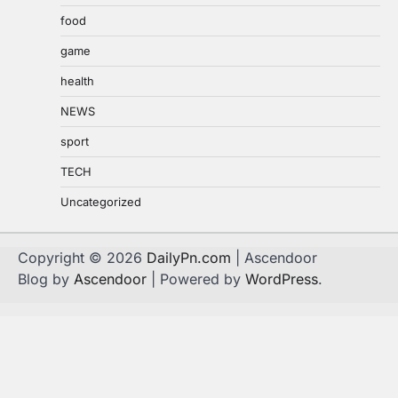
food
game
health
NEWS
sport
TECH
Uncategorized
Copyright © 2026
DailyPn.com
| Ascendoor
Blog by
Ascendoor
| Powered by
WordPress
.