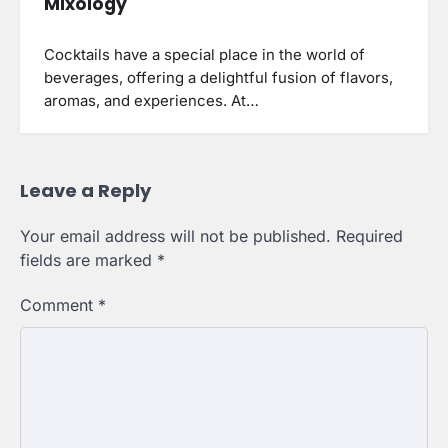
Mixology
Cocktails have a special place in the world of
beverages, offering a delightful fusion of flavors,
aromas, and experiences. At…
Leave a Reply
Your email address will not be published.
Required
fields are marked
*
Comment
*