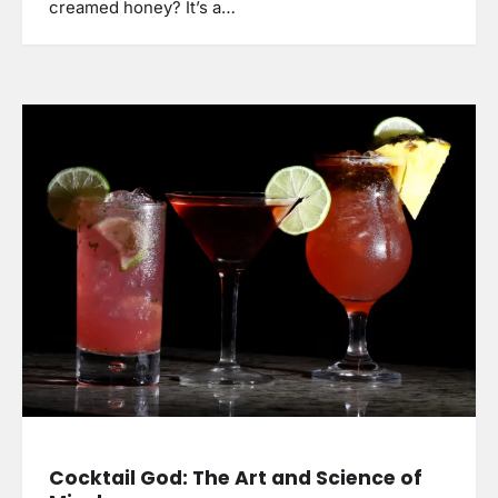
creamed honey? It’s a…
Cocktail God: The Art and Science of