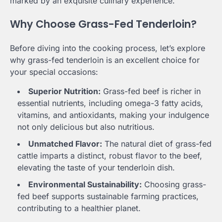
marked by an exquisite culinary experience.
Why Choose Grass-Fed Tenderloin?
Before diving into the cooking process, let’s explore
why grass-fed tenderloin is an excellent choice for
your special occasions:
Superior Nutrition:
Grass-fed beef is richer in
essential nutrients, including omega-3 fatty acids,
vitamins, and antioxidants, making your indulgence
not only delicious but also nutritious.
Unmatched Flavor:
The natural diet of grass-fed
cattle imparts a distinct, robust flavor to the beef,
elevating the taste of your tenderloin dish.
Environmental Sustainability:
Choosing grass-
fed beef supports sustainable farming practices,
contributing to a healthier planet.