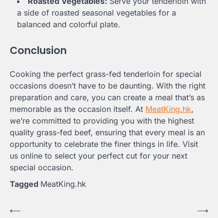
Roasted Vegetables:
Serve your tenderloin with
a side of roasted seasonal vegetables for a
balanced and colorful plate.
Conclusion
Cooking the perfect grass-fed tenderloin for special
occasions doesn’t have to be daunting. With the right
preparation and care, you can create a meal that’s as
memorable as the occasion itself. At
MeatKing.hk
,
we’re committed to providing you with the highest
quality grass-fed beef, ensuring that every meal is an
opportunity to celebrate the finer things in life. Visit
us online to select your perfect cut for your next
special occasion.
Tagged
MeatKing.hk
Post
⟵
⟶