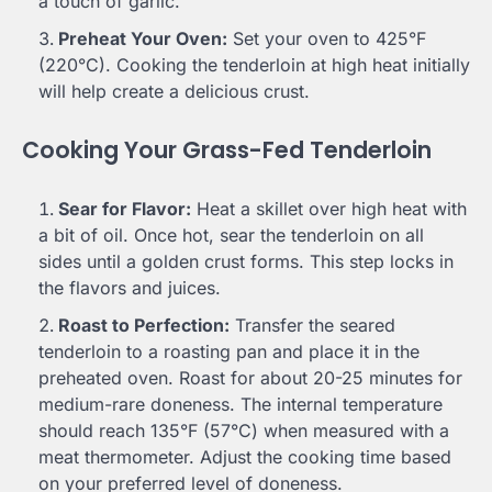
a touch of garlic.
Preheat Your Oven:
Set your oven to 425°F
(220°C). Cooking the tenderloin at high heat initially
will help create a delicious crust.
Cooking Your Grass-Fed Tenderloin
Sear for Flavor:
Heat a skillet over high heat with
a bit of oil. Once hot, sear the tenderloin on all
sides until a golden crust forms. This step locks in
the flavors and juices.
Roast to Perfection:
Transfer the seared
tenderloin to a roasting pan and place it in the
preheated oven. Roast for about 20-25 minutes for
medium-rare doneness. The internal temperature
should reach 135°F (57°C) when measured with a
meat thermometer. Adjust the cooking time based
on your preferred level of doneness.