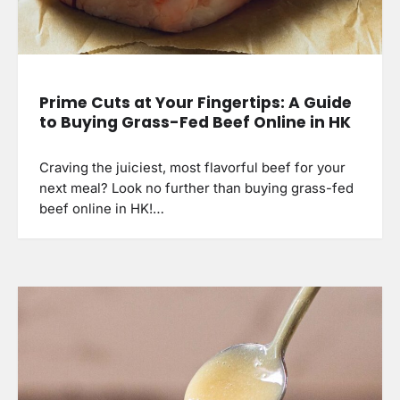
Prime Cuts at Your Fingertips: A Guide
to Buying Grass-Fed Beef Online in HK
Craving the juiciest, most flavorful beef for your
next meal? Look no further than buying grass-fed
beef online in HK!…