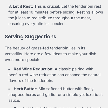
Let it Rest:
This is crucial. Let the tenderloin rest
for at least 10 minutes before slicing. Resting allows
the juices to redistribute throughout the meat,
ensuring every bite is succulent.
Serving Suggestions
The beauty of grass-fed tenderloin lies in its
versatility. Here are a few ideas to make your dish
even more special:
Red Wine Reduction:
A classic pairing with
beef, a red wine reduction can enhance the natural
flavors of the tenderloin.
Herb Butter:
Mix softened butter with finely
chopped herbs and garlic for a simple yet luxurious
sauce.