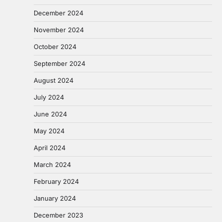
December 2024
November 2024
October 2024
September 2024
August 2024
July 2024
June 2024
May 2024
April 2024
March 2024
February 2024
January 2024
December 2023