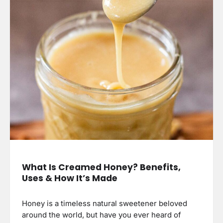
What Is Creamed Honey? Benefits,
Uses & How It’s Made
Honey is a timeless natural sweetener beloved
around the world, but have you ever heard of