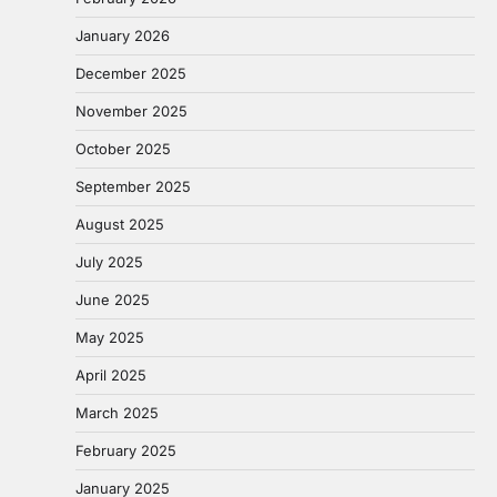
January 2026
December 2025
November 2025
October 2025
September 2025
August 2025
July 2025
June 2025
May 2025
April 2025
March 2025
February 2025
January 2025