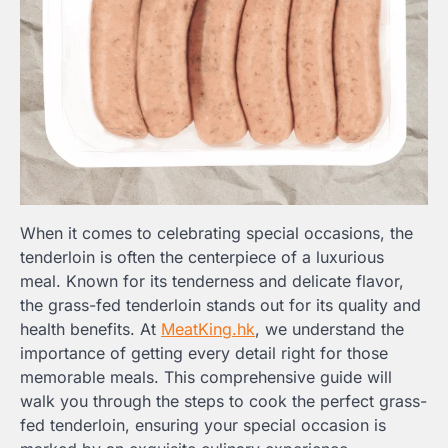
When it comes to celebrating special occasions, the
tenderloin is often the centerpiece of a luxurious
meal. Known for its tenderness and delicate flavor,
the grass-fed tenderloin stands out for its quality and
health benefits. At
MeatKing.hk
, we understand the
importance of getting every detail right for those
memorable meals. This comprehensive guide will
walk you through the steps to cook the perfect grass-
fed tenderloin, ensuring your special occasion is