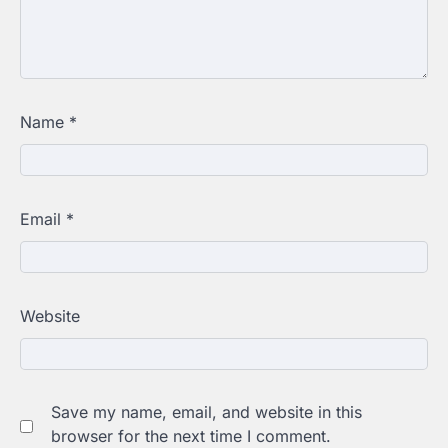
Name
*
Email
*
Website
Save my name, email, and website in this
browser for the next time I comment.