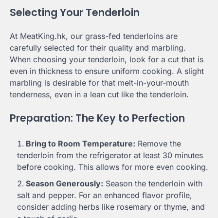
Selecting Your Tenderloin
At MeatKing.hk, our grass-fed tenderloins are
carefully selected for their quality and marbling.
When choosing your tenderloin, look for a cut that is
even in thickness to ensure uniform cooking. A slight
marbling is desirable for that melt-in-your-mouth
tenderness, even in a lean cut like the tenderloin.
Preparation: The Key to Perfection
Bring to Room Temperature:
Remove the
tenderloin from the refrigerator at least 30 minutes
before cooking. This allows for more even cooking.
Season Generously:
Season the tenderloin with
salt and pepper. For an enhanced flavor profile,
consider adding herbs like rosemary or thyme, and