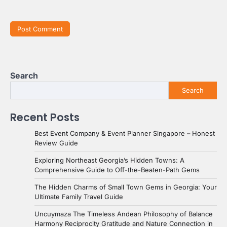
Search
Search
Recent Posts
Best Event Company & Event Planner Singapore – Honest
Review Guide
Exploring Northeast Georgia’s Hidden Towns: A
Comprehensive Guide to Off-the-Beaten-Path Gems
The Hidden Charms of Small Town Gems in Georgia: Your
Ultimate Family Travel Guide
Uncuymaza The Timeless Andean Philosophy of Balance
Harmony Reciprocity Gratitude and Nature Connection in