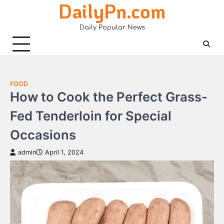
DailyPn.com
Skip
to
Daily Popular News
content
FOOD
How to Cook the Perfect Grass-
Fed Tenderloin for Special
Occasions
admin
April 1, 2024