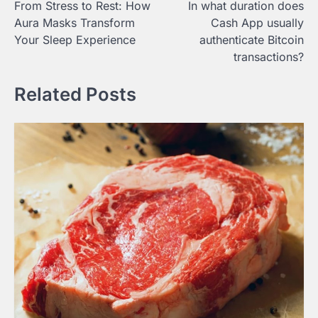
From Stress to Rest: How
In what duration does
navigation
Aura Masks Transform
Cash App usually
Your Sleep Experience
authenticate Bitcoin
transactions?
Related Posts