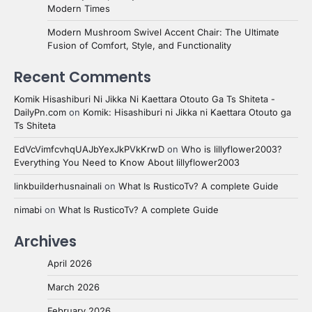
Modern Times
Modern Mushroom Swivel Accent Chair: The Ultimate
Fusion of Comfort, Style, and Functionality
Recent Comments
Komik Hisashiburi Ni Jikka Ni Kaettara Otouto Ga Ts Shiteta -
DailyPn.com
on
Komik: Hisashiburi ni Jikka ni Kaettara Otouto ga
Ts Shiteta
EdVcVimfcvhqUAJbYexJkPVkKrwD
on
Who is lillyflower2003?
Everything You Need to Know About lillyflower2003
linkbuilderhusnainali
on
What Is RusticoTv? A complete Guide
nimabi
on
What Is RusticoTv? A complete Guide
Archives
April 2026
March 2026
February 2026