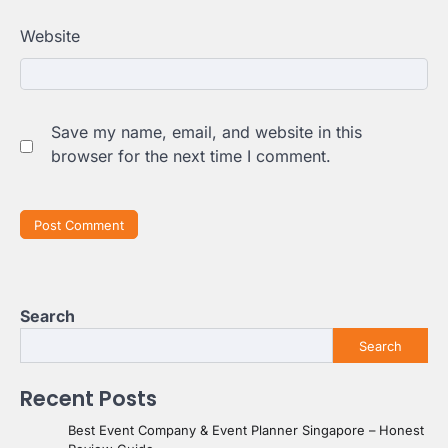
Website
Save my name, email, and website in this
browser for the next time I comment.
Search
Search
Recent Posts
Best Event Company & Event Planner Singapore – Honest