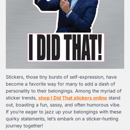
Stickers, those tiny bursts of self-expression, have
become a favorite way for many to add a dash of
personality to their belongings. Among the myriad of
sticker trends,
shop I Did That stickers online
stand
out, boasting a fun, sassy, and often humorous vibe.
If you’re eager to jazz up your belongings with these
quirky statements, let’s embark on a sticker-hunting
journey together!