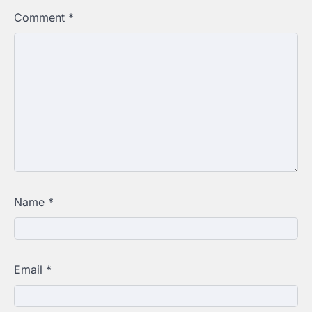
Comment
*
Name
*
Email
*