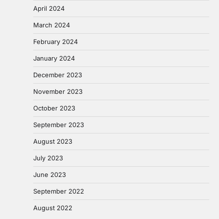
April 2024
March 2024
February 2024
January 2024
December 2023
November 2023
October 2023
September 2023
August 2023
July 2023
June 2023
September 2022
August 2022