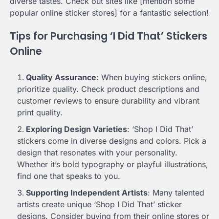
diverse tastes. Check out sites like [mention some
popular online sticker stores] for a fantastic selection!
Tips for Purchasing ‘I Did That’ Stickers
Online
Quality Assurance
: When buying stickers online,
prioritize quality. Check product descriptions and
customer reviews to ensure durability and vibrant
print quality.
Exploring Design Varieties
: ‘Shop I Did That’
stickers come in diverse designs and colors. Pick a
design that resonates with your personality.
Whether it’s bold typography or playful illustrations,
find one that speaks to you.
Supporting Independent Artists
: Many talented
artists create unique ‘Shop I Did That’ sticker
designs. Consider buying from their online stores or