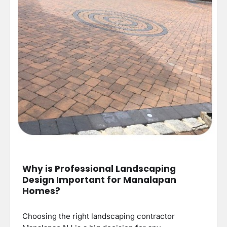
Why is Professional Landscaping
Design Important for Manalapan
Homes?
Choosing the right landscaping contractor