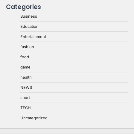
Categories
Business
Education
Entertainment
fashion
food
game
health
NEWS
sport
TECH
Uncategorized