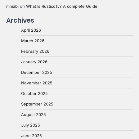
nimabi
on
What Is RusticoTv? A complete Guide
Archives
April 2026
March 2026
February 2026
January 2026
December 2025
November 2025
October 2025
September 2025
August 2025
July 2025
June 2025