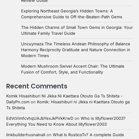
Review Guide
Exploring Northeast Georgia’s Hidden Towns: A
Comprehensive Guide to Off-the-Beaten-Path Gems
The Hidden Charms of Small Town Gems in Georgia: Your
Ultimate Family Travel Guide
Uncuymaza The Timeless Andean Philosophy of Balance
Harmony Reciprocity Gratitude and Nature Connection in
Modern Times
Modern Mushroom Swivel Accent Chair: The Ultimate
Fusion of Comfort, Style, and Functionality
Recent Comments
Komik Hisashiburi Ni Jikka Ni Kaettara Otouto Ga Ts Shiteta -
DailyPn.com
on
Komik: Hisashiburi ni Jikka ni Kaettara Otouto ga
Ts Shiteta
EdVcVimfcvhqUAJbYexJkPVkKrwD
on
Who is lillyflower2003?
Everything You Need to Know About lillyflower2003
linkbuilderhusnainali
on
What Is RusticoTv? A complete Guide