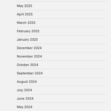
May 2025
April 2025
March 2025
February 2025
January 2025
December 2024
November 2024
October 2024
September 2024
August 2024
July 2024
June 2024
May 2024