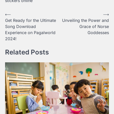
stickers online
Post
⟵
⟶
Get Ready for the Ultimate
Unveiling the Power and
navigation
Song Download
Grace of Norse
Experience on Pagalworld
Goddesses
2024!
Related Posts