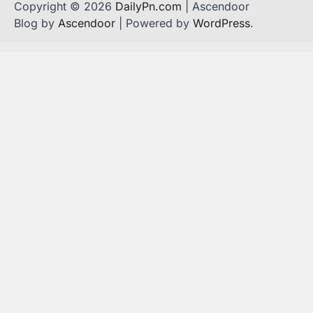
Copyright © 2026
DailyPn.com
| Ascendoor
Blog by
Ascendoor
| Powered by
WordPress
.