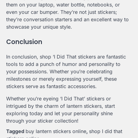
them on your laptop, water bottle, notebooks, or
even your car bumper. They’re not just stickers;
they’re conversation starters and an excellent way to
showcase your unique style.
Conclusion
In conclusion, shop ‘I Did That stickers are fantastic
tools to add a punch of humor and personality to
your possessions. Whether you’re celebrating
milestones or merely expressing yourself, these
stickers serve as fantastic accessories.
Whether you’re eyeing ‘I Did That’ stickers or
intrigued by the charm of lantern stickers, start
exploring today and let your personality shine
through your sticker collection!
Tagged
buy lantern stickers online
,
shop I did that