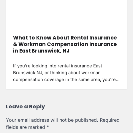
What to Know About Rental Insurance
& Workman Compensation Insurance
in East Brunswick, NJ
If you’re looking into rental insurance East
Brunswick NJ, or thinking about workman
compensation coverage in the same area, you’re…
Leave a Reply
Your email address will not be published.
Required
fields are marked
*