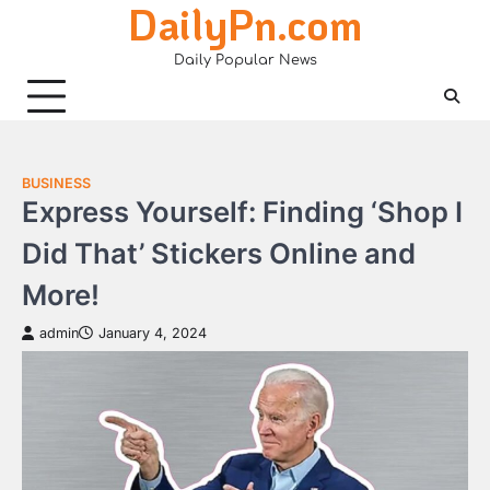
DailyPn.com
Skip
to
Daily Popular News
content
BUSINESS
Express Yourself: Finding ‘Shop I
Did That’ Stickers Online and
More!
admin
January 4, 2024