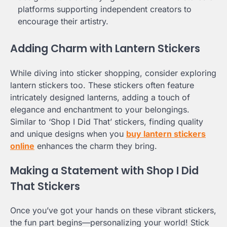
platforms supporting independent creators to
encourage their artistry.
Adding Charm with Lantern Stickers
While diving into sticker shopping, consider exploring
lantern stickers too. These stickers often feature
intricately designed lanterns, adding a touch of
elegance and enchantment to your belongings.
Similar to ‘Shop I Did That’ stickers, finding quality
and unique designs when you
buy lantern stickers
online
enhances the charm they bring.
Making a Statement with Shop I Did
That Stickers
Once you’ve got your hands on these vibrant stickers,
the fun part begins—personalizing your world! Stick