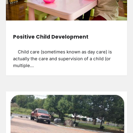
Positive Child Development
Child care (sometimes known as day care) is
actually the care and supervision of a child (or
multiple…