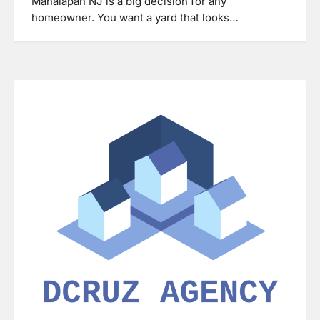
Manalapan NJ is a big decision for any
homeowner. You want a yard that looks…