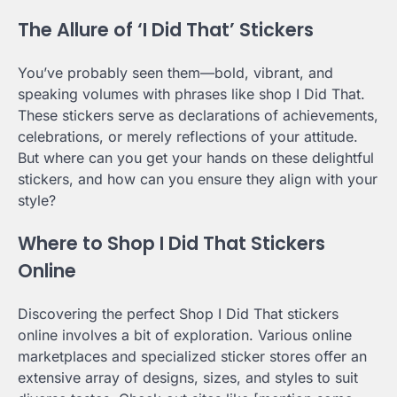
The Allure of ‘I Did That’ Stickers
You’ve probably seen them—bold, vibrant, and
speaking volumes with phrases like shop I Did That.
These stickers serve as declarations of achievements,
celebrations, or merely reflections of your attitude.
But where can you get your hands on these delightful
stickers, and how can you ensure they align with your
style?
Where to Shop I Did That Stickers
Online
Discovering the perfect Shop I Did That stickers
online involves a bit of exploration. Various online
marketplaces and specialized sticker stores offer an
extensive array of designs, sizes, and styles to suit