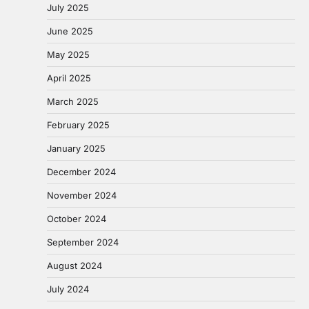
July 2025
June 2025
May 2025
April 2025
March 2025
February 2025
January 2025
December 2024
November 2024
October 2024
September 2024
August 2024
July 2024