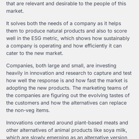
that are relevant and desirable to the people of this
market.
It solves both the needs of a company as it helps
them to produce natural products and also to score
well in the ESG metric, which shows how sustainably
a company is operating and how efficiently it can
cater to the new market.
Companies, both large and small, are investing
heavily in innovation and research to capture and test
how well the response is and how fast the market is
adopting the new products. The marketing teams of
the companies are figuring out the evolving tastes of
the customers and how the alternatives can replace
the non-veg items.
Innovations centered around plant-based meats and
other alternatives of animal products like soya milk,
which are slowly emerging as an alternative version