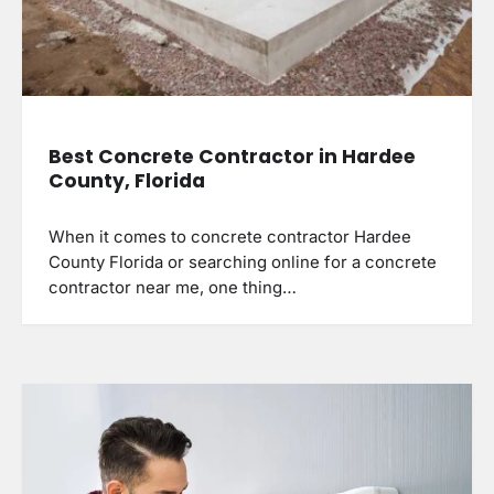
Best Concrete Contractor in Hardee
County, Florida
When it comes to concrete contractor Hardee
County Florida or searching online for a concrete
contractor near me, one thing…