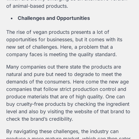
of animal-based products.
Challenges and Opportunities
The rise of vegan products presents a lot of
opportunities for businesses, but it comes with its
new set of challenges. Here, a problem that a
company faces is meeting the quality standard.
Many companies out there state the products are
natural and pure but need to degrade to meet the
demands of the consumers. Here come the new age
companies that follow strict production control and
produce materials that are of high quality. One can
buy cruelty-free products by checking the ingredient
level and also by visiting the website of that brand to
check the brand’s credibility.
By navigating these challenges, the industry can
produce a more mature market, which can then cater