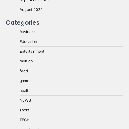
August 2022
Categories
Business
Education
Entertainment
fashion
food
game
health
NEWS
sport
TECH