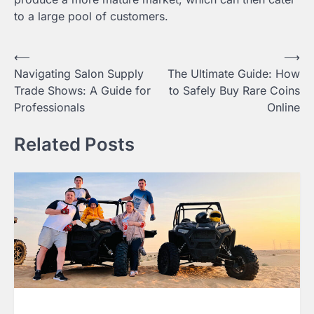
to a large pool of customers.
Post
⟵
⟶
Navigating Salon Supply
The Ultimate Guide: How
navigation
Trade Shows: A Guide for
to Safely Buy Rare Coins
Professionals
Online
Related Posts