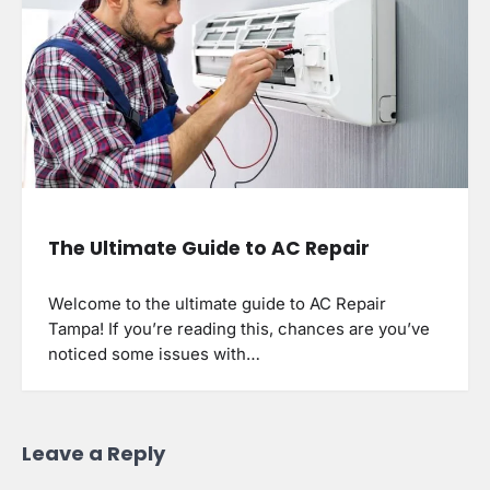
The Ultimate Guide to AC Repair
Welcome to the ultimate guide to AC Repair
Tampa! If you’re reading this, chances are you’ve
noticed some issues with…
Leave a Reply