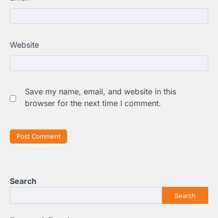
Website
Save my name, email, and website in this
browser for the next time I comment.
Search
Search