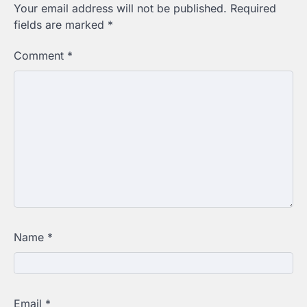
Your email address will not be published.
Required
fields are marked
*
Comment
*
Name
*
Email
*