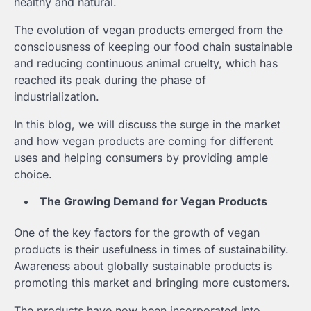
healthy and natural.
The evolution of vegan products emerged from the
consciousness of keeping our food chain sustainable
and reducing continuous animal cruelty, which has
reached its peak during the phase of
industrialization.
In this blog, we will discuss the surge in the market
and how vegan products are coming for different
uses and helping consumers by providing ample
choice.
The Growing Demand for Vegan Products
One of the key factors for the growth of vegan
products is their usefulness in times of sustainability.
Awareness about globally sustainable products is
promoting this market and bringing more customers.
The products have now been incorporated into