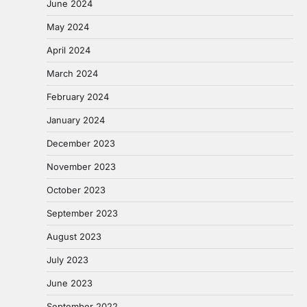
June 2024
May 2024
April 2024
March 2024
February 2024
January 2024
December 2023
November 2023
October 2023
September 2023
August 2023
July 2023
June 2023
September 2022