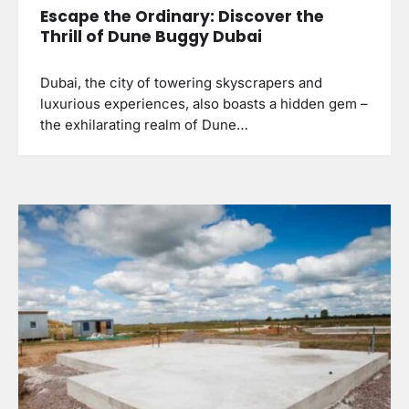
Escape the Ordinary: Discover the
Thrill of Dune Buggy Dubai
Dubai, the city of towering skyscrapers and
luxurious experiences, also boasts a hidden gem –
the exhilarating realm of Dune…