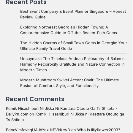
Recent Posts
Best Event Company & Event Planner Singapore – Honest
Review Guide
Exploring Northeast Georgia’s Hidden Towns: A
Comprehensive Guide to Off-the-Beaten-Path Gems
The Hidden Charms of Small Town Gems in Georgia: Your
Ultimate Family Travel Guide
Uncuymaza The Timeless Andean Philosophy of Balance
Harmony Reciprocity Gratitude and Nature Connection in
Modern Times
Modern Mushroom Swivel Accent Chair: The Ultimate
Fusion of Comfort, Style, and Functionality
Recent Comments
Komik Hisashiburi Ni Jikka Ni Kaettara Otouto Ga Ts Shiteta -
DailyPn.com
on
Komik: Hisashiburi ni Jikka ni Kaettara Otouto ga
Ts Shiteta
EdVcVimfcvhqUAJbYexJkPVkKrwD
on
Who is lillyflower2003?