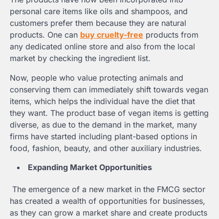
personal care items like oils and shampoos, and
customers prefer them because they are natural
products. One can
buy cruelty-free
products from
any dedicated online store and also from the local
market by checking the ingredient list.
Now, people who value protecting animals and
conserving them can immediately shift towards vegan
items, which helps the individual have the diet that
they want. The product base of vegan items is getting
diverse, as due to the demand in the market, many
firms have started including plant-based options in
food, fashion, beauty, and other auxiliary industries.
Expanding Market Opportunities
The emergence of a new market in the FMCG sector
has created a wealth of opportunities for businesses,
as they can grow a market share and create products