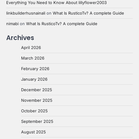
Everything You Need to Know About lillyflower2003
linkbuilderhusnainali
on
What Is RusticoTv? A complete Guide
nimabi
on
What Is RusticoTv? A complete Guide
Archives
April 2026
March 2026
February 2026
January 2026
December 2025
November 2025
October 2025
September 2025
August 2025