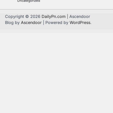
Uncategorized
Copyright © 2026
DailyPn.com
| Ascendoor
Blog by
Ascendoor
| Powered by
WordPress
.