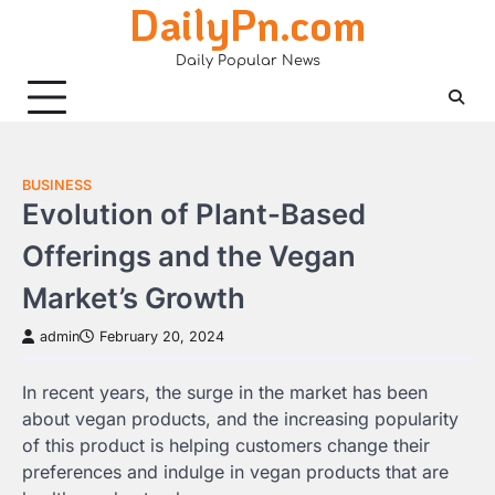
DailyPn.com
Skip
to
Daily Popular News
content
BUSINESS
Evolution of Plant-Based
Offerings and the Vegan
Market’s Growth
admin
February 20, 2024
In recent years, the surge in the market has been
about vegan products, and the increasing popularity
of this product is helping customers change their
preferences and indulge in vegan products that are