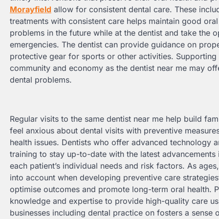
Morayfield
allow for consistent dental care. These incl
treatments with consistent care helps maintain good oral h
problems in the future while at the dentist and take the 
emergencies. The dentist can provide guidance on prope
protective gear for sports or other activities. Supporting
community and economy as the dentist near me may offer
dental problems.
Regular visits to the same dentist near me help build fami
feel anxious about dental visits with preventive measures
health issues. Dentists who offer advanced technology an
training to stay up-to-date with the latest advancements
each patient’s individual needs and risk factors. As ages,
into account when developing preventive care strategies
optimise outcomes and promote long-term oral health. Pa
knowledge and expertise to provide high-quality care us
businesses including dental practice on fosters a sense 