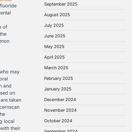
September 2025
fluoride
dental
August 2025
July 2025
e of
the
June 2025
ommon
May 2025
April 2025
March 2025
en who may
oral
February 2025
on and
January 2025
ased on
 are taken
December 2024
ncernscan
November 2024
the
g local
October 2024
with their
September 2024