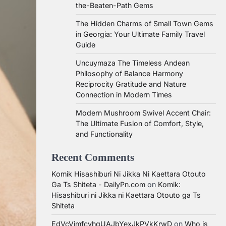
the-Beaten-Path Gems
The Hidden Charms of Small Town Gems
in Georgia: Your Ultimate Family Travel
Guide
Uncuymaza The Timeless Andean
Philosophy of Balance Harmony
Reciprocity Gratitude and Nature
Connection in Modern Times
Modern Mushroom Swivel Accent Chair:
The Ultimate Fusion of Comfort, Style,
and Functionality
Recent Comments
Komik Hisashiburi Ni Jikka Ni Kaettara Otouto
Ga Ts Shiteta - DailyPn.com
on
Komik:
Hisashiburi ni Jikka ni Kaettara Otouto ga Ts
Shiteta
EdVcVimfcvhqUAJbYexJkPVkKrwD
on
Who is