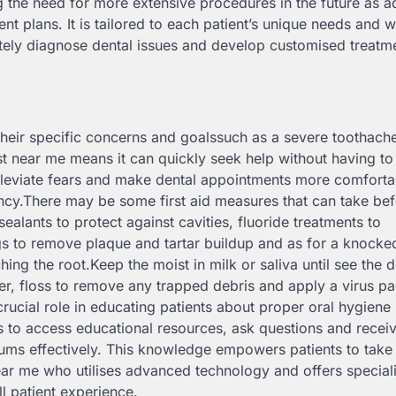
ng the need for more extensive procedures in the future as 
t plans. It is tailored to each patient’s unique needs and w
rately diagnose dental issues and develop customised treatm
 their specific concerns and goalssuch as a severe toothach
st near me means it can quickly seek help without having to 
p alleviate fears and make dental appointments more comforta
ncy.There may be some first aid measures that can take be
sealants to protect against cavities, fluoride treatments to
gs to remove plaque and tartar buildup and as for a knocke
ching the root.Keep the moist in milk or saliva until see the d
er, floss to remove any trapped debris and apply a virus pa
rucial role in educating patients about proper oral hygiene
 to access educational resources, ask questions and recei
gums effectively. This knowledge empowers patients to take
ear me who utilises advanced technology and offers special
ll patient experience.