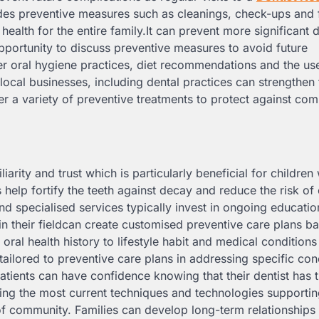
udes preventive measures such as cleanings, check-ups and 
ealth for the entire family.It can prevent more significant 
opportunity to discuss preventive measures to avoid future
r oral hygiene practices, diet recommendations and the us
 local businesses, including dental practices can strengthen 
 a variety of preventive treatments to protect against c
liarity and trust which is particularly beneficial for childr
 help fortify the teeth against decay and reduce the risk of 
d specialised services typically invest in ongoing educati
 in their fieldcan create customised preventive care plans b
 oral health history to lifestyle habit and medical conditions
tailored to preventive care plans in addressing specific co
tients can have confidence knowing that their dentist has 
ing the most current techniques and technologies supportin
of community. Families can develop long-term relationships 