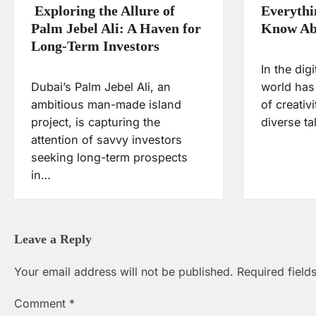
Exploring the Allure of
Everythi
Palm Jebel Ali: A Haven for
Know Ab
Long-Term Investors
In the dig
Dubai’s Palm Jebel Ali, an
world has
ambitious man-made island
of creativ
project, is capturing the
diverse t
attention of savvy investors
seeking long-term prospects
in…
Leave a Reply
Your email address will not be published.
Required fiel
Comment
*