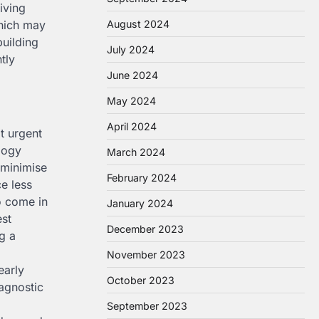
iving
which may
August 2024
building
July 2024
tly
June 2024
May 2024
April 2024
t urgent
logy
March 2024
 minimise
February 2024
e less
o come in
January 2024
est
December 2023
g a
November 2023
early
October 2023
iagnostic
September 2023