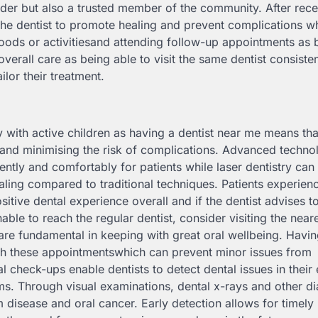
der but also a trusted member of the community. After rece
 the dentist to promote healing and prevent complications 
oods or activitiesand attending follow-up appointments as 
overall care as being able to visit the same dentist consisten
lor their treatment.
with active children as having a dentist near me means tha
 and minimising the risk of complications. Advanced techno
ently and comfortably for patients while laser dentistry can
ling compared to traditional techniques. Patients experienc
itive dental experience overall and if the dentist advises t
able to reach the regular dentist, consider visiting the near
are fundamental in keeping with great oral wellbeing. Havin
with these appointmentswhich can prevent minor issues from
 check-ups enable dentists to detect dental issues in their 
ms. Through visual examinations, dental x-rays and other d
m disease and oral cancer. Early detection allows for timely