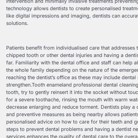
intervention and minimally invasive treatments preventi
technology allows dentists to create personalised treatmen
like digital impressions and imaging, dentists can accu
solutions.
Patients benefit from individualised care that addresses
chipped tooth or other dental injuries and having a denti
far. Familiarity with the dental office and staff can hel
the whole family depending on the nature of the emerge
reaching the dentist’s office as these may include dental 
strengthen.Tooth enameland professional dental cleanin
tooth, try to gently reinsert it into the socket without tou
for a severe toothache, rinsing the mouth with warm wat
decrease enlarging and reduce torment. Dentists play a c
and preventive measures as being nearby allows patients
personalised advice on how to care for their teeth and 
steps to prevent dental problems and having a dentist n
services enhances the quality of dental care to the overa