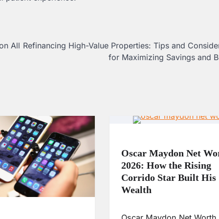
on All
Refinancing High-Value Properties: Tips and Conside
for Maximizing Savings and B
Oscar Maydon Net Wo
2026: How the Rising
Corrido Star Built His
Wealth
Oscar Maydon Net Worth