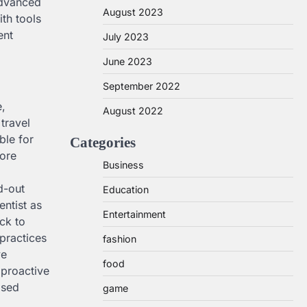
advanced
August 2023
ith tools
ent
July 2023
June 2023
September 2022
e,
August 2022
travel
ble for
Categories
fore
Business
d-out
Education
entist as
Entertainment
ck to
 practices
fashion
ve
food
 proactive
ised
game