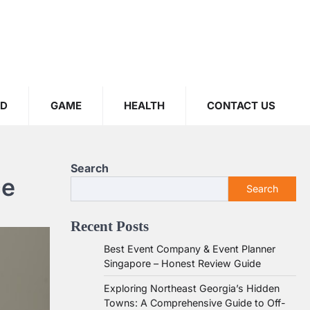
OD
GAME
HEALTH
CONTACT US
Search
ce
Search
Recent Posts
Best Event Company & Event Planner
Singapore – Honest Review Guide
Exploring Northeast Georgia’s Hidden
Towns: A Comprehensive Guide to Off-