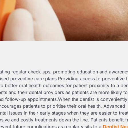
litating regular check-ups, promoting education and awarene
mised preventive care plans.Providing access to preventive 
o better oral health outcomes for patient proximity to a den
s and their dental providers as patients are more likely to
d follow-up appointments.When the dentist is conveniently
courages patients to prioritise their oral health. Advanced
ntal issues in their early stages when they are easier to trea
sive and costly treatments down the line. Patients benefit 
revent future complications as regular visits to a
Dentist Ne