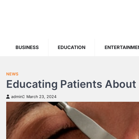
Skip
to
content
BUSINESS
EDUCATION
ENTERTAINME
NEWS
Educating Patients About 
admin
March 23, 2024