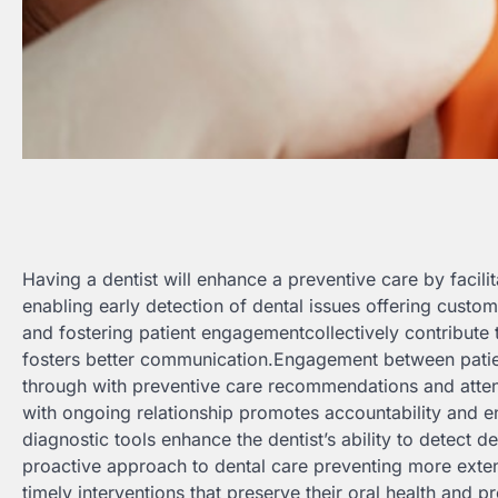
Having a dentist will enhance a preventive care by faci
enabling early detection of dental issues offering custo
and fostering patient engagementcollectively contribute t
fosters better communication.Engagement between patient
through with preventive care recommendations and atten
with ongoing relationship promotes accountability and en
diagnostic tools enhance the dentist’s ability to detect de
proactive approach to dental care preventing more exten
timely interventions that preserve their oral health and p