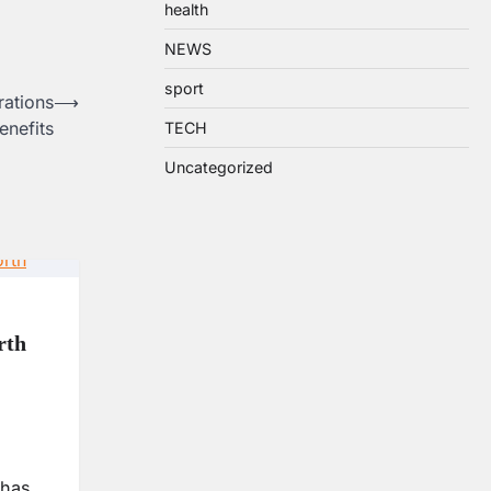
health
NEWS
sport
rations
⟶
enefits
TECH
Uncategorized
rth
 has