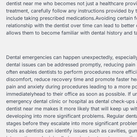
dentist near me who becomes not just a healthcare provi
treatment, carefully follow any instructions provided by
include taking prescribed medications.Avoiding certain f
relationship with the dentist over time can lead to better 
allows them to become familiar with dental history and tai
Dental emergencies can happen unexpectedly, especially 
dental issues can be addressed promptly, reducing pain
often enables dentists to perform procedures more effici
discomfort, reduce recovery time and promote faster hea
pain and anxiety during procedures leading to a more pos
immediatelyhead to their office as soon as possible. If un
emergency dental clinic or hospital as dental check-ups 
dentist near me makes it more likely that will keep up 
developing into more significant problems. Regular dental
stages before they escalate into more significant proble
tools as dentists can identify issues such as cavities, gu