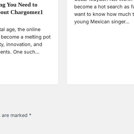
ng You Need to
become a hot search as f
out Chargomez1
want to know how much t
young Mexican singer…
ital age, the online
 become a melting pot
ity, innovation, and
alents. One such…
ds are marked
*