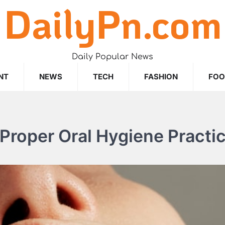
DailyPn.com
Daily Popular News
NT
NEWS
TECH
FASHION
FO
Proper Oral Hygiene Practi