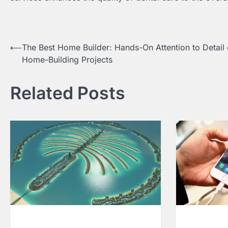
⟵
The Best Home Builder: Hands-On Attention to Detail 
Post
Home-Building Projects
navigation
Related Posts