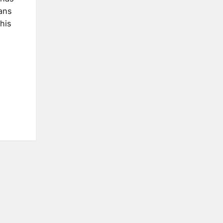
ans
his