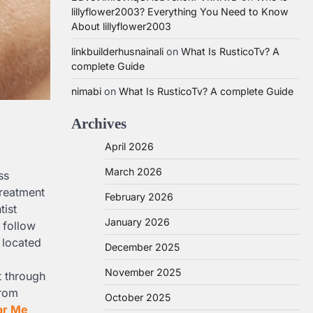
lillyflower2003? Everything You Need to Know
About lillyflower2003
linkbuilderhusnainali
on
What Is RusticoTv? A
complete Guide
nimabi
on
What Is RusticoTv? A complete Guide
Archives
April 2026
March 2026
ss
treatment
February 2026
tist
January 2026
 follow
 located
December 2025
November 2025
t through
from
October 2025
ar Me