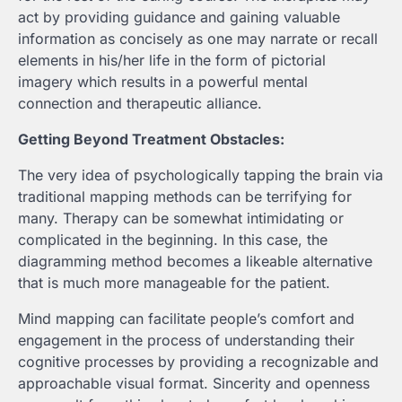
act by providing guidance and gaining valuable
information as concisely as one may narrate or recall
elements in his/her life in the form of pictorial
imagery which results in a powerful mental
connection and therapeutic alliance.
Getting Beyond Treatment Obstacles:
The very idea of psychologically tapping the brain via
traditional mapping methods can be terrifying for
many. Therapy can be somewhat intimidating or
complicated in the beginning. In this case, the
diagramming method becomes a likeable alternative
that is much more manageable for the patient.
Mind mapping can facilitate people’s comfort and
engagement in the process of understanding their
cognitive processes by providing a recognizable and
approachable visual format. Sincerity and openness