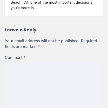
Beach, CA, one of the most important decisions
you’ll make is…
Leave a Reply
Your email address will not be published.
Required
fields are marked
*
Comment
*