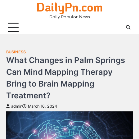
DailyPn.com
Skip
to
Daily Popular News
content
BUSINESS
What Changes in Palm Springs
Can Mind Mapping Therapy
Bring to Brain Mapping
Treatment?
admin
March 16, 2024