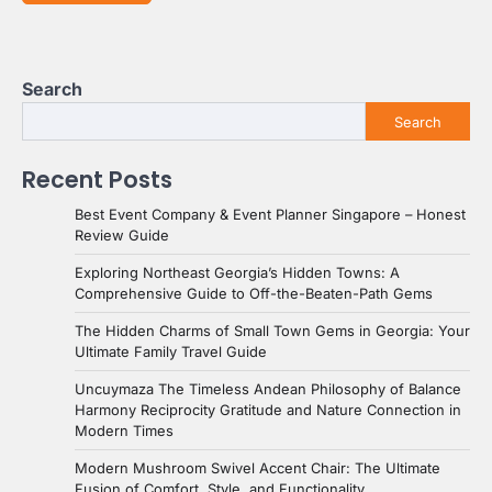
Search
Search
Recent Posts
Best Event Company & Event Planner Singapore – Honest
Review Guide
Exploring Northeast Georgia’s Hidden Towns: A
Comprehensive Guide to Off-the-Beaten-Path Gems
The Hidden Charms of Small Town Gems in Georgia: Your
Ultimate Family Travel Guide
Uncuymaza The Timeless Andean Philosophy of Balance
Harmony Reciprocity Gratitude and Nature Connection in
Modern Times
Modern Mushroom Swivel Accent Chair: The Ultimate
Fusion of Comfort, Style, and Functionality