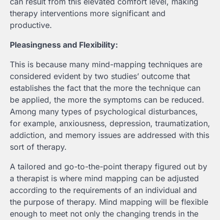
can result from this elevated comfort level, making
therapy interventions more significant and
productive.
Pleasingness and Flexibility:
This is because many mind-mapping techniques are
considered evident by two studies’ outcome that
establishes the fact that the more the technique can
be applied, the more the symptoms can be reduced.
Among many types of psychological disturbances,
for example, anxiousness, depression, traumatization,
addiction, and memory issues are addressed with this
sort of therapy.
A tailored and go-to-the-point therapy figured out by
a therapist is where mind mapping can be adjusted
according to the requirements of an individual and
the purpose of therapy. Mind mapping will be flexible
enough to meet not only the changing trends in the