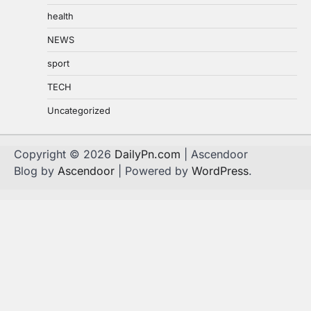
health
NEWS
sport
TECH
Uncategorized
Copyright © 2026
DailyPn.com
| Ascendoor
Blog by
Ascendoor
| Powered by
WordPress
.