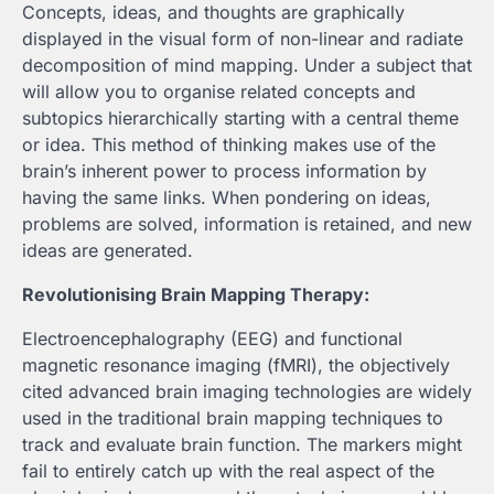
Concepts, ideas, and thoughts are graphically
displayed in the visual form of non-linear and radiate
decomposition of mind mapping. Under a subject that
will allow you to organise related concepts and
subtopics hierarchically starting with a central theme
or idea. This method of thinking makes use of the
brain’s inherent power to process information by
having the same links. When pondering on ideas,
problems are solved, information is retained, and new
ideas are generated.
Revolutionising Brain Mapping Therapy:
Electroencephalography (EEG) and functional
magnetic resonance imaging (fMRI), the objectively
cited advanced brain imaging technologies are widely
used in the traditional brain mapping techniques to
track and evaluate brain function. The markers might
fail to entirely catch up with the real aspect of the