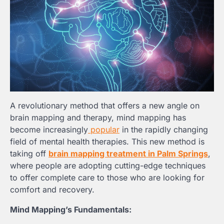
A revolutionary method that offers a new angle on
brain mapping and therapy, mind mapping has
become increasingly
popular
in the rapidly changing
field of mental health therapies. This new method is
taking off
brain mapping treatment in Palm Springs
,
where people are adopting cutting-edge techniques
to offer complete care to those who are looking for
comfort and recovery.
Mind Mapping’s Fundamentals: