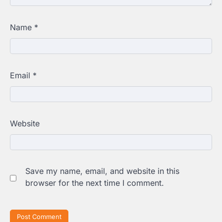
Name
*
Email
*
Website
Save my name, email, and website in this
browser for the next time I comment.