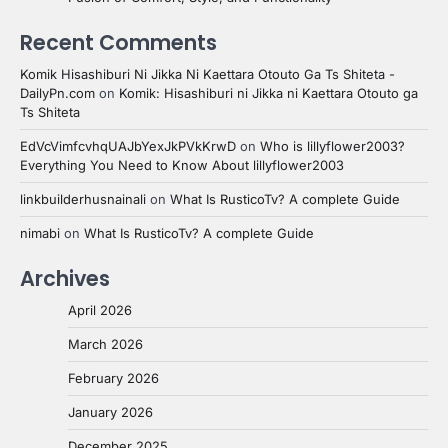
Recent Comments
Komik Hisashiburi Ni Jikka Ni Kaettara Otouto Ga Ts Shiteta -
DailyPn.com
on
Komik: Hisashiburi ni Jikka ni Kaettara Otouto ga
Ts Shiteta
EdVcVimfcvhqUAJbYexJkPVkKrwD
on
Who is lillyflower2003?
Everything You Need to Know About lillyflower2003
linkbuilderhusnainali
on
What Is RusticoTv? A complete Guide
nimabi
on
What Is RusticoTv? A complete Guide
Archives
April 2026
March 2026
February 2026
January 2026
December 2025