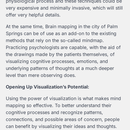
physiological process and these techniques could be
very expensive and minimally invasive, which will still
offer very helpful details.
At the same time, Brain mapping in the city of Palm
Springs can be of use as an add-on to the existing
methods that rely on the so-called mindmap.
Practicing psychologists are capable, with the aid of
the drawings made by the patients themselves, of
visualizing cognitive processes, emotions, and
underlying patterns of thoughts at a much deeper
level than mere observing does.
Opening Up Visualization’s Potential:
Using the power of visualization is what makes mind
mapping so effective. To better understand their
cognitive processes and recognize patterns,
connections, and possible areas of concern, people
can benefit by visualizing their ideas and thoughts.