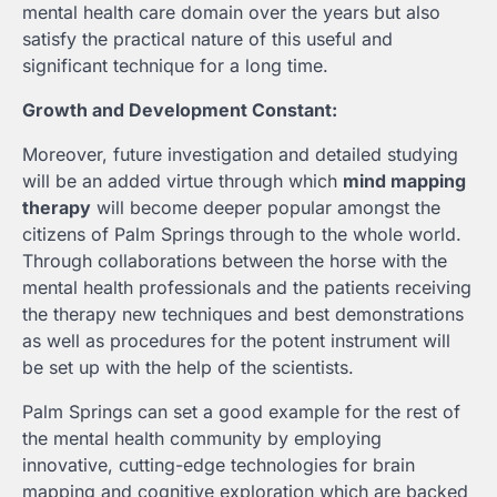
mental health care domain over the years but also
satisfy the practical nature of this useful and
significant technique for a long time.
Growth and Development Constant:
Moreover, future investigation and detailed studying
will be an added virtue through which
mind mapping
therapy
will become deeper popular amongst the
citizens of Palm Springs through to the whole world.
Through collaborations between the horse with the
mental health professionals and the patients receiving
the therapy new techniques and best demonstrations
as well as procedures for the potent instrument will
be set up with the help of the scientists.
Palm Springs can set a good example for the rest of
the mental health community by employing
innovative, cutting-edge technologies for brain
mapping and cognitive exploration which are backed