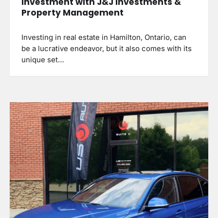
Investment with J&J Investments &
Property Management
Investing in real estate in Hamilton, Ontario, can
be a lucrative endeavor, but it also comes with its
unique set…