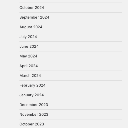
October 2024
September 2024
August 2024
July 2024
June 2024
May 2024
April 2024
March 2024
February 2024
January 2024
December 2023
November 2023
October 2023