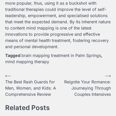
more popular, thus, using it as a buckshot with
traditional therapies could improve the level of self-
leadership, empowerment, and specialised solutions
that meet the expected demand. By its inherent nature
to content mind mapping is one of the latest
innovations to provide progressive and effective
means of mental health treatment, fostering recovery
and personal development.
Tagged
brain mapping treatment in Palm Springs
,
mind mapping therapy
Post
⟵
⟶
The Best Rash Guards for
Reignite Your Romance:
navigation
Men, Women, and Kids: A
Journeying Through
Comprehensive Review
Couples Intensives
Related Posts