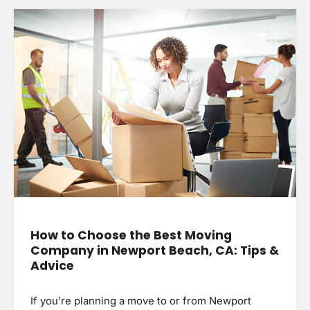
How to Choose the Best Moving
Company in Newport Beach, CA: Tips &
Advice
If you’re planning a move to or from Newport