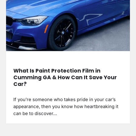
What Is Paint Protection Film in
Cumming GA & How Can It Save Your
Car?
If you’re someone who takes pride in your car’s
appearance, then you know how heartbreaking it
can be to discover…