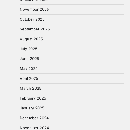
November 2025
October 2025
September 2025
August 2025
July 2025
June 2025
May 2025
April 2025
March 2025
February 2025
January 2025
December 2024
November 2024