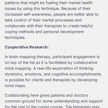
patterns that might be fueling their mental health
issues by using this technique. Because of their
increased self-awareness, people are better able to
take control of their mental processes and
collaborate with their therapists to create helpful
coping methods and personal development
techniques.
Cooperative Research:
In brain mapping therapy, participant engagement is
on top of the list as it is facilitated by collaborative
mind mapping. A real-life exploration of thinking
dynamics, emotions, and cognitive accomplishments
is possible for clients and therapists by developing
mind maps.
Collaborating here gives patients and doctors
common ground for some understanding and support
for the rest of the curing course. The therapists may