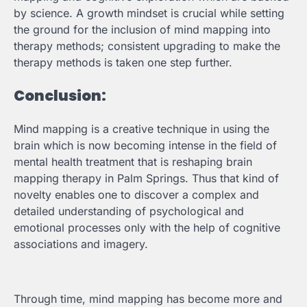
by science. A growth mindset is crucial while setting
the ground for the inclusion of mind mapping into
therapy methods; consistent upgrading to make the
therapy methods is taken one step further.
Conclusion:
Mind mapping is a creative technique in using the
brain which is now becoming intense in the field of
mental health treatment that is reshaping brain
mapping therapy in Palm Springs. Thus that kind of
novelty enables one to discover a complex and
detailed understanding of psychological and
emotional processes only with the help of cognitive
associations and imagery.
Through time, mind mapping has become more and