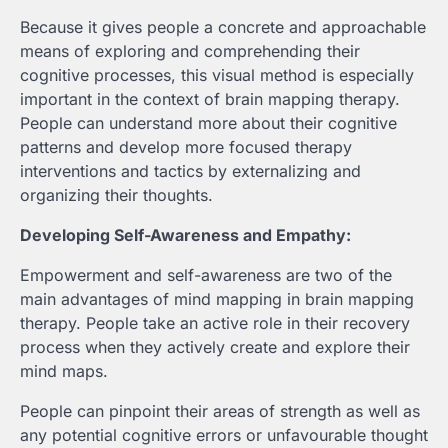
Because it gives people a concrete and approachable
means of exploring and comprehending their
cognitive processes, this visual method is especially
important in the context of brain mapping therapy.
People can understand more about their cognitive
patterns and develop more focused therapy
interventions and tactics by externalizing and
organizing their thoughts.
Developing Self-Awareness and Empathy:
Empowerment and self-awareness are two of the
main advantages of mind mapping in brain mapping
therapy. People take an active role in their recovery
process when they actively create and explore their
mind maps.
People can pinpoint their areas of strength as well as
any potential cognitive errors or unfavourable thought