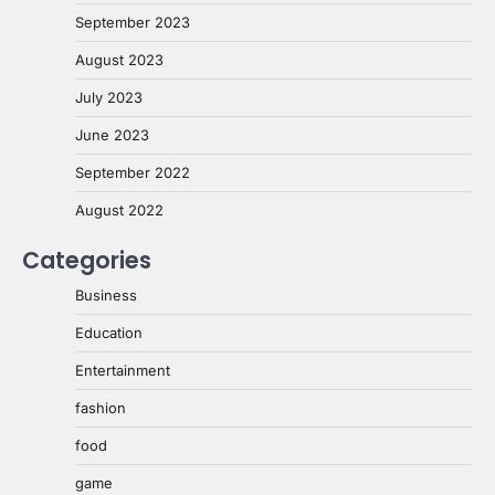
September 2023
August 2023
July 2023
June 2023
September 2022
August 2022
Categories
Business
Education
Entertainment
fashion
food
game