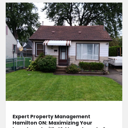
Expert Property Management
Hamilton ON: Maximizing Your