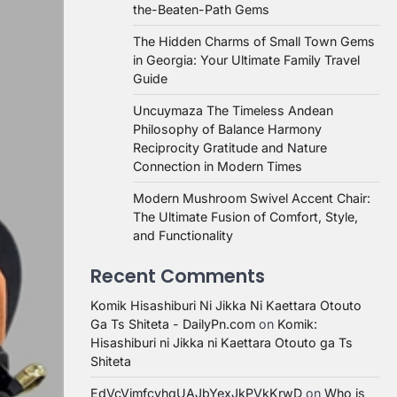
the-Beaten-Path Gems
The Hidden Charms of Small Town Gems
in Georgia: Your Ultimate Family Travel
Guide
Uncuymaza The Timeless Andean
Philosophy of Balance Harmony
Reciprocity Gratitude and Nature
Connection in Modern Times
Modern Mushroom Swivel Accent Chair:
The Ultimate Fusion of Comfort, Style,
and Functionality
Recent Comments
Komik Hisashiburi Ni Jikka Ni Kaettara Otouto
Ga Ts Shiteta - DailyPn.com
on
Komik:
Hisashiburi ni Jikka ni Kaettara Otouto ga Ts
Shiteta
EdVcVimfcvhqUAJbYexJkPVkKrwD
on
Who is