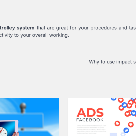
 trolley system
that are great for your procedures and ta
tivity to your overall working.
Why to use impact 