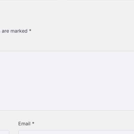
ds are marked
*
Email
*