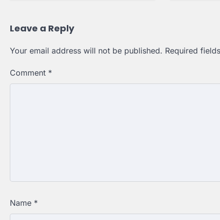
Leave a Reply
Your email address will not be published.
Required fiel
Comment
*
Name
*