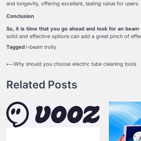
and longevity, offering excellent, lasting value for users.
Conclusion
So, it is time that you go ahead and look for an beam
solid and effective options can add a great pinch of effec
Tagged
i-beam trolly
Post
⟵
Why should you choose electric tube cleaning tools
navigation
Related Posts