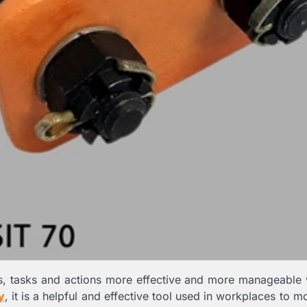
es, tasks and actions more effective and more manageable
y
, it is a helpful and effective tool used in workplaces to 