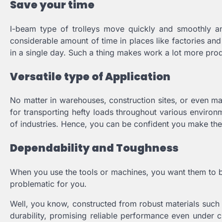
Save your time
I-beam type of trolleys move quickly and smoothly an
considerable amount of time in places like factories an
in a single day. Such a thing makes work a lot more pro
Versatile type of Application
No matter in warehouses, construction sites, or even manu
for transporting hefty loads throughout various environ
of industries. Hence, you can be confident you make the 
Dependability and Toughness
When you use the tools or machines, you want them to be
problematic for you.
Well, you know, constructed from robust materials such 
durability, promising reliable performance even under ch