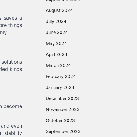
August 2024
s saves a
July 2024
ore things
hly.
June 2024
May 2024
April 2024
 solutions
March 2024
ried kinds
February 2024
January 2024
December 2023
can become
November 2023
October 2023
h and even
September 2023
 stability