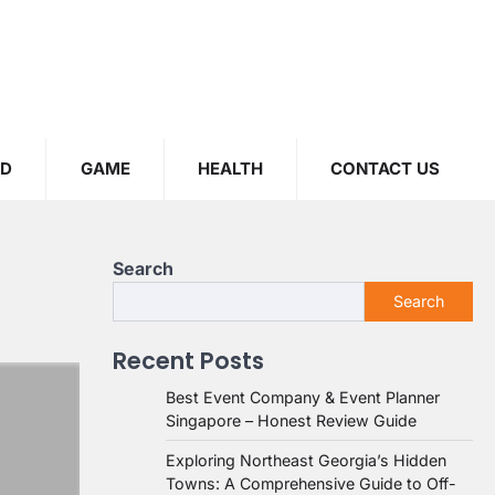
OD
GAME
HEALTH
CONTACT US
Search
Search
Recent Posts
Best Event Company & Event Planner
Singapore – Honest Review Guide
Exploring Northeast Georgia’s Hidden
Towns: A Comprehensive Guide to Off-