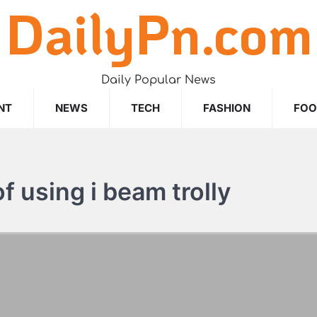
DailyPn.com
Daily Popular News
NT
NEWS
TECH
FASHION
FO
 using i beam trolly