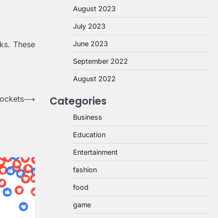
August 2023
July 2023
sks. These
June 2023
September 2022
August 2022
sockets
⟶
Categories
Business
Education
Entertainment
fashion
food
game