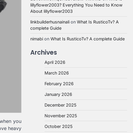
lillyflower2003? Everything You Need to Know
About lillyflower2003
linkbuilderhusnainali
on
What Is RusticoTv? A
complete Guide
nimabi
on
What Is RusticoTv? A complete Guide
Archives
April 2026
March 2026
February 2026
January 2026
December 2025
November 2025
 when you
October 2025
move heavy