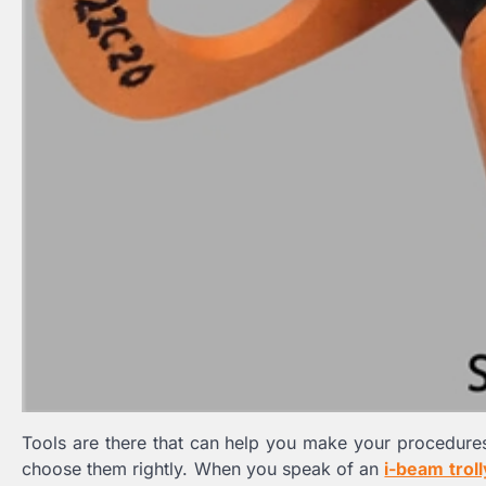
Tools are there that can help you make your procedur
choose them rightly. When you speak of an
i-beam troll