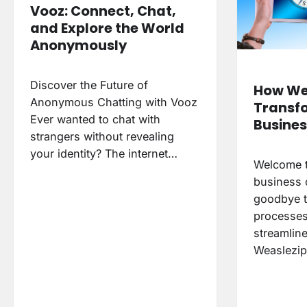
Vooz: Connect, Chat,
and Explore the World
Anonymously
Discover the Future of
How We
Anonymous Chatting with Vooz
Transf
Ever wanted to chat with
Busines
strangers without revealing
your identity? The internet…
Welcome t
business 
goodbye t
processes
streamline
Weaslezip