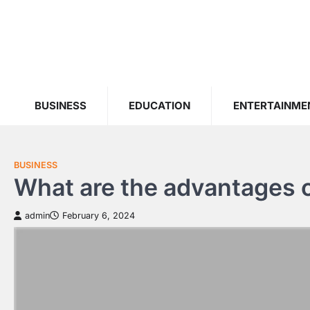
Skip
to
content
BUSINESS
EDUCATION
ENTERTAINME
BUSINESS
What are the advantages of
admin
February 6, 2024