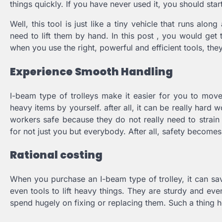
things quickly. If you have never used it, you should start
Well, this tool is just like a tiny vehicle that runs al
need to lift them by hand. In this post , you would get t
when you use the right, powerful and efficient tools, th
Experience Smooth Handling
I-beam type of trolleys make it easier for you to mov
heavy items by yourself. after all, it can be really hard
workers safe because they do not really need to strain 
for not just you but everybody. After all, safety become
Rational costing
When you purchase an I-beam type of trolley, it can sav
even tools to lift heavy things. They are sturdy and e
spend hugely on fixing or replacing them. Such a thing 