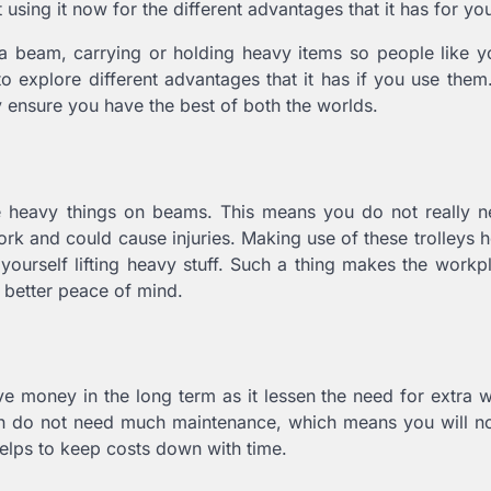
 using it now for the different advantages that it has for yo
ong a beam, carrying or holding heavy items so people like 
o explore different advantages that it has if you use them. 
ey ensure you have the best of both the worlds.
e heavy things on beams. This means you do not really ne
 work and could cause injuries. Making use of these trolleys 
yourself lifting heavy stuff. Such a thing makes the workp
s better peace of mind.
e money in the long term as it lessen the need for extra 
ven do not need much maintenance, which means you will n
helps to keep costs down with time.