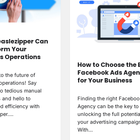
aslezipper Can
orm Your
s Operations
How to Choose the 
Facebook Ads Age
o the future of
for Your Business
operations! Say
o tedious manual
 and hello to
Finding the right Facebo
d efficiency with
Agency can be the key to
per.…
unlocking the full potentia
your advertising campaig
With…