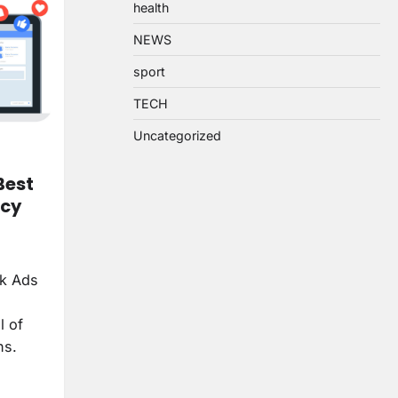
health
NEWS
sport
TECH
Uncategorized
Best
ncy
ok Ads
l of
ns.