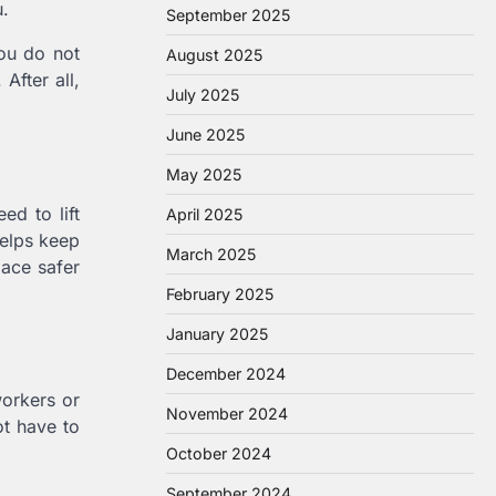
u.
September 2025
you do not
August 2025
After all,
July 2025
June 2025
May 2025
ed to lift
April 2025
helps keep
March 2025
lace safer
February 2025
January 2025
December 2024
workers or
November 2024
ot have to
October 2024
September 2024