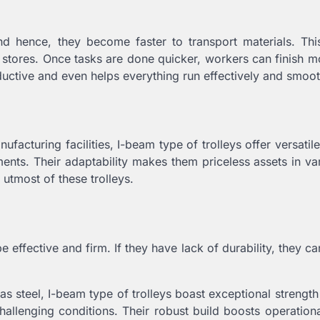
d hence, they become faster to transport materials. Thi
d stores. Once tasks are done quicker, workers can finish m
ductive and even helps everything run effectively and smoot
facturing facilities, I-beam type of trolleys offer versatile
ments. Their adaptability makes them priceless assets in va
utmost of these trolleys.
 effective and firm. If they have lack of durability, they 
as steel, I-beam type of trolleys boast exceptional strengt
allenging conditions. Their robust build boosts operational