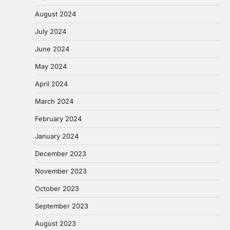
August 2024
July 2024
June 2024
May 2024
April 2024
March 2024
February 2024
January 2024
December 2023
November 2023
October 2023
September 2023
August 2023