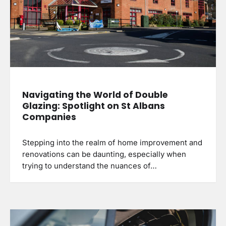
Navigating the World of Double
Glazing: Spotlight on St Albans
Companies
Stepping into the realm of home improvement and
renovations can be daunting, especially when
trying to understand the nuances of…