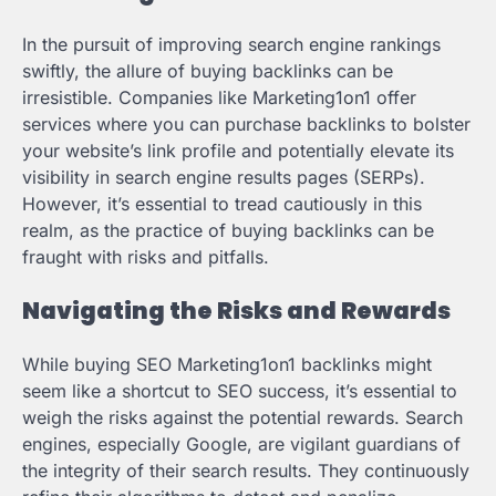
In the pursuit of improving search engine rankings
swiftly, the allure of buying backlinks can be
irresistible. Companies like Marketing1on1 offer
services where you can purchase backlinks to bolster
your website’s link profile and potentially elevate its
visibility in search engine results pages (SERPs).
However, it’s essential to tread cautiously in this
realm, as the practice of buying backlinks can be
fraught with risks and pitfalls.
Navigating the Risks and Rewards
While buying SEO Marketing1on1 backlinks might
seem like a shortcut to SEO success, it’s essential to
weigh the risks against the potential rewards. Search
engines, especially Google, are vigilant guardians of
the integrity of their search results. They continuously