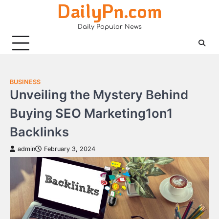
DailyPn.com
Skip
to
Daily Popular News
content
BUSINESS
Unveiling the Mystery Behind
Buying SEO Marketing1on1
Backlinks
admin
February 3, 2024