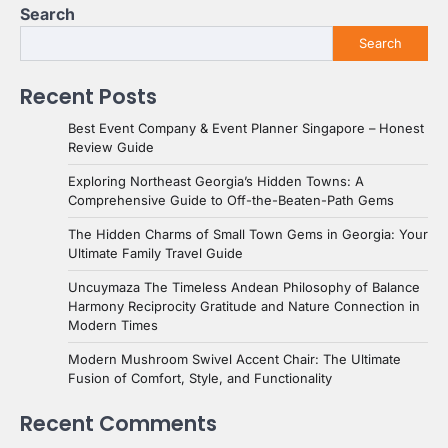
Search
Search
Recent Posts
Best Event Company & Event Planner Singapore – Honest
Review Guide
Exploring Northeast Georgia’s Hidden Towns: A
Comprehensive Guide to Off-the-Beaten-Path Gems
The Hidden Charms of Small Town Gems in Georgia: Your
Ultimate Family Travel Guide
Uncuymaza The Timeless Andean Philosophy of Balance
Harmony Reciprocity Gratitude and Nature Connection in
Modern Times
Modern Mushroom Swivel Accent Chair: The Ultimate
Fusion of Comfort, Style, and Functionality
Recent Comments