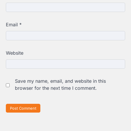
Email
*
Website
Save my name, email, and website in this
browser for the next time I comment.