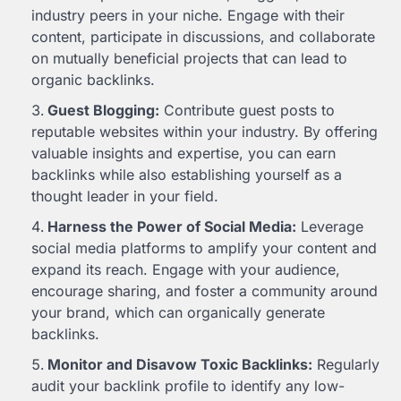
industry peers in your niche. Engage with their
content, participate in discussions, and collaborate
on mutually beneficial projects that can lead to
organic backlinks.
Guest Blogging:
Contribute guest posts to
reputable websites within your industry. By offering
valuable insights and expertise, you can earn
backlinks while also establishing yourself as a
thought leader in your field.
Harness the Power of Social Media:
Leverage
social media platforms to amplify your content and
expand its reach. Engage with your audience,
encourage sharing, and foster a community around
your brand, which can organically generate
backlinks.
Monitor and Disavow Toxic Backlinks:
Regularly
audit your backlink profile to identify any low-