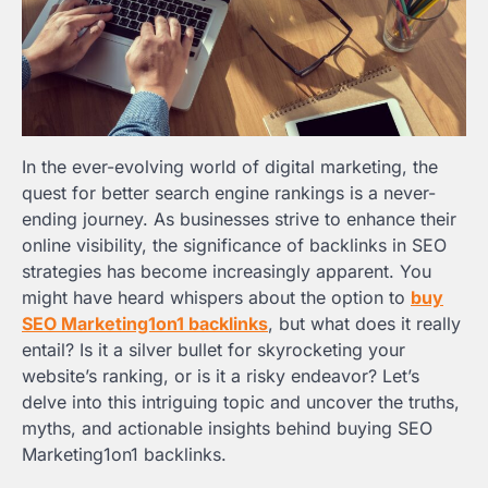
In the ever-evolving world of digital marketing, the
quest for better search engine rankings is a never-
ending journey. As businesses strive to enhance their
online visibility, the significance of backlinks in SEO
strategies has become increasingly apparent. You
might have heard whispers about the option to
buy
SEO Marketing1on1 backlinks
, but what does it really
entail? Is it a silver bullet for skyrocketing your
website’s ranking, or is it a risky endeavor? Let’s
delve into this intriguing topic and uncover the truths,
myths, and actionable insights behind buying SEO
Marketing1on1 backlinks.