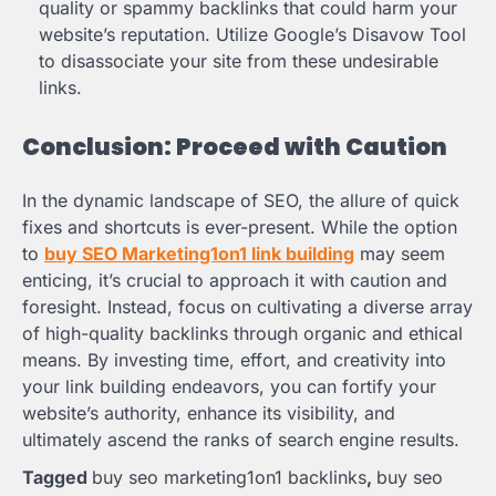
quality or spammy backlinks that could harm your
website’s reputation. Utilize Google’s Disavow Tool
to disassociate your site from these undesirable
links.
Conclusion: Proceed with Caution
In the dynamic landscape of SEO, the allure of quick
fixes and shortcuts is ever-present. While the option
to
buy SEO Marketing1on1 link building
may seem
enticing, it’s crucial to approach it with caution and
foresight. Instead, focus on cultivating a diverse array
of high-quality backlinks through organic and ethical
means. By investing time, effort, and creativity into
your link building endeavors, you can fortify your
website’s authority, enhance its visibility, and
ultimately ascend the ranks of search engine results.
Tagged
buy seo marketing1on1 backlinks
,
buy seo