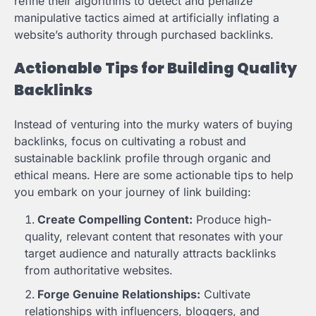
refine their algorithms to detect and penalize
manipulative tactics aimed at artificially inflating a
website’s authority through purchased backlinks.
Actionable Tips for Building Quality
Backlinks
Instead of venturing into the murky waters of buying
backlinks, focus on cultivating a robust and
sustainable backlink profile through organic and
ethical means. Here are some actionable tips to help
you embark on your journey of link building:
Create Compelling Content:
Produce high-
quality, relevant content that resonates with your
target audience and naturally attracts backlinks
from authoritative websites.
Forge Genuine Relationships:
Cultivate
relationships with influencers, bloggers, and