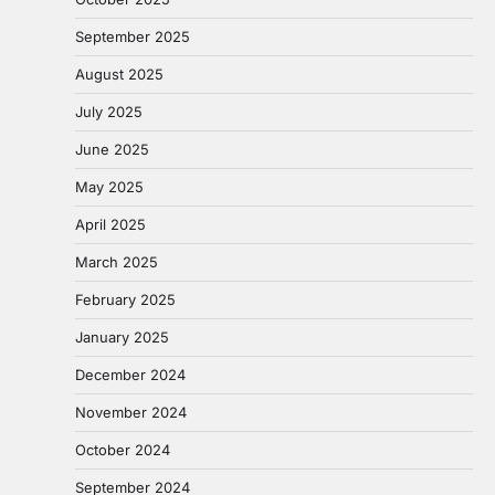
September 2025
August 2025
July 2025
June 2025
May 2025
April 2025
March 2025
February 2025
January 2025
December 2024
November 2024
October 2024
September 2024