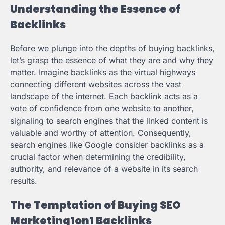
Understanding the Essence of
Backlinks
Before we plunge into the depths of buying backlinks,
let’s grasp the essence of what they are and why they
matter. Imagine backlinks as the virtual highways
connecting different websites across the vast
landscape of the internet. Each backlink acts as a
vote of confidence from one website to another,
signaling to search engines that the linked content is
valuable and worthy of attention. Consequently,
search engines like Google consider backlinks as a
crucial factor when determining the credibility,
authority, and relevance of a website in its search
results.
The Temptation of Buying SEO
Marketing1on1 Backlinks