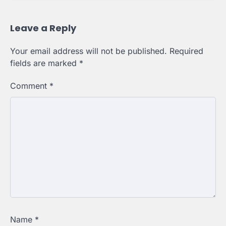
Leave a Reply
Your email address will not be published.
Required
fields are marked
*
Comment
*
Name
*