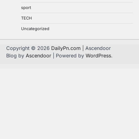
sport
TECH
Uncategorized
Copyright © 2026
DailyPn.com
| Ascendoor
Blog by
Ascendoor
| Powered by
WordPress
.