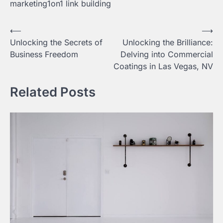
marketing1on1 link building
Post
⟵
⟶
Unlocking the Secrets of
Unlocking the Brilliance:
navigation
Business Freedom
Delving into Commercial
Coatings in Las Vegas, NV
Related Posts