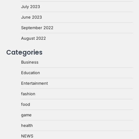
July 2023
June 2023
September 2022
August 2022
Categories
Business
Education
Entertainment
fashion
food
game
health
NEWS