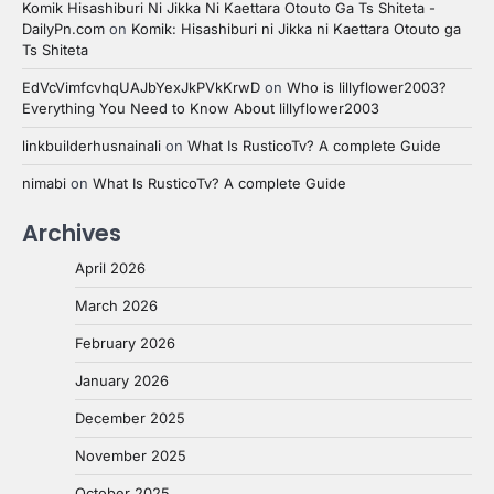
Komik Hisashiburi Ni Jikka Ni Kaettara Otouto Ga Ts Shiteta -
DailyPn.com
on
Komik: Hisashiburi ni Jikka ni Kaettara Otouto ga
Ts Shiteta
EdVcVimfcvhqUAJbYexJkPVkKrwD
on
Who is lillyflower2003?
Everything You Need to Know About lillyflower2003
linkbuilderhusnainali
on
What Is RusticoTv? A complete Guide
nimabi
on
What Is RusticoTv? A complete Guide
Archives
April 2026
March 2026
February 2026
January 2026
December 2025
November 2025
October 2025