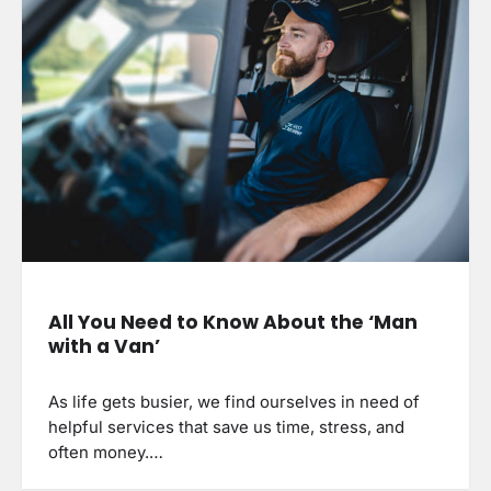
All You Need to Know About the ‘Man
with a Van’
As life gets busier, we find ourselves in need of
helpful services that save us time, stress, and
often money.…