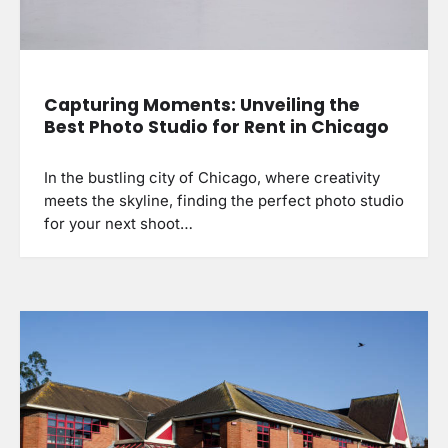
Capturing Moments: Unveiling the
Best Photo Studio for Rent in Chicago
In the bustling city of Chicago, where creativity
meets the skyline, finding the perfect photo studio
for your next shoot…