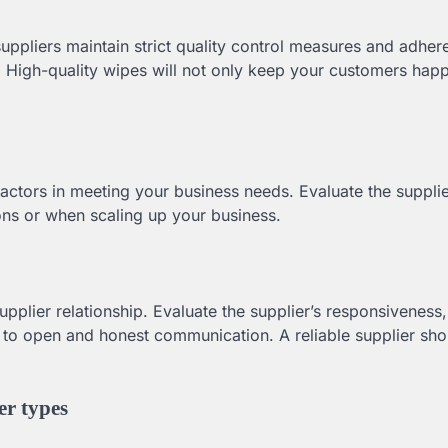
 suppliers maintain strict quality control measures and adher
. High-quality wipes will not only keep your customers happ
factors in meeting your business needs. Evaluate the supplier
sons or when scaling up your business.
pplier relationship. Evaluate the supplier’s responsiveness,
t to open and honest communication. A reliable supplier sho
er types