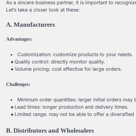
As a sincere business partner, it is important to recogni
Let’s take a closer look at these:
A. Manufacturers
Advantages:
Customization: customize products to your needs.
●
Quality control: directly monitor quality.
●
Volume pricing: cost effective for large orders.
Challenges:
Minimum order quantities: larger initial orders may 
●
Lead times: longer production and delivery times.
●
Limited range: may not be able to offer a diversified
B. Distributors and Wholesalers