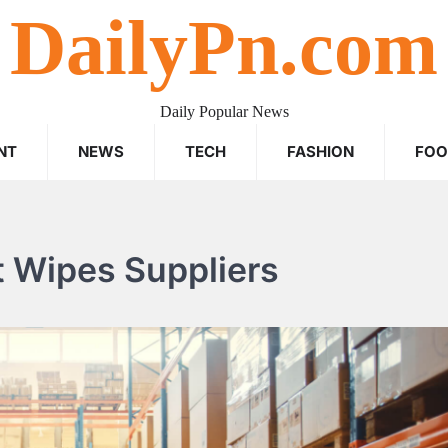
DailyPn.com
Daily Popular News
NT
NEWS
TECH
FASHION
FO
t Wipes Suppliers