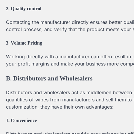
2. Quality control
Contacting the manufacturer directly ensures better qualit
control process, and verify that the product meets your 
3. Volume Pricing
Working directly with a manufacturer can often result in
your profit margins and make your business more compet
B. Distributors and Wholesalers
Distributors and wholesalers act as middlemen between 
quantities of wipes from manufacturers and sell them to 
customization, they have their own advantages:
1. Convenience
Distributors and wholesalers provide convenience by off