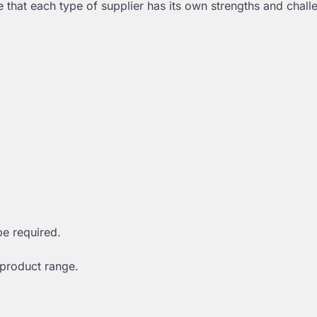
ze that each type of supplier has its own strengths and chall
be required.
 product range.