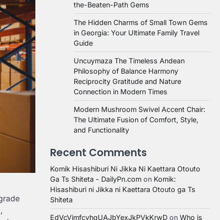
the-Beaten-Path Gems
The Hidden Charms of Small Town Gems
in Georgia: Your Ultimate Family Travel
Guide
Uncuymaza The Timeless Andean
Philosophy of Balance Harmony
Reciprocity Gratitude and Nature
Connection in Modern Times
Modern Mushroom Swivel Accent Chair:
The Ultimate Fusion of Comfort, Style,
and Functionality
Recent Comments
Komik Hisashiburi Ni Jikka Ni Kaettara Otouto
Ga Ts Shiteta - DailyPn.com
on
Komik:
Hisashiburi ni Jikka ni Kaettara Otouto ga Ts
-grade
Shiteta
,
EdVcVimfcvhqUAJbYexJkPVkKrwD
on
Who is