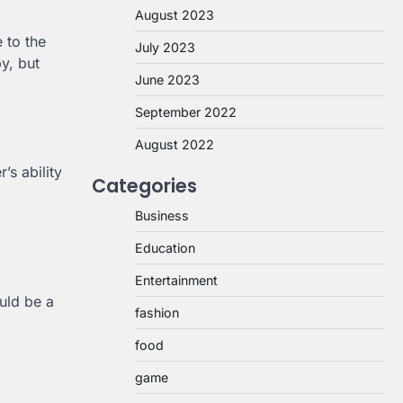
August 2023
e to the
July 2023
y, but
June 2023
September 2022
August 2022
’s ability
Categories
Business
Education
Entertainment
uld be a
fashion
food
game