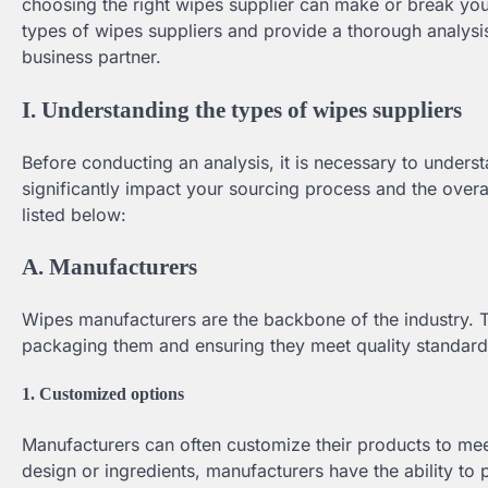
choosing the right wipes supplier can make or break your
types of wipes suppliers and provide a thorough analysi
business partner.
I. Understanding the types of wipes suppliers
Before conducting an analysis, it is necessary to unders
significantly impact your sourcing process and the overa
listed below:
A. Manufacturers
Wipes manufacturers are the backbone of the industry. 
packaging them and ensuring they meet quality standards
1. Customized options
Manufacturers can often customize their products to me
design or ingredients, manufacturers have the ability to p