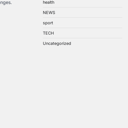
enges.
health
NEWS
sport
TECH
Uncategorized