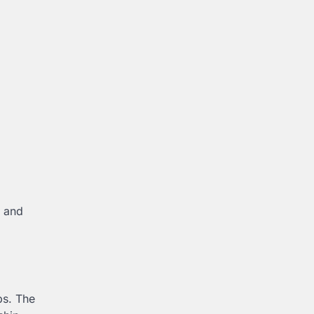
s and
ps. The