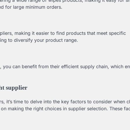
eed for large minimum orders.
iers, making it easier to find products that meet specific
king to diversify your product range.
 you can benefit from their efficient supply chain, which e
ht supplier
s, it’s time to delve into the key factors to consider when 
n making the right choices in supplier selection. These fa