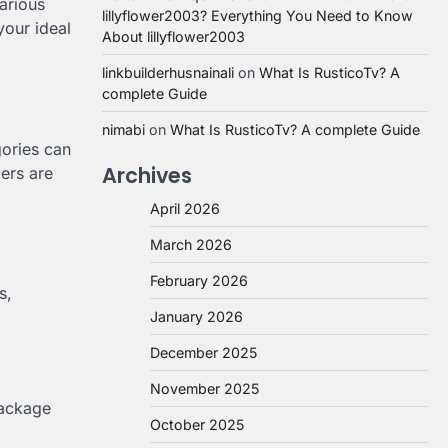
arious
lillyflower2003? Everything You Need to Know
your ideal
About lillyflower2003
linkbuilderhusnainali
on
What Is RusticoTv? A
complete Guide
nimabi
on
What Is RusticoTv? A complete Guide
gories can
Archives
ers are
April 2026
March 2026
February 2026
s,
January 2026
December 2025
November 2025
package
October 2025