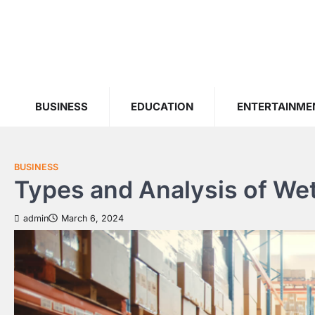
Skip
to
content
BUSINESS
EDUCATION
ENTERTAINME
BUSINESS
Types and Analysis of We
admin
March 6, 2024