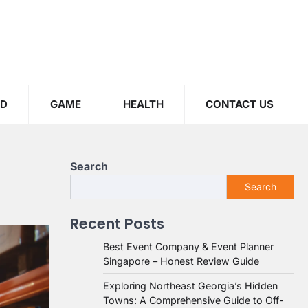
OD
GAME
HEALTH
CONTACT US
Search
Search
Recent Posts
Best Event Company & Event Planner
Singapore – Honest Review Guide
Exploring Northeast Georgia’s Hidden
Towns: A Comprehensive Guide to Off-