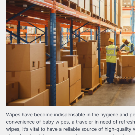
Wipes have become indispensable in the hygiene and per
convenience of baby wipes, a traveler in need of refresh
wipes, it’s vital to have a reliable source of high-quality