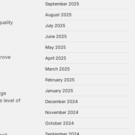
September 2025
August 2025
uality
July 2025
June 2025
May 2025
prove
April 2025
March 2025
February 2025
January 2025
rge
e level of
December 2024
November 2024
October 2024
September 2024
mall