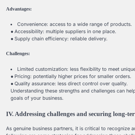
Advantages:
Convenience: access to a wide range of products.
●
Accessibility: multiple suppliers in one place.
●
Supply chain efficiency: reliable delivery.
Challenges:
Limited customization: less flexibility to meet uniq
●
Pricing: potentially higher prices for smaller orders.
●
Quality assurance: less direct control over quality.
Understanding these strengths and challenges can hel
goals of your business.
IV. Addressing challenges and securing long-te
As genuine business partners, it is critical to recognize 