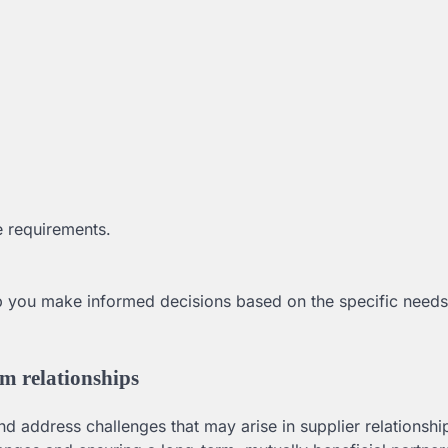
ue requirements.
p you make informed decisions based on the specific need
rm relationships
and address challenges that may arise in supplier relationshi