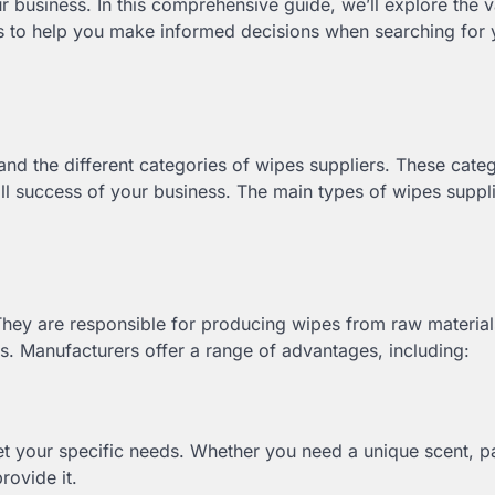
 business. In this comprehensive guide, we’ll explore the v
s to help you make informed decisions when searching for 
tand the different categories of wipes suppliers. These cate
ll success of your business. The main types of wipes suppli
They are responsible for producing wipes from raw material
. Manufacturers offer a range of advantages, including:
et your specific needs. Whether you need a unique scent, 
rovide it.