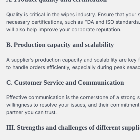
Quality is critical in the wipes industry. Ensure that your
necessary certifications, such as FDA and ISO standards
will also help improve your corporate reputation.
B. Production capacity and scalability
A supplier’s production capacity and scalability are key 
to handle orders efficiently, especially during peak sea
C. Customer Service and Communication
Effective communication is the cornerstone of a strong su
willingness to resolve your issues, and their commitmen
partner you can trust.
III. Strengths and challenges of different suppli