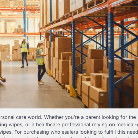
sonal care world. Whether you’re a parent looking for the
ing wipes, or a healthcare professional relying on medical
 wipes. For purchasing wholesalers looking to fulfill this need