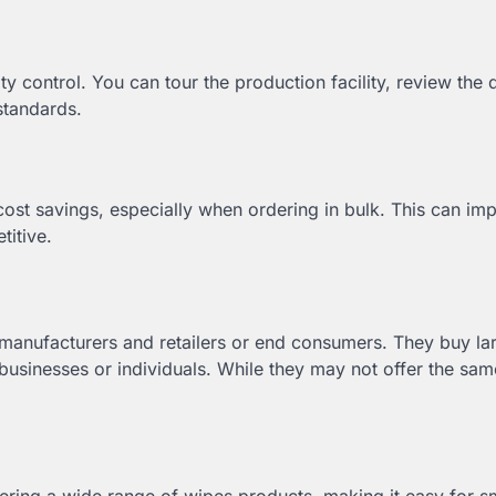
y control. You can tour the production facility, review the q
standards.
 cost savings, especially when ordering in bulk. This can im
itive.
manufacturers and retailers or end consumers. They buy la
businesses or individuals. While they may not offer the sam
ering a wide range of wipes products, making it easy for s