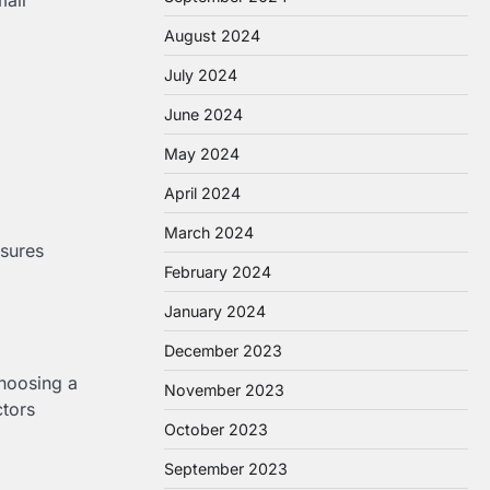
August 2024
July 2024
June 2024
May 2024
April 2024
March 2024
nsures
February 2024
January 2024
December 2023
choosing a
November 2023
ctors
October 2023
September 2023