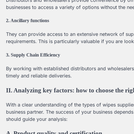
businesses to access a variety of options without the n
2. Ancillary functions
They can provide access to an extensive network of suppl
requirements. This is particularly valuable if you are loo
3. Supply Chain Efficiency
By working with established distributors and wholesalers,
timely and reliable deliveries.
II. Analyzing key factors: how to choose the rig
With a clear understanding of the types of wipes supplier
business partner. The success of your business depends o
should guide your analysis:
A. Product quality and certification