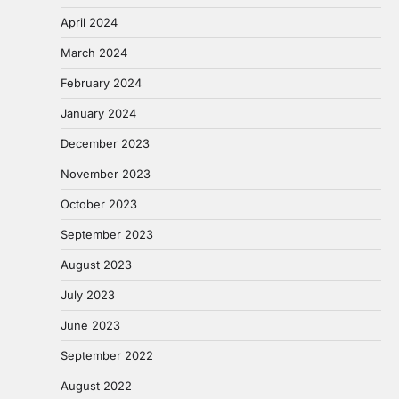
April 2024
March 2024
February 2024
January 2024
December 2023
November 2023
October 2023
September 2023
August 2023
July 2023
June 2023
September 2022
August 2022