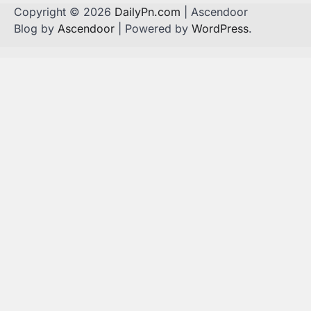
Copyright © 2026
DailyPn.com
| Ascendoor
Blog by
Ascendoor
| Powered by
WordPress
.