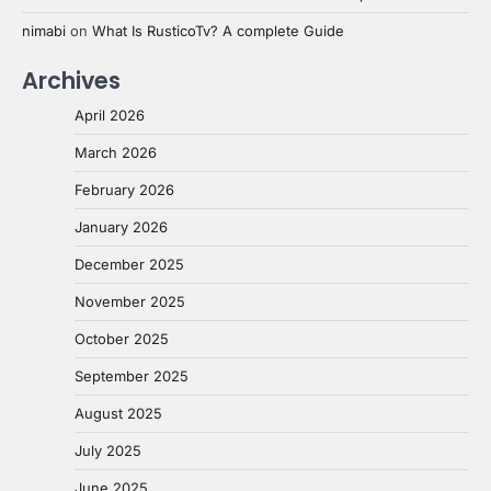
nimabi
on
What Is RusticoTv? A complete Guide
Archives
April 2026
March 2026
February 2026
January 2026
December 2025
November 2025
October 2025
September 2025
August 2025
July 2025
June 2025