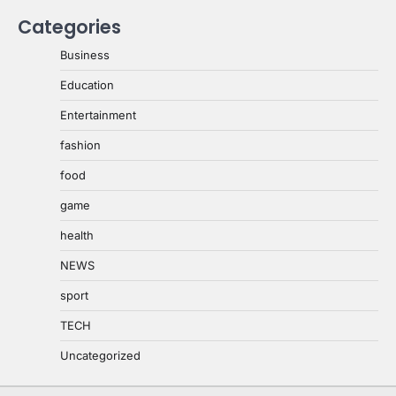
Categories
Business
Education
Entertainment
fashion
food
game
health
NEWS
sport
TECH
Uncategorized