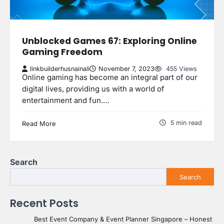
Unblocked Games 67: Exploring Online
Gaming Freedom
linkbuilderhusnainali
November 7, 2023
455 Views
Online gaming has become an integral part of our
digital lives, providing us with a world of
entertainment and fun.…
5 min read
Read More
Search
Search
Recent Posts
Best Event Company & Event Planner Singapore – Honest