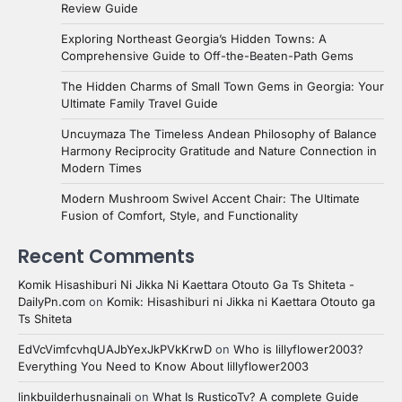
Review Guide
Exploring Northeast Georgia’s Hidden Towns: A
Comprehensive Guide to Off-the-Beaten-Path Gems
The Hidden Charms of Small Town Gems in Georgia: Your
Ultimate Family Travel Guide
Uncuymaza The Timeless Andean Philosophy of Balance
Harmony Reciprocity Gratitude and Nature Connection in
Modern Times
Modern Mushroom Swivel Accent Chair: The Ultimate
Fusion of Comfort, Style, and Functionality
Recent Comments
Komik Hisashiburi Ni Jikka Ni Kaettara Otouto Ga Ts Shiteta -
DailyPn.com
on
Komik: Hisashiburi ni Jikka ni Kaettara Otouto ga
Ts Shiteta
EdVcVimfcvhqUAJbYexJkPVkKrwD
on
Who is lillyflower2003?
Everything You Need to Know About lillyflower2003
linkbuilderhusnainali
on
What Is RusticoTv? A complete Guide