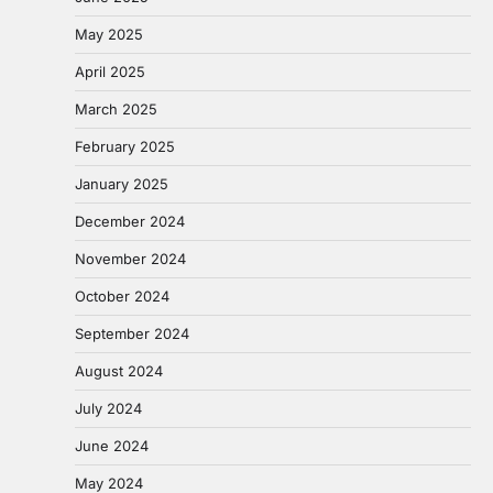
May 2025
April 2025
March 2025
February 2025
January 2025
December 2024
November 2024
October 2024
September 2024
August 2024
July 2024
June 2024
May 2024