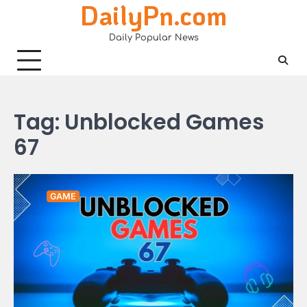
DailyPn.com
Skip
to
Daily Popular News
content
Tag:
Unblocked Games
67
GAME