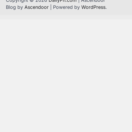
Blog by
Ascendoor
| Powered by
WordPress
.