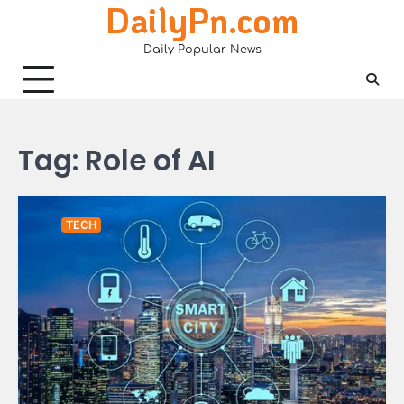
DailyPn.com
Skip
to
Daily Popular News
content
Tag:
Role of AI
TECH