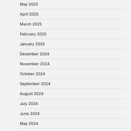
May 2025
April 2025
March 2025
February 2025
January 2025
December 2024
November 2024
October 2024
September 2024
August 2024
July 2024
June 2024
May 2024