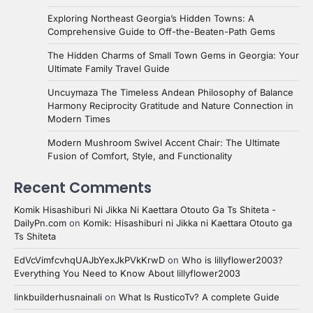
Exploring Northeast Georgia’s Hidden Towns: A
Comprehensive Guide to Off-the-Beaten-Path Gems
The Hidden Charms of Small Town Gems in Georgia: Your
Ultimate Family Travel Guide
Uncuymaza The Timeless Andean Philosophy of Balance
Harmony Reciprocity Gratitude and Nature Connection in
Modern Times
Modern Mushroom Swivel Accent Chair: The Ultimate
Fusion of Comfort, Style, and Functionality
Recent Comments
Komik Hisashiburi Ni Jikka Ni Kaettara Otouto Ga Ts Shiteta -
DailyPn.com
on
Komik: Hisashiburi ni Jikka ni Kaettara Otouto ga
Ts Shiteta
EdVcVimfcvhqUAJbYexJkPVkKrwD
on
Who is lillyflower2003?
Everything You Need to Know About lillyflower2003
linkbuilderhusnainali
on
What Is RusticoTv? A complete Guide