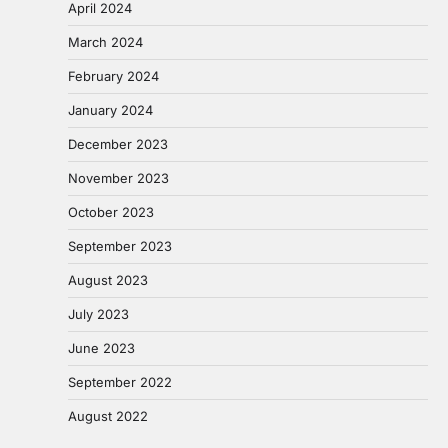
April 2024
March 2024
February 2024
January 2024
December 2023
November 2023
October 2023
September 2023
August 2023
July 2023
June 2023
September 2022
August 2022