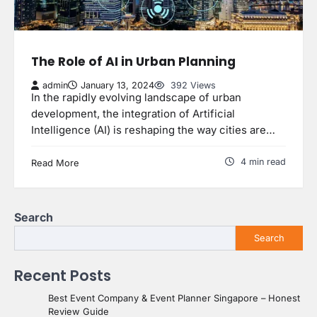
The Role of AI in Urban Planning
admin
January 13, 2024
392 Views
In the rapidly evolving landscape of urban
development, the integration of Artificial
Intelligence (AI) is reshaping the way cities are…
4 min read
Read More
Search
Search
Recent Posts
Best Event Company & Event Planner Singapore – Honest
Review Guide