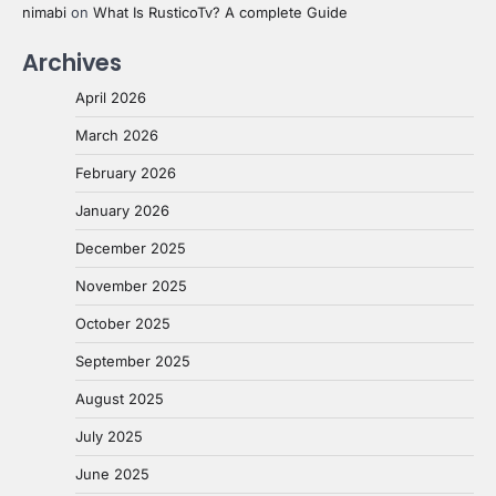
nimabi
on
What Is RusticoTv? A complete Guide
Archives
April 2026
March 2026
February 2026
January 2026
December 2025
November 2025
October 2025
September 2025
August 2025
July 2025
June 2025