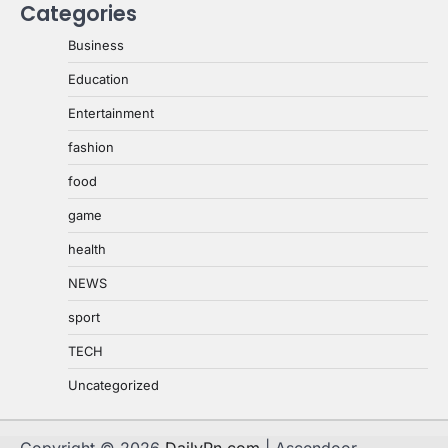
Categories
Business
Education
Entertainment
fashion
food
game
health
NEWS
sport
TECH
Uncategorized
Copyright © 2026
DailyPn.com
| Ascendoor