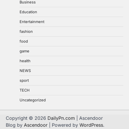
Business
Education
Entertainment
fashion
food
game
health
NEWS
sport
TECH
Uncategorized
Copyright © 2026
DailyPn.com
| Ascendoor
Blog by
Ascendoor
| Powered by
WordPress
.