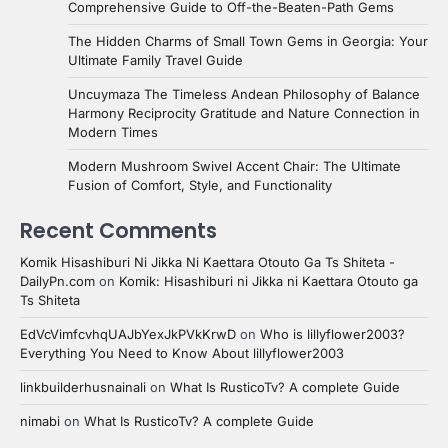
Comprehensive Guide to Off-the-Beaten-Path Gems
The Hidden Charms of Small Town Gems in Georgia: Your
Ultimate Family Travel Guide
Uncuymaza The Timeless Andean Philosophy of Balance
Harmony Reciprocity Gratitude and Nature Connection in
Modern Times
Modern Mushroom Swivel Accent Chair: The Ultimate
Fusion of Comfort, Style, and Functionality
Recent Comments
Komik Hisashiburi Ni Jikka Ni Kaettara Otouto Ga Ts Shiteta -
DailyPn.com
on
Komik: Hisashiburi ni Jikka ni Kaettara Otouto ga
Ts Shiteta
EdVcVimfcvhqUAJbYexJkPVkKrwD
on
Who is lillyflower2003?
Everything You Need to Know About lillyflower2003
linkbuilderhusnainali
on
What Is RusticoTv? A complete Guide
nimabi
on
What Is RusticoTv? A complete Guide