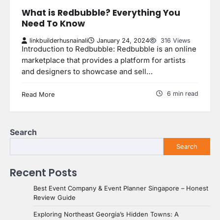
What is Redbubble? Everything You
Need To Know
linkbuilderhusnainali
January 24, 2024
316 Views
Introduction to Redbubble: Redbubble is an online
marketplace that provides a platform for artists
and designers to showcase and sell…
6 min read
Read More
Search
Search
Recent Posts
Best Event Company & Event Planner Singapore – Honest
Review Guide
Exploring Northeast Georgia’s Hidden Towns: A