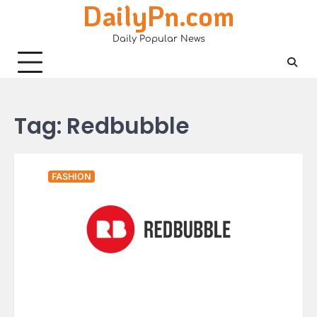
DailyPn.com
Skip
to
Daily Popular News
content
Tag:
Redbubble
FASHION