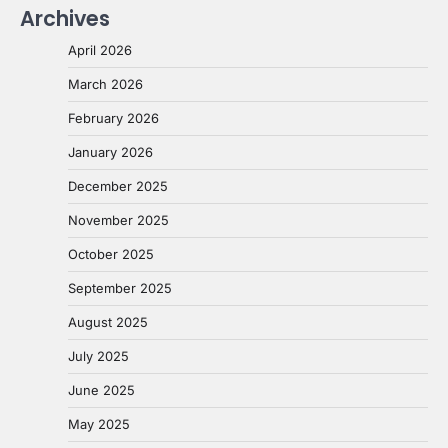
Archives
April 2026
March 2026
February 2026
January 2026
December 2025
November 2025
October 2025
September 2025
August 2025
July 2025
June 2025
May 2025