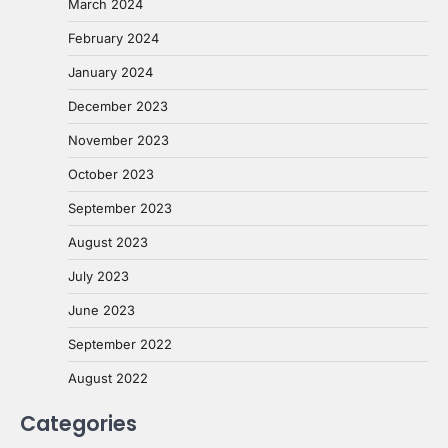
March 2024
February 2024
January 2024
December 2023
November 2023
October 2023
September 2023
August 2023
July 2023
June 2023
September 2022
August 2022
Categories