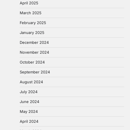
April 2025
March 2025
February 2025
January 2025
December 2024
November 2024
October 2024
September 2024
August 2024
July 2024
June 2024
May 2024
April 2024