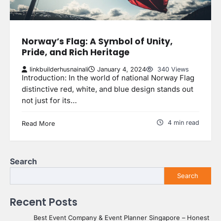
Norway’s Flag: A Symbol of Unity,
Pride, and Rich Heritage
linkbuilderhusnainali
January 4, 2024
340 Views
Introduction: In the world of national Norway Flag
distinctive red, white, and blue design stands out
not just for its…
4 min read
Read More
Search
Search
Recent Posts
Best Event Company & Event Planner Singapore – Honest