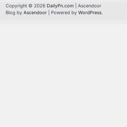
Copyright © 2026
DailyPn.com
| Ascendoor
Blog by
Ascendoor
| Powered by
WordPress
.