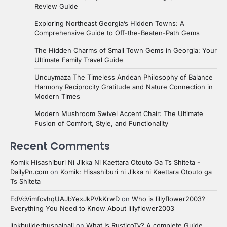
Review Guide
Exploring Northeast Georgia’s Hidden Towns: A
Comprehensive Guide to Off-the-Beaten-Path Gems
The Hidden Charms of Small Town Gems in Georgia: Your
Ultimate Family Travel Guide
Uncuymaza The Timeless Andean Philosophy of Balance
Harmony Reciprocity Gratitude and Nature Connection in
Modern Times
Modern Mushroom Swivel Accent Chair: The Ultimate
Fusion of Comfort, Style, and Functionality
Recent Comments
Komik Hisashiburi Ni Jikka Ni Kaettara Otouto Ga Ts Shiteta -
DailyPn.com
on
Komik: Hisashiburi ni Jikka ni Kaettara Otouto ga
Ts Shiteta
EdVcVimfcvhqUAJbYexJkPVkKrwD
on
Who is lillyflower2003?
Everything You Need to Know About lillyflower2003
linkbuilderhusnainali
on
What Is RusticoTv? A complete Guide