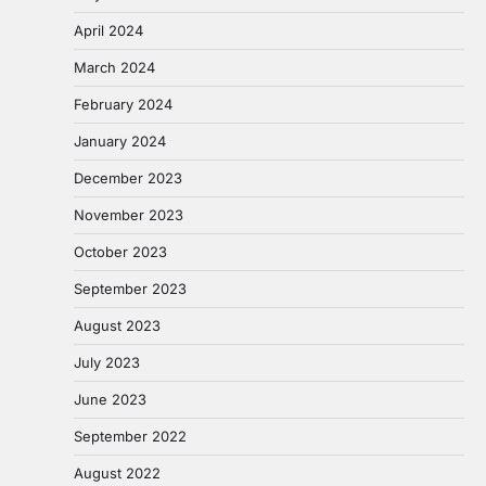
April 2024
March 2024
February 2024
January 2024
December 2023
November 2023
October 2023
September 2023
August 2023
July 2023
June 2023
September 2022
August 2022