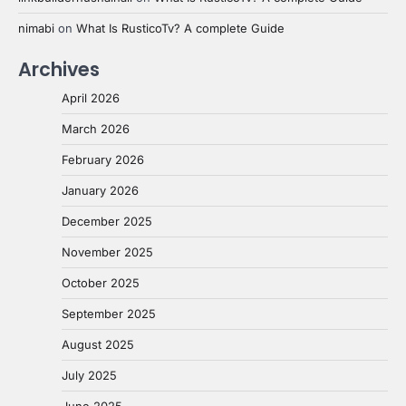
nimabi
on
What Is RusticoTv? A complete Guide
Archives
April 2026
March 2026
February 2026
January 2026
December 2025
November 2025
October 2025
September 2025
August 2025
July 2025
June 2025