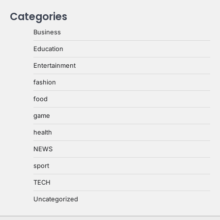
Categories
Business
Education
Entertainment
fashion
food
game
health
NEWS
sport
TECH
Uncategorized