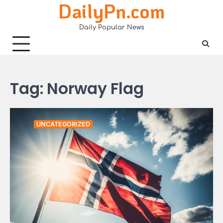
DailyPn.com
Skip
to
Daily Popular News
content
Tag:
Norway Flag
UNCATEGORIZED