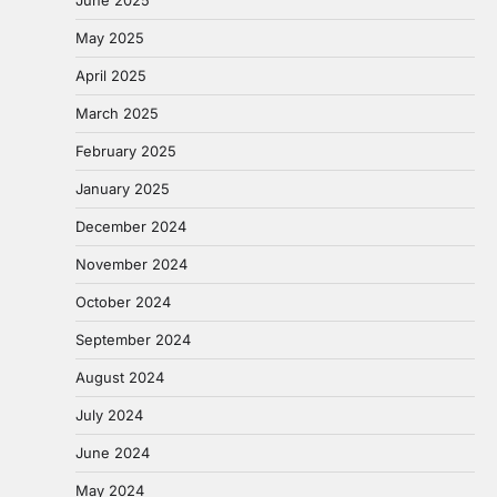
May 2025
April 2025
March 2025
February 2025
January 2025
December 2024
November 2024
October 2024
September 2024
August 2024
July 2024
June 2024
May 2024