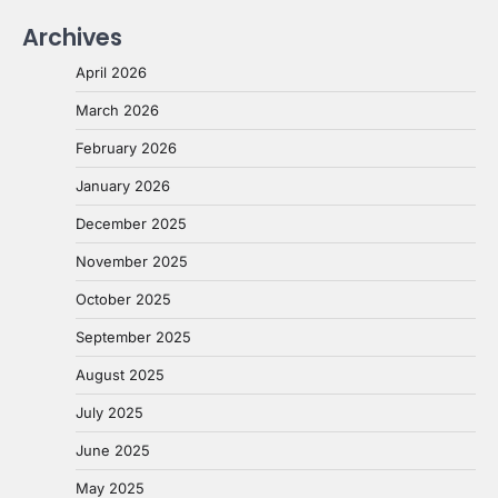
Archives
April 2026
March 2026
February 2026
January 2026
December 2025
November 2025
October 2025
September 2025
August 2025
July 2025
June 2025
May 2025