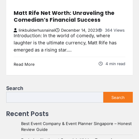
Matt Rife Net Worth: Unraveling the
Comedian’s Financial Success
linkbuilderhusnainali
December 14, 2023
364 Views
Introduction: In the world of comedy, where
laughter is the ultimate currency, Matt Rife has
emerged as a rising star.…
4 min read
Read More
Search
Search
Recent Posts
Best Event Company & Event Planner Singapore – Honest
Review Guide