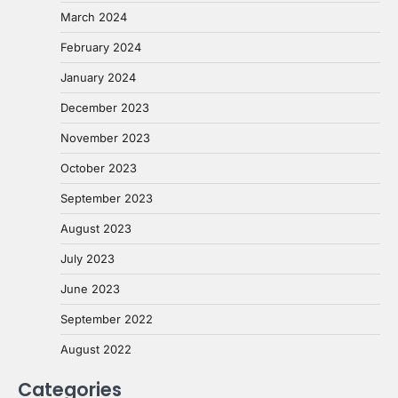
March 2024
February 2024
January 2024
December 2023
November 2023
October 2023
September 2023
August 2023
July 2023
June 2023
September 2022
August 2022
Categories