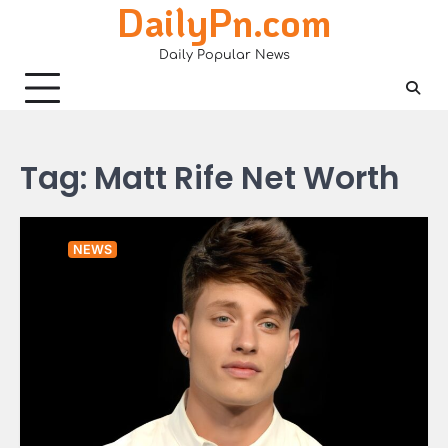
DailyPn.com
Skip
to
Daily Popular News
content
Tag:
Matt Rife Net Worth
NEWS