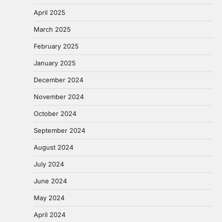
April 2025
March 2025
February 2025
January 2025
December 2024
November 2024
October 2024
September 2024
August 2024
July 2024
June 2024
May 2024
April 2024