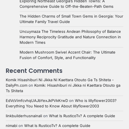
Exploring Northeast Georgia’s Hidden Towns: A
Comprehensive Guide to Off-the-Beaten-Path Gems
The Hidden Charms of Small Town Gems in Georgia: Your
Ultimate Family Travel Guide
Uncuymaza The Timeless Andean Philosophy of Balance
Harmony Reciprocity Gratitude and Nature Connection in
Modern Times
Modern Mushroom Swivel Accent Chair: The Ultimate
Fusion of Comfort, Style, and Functionality
Recent Comments
Komik Hisashiburi Ni Jikka Ni Kaettara Otouto Ga Ts Shiteta -
DailyPn.com
on
Komik: Hisashiburi ni Jikka ni Kaettara Otouto ga
Ts Shiteta
EdVcVimfcvhqUAJbYexJkPVkKrwD
on
Who is lillyflower2003?
Everything You Need to Know About lillyflower2003
linkbuilderhusnainali
on
What Is RusticoTv? A complete Guide
nimabi
on
What Is RusticoTv? A complete Guide