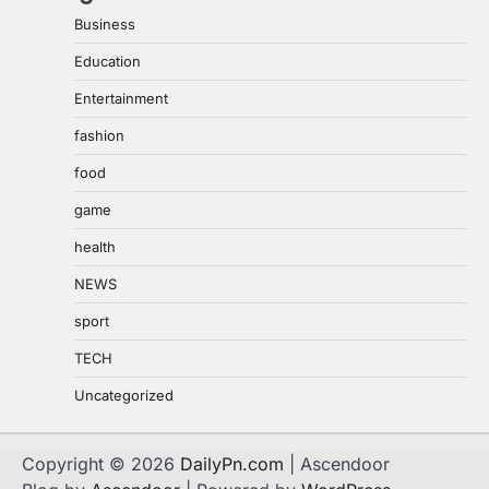
Business
Education
Entertainment
fashion
food
game
health
NEWS
sport
TECH
Uncategorized
Copyright © 2026
DailyPn.com
| Ascendoor