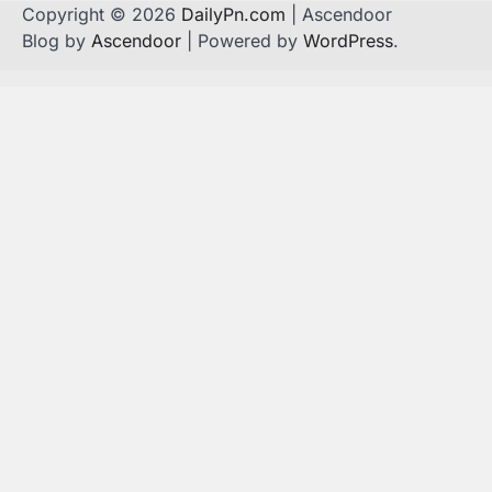
Copyright © 2026
DailyPn.com
| Ascendoor
Blog by
Ascendoor
| Powered by
WordPress
.