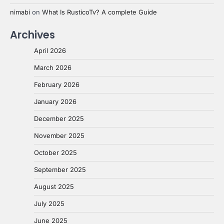
nimabi
on
What Is RusticoTv? A complete Guide
Archives
April 2026
March 2026
February 2026
January 2026
December 2025
November 2025
October 2025
September 2025
August 2025
July 2025
June 2025