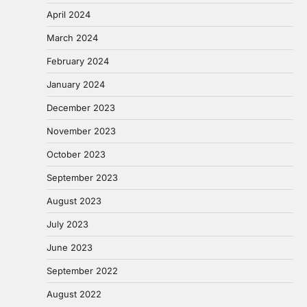
April 2024
March 2024
February 2024
January 2024
December 2023
November 2023
October 2023
September 2023
August 2023
July 2023
June 2023
September 2022
August 2022