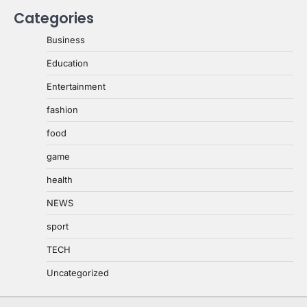
Categories
Business
Education
Entertainment
fashion
food
game
health
NEWS
sport
TECH
Uncategorized