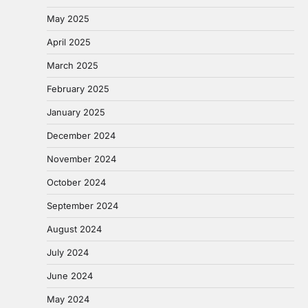
May 2025
April 2025
March 2025
February 2025
January 2025
December 2024
November 2024
October 2024
September 2024
August 2024
July 2024
June 2024
May 2024