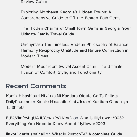
Review Guide
Exploring Northeast Georgia’s Hidden Towns: A
Comprehensive Guide to Off-the-Beaten-Path Gems
The Hidden Charms of Small Town Gems in Georgia: Your
Ultimate Family Travel Guide
Uncuymaza The Timeless Andean Philosophy of Balance
Harmony Reciprocity Gratitude and Nature Connection in
Modern Times
Modern Mushroom Swivel Accent Chair: The Ultimate
Fusion of Comfort, Style, and Functionality
Recent Comments
Komik Hisashiburi Ni Jikka Ni Kaettara Otouto Ga Ts Shiteta -
DailyPn.com
on
Komik: Hisashiburi ni Jikka ni Kaettara Otouto ga
Ts Shiteta
EdVcVimfcvhqUAJbYexJkPVkKrwD
on
Who is lillyflower2003?
Everything You Need to Know About lillyflower2003
linkbuilderhusnainali
on
What Is RusticoTv? A complete Guide