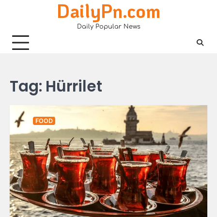
DailyPn.com
Skip
to
Daily Popular News
content
Tag:
Hürrilet
FOOD