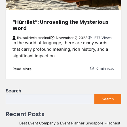
“Hürrilet”: Unraveling the Mysterious
Word
linkbuilderhusnainali
November 7, 2023
277 Views
In the world of language, there are many words
that carry profound meaning, rich history, and a
significant impact on…
6 min read
Read More
Search
Search
Recent Posts
Best Event Company & Event Planner Singapore – Honest