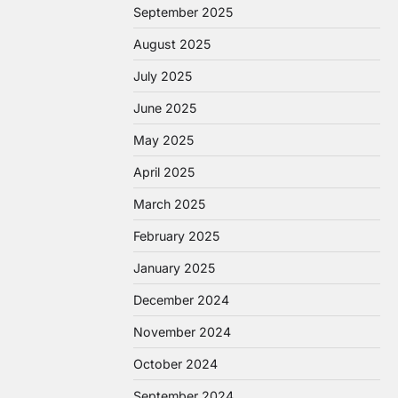
September 2025
August 2025
July 2025
June 2025
May 2025
April 2025
March 2025
February 2025
January 2025
December 2024
November 2024
October 2024
September 2024