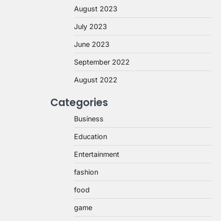
August 2023
July 2023
June 2023
September 2022
August 2022
Categories
Business
Education
Entertainment
fashion
food
game