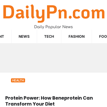
DailyPn.com
Daily Popular News
NT
NEWS
TECH
FASHION
FO
HEALTH
Protein Power: How Beneprotein Can
Transform Your Diet