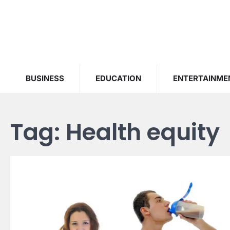
Skip
to
content
BUSINESS
EDUCATION
ENTERTAINME
Tag:
Health equity