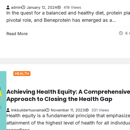
admin
January 12, 2024
419 Views
In the quest for a balanced and healthy diet, protein pl
pivotal role, and Beneprotein has emerged as a…
Read More
6 
HEALTH
Achieving Health Equity: A Comprehensiv
Approach to Closing the Health Gap
linkbuilderhusnainali
November 11, 2023
331 Views
Health equity is a fundamental principle that emphasiz
attainment of the highest level of health for all individua
regardless…