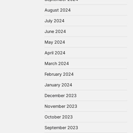
August 2024
July 2024
June 2024
May 2024
April 2024
March 2024
February 2024
January 2024
December 2023
November 2023
October 2023
September 2023