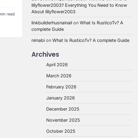
lillyflower2003? Everything You Need to Know
About lillyflower2003
min read
linkbuilderhusnainali
on
What Is RusticoTv? A
complete Guide
nimabi
on
What Is RusticoTv? A complete Guide
Archives
April 2026
March 2026
February 2026
January 2026
December 2025
November 2025
October 2025