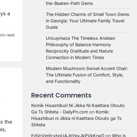
the-Beaten-Path Gems
ays a
The Hidden Charms of Small Town Gems
in Georgia: Your Ultimate Family Travel
Guide
min read
Uncuymaza The Timeless Andean
Philosophy of Balance Harmony
Reciprocity Gratitude and Nature
Connection in Modern Times
Modern Mushroom Swivel Accent Chair:
The Ultimate Fusion of Comfort, Style,
and Functionality
Recent Comments
e
Komik Hisashiburi Ni Jikka Ni Kaettara Otouto
Ga Ts Shiteta - DailyPn.com
on
Komik:
Hisashiburi ni Jikka ni Kaettara Otouto ga Ts
es the
Shiteta
ls,
EdVcVimfcvhqUAJbYexJkPVkKrwD
on
Who is