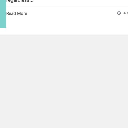
Read More
4 