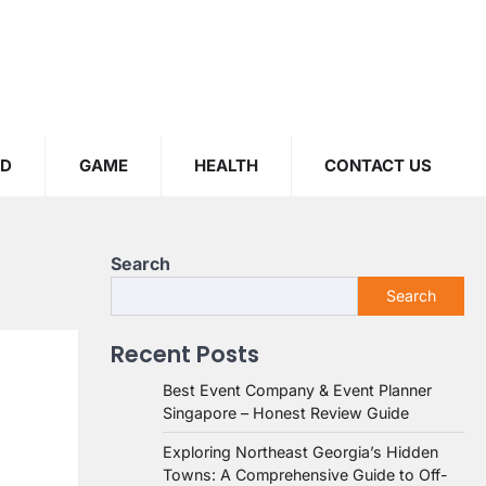
OD
GAME
HEALTH
CONTACT US
Search
Search
Recent Posts
Best Event Company & Event Planner
Singapore – Honest Review Guide
Exploring Northeast Georgia’s Hidden
Towns: A Comprehensive Guide to Off-