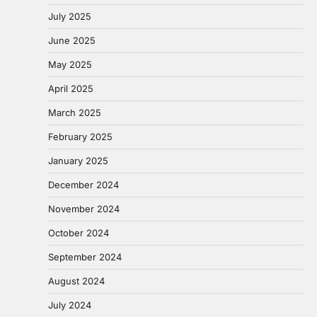
July 2025
June 2025
May 2025
April 2025
March 2025
February 2025
January 2025
December 2024
November 2024
October 2024
September 2024
August 2024
July 2024