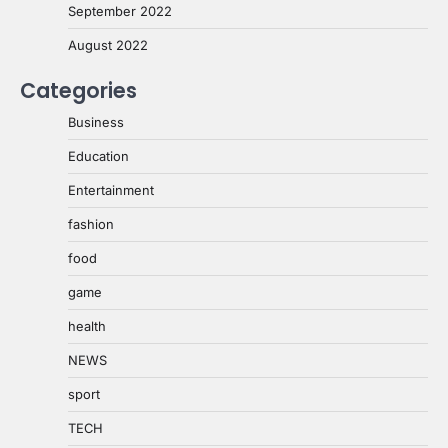
September 2022
August 2022
Categories
Business
Education
Entertainment
fashion
food
game
health
NEWS
sport
TECH