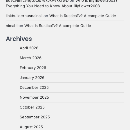
EdVcVimfcvhqUAJbYexJkPVkKrwD
on
Who is lillyflower2003?
Everything You Need to Know About lillyflower2003
linkbuilderhusnainali
on
What Is RusticoTv? A complete Guide
nimabi
on
What Is RusticoTv? A complete Guide
Archives
April 2026
March 2026
February 2026
January 2026
December 2025
November 2025
October 2025
September 2025
August 2025