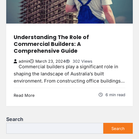
Understanding The Role of
Commercial Builders: A
Comprehensive Guide
admin
March 23, 2024
302 Views
Commercial builders play a significant role in
shaping the landscape of Australia’s built
environment. From constructing office buildings…
6 min read
Read More
Search
Search