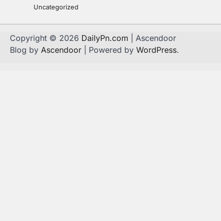
Uncategorized
Copyright © 2026
DailyPn.com
| Ascendoor
Blog by
Ascendoor
| Powered by
WordPress
.