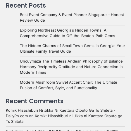
Recent Posts
Best Event Company & Event Planner Singapore – Honest
Review Guide
Exploring Northeast Georgia’s Hidden Towns: A
Comprehensive Guide to Off-the-Beaten-Path Gems
The Hidden Charms of Small Town Gems in Georgia: Your
Ultimate Family Travel Guide
Uncuymaza The Timeless Andean Philosophy of Balance
Harmony Reciprocity Gratitude and Nature Connection in
Modern Times
Modern Mushroom Swivel Accent Chair: The Ultimate
Fusion of Comfort, Style, and Functionality
Recent Comments
Komik Hisashiburi Ni Jikka Ni Kaettara Otouto Ga Ts Shiteta -
DailyPn.com
on
Komik: Hisashiburi ni Jikka ni Kaettara Otouto ga
Ts Shiteta