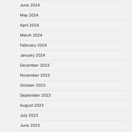
June 2024
May 2024
April 2024
March 2024
February 2024
January 2024
December 2023
November 2023
October 2023
September 2023
August 2023
July 2023
June 2023