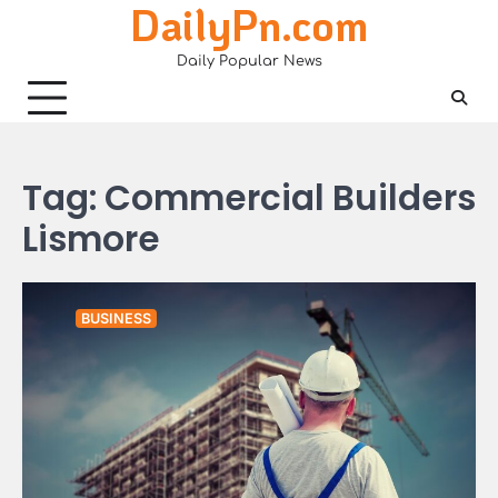
DailyPn.com
Skip
to
Daily Popular News
content
Tag:
Commercial Builders
Lismore
BUSINESS