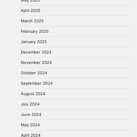
April 2025
March 2025
February 2025
January 2025
December 2024
November 2024
October 2024
September 2024
August 2024
July 2024
June 2024
May 2024
April 2024