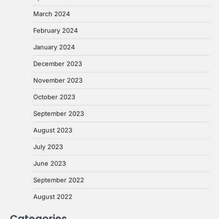
March 2024
February 2024
January 2024
December 2023
November 2023
October 2023
September 2023
August 2023
July 2023
June 2023
September 2022
August 2022
Categories