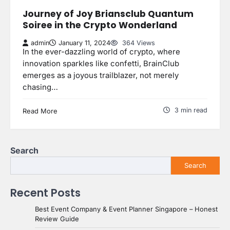
Journey of Joy Briansclub Quantum
Soiree in the Crypto Wonderland
admin
January 11, 2024
364 Views
In the ever-dazzling world of crypto, where
innovation sparkles like confetti, BrainClub
emerges as a joyous trailblazer, not merely
chasing…
3 min read
Read More
Search
Search
Recent Posts
Best Event Company & Event Planner Singapore – Honest
Review Guide