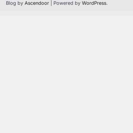
Blog by
Ascendoor
| Powered by
WordPress
.