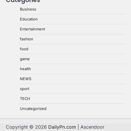
Business
Education
Entertainment
fashion
food
game
health
NEWS
sport
TECH
Uncategorized
Copyright © 2026
DailyPn.com
| Ascendoor