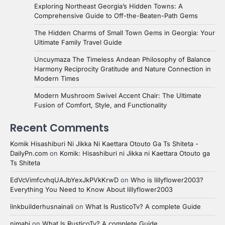
Exploring Northeast Georgia’s Hidden Towns: A
Comprehensive Guide to Off-the-Beaten-Path Gems
The Hidden Charms of Small Town Gems in Georgia: Your
Ultimate Family Travel Guide
Uncuymaza The Timeless Andean Philosophy of Balance
Harmony Reciprocity Gratitude and Nature Connection in
Modern Times
Modern Mushroom Swivel Accent Chair: The Ultimate
Fusion of Comfort, Style, and Functionality
Recent Comments
Komik Hisashiburi Ni Jikka Ni Kaettara Otouto Ga Ts Shiteta -
DailyPn.com
on
Komik: Hisashiburi ni Jikka ni Kaettara Otouto ga
Ts Shiteta
EdVcVimfcvhqUAJbYexJkPVkKrwD
on
Who is lillyflower2003?
Everything You Need to Know About lillyflower2003
linkbuilderhusnainali
on
What Is RusticoTv? A complete Guide
nimabi
on
What Is RusticoTv? A complete Guide