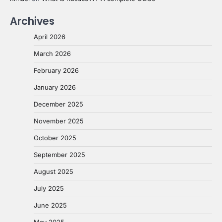
Archives
April 2026
March 2026
February 2026
January 2026
December 2025
November 2025
October 2025
September 2025
August 2025
July 2025
June 2025
May 2025