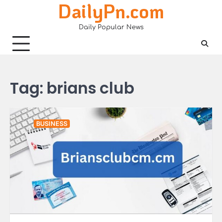
DailyPn.com
Skip
to
Daily Popular News
content
Tag:
brians club
BUSINESS