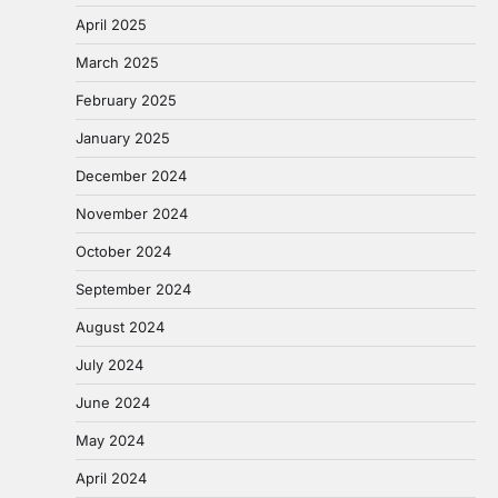
April 2025
March 2025
February 2025
January 2025
December 2024
November 2024
October 2024
September 2024
August 2024
July 2024
June 2024
May 2024
April 2024