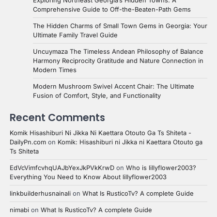
Comprehensive Guide to Off-the-Beaten-Path Gems
The Hidden Charms of Small Town Gems in Georgia: Your
Ultimate Family Travel Guide
Uncuymaza The Timeless Andean Philosophy of Balance
Harmony Reciprocity Gratitude and Nature Connection in
Modern Times
Modern Mushroom Swivel Accent Chair: The Ultimate
Fusion of Comfort, Style, and Functionality
Recent Comments
Komik Hisashiburi Ni Jikka Ni Kaettara Otouto Ga Ts Shiteta -
DailyPn.com
on
Komik: Hisashiburi ni Jikka ni Kaettara Otouto ga
Ts Shiteta
EdVcVimfcvhqUAJbYexJkPVkKrwD
on
Who is lillyflower2003?
Everything You Need to Know About lillyflower2003
linkbuilderhusnainali
on
What Is RusticoTv? A complete Guide
nimabi
on
What Is RusticoTv? A complete Guide