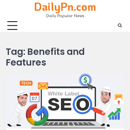
DailyPn.com
Skip
to
Daily Popular News
content
Tag:
Benefits and
Features
TECH