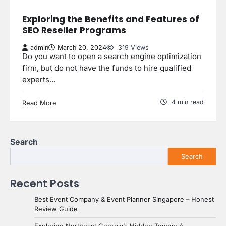
Exploring the Benefits and Features of
SEO Reseller Programs
admin
March 20, 2024
319 Views
Do you want to open a search engine optimization
firm, but do not have the funds to hire qualified
experts…
4 min read
Read More
Search
Search
Recent Posts
Best Event Company & Event Planner Singapore – Honest
Review Guide
Exploring Northeast Georgia’s Hidden Towns: A