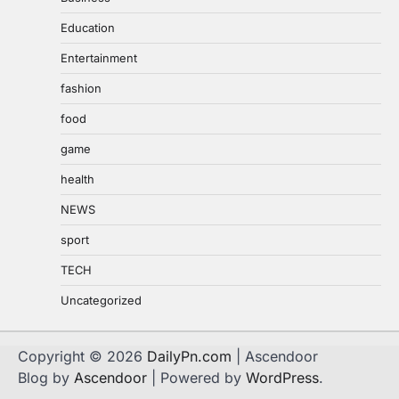
Education
Entertainment
fashion
food
game
health
NEWS
sport
TECH
Uncategorized
Copyright © 2026
DailyPn.com
| Ascendoor
Blog by
Ascendoor
| Powered by
WordPress
.