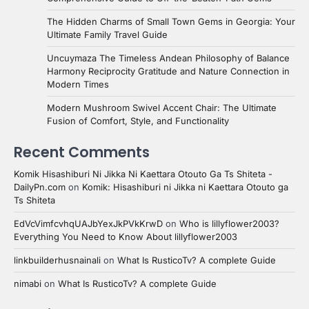
The Hidden Charms of Small Town Gems in Georgia: Your
Ultimate Family Travel Guide
Uncuymaza The Timeless Andean Philosophy of Balance
Harmony Reciprocity Gratitude and Nature Connection in
Modern Times
Modern Mushroom Swivel Accent Chair: The Ultimate
Fusion of Comfort, Style, and Functionality
Recent Comments
Komik Hisashiburi Ni Jikka Ni Kaettara Otouto Ga Ts Shiteta -
DailyPn.com
on
Komik: Hisashiburi ni Jikka ni Kaettara Otouto ga
Ts Shiteta
EdVcVimfcvhqUAJbYexJkPVkKrwD
on
Who is lillyflower2003?
Everything You Need to Know About lillyflower2003
linkbuilderhusnainali
on
What Is RusticoTv? A complete Guide
nimabi
on
What Is RusticoTv? A complete Guide