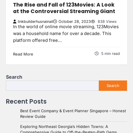
The Rise and Fall of 123Movies: A Look
at the Controversial Streaming Giant
linkbuilderhusnainali
October 28, 2023
838 Views
In the world of online movie streaming, 123Movies
was a household name for over a decade. This
platform offered free…
5 min read
Read More
Search
Search
Recent Posts
Best Event Company & Event Planner Singapore – Honest
Review Guide
Exploring Northeast Georgia’s Hidden Towns: A
Comprehensive Guide to Off-the-Beaten-Path Gems