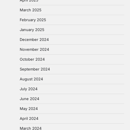
March 2025
February 2025
January 2025
December 2024
November 2024
October 2024
September 2024
August 2024
July 2024
June 2024
May 2024
April 2024
March 2024