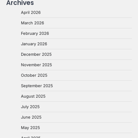
Archives
April 2026
March 2026
February 2026
January 2026
December 2025
November 2025
October 2025
September 2025
August 2025
July 2025
June 2025
May 2025
April 2025