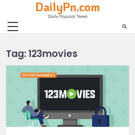
DailyPn.com
Skip
to
Daily Popular News
content
Tag:
123movies
ENTERTAINMENT