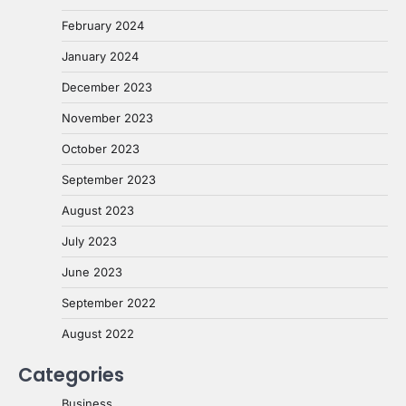
February 2024
January 2024
December 2023
November 2023
October 2023
September 2023
August 2023
July 2023
June 2023
September 2022
August 2022
Categories
Business