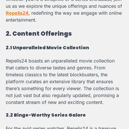
us as we explore the unique offerings and nuances of
Repelis24
, redefining the way we engage with online
entertainment.
2. Content Offerings
2.1 Unparalleled Movie Collection
Repelis24 boasts an unparalleled movie collection
that caters to diverse tastes and genres. From
timeless classics to the latest blockbusters, the
platform curates an extensive library that ensures
there’s something for every viewer. The collection is
not just vast but also regularly updated, promising a
constant stream of new and exciting content.
2.2 Binge-Worthy Series Galore
For the avid series watcher, Repelis24 is a treasure