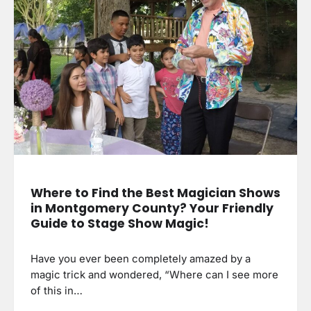
Where to Find the Best Magician Shows
in Montgomery County? Your Friendly
Guide to Stage Show Magic!
Have you ever been completely amazed by a
magic trick and wondered, “Where can I see more
of this in…