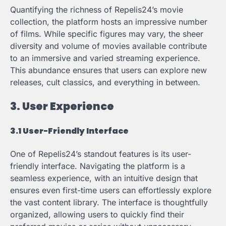
Quantifying the richness of Repelis24’s movie
collection, the platform hosts an impressive number
of films. While specific figures may vary, the sheer
diversity and volume of movies available contribute
to an immersive and varied streaming experience.
This abundance ensures that users can explore new
releases, cult classics, and everything in between.
3. User Experience
3.1 User-Friendly Interface
One of Repelis24’s standout features is its user-
friendly interface. Navigating the platform is a
seamless experience, with an intuitive design that
ensures even first-time users can effortlessly explore
the vast content library. The interface is thoughtfully
organized, allowing users to quickly find their