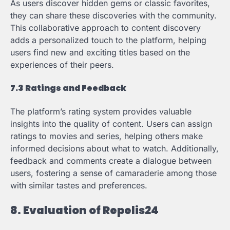
As users discover hidden gems or classic favorites,
they can share these discoveries with the community.
This collaborative approach to content discovery
adds a personalized touch to the platform, helping
users find new and exciting titles based on the
experiences of their peers.
7.3 Ratings and Feedback
The platform’s rating system provides valuable
insights into the quality of content. Users can assign
ratings to movies and series, helping others make
informed decisions about what to watch. Additionally,
feedback and comments create a dialogue between
users, fostering a sense of camaraderie among those
with similar tastes and preferences.
8. Evaluation of Repelis24