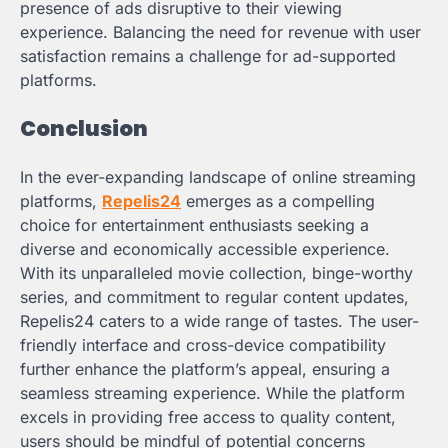
presence of ads disruptive to their viewing
experience. Balancing the need for revenue with user
satisfaction remains a challenge for ad-supported
platforms.
Conclusion
In the ever-expanding landscape of online streaming
platforms,
Repelis24
emerges as a compelling
choice for entertainment enthusiasts seeking a
diverse and economically accessible experience.
With its unparalleled movie collection, binge-worthy
series, and commitment to regular content updates,
Repelis24 caters to a wide range of tastes. The user-
friendly interface and cross-device compatibility
further enhance the platform’s appeal, ensuring a
seamless streaming experience. While the platform
excels in providing free access to quality content,
users should be mindful of potential concerns