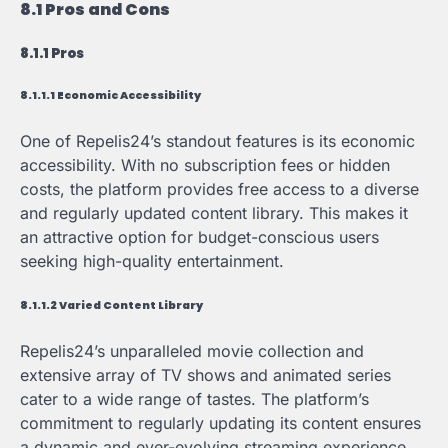
8.1 Pros and Cons
8.1.1 Pros
8.1.1.1 Economic Accessibility
One of Repelis24’s standout features is its economic
accessibility. With no subscription fees or hidden
costs, the platform provides free access to a diverse
and regularly updated content library. This makes it
an attractive option for budget-conscious users
seeking high-quality entertainment.
8.1.1.2 Varied Content Library
Repelis24’s unparalleled movie collection and
extensive array of TV shows and animated series
cater to a wide range of tastes. The platform’s
commitment to regularly updating its content ensures
a dynamic and ever-evolving streaming experience,