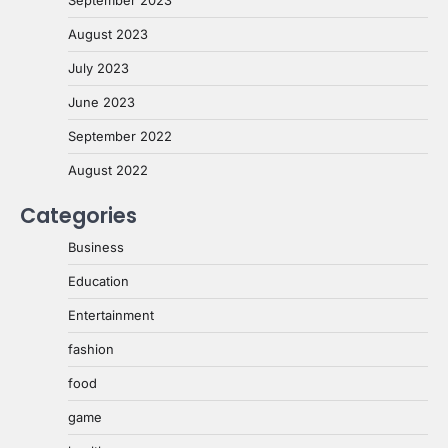
August 2023
July 2023
June 2023
September 2022
August 2022
Categories
Business
Education
Entertainment
fashion
food
game