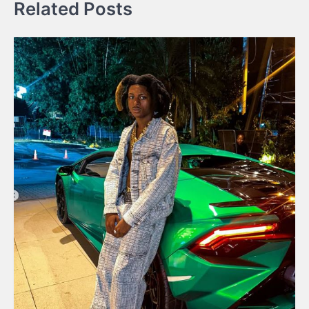
Related Posts