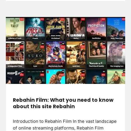
Rebahin Film: What you need to know
about this site Rebahin
Introduction to Rebahin Film In the vast landscape
of online streaming platforms, Rebahin Film