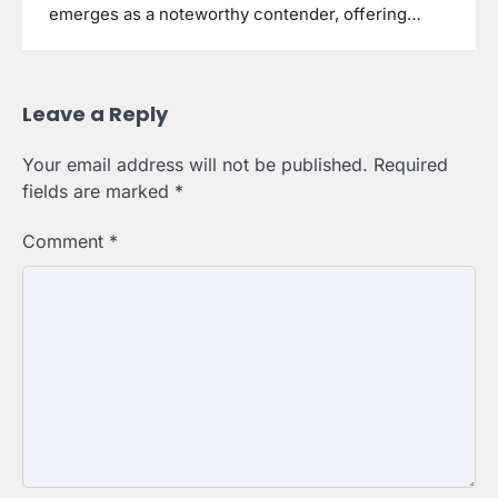
emerges as a noteworthy contender, offering…
Leave a Reply
Your email address will not be published.
Required
fields are marked
*
Comment
*