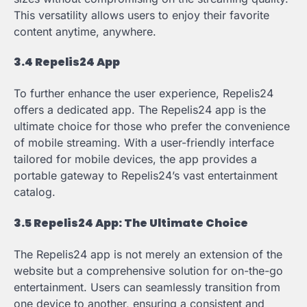
This versatility allows users to enjoy their favorite
content anytime, anywhere.
3.4 Repelis24 App
To further enhance the user experience, Repelis24
offers a dedicated app. The Repelis24 app is the
ultimate choice for those who prefer the convenience
of mobile streaming. With a user-friendly interface
tailored for mobile devices, the app provides a
portable gateway to Repelis24’s vast entertainment
catalog.
3.5 Repelis24 App: The Ultimate Choice
The Repelis24 app is not merely an extension of the
website but a comprehensive solution for on-the-go
entertainment. Users can seamlessly transition from
one device to another, ensuring a consistent and