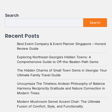
Search
Search
Recent Posts
Best Event Company & Event Planner Singapore – Honest
Review Guide
Exploring Northeast Georgia’s Hidden Towns: A
Comprehensive Guide to Off-the-Beaten-Path Gems
The Hidden Charms of Small Town Gems in Georgia: Your
Ultimate Family Travel Guide
Uncuymaza The Timeless Andean Philosophy of Balance
Harmony Reciprocity Gratitude and Nature Connection in
Modern Times
Modern Mushroom Swivel Accent Chair: The Ultimate
Fusion of Comfort, Style, and Functionality