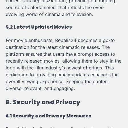
current sets Repelis24 apart, providing an ongoing
source of entertainment that reflects the ever-
evolving world of cinema and television.
5.2 Latest Updated Movies
For movie enthusiasts, Repelis24 becomes a go-to
destination for the latest cinematic releases. The
platform ensures that users have prompt access to
recently released movies, allowing them to stay in the
loop with the film industry’s newest offerings. This
dedication to providing timely updates enhances the
overall viewing experience, keeping the content
diverse, relevant, and engaging.
6. Security and Privacy
6.1 Security and Privacy Measures