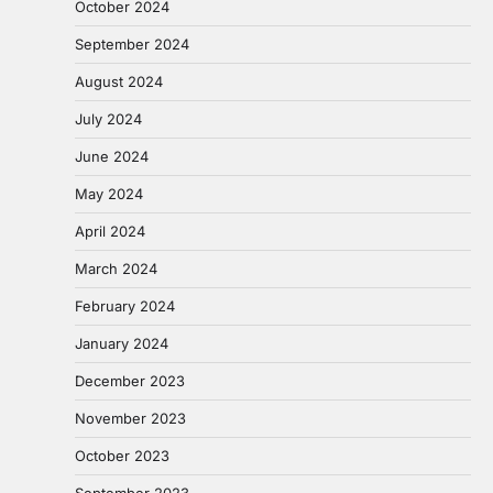
October 2024
September 2024
August 2024
July 2024
June 2024
May 2024
April 2024
March 2024
February 2024
January 2024
December 2023
November 2023
October 2023
September 2023