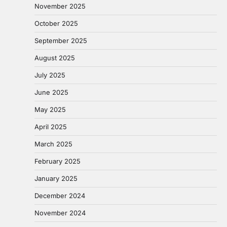
November 2025
October 2025
September 2025
August 2025
July 2025
June 2025
May 2025
April 2025
March 2025
February 2025
January 2025
December 2024
November 2024