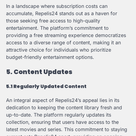
In a landscape where subscription costs can
accumulate, Repelis24 stands out as a haven for
those seeking free access to high-quality
entertainment. The platform’s commitment to
providing a free streaming experience democratizes
access to a diverse range of content, making it an
attractive choice for individuals who prioritize
budget-friendly entertainment options.
5. Content Updates
5.1 Regularly Updated Content
An integral aspect of Repelis24’s appeal lies in its
dedication to keeping the content library fresh and
up-to-date. The platform regularly updates its
collection, ensuring that users have access to the
latest movies and series. This commitment to staying