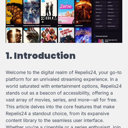
1. Introduction
Welcome to the digital realm of Repelis24, your go-to
platform for an unrivaled streaming experience. In a
world saturated with entertainment options, Repelis24
stands out as a beacon of accessibility, offering a
vast array of movies, series, and more—all for free.
This article delves into the core features that make
Repelis24 a standout choice, from its expansive
content library to the seamless user interface.
Whether you’re a cinephile or a series enthusiast, join