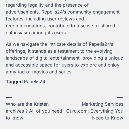
regarding legality and the presence of
advertisements. Repelis24’s community engagement
features, including user reviews and
recommendations, contribute to a sense of shared
enthusiasm among its users.
As we navigate the intricate details of Repelis24’s
offerings, it stands as a testament to the evolving
landscape of digital entertainment, providing a unique
and accessible space for users to explore and enjoy
a myriad of movies and series.
Tagged
Repelis24
Post
⟵
⟶
Who are the Kristen
Marketing Services
navigation
archives ? All of you need
Guru.com: Everything You
to know
Need to Know