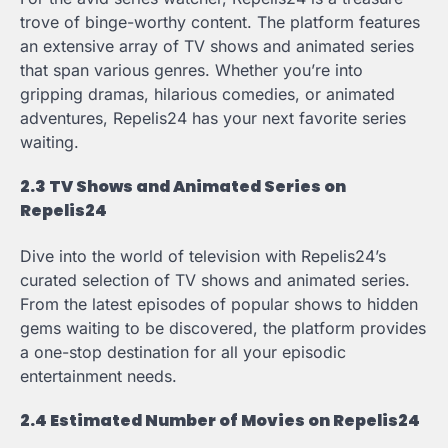
trove of binge-worthy content. The platform features
an extensive array of TV shows and animated series
that span various genres. Whether you’re into
gripping dramas, hilarious comedies, or animated
adventures, Repelis24 has your next favorite series
waiting.
2.3 TV Shows and Animated Series on
Repelis24
Dive into the world of television with Repelis24’s
curated selection of TV shows and animated series.
From the latest episodes of popular shows to hidden
gems waiting to be discovered, the platform provides
a one-stop destination for all your episodic
entertainment needs.
2.4 Estimated Number of Movies on Repelis24