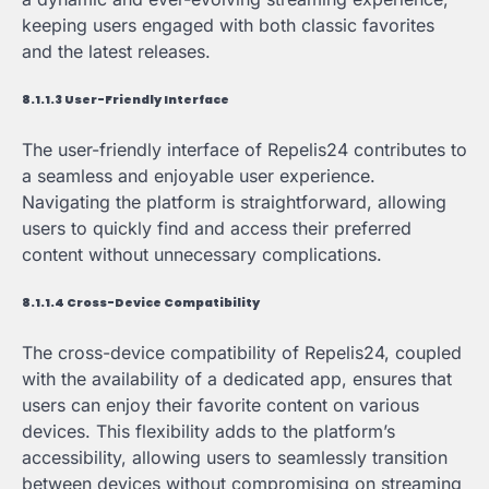
keeping users engaged with both classic favorites
and the latest releases.
8.1.1.3 User-Friendly Interface
The user-friendly interface of Repelis24 contributes to
a seamless and enjoyable user experience.
Navigating the platform is straightforward, allowing
users to quickly find and access their preferred
content without unnecessary complications.
8.1.1.4 Cross-Device Compatibility
The cross-device compatibility of Repelis24, coupled
with the availability of a dedicated app, ensures that
users can enjoy their favorite content on various
devices. This flexibility adds to the platform’s
accessibility, allowing users to seamlessly transition
between devices without compromising on streaming