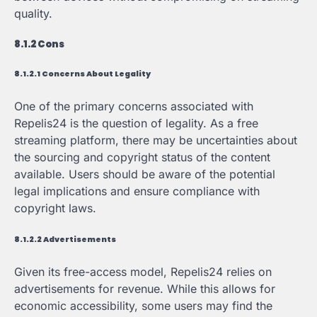
quality.
8.1.2 Cons
8.1.2.1 Concerns About Legality
One of the primary concerns associated with
Repelis24 is the question of legality. As a free
streaming platform, there may be uncertainties about
the sourcing and copyright status of the content
available. Users should be aware of the potential
legal implications and ensure compliance with
copyright laws.
8.1.2.2 Advertisements
Given its free-access model, Repelis24 relies on
advertisements for revenue. While this allows for
economic accessibility, some users may find the