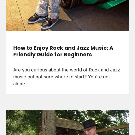
How to Enjoy Rock and Jazz Music: A
Friendly Guide for Beginners
Are you curious about the world of Rock and Jazz
music but not sure where to start? You’re not
alone.…