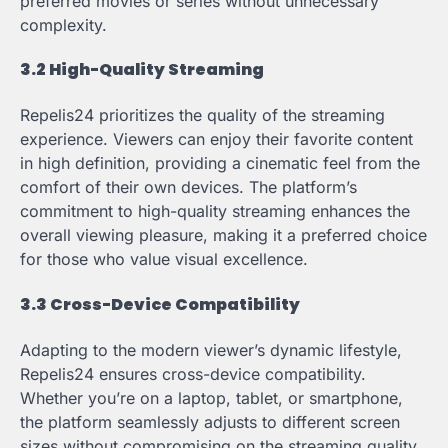
preferred movies or series without unnecessary
complexity.
3.2 High-Quality Streaming
Repelis24 prioritizes the quality of the streaming
experience. Viewers can enjoy their favorite content
in high definition, providing a cinematic feel from the
comfort of their own devices. The platform’s
commitment to high-quality streaming enhances the
overall viewing pleasure, making it a preferred choice
for those who value visual excellence.
3.3 Cross-Device Compatibility
Adapting to the modern viewer’s dynamic lifestyle,
Repelis24 ensures cross-device compatibility.
Whether you’re on a laptop, tablet, or smartphone,
the platform seamlessly adjusts to different screen
sizes without compromising on the streaming quality.