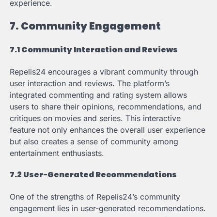
experience.
7. Community Engagement
7.1 Community Interaction and Reviews
Repelis24 encourages a vibrant community through
user interaction and reviews. The platform’s
integrated commenting and rating system allows
users to share their opinions, recommendations, and
critiques on movies and series. This interactive
feature not only enhances the overall user experience
but also creates a sense of community among
entertainment enthusiasts.
7.2 User-Generated Recommendations
One of the strengths of Repelis24’s community
engagement lies in user-generated recommendations.