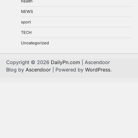
health
NEWS
sport
TECH
Uncategorized
Copyright © 2026
DailyPn.com
| Ascendoor
Blog by
Ascendoor
| Powered by
WordPress
.