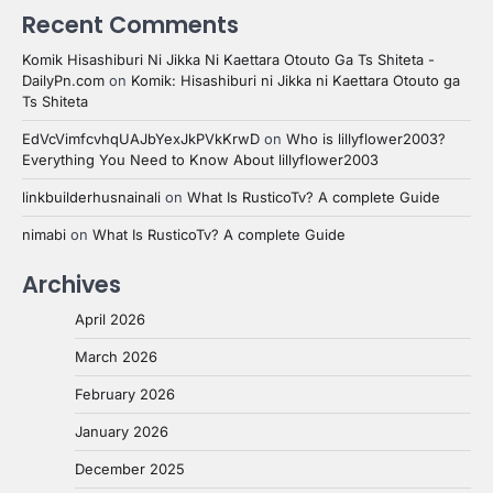
Recent Comments
Komik Hisashiburi Ni Jikka Ni Kaettara Otouto Ga Ts Shiteta -
DailyPn.com
on
Komik: Hisashiburi ni Jikka ni Kaettara Otouto ga
Ts Shiteta
EdVcVimfcvhqUAJbYexJkPVkKrwD
on
Who is lillyflower2003?
Everything You Need to Know About lillyflower2003
linkbuilderhusnainali
on
What Is RusticoTv? A complete Guide
nimabi
on
What Is RusticoTv? A complete Guide
Archives
April 2026
March 2026
February 2026
January 2026
December 2025