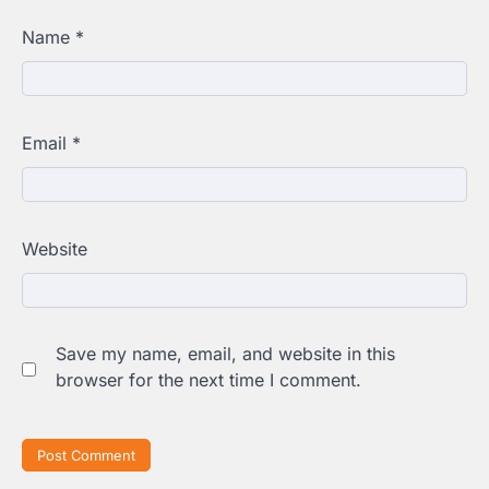
Name
*
Email
*
Website
Save my name, email, and website in this
browser for the next time I comment.