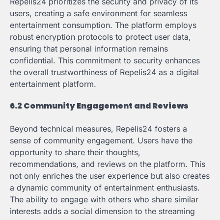
Repelis24 prioritizes the security and privacy of its
users, creating a safe environment for seamless
entertainment consumption. The platform employs
robust encryption protocols to protect user data,
ensuring that personal information remains
confidential. This commitment to security enhances
the overall trustworthiness of Repelis24 as a digital
entertainment platform.
6.2 Community Engagement and Reviews
Beyond technical measures, Repelis24 fosters a
sense of community engagement. Users have the
opportunity to share their thoughts,
recommendations, and reviews on the platform. This
not only enriches the user experience but also creates
a dynamic community of entertainment enthusiasts.
The ability to engage with others who share similar
interests adds a social dimension to the streaming