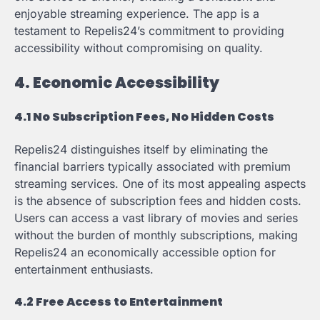
enjoyable streaming experience. The app is a
testament to Repelis24’s commitment to providing
accessibility without compromising on quality.
4. Economic Accessibility
4.1 No Subscription Fees, No Hidden Costs
Repelis24 distinguishes itself by eliminating the
financial barriers typically associated with premium
streaming services. One of its most appealing aspects
is the absence of subscription fees and hidden costs.
Users can access a vast library of movies and series
without the burden of monthly subscriptions, making
Repelis24 an economically accessible option for
entertainment enthusiasts.
4.2 Free Access to Entertainment