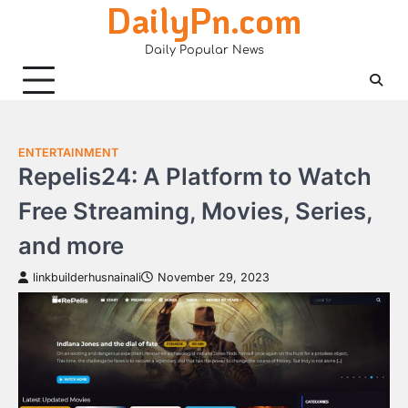
DailyPn.com
Skip
to
Daily Popular News
content
ENTERTAINMENT
Repelis24: A Platform to Watch
Free Streaming, Movies, Series,
and more
linkbuilderhusnainali
November 29, 2023