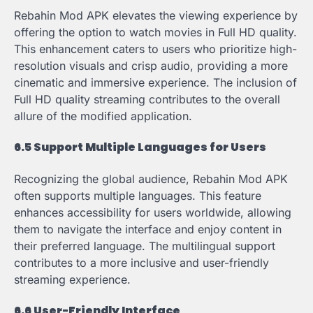
Rebahin Mod APK elevates the viewing experience by
offering the option to watch movies in Full HD quality.
This enhancement caters to users who prioritize high-
resolution visuals and crisp audio, providing a more
cinematic and immersive experience. The inclusion of
Full HD quality streaming contributes to the overall
allure of the modified application.
6.5 Support Multiple Languages for Users
Recognizing the global audience, Rebahin Mod APK
often supports multiple languages. This feature
enhances accessibility for users worldwide, allowing
them to navigate the interface and enjoy content in
their preferred language. The multilingual support
contributes to a more inclusive and user-friendly
streaming experience.
6.6 User-Friendly Interface