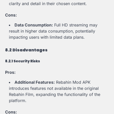
clarity and detail in their chosen content.
Cons:
Data Consumption:
Full HD streaming may
result in higher data consumption, potentially
impacting users with limited data plans.
8.2 Disadvantages
8.2.1 Security Risks
Pros:
Additional Features:
Rebahin Mod APK
introduces features not available in the original
Rebahin Film, expanding the functionality of the
platform.
Cons: