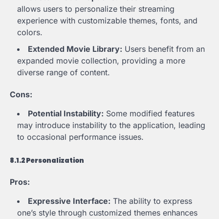
allows users to personalize their streaming
experience with customizable themes, fonts, and
colors.
Extended Movie Library:
Users benefit from an
expanded movie collection, providing a more
diverse range of content.
Cons:
Potential Instability:
Some modified features
may introduce instability to the application, leading
to occasional performance issues.
8.1.2 Personalization
Pros:
Expressive Interface:
The ability to express
one’s style through customized themes enhances