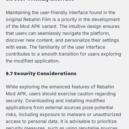
Maintaining the user-friendly interface found in the
original Rebahin Film is a priority in the development
of the Mod APK variant. The intuitive design ensures
that users can seamlessly navigate the platform,
discover new content, and personalize their settings
with ease. The familiarity of the user interface
contributes to a smooth transition for users exploring
the modified application.
6.7 Security Considerations
While exploring the enhanced features of Rebahin
Mod APK, users should exercise caution regarding
security. Downloading and installing modified
applications from external sources pose potential
risks, including exposure to malware or unauthorized
access to personal data. It is advisable to prioritize
security measures, such as using reputable sources