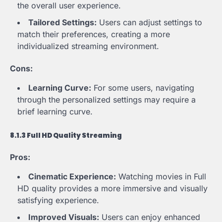
the overall user experience.
Tailored Settings:
Users can adjust settings to
match their preferences, creating a more
individualized streaming environment.
Cons:
Learning Curve:
For some users, navigating
through the personalized settings may require a
brief learning curve.
8.1.3 Full HD Quality Streaming
Pros:
Cinematic Experience:
Watching movies in Full
HD quality provides a more immersive and visually
satisfying experience.
Improved Visuals:
Users can enjoy enhanced