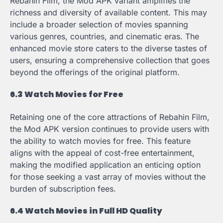
Rebahin Film, the Mod APK variant amplifies the
richness and diversity of available content. This may
include a broader selection of movies spanning
various genres, countries, and cinematic eras. The
enhanced movie store caters to the diverse tastes of
users, ensuring a comprehensive collection that goes
beyond the offerings of the original platform.
6.3 Watch Movies for Free
Retaining one of the core attractions of Rebahin Film,
the Mod APK version continues to provide users with
the ability to watch movies for free. This feature
aligns with the appeal of cost-free entertainment,
making the modified application an enticing option
for those seeking a vast array of movies without the
burden of subscription fees.
6.4 Watch Movies in Full HD Quality