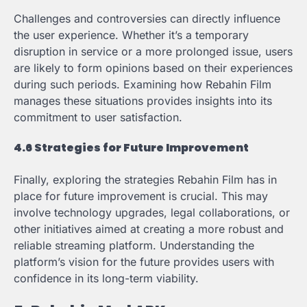
Challenges and controversies can directly influence
the user experience. Whether it’s a temporary
disruption in service or a more prolonged issue, users
are likely to form opinions based on their experiences
during such periods. Examining how Rebahin Film
manages these situations provides insights into its
commitment to user satisfaction.
4.6 Strategies for Future Improvement
Finally, exploring the strategies Rebahin Film has in
place for future improvement is crucial. This may
involve technology upgrades, legal collaborations, or
other initiatives aimed at creating a more robust and
reliable streaming platform. Understanding the
platform’s vision for the future provides users with
confidence in its long-term viability.