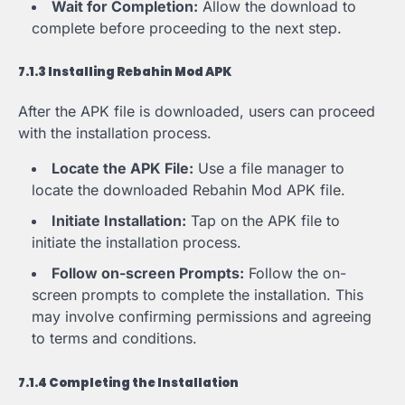
Wait for Completion:
Allow the download to
complete before proceeding to the next step.
7.1.3 Installing Rebahin Mod APK
After the APK file is downloaded, users can proceed
with the installation process.
Locate the APK File:
Use a file manager to
locate the downloaded Rebahin Mod APK file.
Initiate Installation:
Tap on the APK file to
initiate the installation process.
Follow on-screen Prompts:
Follow the on-
screen prompts to complete the installation. This
may involve confirming permissions and agreeing
to terms and conditions.
7.1.4 Completing the Installation