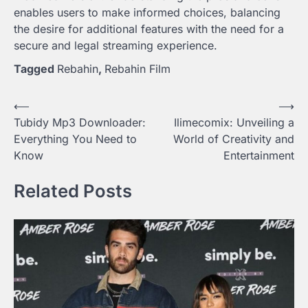
enables users to make informed choices, balancing
the desire for additional features with the need for a
secure and legal streaming experience.
Tagged
Rebahin
,
Rebahin Film
Post
⟵
⟶
Tubidy Mp3 Downloader:
Ilimecomix: Unveiling a
navigation
Everything You Need to
World of Creativity and
Know
Entertainment
Related Posts