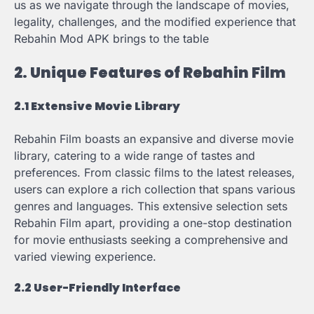
us as we navigate through the landscape of movies,
legality, challenges, and the modified experience that
Rebahin Mod APK brings to the table
2. Unique Features of Rebahin Film
2.1 Extensive Movie Library
Rebahin Film boasts an expansive and diverse movie
library, catering to a wide range of tastes and
preferences. From classic films to the latest releases,
users can explore a rich collection that spans various
genres and languages. This extensive selection sets
Rebahin Film apart, providing a one-stop destination
for movie enthusiasts seeking a comprehensive and
varied viewing experience.
2.2 User-Friendly Interface