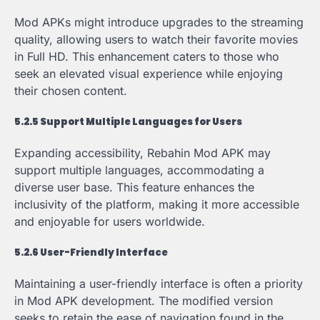
Mod APKs might introduce upgrades to the streaming
quality, allowing users to watch their favorite movies
in Full HD. This enhancement caters to those who
seek an elevated visual experience while enjoying
their chosen content.
5.2.5 Support Multiple Languages for Users
Expanding accessibility, Rebahin Mod APK may
support multiple languages, accommodating a
diverse user base. This feature enhances the
inclusivity of the platform, making it more accessible
and enjoyable for users worldwide.
5.2.6 User-Friendly Interface
Maintaining a user-friendly interface is often a priority
in Mod APK development. The modified version
seeks to retain the ease of navigation found in the