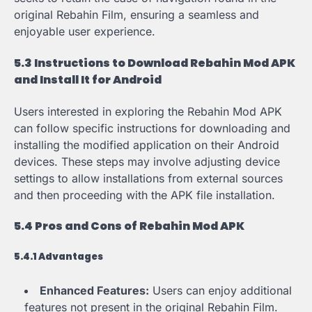
original Rebahin Film, ensuring a seamless and
enjoyable user experience.
5.3 Instructions to Download Rebahin Mod APK
and Install It for Android
Users interested in exploring the Rebahin Mod APK
can follow specific instructions for downloading and
installing the modified application on their Android
devices. These steps may involve adjusting device
settings to allow installations from external sources
and then proceeding with the APK file installation.
5.4 Pros and Cons of Rebahin Mod APK
5.4.1 Advantages
Enhanced Features:
Users can enjoy additional
features not present in the original Rebahin Film.