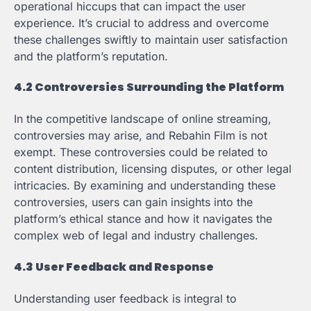
operational hiccups that can impact the user
experience. It’s crucial to address and overcome
these challenges swiftly to maintain user satisfaction
and the platform’s reputation.
4.2 Controversies Surrounding the Platform
In the competitive landscape of online streaming,
controversies may arise, and Rebahin Film is not
exempt. These controversies could be related to
content distribution, licensing disputes, or other legal
intricacies. By examining and understanding these
controversies, users can gain insights into the
platform’s ethical stance and how it navigates the
complex web of legal and industry challenges.
4.3 User Feedback and Response
Understanding user feedback is integral to