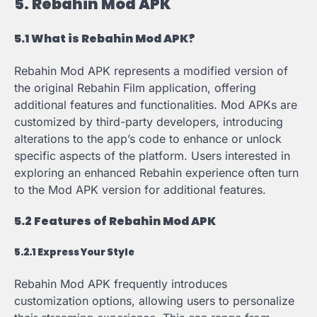
5. Rebahin Mod APK
5.1 What is Rebahin Mod APK?
Rebahin Mod APK represents a modified version of
the original Rebahin Film application, offering
additional features and functionalities. Mod APKs are
customized by third-party developers, introducing
alterations to the app’s code to enhance or unlock
specific aspects of the platform. Users interested in
exploring an enhanced Rebahin experience often turn
to the Mod APK version for additional features.
5.2 Features of Rebahin Mod APK
5.2.1 Express Your Style
Rebahin Mod APK frequently introduces
customization options, allowing users to personalize