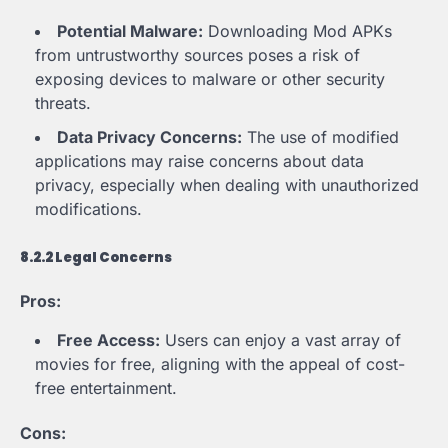
Potential Malware:
Downloading Mod APKs
from untrustworthy sources poses a risk of
exposing devices to malware or other security
threats.
Data Privacy Concerns:
The use of modified
applications may raise concerns about data
privacy, especially when dealing with unauthorized
modifications.
8.2.2 Legal Concerns
Pros:
Free Access:
Users can enjoy a vast array of
movies for free, aligning with the appeal of cost-
free entertainment.
Cons: