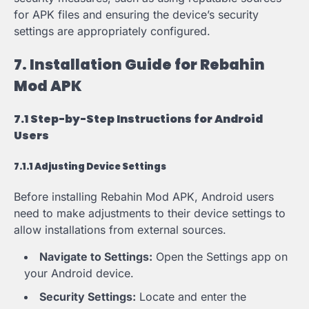
for APK files and ensuring the device’s security
settings are appropriately configured.
7. Installation Guide for Rebahin
Mod APK
7.1 Step-by-Step Instructions for Android
Users
7.1.1 Adjusting Device Settings
Before installing Rebahin Mod APK, Android users
need to make adjustments to their device settings to
allow installations from external sources.
Navigate to Settings:
Open the Settings app on
your Android device.
Security Settings:
Locate and enter the