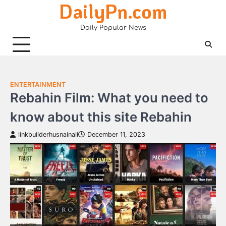
DailyPn.com
Skip
to
Daily Popular News
content
ENTERTAINMENT
Rebahin Film: What you need to
know about this site Rebahin
linkbuilderhusnainali
December 11, 2023