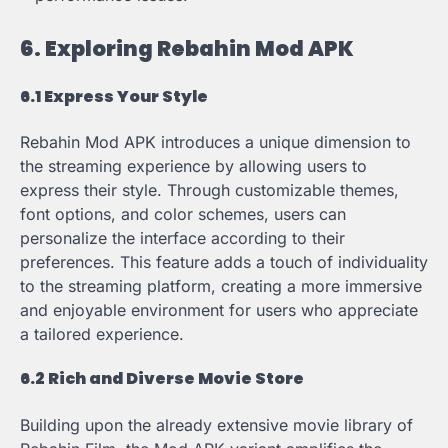
6. Exploring Rebahin Mod APK
6.1 Express Your Style
Rebahin Mod APK introduces a unique dimension to
the streaming experience by allowing users to
express their style. Through customizable themes,
font options, and color schemes, users can
personalize the interface according to their
preferences. This feature adds a touch of individuality
to the streaming platform, creating a more immersive
and enjoyable environment for users who appreciate
a tailored experience.
6.2 Rich and Diverse Movie Store
Building upon the already extensive movie library of