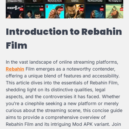
Introduction to Rebahin
Film
In the vast landscape of online streaming platforms,
Rebahin
Film emerges as a noteworthy contender,
offering a unique blend of features and accessibility.
This article dives into the essentials of Rebahin Film,
shedding light on its distinctive qualities, legal
aspects, and the controversies it has faced. Whether
you’re a cinephile seeking a new platform or merely
curious about the streaming scene, this concise guide
aims to provide a comprehensive overview of
Rebahin Film and its intriguing Mod APK variant. Join