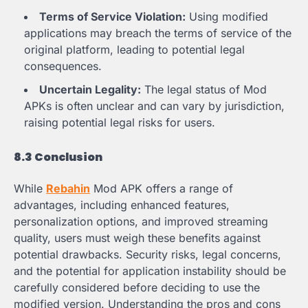
Terms of Service Violation:
Using modified
applications may breach the terms of service of the
original platform, leading to potential legal
consequences.
Uncertain Legality:
The legal status of Mod
APKs is often unclear and can vary by jurisdiction,
raising potential legal risks for users.
8.3 Conclusion
While
Rebahin
Mod APK offers a range of
advantages, including enhanced features,
personalization options, and improved streaming
quality, users must weigh these benefits against
potential drawbacks. Security risks, legal concerns,
and the potential for application instability should be
carefully considered before deciding to use the
modified version. Understanding the pros and cons