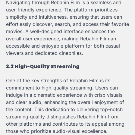
Navigating through Rebahin Film is a seamless and
user-friendly experience. The platform prioritizes
simplicity and intuitiveness, ensuring that users can
effortlessly discover, search, and access their favorite
movies. A well-designed interface enhances the
overall user experience, making Rebahin Film an
accessible and enjoyable platform for both casual
viewers and dedicated cinephiles.
2.3 High-Quality Streaming
One of the key strengths of Rebahin Film is its
commitment to high-quality streaming. Users can
indulge in a cinematic experience with crisp visuals
and clear audio, enhancing the overall enjoyment of
the content. This dedication to delivering top-notch
streaming quality distinguishes Rebahin Film from
other platforms and contributes to its appeal among
those who prioritize audio-visual excellence.