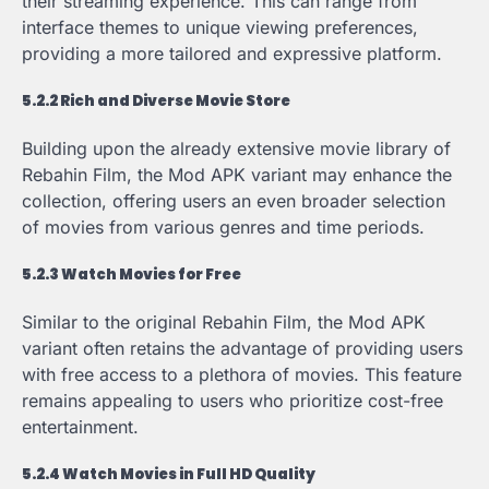
their streaming experience. This can range from
interface themes to unique viewing preferences,
providing a more tailored and expressive platform.
5.2.2 Rich and Diverse Movie Store
Building upon the already extensive movie library of
Rebahin Film, the Mod APK variant may enhance the
collection, offering users an even broader selection
of movies from various genres and time periods.
5.2.3 Watch Movies for Free
Similar to the original Rebahin Film, the Mod APK
variant often retains the advantage of providing users
with free access to a plethora of movies. This feature
remains appealing to users who prioritize cost-free
entertainment.
5.2.4 Watch Movies in Full HD Quality