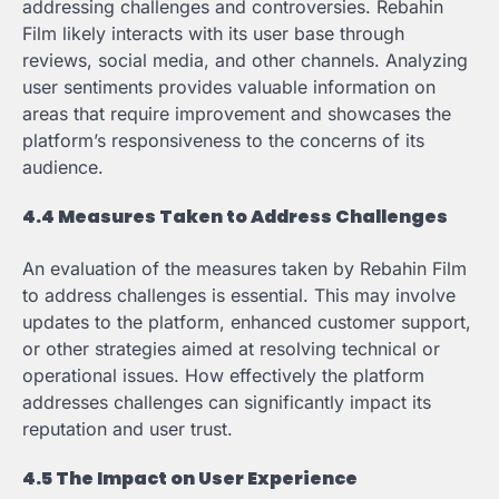
addressing challenges and controversies. Rebahin
Film likely interacts with its user base through
reviews, social media, and other channels. Analyzing
user sentiments provides valuable information on
areas that require improvement and showcases the
platform’s responsiveness to the concerns of its
audience.
4.4 Measures Taken to Address Challenges
An evaluation of the measures taken by Rebahin Film
to address challenges is essential. This may involve
updates to the platform, enhanced customer support,
or other strategies aimed at resolving technical or
operational issues. How effectively the platform
addresses challenges can significantly impact its
reputation and user trust.
4.5 The Impact on User Experience