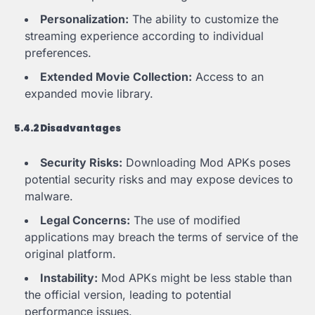
Personalization:
The ability to customize the
streaming experience according to individual
preferences.
Extended Movie Collection:
Access to an
expanded movie library.
5.4.2 Disadvantages
Security Risks:
Downloading Mod APKs poses
potential security risks and may expose devices to
malware.
Legal Concerns:
The use of modified
applications may breach the terms of service of the
original platform.
Instability:
Mod APKs might be less stable than
the official version, leading to potential
performance issues.