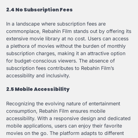
2.4 No Subscription Fees
In a landscape where subscription fees are
commonplace, Rebahin Film stands out by offering its
extensive movie library at no cost. Users can access
a plethora of movies without the burden of monthly
subscription charges, making it an attractive option
for budget-conscious viewers. The absence of
subscription fees contributes to Rebahin Film’s
accessibility and inclusivity.
2.5 Mobile Accessibility
Recognizing the evolving nature of entertainment
consumption, Rebahin Film ensures mobile
accessibility. With a responsive design and dedicated
mobile applications, users can enjoy their favorite
movies on the go. The platform adapts to different