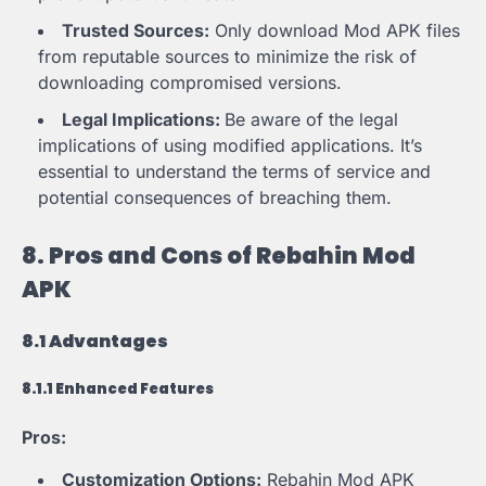
Trusted Sources:
Only download Mod APK files
from reputable sources to minimize the risk of
downloading compromised versions.
Legal Implications:
Be aware of the legal
implications of using modified applications. It’s
essential to understand the terms of service and
potential consequences of breaching them.
8. Pros and Cons of Rebahin Mod
APK
8.1 Advantages
8.1.1 Enhanced Features
Pros:
Customization Options:
Rebahin Mod APK