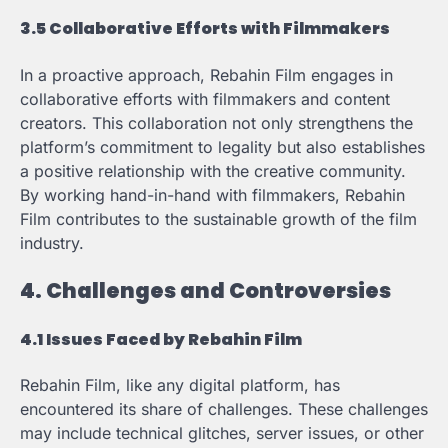
3.5 Collaborative Efforts with Filmmakers
In a proactive approach, Rebahin Film engages in
collaborative efforts with filmmakers and content
creators. This collaboration not only strengthens the
platform’s commitment to legality but also establishes
a positive relationship with the creative community.
By working hand-in-hand with filmmakers, Rebahin
Film contributes to the sustainable growth of the film
industry.
4. Challenges and Controversies
4.1 Issues Faced by Rebahin Film
Rebahin Film, like any digital platform, has
encountered its share of challenges. These challenges
may include technical glitches, server issues, or other