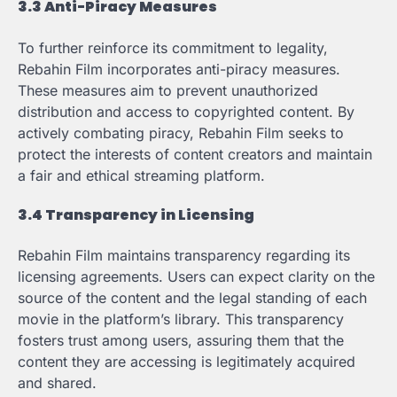
3.3 Anti-Piracy Measures
To further reinforce its commitment to legality,
Rebahin Film incorporates anti-piracy measures.
These measures aim to prevent unauthorized
distribution and access to copyrighted content. By
actively combating piracy, Rebahin Film seeks to
protect the interests of content creators and maintain
a fair and ethical streaming platform.
3.4 Transparency in Licensing
Rebahin Film maintains transparency regarding its
licensing agreements. Users can expect clarity on the
source of the content and the legal standing of each
movie in the platform’s library. This transparency
fosters trust among users, assuring them that the
content they are accessing is legitimately acquired
and shared.