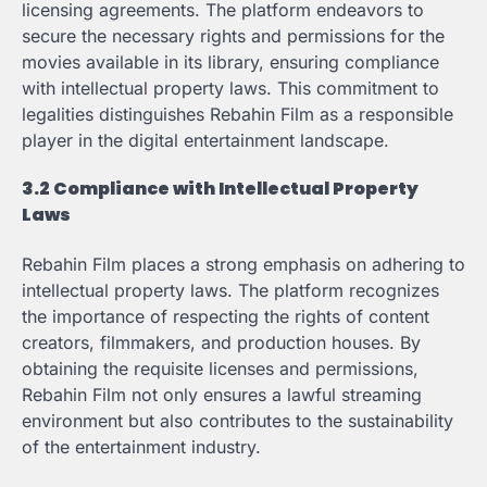
licensing agreements. The platform endeavors to
secure the necessary rights and permissions for the
movies available in its library, ensuring compliance
with intellectual property laws. This commitment to
legalities distinguishes Rebahin Film as a responsible
player in the digital entertainment landscape.
3.2 Compliance with Intellectual Property
Laws
Rebahin Film places a strong emphasis on adhering to
intellectual property laws. The platform recognizes
the importance of respecting the rights of content
creators, filmmakers, and production houses. By
obtaining the requisite licenses and permissions,
Rebahin Film not only ensures a lawful streaming
environment but also contributes to the sustainability
of the entertainment industry.