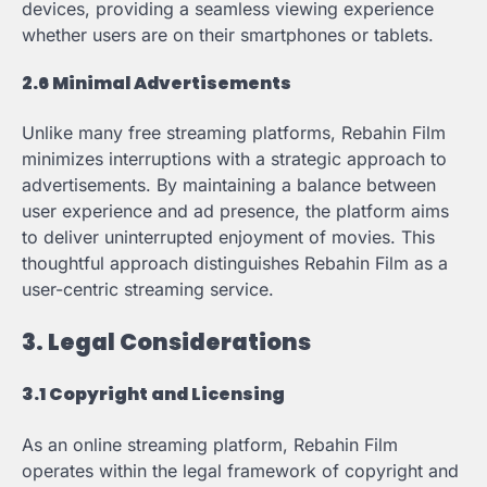
devices, providing a seamless viewing experience
whether users are on their smartphones or tablets.
2.6 Minimal Advertisements
Unlike many free streaming platforms, Rebahin Film
minimizes interruptions with a strategic approach to
advertisements. By maintaining a balance between
user experience and ad presence, the platform aims
to deliver uninterrupted enjoyment of movies. This
thoughtful approach distinguishes Rebahin Film as a
user-centric streaming service.
3. Legal Considerations
3.1 Copyright and Licensing
As an online streaming platform, Rebahin Film
operates within the legal framework of copyright and