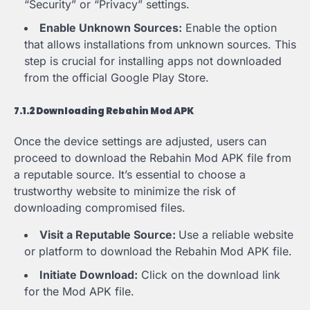
“Security” or “Privacy” settings.
Enable Unknown Sources:
Enable the option
that allows installations from unknown sources. This
step is crucial for installing apps not downloaded
from the official Google Play Store.
7.1.2 Downloading Rebahin Mod APK
Once the device settings are adjusted, users can
proceed to download the Rebahin Mod APK file from
a reputable source. It’s essential to choose a
trustworthy website to minimize the risk of
downloading compromised files.
Visit a Reputable Source:
Use a reliable website
or platform to download the Rebahin Mod APK file.
Initiate Download:
Click on the download link
for the Mod APK file.