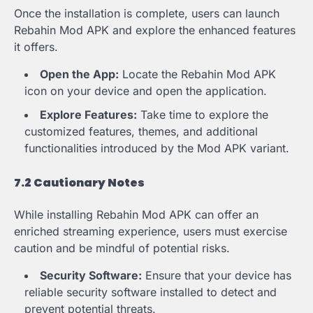
Once the installation is complete, users can launch
Rebahin Mod APK and explore the enhanced features
it offers.
Open the App:
Locate the Rebahin Mod APK
icon on your device and open the application.
Explore Features:
Take time to explore the
customized features, themes, and additional
functionalities introduced by the Mod APK variant.
7.2 Cautionary Notes
While installing Rebahin Mod APK can offer an
enriched streaming experience, users must exercise
caution and be mindful of potential risks.
Security Software:
Ensure that your device has
reliable security software installed to detect and
prevent potential threats.