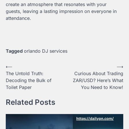
create an atmosphere that resonates with your
guests, leaving a lasting impression on everyone in
attendance.
Tagged
orlando DJ services
Post
⟵
⟶
The Untold Truth:
Curious About Trading
navigation
Decoding the Bulk of
ZAR/USD? Here’s What
Toilet Paper
You Need to Know!
Related Posts