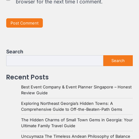
browser for the next time I comment.
Search
Search
Recent Posts
Best Event Company & Event Planner Singapore – Honest
Review Guide
Exploring Northeast Georgia’s Hidden Towns: A
Comprehensive Guide to Off-the-Beaten-Path Gems
The Hidden Charms of Small Town Gems in Georgia: Your
Ultimate Family Travel Guide
Uncuymaza The Timeless Andean Philosophy of Balance