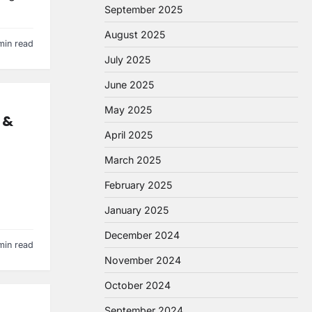
September 2025
August 2025
min read
July 2025
June 2025
May 2025
 &
April 2025
March 2025
February 2025
January 2025
December 2024
min read
November 2024
October 2024
September 2024