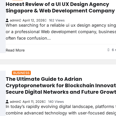
Honest Review of a UI UX Design Agency
Singapore & Web Development Company
admin
April 12, 2026
162 Views
When searching for a reliable ui ux design agency sin
or a professional Web development company, busines
often face confusion…
Read More
6 
BUSINESS
The Ultimate Guide to Adrian
Cryptopronetwork for Blockchain Innovat
Secure Digital Networks and Future Grow
admin
April 11, 2026
140 Views
In today’s rapidly evolving digital landscape, platforms 
combine advanced technology with user-focused desi