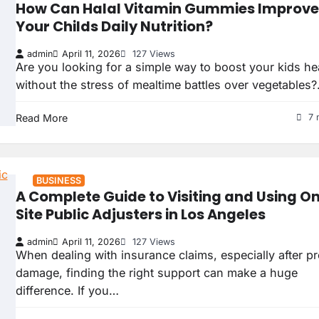
How Can Halal Vitamin Gummies Improve
Your Childs Daily Nutrition?
admin
April 11, 2026
127 Views
Are you looking for a simple way to boost your kids he
without the stress of mealtime battles over vegetables
Read More
7 
BUSINESS
A Complete Guide to Visiting and Using O
Site Public Adjusters in Los Angeles
admin
April 11, 2026
127 Views
When dealing with insurance claims, especially after p
damage, finding the right support can make a huge
difference. If you…