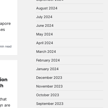
August 2024
July 2024
gapore
June 2024
ses
May 2024
April 2024
min read
March 2024
February 2024
January 2024
December 2023
ion
th
November 2023
October 2023
that
September 2023
gn are