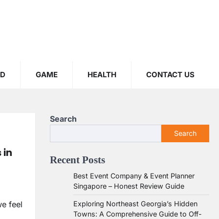
OD
GAME
HEALTH
CONTACT US
Search
Search
 in
Recent Posts
Best Event Company & Event Planner
Singapore – Honest Review Guide
Exploring Northeast Georgia’s Hidden
e feel
Towns: A Comprehensive Guide to Off-