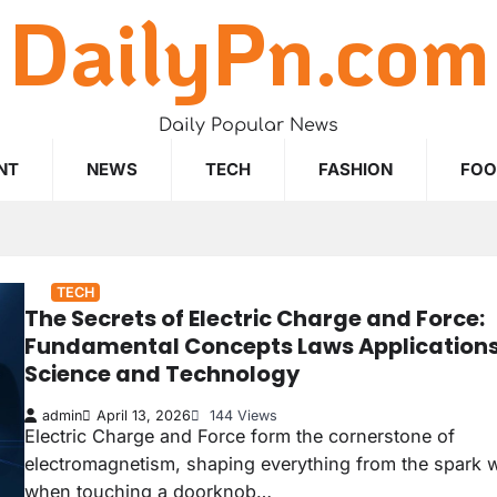
DailyPn.com
Daily Popular News
NT
NEWS
TECH
FASHION
FO
TECH
The Secrets of Electric Charge and Force:
Fundamental Concepts Laws Applications
Science and Technology
admin
April 13, 2026
144 Views
Electric Charge and Force form the cornerstone of
electromagnetism, shaping everything from the spark w
when touching a doorknob…