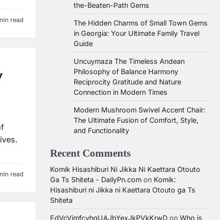
the-Beaten-Path Gems
min read
The Hidden Charms of Small Town Gems
in Georgia: Your Ultimate Family Travel
Guide
Uncuymaza The Timeless Andean
Philosophy of Balance Harmony
y
Reciprocity Gratitude and Nature
Connection in Modern Times
Modern Mushroom Swivel Accent Chair:
The Ultimate Fusion of Comfort, Style,
of
and Functionality
ives.
Recent Comments
Komik Hisashiburi Ni Jikka Ni Kaettara Otouto
min read
Ga Ts Shiteta - DailyPn.com
on
Komik:
Hisashiburi ni Jikka ni Kaettara Otouto ga Ts
Shiteta
EdVcVimfcvhqUAJbYexJkPVkKrwD
on
Who is