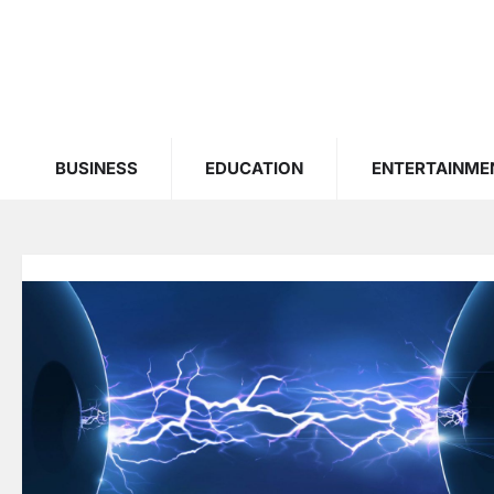
Skip
to
content
BUSINESS
EDUCATION
ENTERTAINME