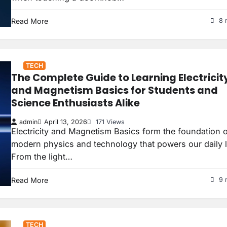
Read More
8 
TECH
The Complete Guide to Learning Electricit
and Magnetism Basics for Students and
Science Enthusiasts Alike
admin
April 13, 2026
171 Views
Electricity and Magnetism Basics form the foundation 
modern physics and technology that powers our daily l
From the light…
Read More
9 
TECH