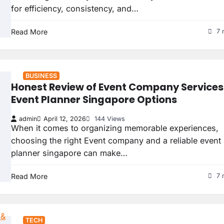
for efficiency, consistency, and…
Read More
7 
BUSINESS
Honest Review of Event Company Services
Event Planner Singapore Options
admin
April 12, 2026
144 Views
When it comes to organizing memorable experiences,
choosing the right Event company and a reliable event
planner singapore can make…
Read More
7 
TECH