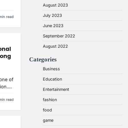
August 2023
July 2023
min read
June 2023
September 2022
August 2022
onal
long
Categories
Business
 one of
Education
tion.…
Entertainment
fashion
min read
food
game