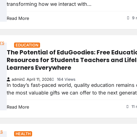
transforming how we interact with…
Read More
9 
EDUCATION
The Potential of EduGoodies: Free Educati
Resources for Students Teachers and Life
Learners Everywhere
admin
April 11, 2026
164 Views
In today’s fast-paced world, quality education remains
the most valuable gifts we can offer to the next genera
Read More
11 
HEALTH