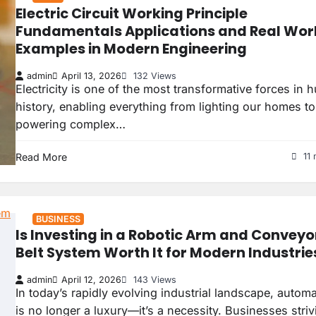
Electric Circuit Working Principle
Fundamentals Applications and Real Wor
Examples in Modern Engineering
admin
April 13, 2026
132 Views
Electricity is one of the most transformative forces in
history, enabling everything from lighting our homes to
powering complex…
Read More
11 
BUSINESS
Is Investing in a Robotic Arm and Conveyo
Belt System Worth It for Modern Industrie
admin
April 12, 2026
143 Views
In today’s rapidly evolving industrial landscape, autom
is no longer a luxury—it’s a necessity. Businesses striv