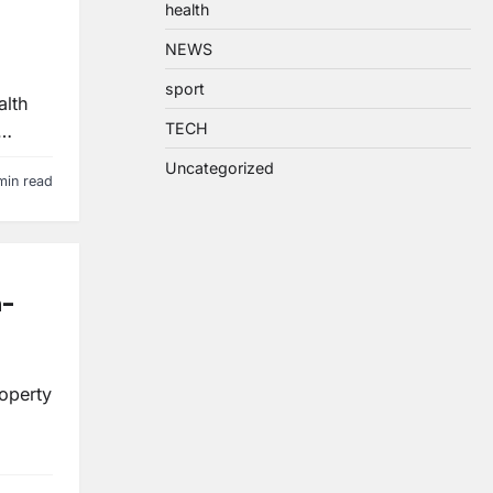
health
NEWS
sport
alth
TECH
?…
Uncategorized
min read
n-
roperty