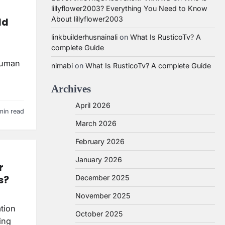
lillyflower2003? Everything You Need to Know
About lillyflower2003
ld
linkbuilderhusnainali
on
What Is RusticoTv? A
complete Guide
 human
nimabi
on
What Is RusticoTv? A complete Guide
Archives
April 2026
min read
March 2026
February 2026
January 2026
r
s?
December 2025
November 2025
ation
October 2025
ing