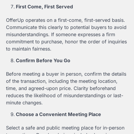
First Come, First Served
OfferUp operates on a first-come, first-served basis.
Communicate this clearly to potential buyers to avoid
misunderstandings. If someone expresses a firm
commitment to purchase, honor the order of inquiries
to maintain fairness.
Confirm Before You Go
Before meeting a buyer in person, confirm the details
of the transaction, including the meeting location,
time, and agreed-upon price. Clarity beforehand
reduces the likelihood of misunderstandings or last-
minute changes.
Choose a Convenient Meeting Place
Select a safe and public meeting place for in-person