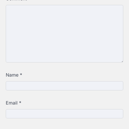
Name
*
Email
*