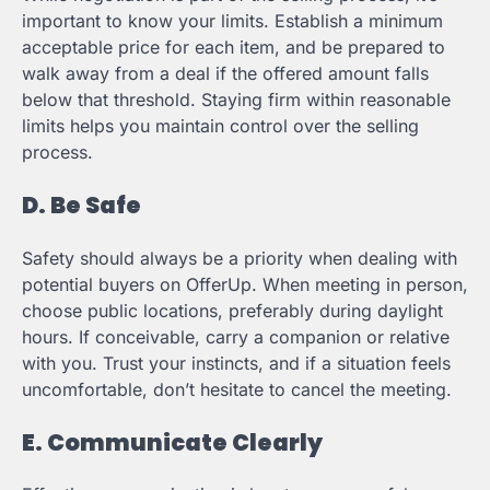
important to know your limits. Establish a minimum
acceptable price for each item, and be prepared to
walk away from a deal if the offered amount falls
below that threshold. Staying firm within reasonable
limits helps you maintain control over the selling
process.
D. Be Safe
Safety should always be a priority when dealing with
potential buyers on OfferUp. When meeting in person,
choose public locations, preferably during daylight
hours. If conceivable, carry a companion or relative
with you. Trust your instincts, and if a situation feels
uncomfortable, don’t hesitate to cancel the meeting.
E. Communicate Clearly