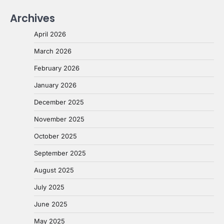
Archives
April 2026
March 2026
February 2026
January 2026
December 2025
November 2025
October 2025
September 2025
August 2025
July 2025
June 2025
May 2025