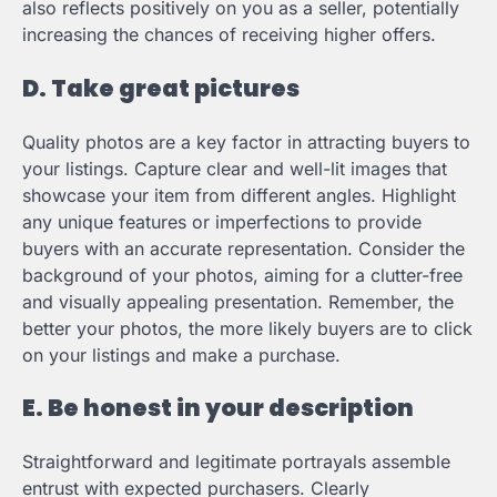
also reflects positively on you as a seller, potentially
increasing the chances of receiving higher offers.
D. Take great pictures
Quality photos are a key factor in attracting buyers to
your listings. Capture clear and well-lit images that
showcase your item from different angles. Highlight
any unique features or imperfections to provide
buyers with an accurate representation. Consider the
background of your photos, aiming for a clutter-free
and visually appealing presentation. Remember, the
better your photos, the more likely buyers are to click
on your listings and make a purchase.
E. Be honest in your description
Straightforward and legitimate portrayals assemble
entrust with expected purchasers. Clearly