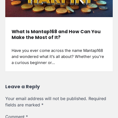
What Is Mantap168 and How Can You
Make the Most of It?
Have you ever come across the name Mantap168
and wondered what it’s all about? Whether you’re
a curious beginner or…
Leave a Reply
Your email address will not be published.
Required
fields are marked
*
Comment
*