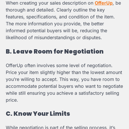
When creating your sales description on
OfferUp
, be
thorough and detailed. Clearly outline the key
features, specifications, and condition of the item.
The more information you provide, the better
informed potential buyers will be, reducing the
likelihood of misunderstandings or disputes.
B. Leave Room for Negotiation
OfferUp often involves some level of negotiation.
Price your item slightly higher than the lowest amount
you’re willing to accept. This way, you have room to
accommodate potential buyers who want to negotiate
while still ensuring you achieve a satisfactory selling
price.
C. Know Your Limits
While negotiation is part of the selling process, it’s