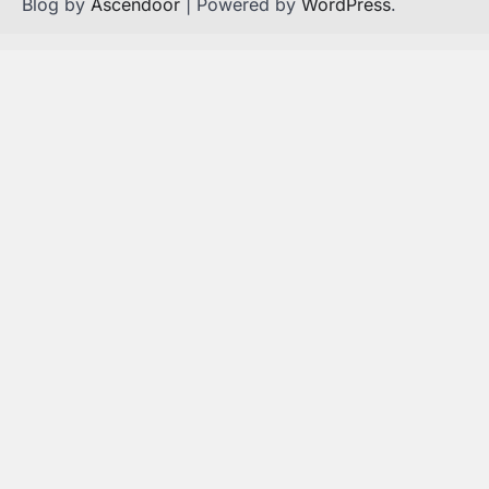
Blog by
Ascendoor
| Powered by
WordPress
.