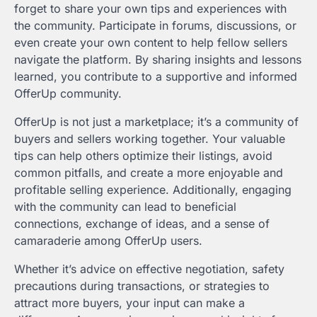
forget to share your own tips and experiences with
the community. Participate in forums, discussions, or
even create your own content to help fellow sellers
navigate the platform. By sharing insights and lessons
learned, you contribute to a supportive and informed
OfferUp community.
OfferUp is not just a marketplace; it’s a community of
buyers and sellers working together. Your valuable
tips can help others optimize their listings, avoid
common pitfalls, and create a more enjoyable and
profitable selling experience. Additionally, engaging
with the community can lead to beneficial
connections, exchange of ideas, and a sense of
camaraderie among OfferUp users.
Whether it’s advice on effective negotiation, safety
precautions during transactions, or strategies to
attract more buyers, your input can make a