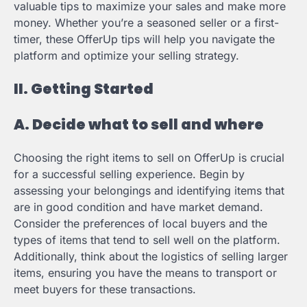
valuable tips to maximize your sales and make more
money. Whether you’re a seasoned seller or a first-
timer, these OfferUp tips will help you navigate the
platform and optimize your selling strategy.
II. Getting Started
A. Decide what to sell and where
Choosing the right items to sell on OfferUp is crucial
for a successful selling experience. Begin by
assessing your belongings and identifying items that
are in good condition and have market demand.
Consider the preferences of local buyers and the
types of items that tend to sell well on the platform.
Additionally, think about the logistics of selling larger
items, ensuring you have the means to transport or
meet buyers for these transactions.