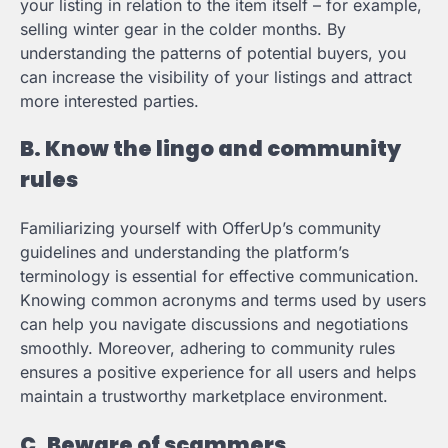
your listing in relation to the item itself – for example,
selling winter gear in the colder months. By
understanding the patterns of potential buyers, you
can increase the visibility of your listings and attract
more interested parties.
B. Know the lingo and community
rules
Familiarizing yourself with OfferUp’s community
guidelines and understanding the platform’s
terminology is essential for effective communication.
Knowing common acronyms and terms used by users
can help you navigate discussions and negotiations
smoothly. Moreover, adhering to community rules
ensures a positive experience for all users and helps
maintain a trustworthy marketplace environment.
C. Beware of scammers