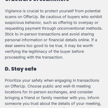
Vigilance is crucial to protect yourself from potential
scams on OfferUp. Be cautious of buyers who exhibit
suspicious behavior, such as offering to overpay or
requesting payment through unconventional methods.
Stick to in-person transactions and avoid sharing
personal information or financial details online. If a
deal seems too good to be true, it may be worth
verifying the legitimacy of the buyer before
proceeding with the transaction.
D. Stay safe
Prioritize your safety when engaging in transactions
on OfferUp. Choose public and well-lit meeting
locations for in-person exchanges, and consider
bringing a friend or family member with you. Inform
someone you trust about the details of your meeting,