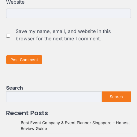
Website
Save my name, email, and website in this
browser for the next time I comment.
Search
Search
Recent Posts
Best Event Company & Event Planner Singapore – Honest
Review Guide