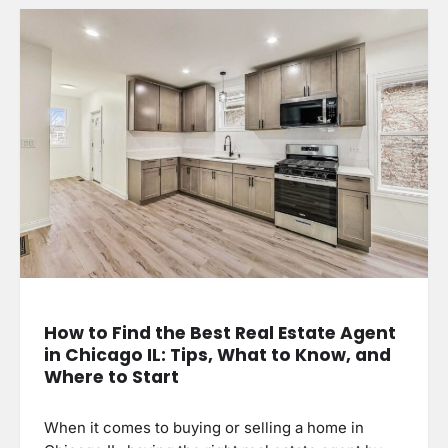
How to Find the Best Real Estate Agent
in Chicago IL: Tips, What to Know, and
Where to Start
When it comes to buying or selling a home in