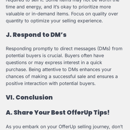
time and energy, and it’s okay to prioritize more
valuable or in-demand items. Focus on quality over
quantity to optimize your selling experience.
J. Respond to DM’s
Responding promptly to direct messages (DMs) from
potential buyers is crucial. Buyers often have
questions or may express interest in a quick
purchase. Being attentive to DMs enhances your
chances of making a successful sale and ensures a
positive interaction with potential buyers.
VI. Conclusion
A. Share Your Best OfferUp Tips!
As you embark on your OfferUp selling journey, don’t