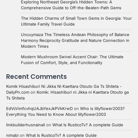
Exploring Northeast Georgia’s Hidden Towns: A
Comprehensive Guide to Off-the-Beaten-Path Gems
The Hidden Charms of Small Town Gems in Georgia: Your
Ultimate Family Travel Guide
Uncuymaza The Timeless Andean Philosophy of Balance
Harmony Reciprocity Gratitude and Nature Connection in
Modern Times
Modern Mushroom Swivel Accent Chair: The Ultimate
Fusion of Comfort, Style, and Functionality
Recent Comments
Komik Hisashiburi Ni Jikka Ni Kaettara Otouto Ga Ts Shiteta -
DailyPn.com
on
Komik: Hisashiburi ni Jikka ni Kaettara Otouto ga
Ts Shiteta
EdVcVimfcvhqUAJbYexJkPVkKrwD
on
Who is lillyflower2003?
Everything You Need to Know About lillyflower2003
linkbuilderhusnainali
on
What Is RusticoTv? A complete Guide
nimabi
on
What Is RusticoTv? A complete Guide