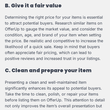
B. Give it a fair value
Determining the right price for your items is essential
to attract potential buyers. Research similar items on
OfferUp to gauge the market value, and consider the
condition, age, and brand of your item when setting
the price. Be realistic and competitive to increase the
likelihood of a quick sale. Keep in mind that buyers
often appreciate fair pricing, which can lead to
positive reviews and increased trust in your listings.
C. Clean and prepare your item
Presenting a clean and well-maintained item
significantly enhances its appeal to potential buyers.
Take the time to clean, polish, or repair your items
before listing them on OfferUp. This attention to detail
not only improves the item’s overall presentation but