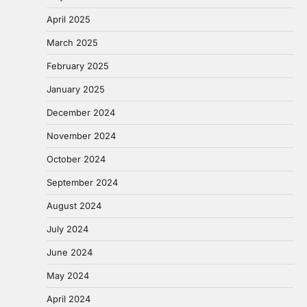
April 2025
March 2025
February 2025
January 2025
December 2024
November 2024
October 2024
September 2024
August 2024
July 2024
June 2024
May 2024
April 2024