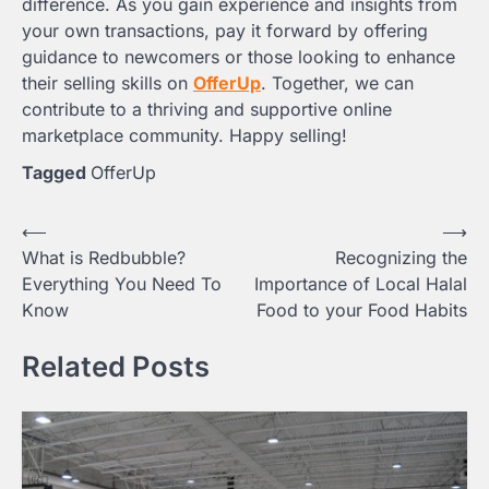
difference. As you gain experience and insights from
your own transactions, pay it forward by offering
guidance to newcomers or those looking to enhance
their selling skills on
OfferUp
. Together, we can
contribute to a thriving and supportive online
marketplace community. Happy selling!
Tagged
OfferUp
Post
⟵
⟶
What is Redbubble?
Recognizing the
navigation
Everything You Need To
Importance of Local Halal
Know
Food to your Food Habits
Related Posts