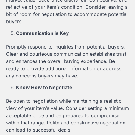
reflective of your item’s condition. Consider leaving a
bit of room for negotiation to accommodate potential
buyers.
Communication is Key
Promptly respond to inquiries from potential buyers.
Clear and courteous communication establishes trust
and enhances the overall buying experience. Be
ready to provide additional information or address
any concerns buyers may have.
Know How to Negotiate
Be open to negotiation while maintaining a realistic
view of your item’s value. Consider setting a minimum
acceptable price and be prepared to compromise
within that range. Polite and constructive negotiation
can lead to successful deals.