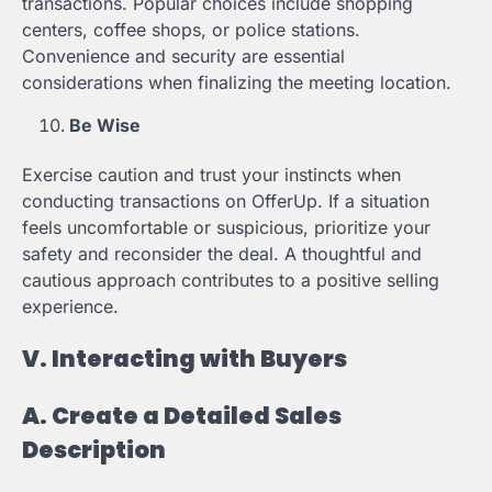
transactions. Popular choices include shopping
centers, coffee shops, or police stations.
Convenience and security are essential
considerations when finalizing the meeting location.
Be Wise
Exercise caution and trust your instincts when
conducting transactions on OfferUp. If a situation
feels uncomfortable or suspicious, prioritize your
safety and reconsider the deal. A thoughtful and
cautious approach contributes to a positive selling
experience.
V. Interacting with Buyers
A. Create a Detailed Sales
Description