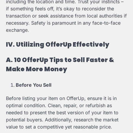
including the location and time. Trust your instincts –
if something feels off, it’s okay to reconsider the
transaction or seek assistance from local authorities if
necessary. Safety is paramount in any face-to-face
exchange.
IV. Utilizing OfferUp Effectively
A. 10 OfferUp Tips to Sell Faster &
Make More Money
Before You Sell
Before listing your item on OfferUp, ensure it is in
optimal condition. Clean, repair, or refurbish as
needed to present the best version of your item to
potential buyers. Additionally, research the market
value to set a competitive yet reasonable price.