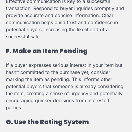
Effective communication is key to a successful
transaction. Respond to buyer inquiries promptly and
provide accurate and concise information. Clear
communication helps build trust and confidence in
potential buyers, increasing the likelihood of a
successful sale.
F. Make an Item Pending
If a buyer expresses serious interest in your item but
hasn’t committed to the purchase yet, consider
marking the item as pending. This informs other
potential buyers that someone is already considering
the item, creating a sense of urgency and potentially
encouraging quicker decisions from interested
parties.
G. Use the Rating System