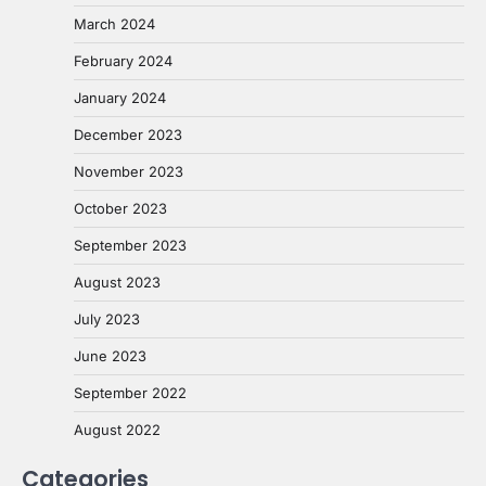
March 2024
February 2024
January 2024
December 2023
November 2023
October 2023
September 2023
August 2023
July 2023
June 2023
September 2022
August 2022
Categories