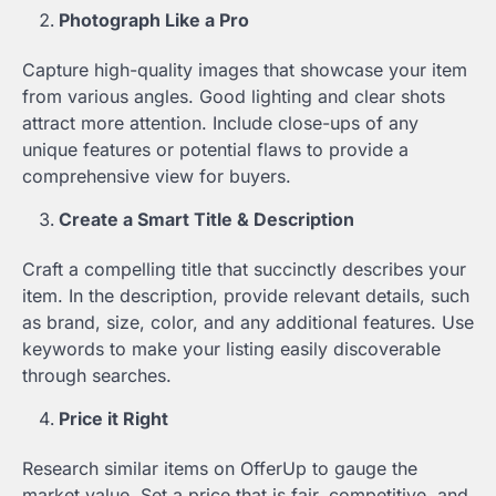
Photograph Like a Pro
Capture high-quality images that showcase your item
from various angles. Good lighting and clear shots
attract more attention. Include close-ups of any
unique features or potential flaws to provide a
comprehensive view for buyers.
Create a Smart Title & Description
Craft a compelling title that succinctly describes your
item. In the description, provide relevant details, such
as brand, size, color, and any additional features. Use
keywords to make your listing easily discoverable
through searches.
Price it Right
Research similar items on OfferUp to gauge the
market value. Set a price that is fair, competitive, and