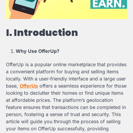
I. Introduction
Why Use OfferUp?
OfferUp is a popular online marketplace that provides
a convenient platform for buying and selling items
locally. With a user-friendly interface and a large user
base,
OfferUp
offers a seamless experience for those
looking to declutter their homes or find unique items
at affordable prices. The platform’s geolocation
feature ensures that transactions can be completed in
person, fostering a sense of trust and security. This
article will guide you through the process of selling
your items on OfferUp successfully, providing