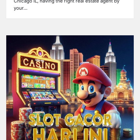
Chicago IL, having the right real estate agent by
your…