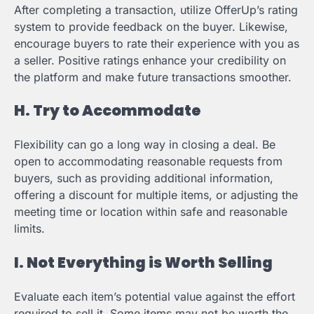
After completing a transaction, utilize OfferUp’s rating
system to provide feedback on the buyer. Likewise,
encourage buyers to rate their experience with you as
a seller. Positive ratings enhance your credibility on
the platform and make future transactions smoother.
H. Try to Accommodate
Flexibility can go a long way in closing a deal. Be
open to accommodating reasonable requests from
buyers, such as providing additional information,
offering a discount for multiple items, or adjusting the
meeting time or location within safe and reasonable
limits.
I. Not Everything is Worth Selling
Evaluate each item’s potential value against the effort
required to sell it. Some items may not be worth the