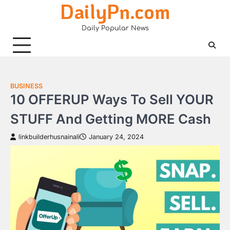
DailyPn.com
Skip
to
Daily Popular News
content
BUSINESS
10 OFFERUP Ways To Sell YOUR
STUFF And Getting MORE Cash
linkbuilderhusnainali
January 24, 2024