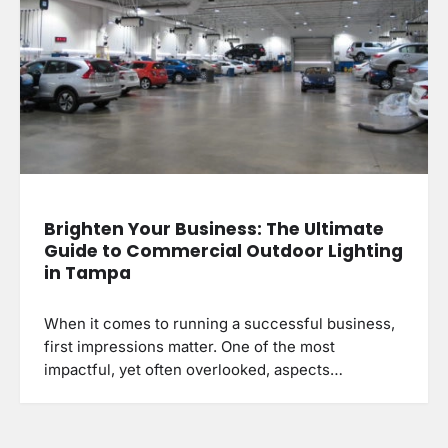
Brighten Your Business: The Ultimate
Guide to Commercial Outdoor Lighting
in Tampa
When it comes to running a successful business,
first impressions matter. One of the most
impactful, yet often overlooked, aspects…