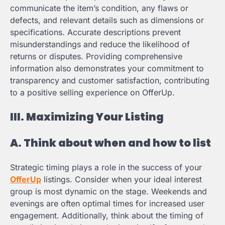
communicate the item’s condition, any flaws or
defects, and relevant details such as dimensions or
specifications. Accurate descriptions prevent
misunderstandings and reduce the likelihood of
returns or disputes. Providing comprehensive
information also demonstrates your commitment to
transparency and customer satisfaction, contributing
to a positive selling experience on OfferUp.
III. Maximizing Your Listing
A. Think about when and how to list
Strategic timing plays a role in the success of your
OfferUp
listings. Consider when your ideal interest
group is most dynamic on the stage. Weekends and
evenings are often optimal times for increased user
engagement. Additionally, think about the timing of