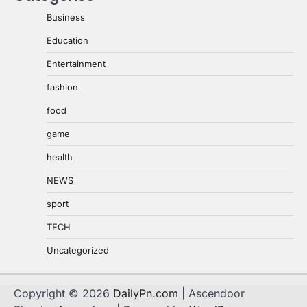
Business
Education
Entertainment
fashion
food
game
health
NEWS
sport
TECH
Uncategorized
Copyright © 2026
DailyPn.com
| Ascendoor