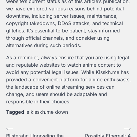
website’s current status as of this article’s publication,
we have explored various reasons behind potential
downtime, including server issues, maintenance,
copyright takedowns, DDoS attacks, and technical
glitches. It’s essential to be patient, stay informed
through official channels, and consider using
alternatives during such periods.
As a reminder, always ensure that you are using legal
and reputable websites to watch anime content to
avoid any potential legal issues. While Kisskh.me has
provided a convenient platform for anime enthusiasts,
the landscape of online streaming services can
change, and users should be adaptable and
responsible in their choices.
Tagged
is kisskh.me down
Post
⟵
⟶
Blisterata: Unraveling the
Possibly Ethereal: A