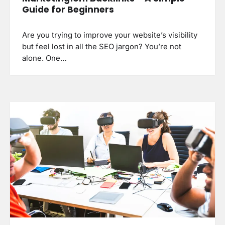
Guide for Beginners
Are you trying to improve your website’s visibility
but feel lost in all the SEO jargon? You’re not
alone. One…