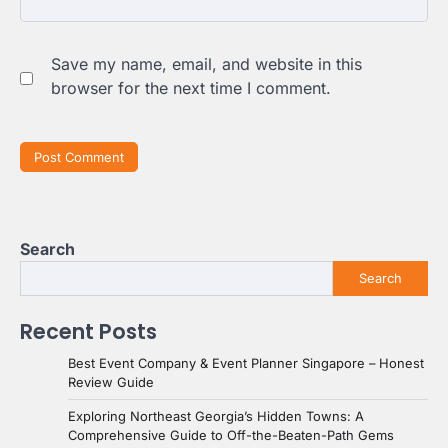
Save my name, email, and website in this
browser for the next time I comment.
Search
Search
Recent Posts
Best Event Company & Event Planner Singapore – Honest
Review Guide
Exploring Northeast Georgia’s Hidden Towns: A
Comprehensive Guide to Off-the-Beaten-Path Gems