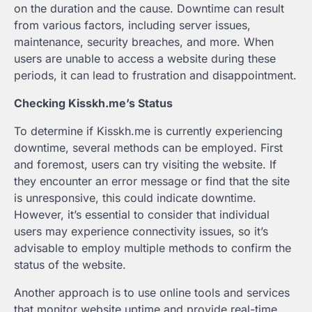
on the duration and the cause. Downtime can result
from various factors, including server issues,
maintenance, security breaches, and more. When
users are unable to access a website during these
periods, it can lead to frustration and disappointment.
Checking Kisskh.me’s Status
To determine if Kisskh.me is currently experiencing
downtime, several methods can be employed. First
and foremost, users can try visiting the website. If
they encounter an error message or find that the site
is unresponsive, this could indicate downtime.
However, it’s essential to consider that individual
users may experience connectivity issues, so it’s
advisable to employ multiple methods to confirm the
status of the website.
Another approach is to use online tools and services
that monitor website uptime and provide real-time