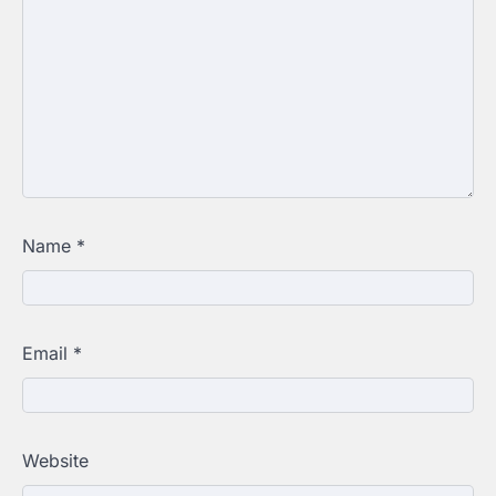
Name
*
Email
*
Website