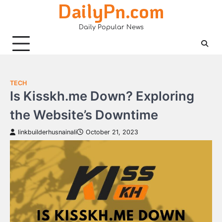
DailyPn.com
Skip
to
Daily Popular News
content
TECH
Is Kisskh.me Down? Exploring
the Website’s Downtime
linkbuilderhusnainali
October 21, 2023