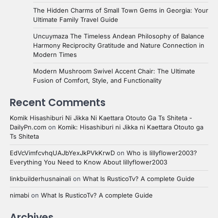
The Hidden Charms of Small Town Gems in Georgia: Your
Ultimate Family Travel Guide
Uncuymaza The Timeless Andean Philosophy of Balance
Harmony Reciprocity Gratitude and Nature Connection in
Modern Times
Modern Mushroom Swivel Accent Chair: The Ultimate
Fusion of Comfort, Style, and Functionality
Recent Comments
Komik Hisashiburi Ni Jikka Ni Kaettara Otouto Ga Ts Shiteta -
DailyPn.com
on
Komik: Hisashiburi ni Jikka ni Kaettara Otouto ga
Ts Shiteta
EdVcVimfcvhqUAJbYexJkPVkKrwD
on
Who is lillyflower2003?
Everything You Need to Know About lillyflower2003
linkbuilderhusnainali
on
What Is RusticoTv? A complete Guide
nimabi
on
What Is RusticoTv? A complete Guide
Archives