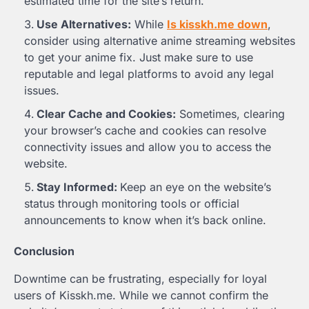
estimated time for the site’s return.
Use Alternatives:
While
Is kisskh.me down
,
consider using alternative anime streaming websites
to get your anime fix. Just make sure to use
reputable and legal platforms to avoid any legal
issues.
Clear Cache and Cookies:
Sometimes, clearing
your browser’s cache and cookies can resolve
connectivity issues and allow you to access the
website.
Stay Informed:
Keep an eye on the website’s
status through monitoring tools or official
announcements to know when it’s back online.
Conclusion
Downtime can be frustrating, especially for loyal
users of Kisskh.me. While we cannot confirm the