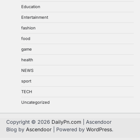
Education
Entertainment
fashion
food
game
health
NEWS
sport
TECH
Uncategorized
Copyright © 2026
DailyPn.com
| Ascendoor
Blog by
Ascendoor
| Powered by
WordPress
.