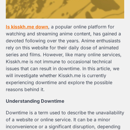
Is kisskh.me down
, a popular online platform for
watching and streaming anime content, has gained a
devoted following over the years. Anime enthusiasts
rely on this website for their daily dose of animated
series and films. However, like many online services,
Kisskh.me is not immune to occasional technical
issues that can result in downtime. In this article, we
will investigate whether Kisskh.me is currently
experiencing downtime and explore the possible
reasons behind it.
Understanding Downtime
Downtime is a term used to describe the unavailability
of a website or online service. It can be a minor
inconvenience or a significant disruption, depending