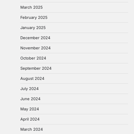
March 2025
February 2025
January 2025
December 2024
November 2024
October 2024
September 2024
August 2024
July 2024
June 2024
May 2024
April 2024
March 2024