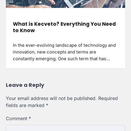
What is Kecveto? Everything You Need
to Know
In the ever-evolving landscape of technology and
innovation, new concepts and terms are
constantly emerging. One such term that has…
Leave a Reply
Your email address will not be published.
Required
fields are marked
*
Comment
*