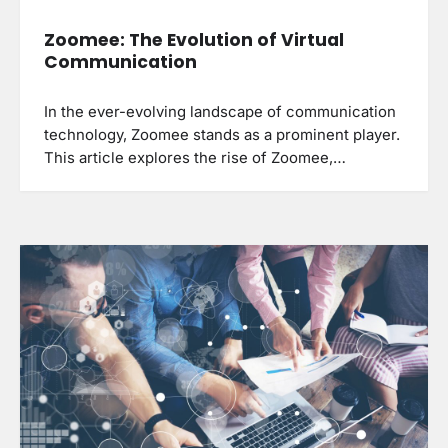
Zoomee: The Evolution of Virtual
Communication
In the ever-evolving landscape of communication
technology, Zoomee stands as a prominent player.
This article explores the rise of Zoomee,…