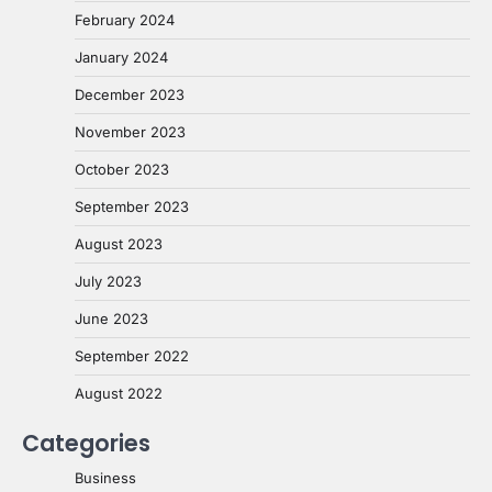
February 2024
January 2024
December 2023
November 2023
October 2023
September 2023
August 2023
July 2023
June 2023
September 2022
August 2022
Categories
Business