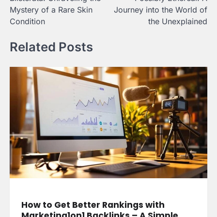
navigation
Mystery of a Rare Skin
Journey into the World of
Condition
the Unexplained
Related Posts
How to Get Better Rankings with
Marketing1on1 Backlinks – A Simple