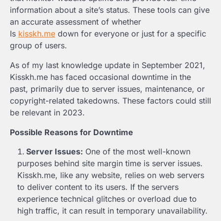
information about a site’s status. These tools can give
an accurate assessment of whether
Is
kisskh.me
down for everyone or just for a specific
group of users.
As of my last knowledge update in September 2021,
Kisskh.me has faced occasional downtime in the
past, primarily due to server issues, maintenance, or
copyright-related takedowns. These factors could still
be relevant in 2023.
Possible Reasons for Downtime
Server Issues:
One of the most well-known
purposes behind site margin time is server issues.
Kisskh.me, like any website, relies on web servers
to deliver content to its users. If the servers
experience technical glitches or overload due to
high traffic, it can result in temporary unavailability.