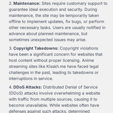
Maintenance:
Sites require customary support to
guarantee ideal execution and security. During
maintenance, the site may be temporarily taken
offline to implement updates, fix bugs, or perform
other necessary tasks. Users are usually notified in
advance about planned maintenance, but
sometimes unexpected issues may arise.
Copyright Takedowns:
Copyright violations
have been a significant concern for websites that
host content without proper licensing. Anime
streaming sites like Kisskh.me have faced legal
challenges in the past, leading to takedowns or
interruptions in service.
DDoS Attacks:
Distributed Denial of Service
(DDoS) attacks involve overwhelming a website
with traffic from multiple sources, causing it to
become unavailable. While websites often have
defenses against such attacks, determined