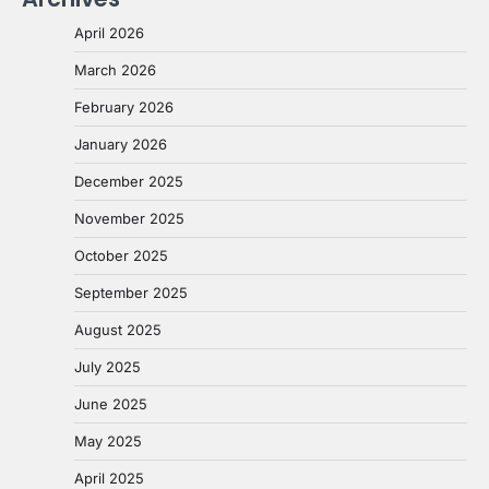
April 2026
March 2026
February 2026
January 2026
December 2025
November 2025
October 2025
September 2025
August 2025
July 2025
June 2025
May 2025
April 2025