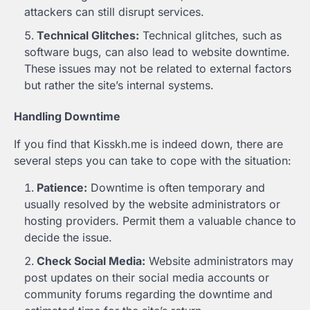
attackers can still disrupt services.
Technical Glitches:
Technical glitches, such as
software bugs, can also lead to website downtime.
These issues may not be related to external factors
but rather the site’s internal systems.
Handling Downtime
If you find that Kisskh.me is indeed down, there are
several steps you can take to cope with the situation:
Patience:
Downtime is often temporary and
usually resolved by the website administrators or
hosting providers. Permit them a valuable chance to
decide the issue.
Check Social Media:
Website administrators may
post updates on their social media accounts or
community forums regarding the downtime and