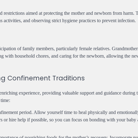
and restrictions aimed at protecting the mother and newborn from harm.
activities, and observing strict hygiene practices to prevent infection.
ticipation of family members, particularly female relatives. Grandmother
sting with household chores, and caring for the newborn, allowing the n
ng Confinement Traditions
enriching experience, providing valuable support and guidance during 
 time:
onfinement period. Allow yourself time to heal physically and emotionall
s or hire help if possible, so you can focus on bonding with your baby
portance of nourishing foods for the mother’s recovery. Incorporate nut