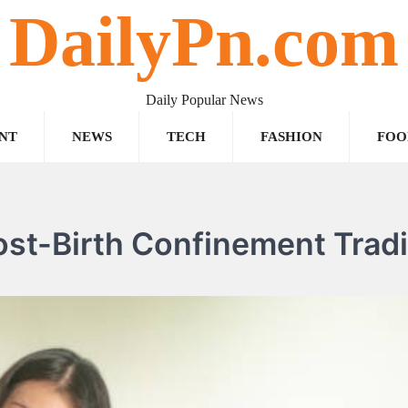
DailyPn.com
Daily Popular News
NT
NEWS
TECH
FASHION
FOO
ost-Birth Confinement Tradi