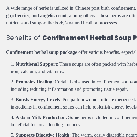
A wide range of herbs is utilized in Chinese post-birth confinement
goji berries
, and
angelica root
, among others. These herbs are ofte
nutrients and support the body’s natural healing processes.
Benefits of
Confinement Herbal Soup 
Confinement herbal soup package
offer various benefits, especia
Nutritional Support
: These soups are often packed with herbs a
iron, calcium, and vitamins.
Promotes Healing
: Certain herbs used in confinement soups are
including reducing inflammation and promoting tissue repair.
Boosts Energy Levels
: Postpartum women often experience fa
ingredients in confinement soups can help replenish energy levels
Aids in Milk Production
: Some herbs included in confinement
beneficial for breastfeeding mothers.
Supports Digestive Health
: The warm, easily digestible natu