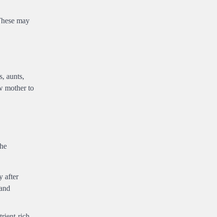
 These may
s, aunts,
ew mother to
the
y after
 and
rient-rich