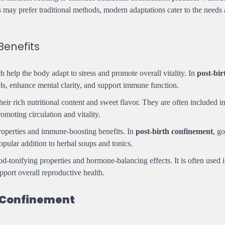
s may prefer traditional methods, modern adaptations cater to the needs
Benefits
ch help the body adapt to stress and promote overall vitality. In
post-bir
evels, enhance mental clarity, and support immune function.
heir rich nutritional content and sweet flavor. They are often included i
omoting circulation and vitality.
properties and immune-boosting benefits. In
post-birth confinement
, go
opular addition to herbal soups and tonics.
lood-tonifying properties and hormone-balancing effects. It is often used i
pport overall reproductive health.
 Confinement