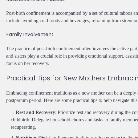
Post-birth confinement is accompanied by a set of cultural taboos 
include avoiding cold foods and beverages, refraining from strenuous 
Family Involvement
The practice of post-birth confinement often involves the active par
and sisters play a crucial role in providing emotional support, assi
focus on her recovery.
Practical Tips for New Mothers Embraci
Embracing confinement traditions as a new mother can be a deeply 
postpartum period. Here are some practical tips to help navigate this
Rest and Recovery
: Prioritize rest and recovery during the c
childbirth. Delegate household chores and tasks to family member
recuperating.
Nutritious Diet
: Confinement traditions often emphasize the im