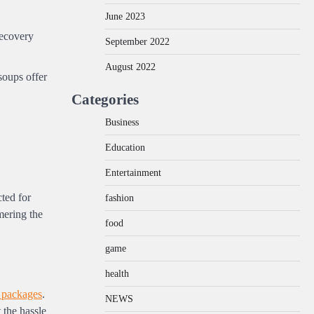
June 2023
recovery
September 2022
August 2022
soups offer
Categories
Business
Education
Entertainment
ted for
fashion
mering the
food
game
health
 packages
.
NEWS
 the hassle