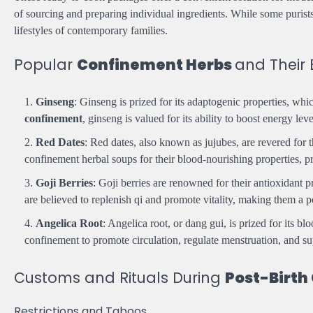
of sourcing and preparing individual ingredients. While some purist
lifestyles of contemporary families.
Popular
Confinement Herbs
and Their 
Ginseng
: Ginseng is prized for its adaptogenic properties, whi
confinement
, ginseng is valued for its ability to boost energy l
Red Dates
: Red dates, also known as jujubes, are revered for t
confinement herbal soups for their blood-nourishing properties, pr
Goji Berries
: Goji berries are renowned for their antioxidant 
are believed to replenish qi and promote vitality, making them a p
Angelica Root
: Angelica root, or dang gui, is prized for its b
confinement to promote circulation, regulate menstruation, and su
Customs and Rituals During
Post-Birth
Restrictions and Taboos