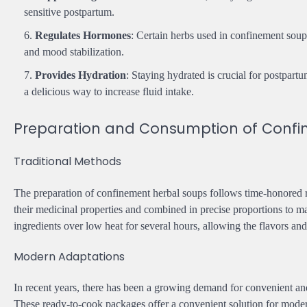
sensitive postpartum.
Regulates Hormones
: Certain herbs used in confinement sou
and mood stabilization.
Provides Hydration
: Staying hydrated is crucial for postpar
a delicious way to increase fluid intake.
Preparation and Consumption of Confi
Traditional Methods
The preparation of confinement herbal soups follows time-honored r
their medicinal properties and combined in precise proportions to m
ingredients over low heat for several hours, allowing the flavors and
Modern Adaptations
In recent years, there has been a growing demand for convenient an
These ready-to-cook packages offer a convenient solution for moder