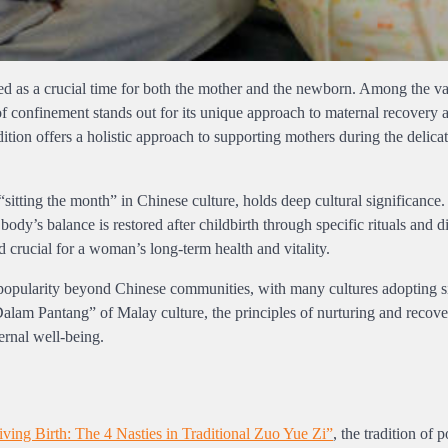
rded as a crucial time for both the mother and the newborn. Among the v
 of confinement stands out for its unique approach to maternal recovery 
ition offers a holistic approach to supporting mothers during the delica
sitting the month” in Chinese culture, holds deep cultural significance. I
ody’s balance is restored after childbirth through specific rituals and d
ed crucial for a woman’s long-term health and vitality.
 popularity beyond Chinese communities, with many cultures adopting s
Dalam Pantang” of Malay culture, the principles of nurturing and recov
ernal well-being.
iving Birth: The 4 Nasties in Traditional Zuo Yue Zi”
, the tradition of p