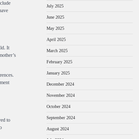
eclude
July 2025
 have
June 2025
May 2025
April 2025
d. It
March 2025
 mother’s
February 2025
January 2025
erences.
ement
December 2024
November 2024
October 2024
September 2024
ved to
o
August 2024