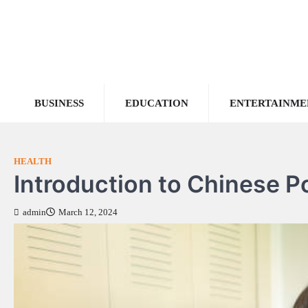
Skip
to
content
BUSINESS
EDUCATION
ENTERTAINME
HEALTH
Introduction to Chinese P
admin
March 12, 2024