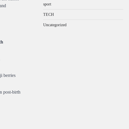
sport
 and
TECH
Uncategorized
th
n
ji berries
n post-birth