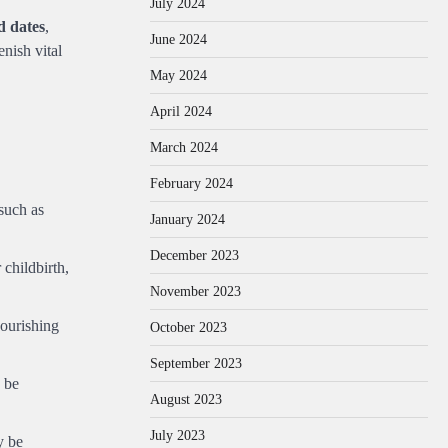
July 2024
d dates
,
June 2024
nish vital
May 2024
April 2024
March 2024
February 2024
 such as
January 2024
December 2023
 childbirth,
November 2023
nourishing
October 2023
September 2023
 be
August 2023
July 2023
y be