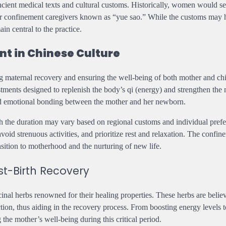
ancient medical texts and cultural customs. Historically, women would s
s or confinement caregivers known as “yue sao.” While the customs may
in central to the practice.
t in Chinese Culture
g maternal recovery and ensuring the well-being of both mother and chil
ustments designed to replenish the body’s qi (energy) and strengthen the
 and emotional bonding between the mother and her newborn.
ugh the duration may vary based on regional customs and individual pref
avoid strenuous activities, and prioritize rest and relaxation. The confin
sition to motherhood and the nurturing of new life.
st-Birth Recovery
cinal herbs renowned for their healing properties. These herbs are belie
tion, thus aiding in the recovery process. From boosting energy levels t
g the mother’s well-being during this critical period.