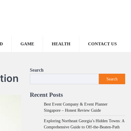
D
GAME
HEALTH
CONTACT US
Search
tion
Search
Recent Posts
Best Event Company & Event Planner
Singapore – Honest Review Guide
Exploring Northeast Georgia’s Hidden Towns: A
Comprehensive Guide to Off-the-Beaten-Path