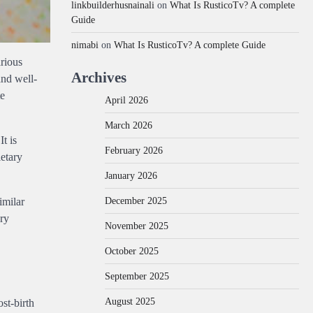
linkbuilderhusnainali
on
What Is RusticoTv? A complete
Guide
nimabi
on
What Is RusticoTv? A complete Guide
arious
Archives
and well-
te
April 2026
March 2026
t is
February 2026
ietary
January 2026
December 2025
imilar
ery
November 2025
October 2025
September 2025
August 2025
ost-birth