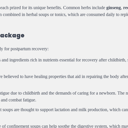
, each prized for its unique benefits. Common herbs include
ginseng
,
re
n combined in herbal soups or tonics, which are consumed daily to reple
Package
lly for postpartum recovery:
nd ingredients rich in nutrients essential for recovery after childbirth,
 believed to have healing properties that aid in repairing the body after
tigue due to childbirth and the demands of caring for a newborn. The 
 and combat fatigue.
 soups are thought to support lactation and milk production, which can
re of confinement soups can help soothe the digestive system, which ma