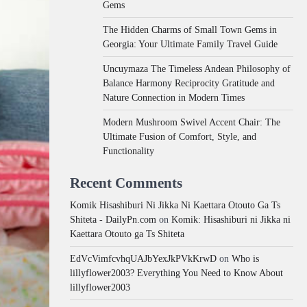
Gems
The Hidden Charms of Small Town Gems in
Georgia: Your Ultimate Family Travel Guide
Uncuymaza The Timeless Andean Philosophy of
Balance Harmony Reciprocity Gratitude and
Nature Connection in Modern Times
Modern Mushroom Swivel Accent Chair: The
Ultimate Fusion of Comfort, Style, and
Functionality
Recent Comments
Komik Hisashiburi Ni Jikka Ni Kaettara Otouto Ga Ts
Shiteta - DailyPn.com
on
Komik: Hisashiburi ni Jikka ni
Kaettara Otouto ga Ts Shiteta
EdVcVimfcvhqUAJbYexJkPVkKrwD
on
Who is
lillyflower2003? Everything You Need to Know About
lillyflower2003