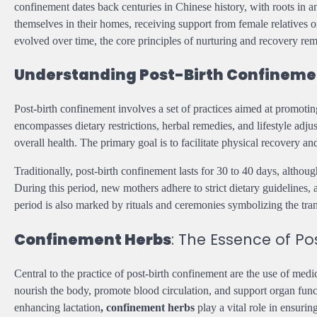
confinement dates back centuries in Chinese history, with roots in 
themselves in their homes, receiving support from female relative
evolved over time, the core principles of nurturing and recovery rema
Understanding Post-Birth Confinemen
Post-birth confinement involves a set of practices aimed at promotin
encompasses dietary restrictions, herbal remedies, and lifestyle adj
overall health. The primary goal is to facilitate physical recovery
Traditionally, post-birth confinement lasts for 30 to 40 days, altho
During this period, new mothers adhere to strict dietary guidelines, 
period is also marked by rituals and ceremonies symbolizing the tran
Confinement Herbs
: The Essence of Po
Central to the practice of post-birth confinement are the use of medi
nourish the body, promote blood circulation, and support organ func
enhancing lactation
, confinement herbs
play a vital role in ensurin