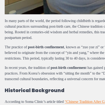
In many parts of the world, the period following childbirth is rega
cultural practices surrounding post-birth care, the Chinese tradition
being. Rooted in centuries-old wisdom and herbal remedies, this trad
postpartum period.
The practice of
post-birth confinement
, known as “zuo yue zi” or “
believed to originate from the concept of “yin and yang,” where the b
restrictions. This period, typically lasting 30 to 40 days, is consider
In recent years, the tradition of
post-birth confinemen
t has gained
practices. From Korea’s obsession with “sitting the month” to the “
transcend cultural boundaries, reflecting a universal concern for mat
Historical Background
According to Soma Clinic’s article titled
“Chinese Tradition After G