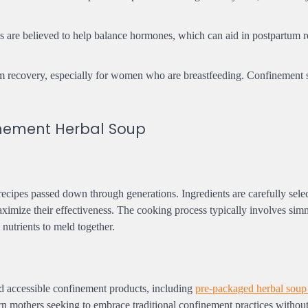
ps are believed to help balance hormones, which can aid in postpartum 
tum recovery, especially for women who are breastfeeding. Confinement 
nement Herbal Soup
ecipes passed down through generations. Ingredients are carefully selec
aximize their effectiveness. The cooking process typically involves sim
 nutrients to meld together.
d accessible confinement products, including
pre-packaged herbal soup
n mothers seeking to embrace traditional confinement practices without