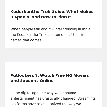
Kedarkantha Trek Guide: What Makes
It Special and How to Plan It
When people talk about winter trekking in India,
the Kedarkantha Trek is often one of the first
names that comes…
Putlockers 9: Watch Free HQ Movies
and Seasons Online
In the digital age, the way we consume
entertainment has drastically changed. Streaming
platforms have revolutionized the way we