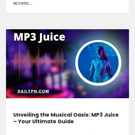
access…
Unveiling the Musical Oasis: MP3 Juice
– Your Ultimate Guide