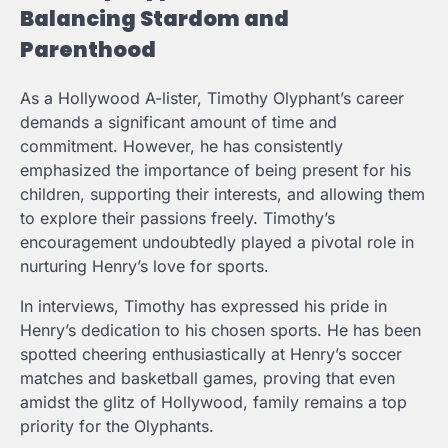
Balancing Stardom and
Parenthood
As a Hollywood A-lister, Timothy Olyphant’s career
demands a significant amount of time and
commitment. However, he has consistently
emphasized the importance of being present for his
children, supporting their interests, and allowing them
to explore their passions freely. Timothy’s
encouragement undoubtedly played a pivotal role in
nurturing Henry’s love for sports.
In interviews, Timothy has expressed his pride in
Henry’s dedication to his chosen sports. He has been
spotted cheering enthusiastically at Henry’s soccer
matches and basketball games, proving that even
amidst the glitz of Hollywood, family remains a top
priority for the Olyphants.