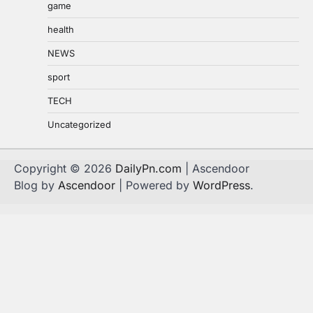
game
health
NEWS
sport
TECH
Uncategorized
Copyright © 2026
DailyPn.com
| Ascendoor
Blog by
Ascendoor
| Powered by
WordPress
.