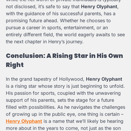
not disclosed, it’s safe to say that
Henry Olyphant
,
with the guidance of his successful parents, has a
promising future ahead. Whether he chooses to
pursue a career in sports, entertainment, or an
entirely different field, the world eagerly awaits to see
the next chapter in Henry’s journey.
Conclusion: A Rising Star in His Own
Right
In the grand tapestry of Hollywood,
Henry Olyphant
is a rising star whose story is just beginning to unfold.
His passion for sports, coupled with the unwavering
support of his parents, sets the stage for a future
filled with possibilities. As he navigates the challenges
of growing up in the public eye, one thing is certain –
Henry Olyphant
is a name that we’ll likely be hearing
more about in the years to come, not just as the son