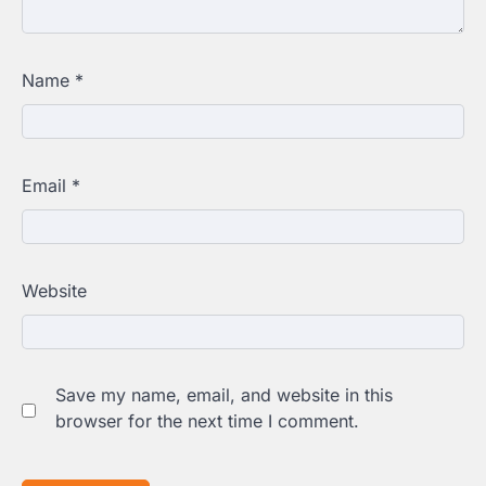
Name
*
Email
*
Website
Save my name, email, and website in this
browser for the next time I comment.