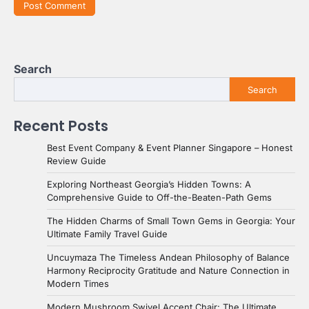
Search
Search
Recent Posts
Best Event Company & Event Planner Singapore – Honest
Review Guide
Exploring Northeast Georgia’s Hidden Towns: A
Comprehensive Guide to Off-the-Beaten-Path Gems
The Hidden Charms of Small Town Gems in Georgia: Your
Ultimate Family Travel Guide
Uncuymaza The Timeless Andean Philosophy of Balance
Harmony Reciprocity Gratitude and Nature Connection in
Modern Times
Modern Mushroom Swivel Accent Chair: The Ultimate