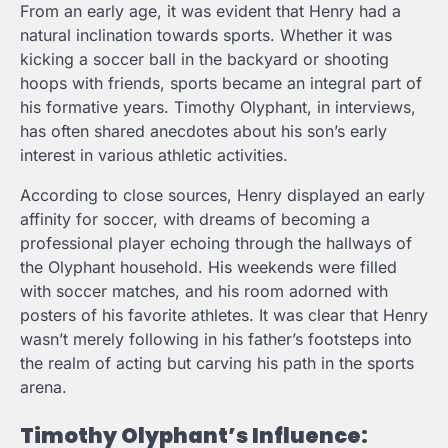
From an early age, it was evident that Henry had a
natural inclination towards sports. Whether it was
kicking a soccer ball in the backyard or shooting
hoops with friends, sports became an integral part of
his formative years. Timothy Olyphant, in interviews,
has often shared anecdotes about his son’s early
interest in various athletic activities.
According to close sources, Henry displayed an early
affinity for soccer, with dreams of becoming a
professional player echoing through the hallways of
the Olyphant household. His weekends were filled
with soccer matches, and his room adorned with
posters of his favorite athletes. It was clear that Henry
wasn’t merely following in his father’s footsteps into
the realm of acting but carving his path in the sports
arena.
Timothy Olyphant’s Influence: