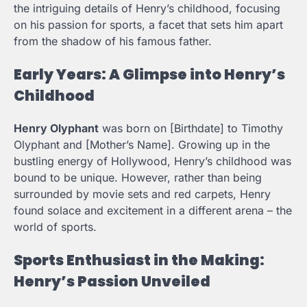
the intriguing details of Henry’s childhood, focusing
on his passion for sports, a facet that sets him apart
from the shadow of his famous father.
Early Years: A Glimpse into Henry’s
Childhood
Henry Olyphant
was born on [Birthdate] to Timothy
Olyphant and [Mother’s Name]. Growing up in the
bustling energy of Hollywood, Henry’s childhood was
bound to be unique. However, rather than being
surrounded by movie sets and red carpets, Henry
found solace and excitement in a different arena – the
world of sports.
Sports Enthusiast in the Making:
Henry’s Passion Unveiled