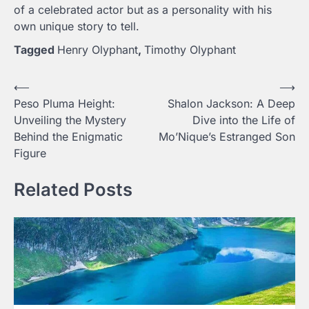
of a celebrated actor but as a personality with his
own unique story to tell.
Tagged
Henry Olyphant
,
Timothy Olyphant
Post
⟵
⟶
Peso Pluma Height:
Shalon Jackson: A Deep
navigation
Unveiling the Mystery
Dive into the Life of
Behind the Enigmatic
Mo’Nique’s Estranged Son
Figure
Related Posts