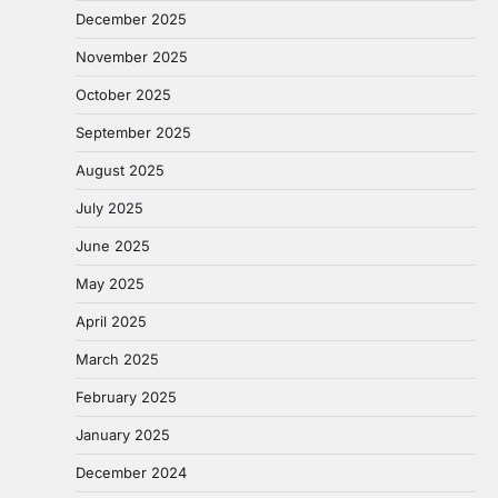
December 2025
November 2025
October 2025
September 2025
August 2025
July 2025
June 2025
May 2025
April 2025
March 2025
February 2025
January 2025
December 2024