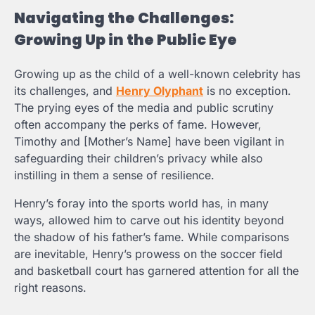
Navigating the Challenges:
Growing Up in the Public Eye
Growing up as the child of a well-known celebrity has
its challenges, and
Henry Olyphant
is no exception.
The prying eyes of the media and public scrutiny
often accompany the perks of fame. However,
Timothy and [Mother’s Name] have been vigilant in
safeguarding their children’s privacy while also
instilling in them a sense of resilience.
Henry’s foray into the sports world has, in many
ways, allowed him to carve out his identity beyond
the shadow of his father’s fame. While comparisons
are inevitable, Henry’s prowess on the soccer field
and basketball court has garnered attention for all the
right reasons.