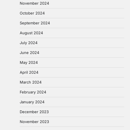
November 2024
October 2024
September 2024
August 2024
July 2024
June 2024
May 2024
April 2024
March 2024
February 2024
January 2024
December 2023
November 2023