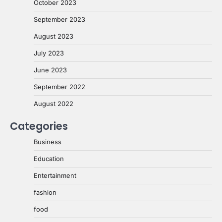
October 2023
September 2023
August 2023
July 2023
June 2023
September 2022
August 2022
Categories
Business
Education
Entertainment
fashion
food