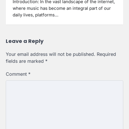
Introduction: In the vast landscape of the internet,
where music has become an integral part of our
daily lives, platforms…
Leave a Reply
Your email address will not be published.
Required
fields are marked
*
Comment
*