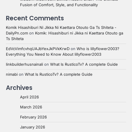
Fusion of Comfort, Style, and Functionality
Recent Comments
Komik Hisashiburi Ni Jikka Ni Kaettara Otouto Ga Ts Shiteta -
DailyPn.com
on
Komik: Hisashiburi ni Jikka ni Kaettara Otouto ga
Ts Shiteta
EdVcVimfcvhqUAJbYexJkPVkKrwD
on
Who is lillyflower2003?
Everything You Need to Know About lillyflower2003
linkbuilderhusnainali
on
What Is RusticoTv? A complete Guide
nimabi
on
What Is RusticoTv? A complete Guide
Archives
April 2026
March 2026
February 2026
January 2026