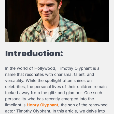
Introduction:
In the world of Hollywood, Timothy Olyphant is a
name that resonates with charisma, talent, and
versatility. While the spotlight often shines on
celebrities, the personal lives of their children remain
tucked away from the glitz and glamour. One such
personality who has recently emerged into the
limelight is
Henry Olyphant
, the son of the renowned
actor Timothy Olyphant. In this article, we delve into