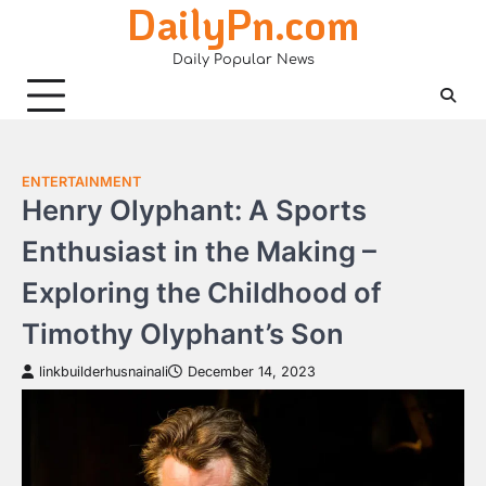
DailyPn.com
Skip
to
Daily Popular News
content
ENTERTAINMENT
Henry Olyphant: A Sports
Enthusiast in the Making –
Exploring the Childhood of
Timothy Olyphant’s Son
linkbuilderhusnainali
December 14, 2023