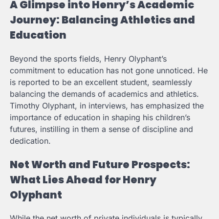
A Glimpse into Henry’s Academic
Journey: Balancing Athletics and
Education
Beyond the sports fields, Henry Olyphant’s
commitment to education has not gone unnoticed. He
is reported to be an excellent student, seamlessly
balancing the demands of academics and athletics.
Timothy Olyphant, in interviews, has emphasized the
importance of education in shaping his children’s
futures, instilling in them a sense of discipline and
dedication.
Net Worth and Future Prospects:
What Lies Ahead for Henry
Olyphant
While the net worth of private individuals is typically