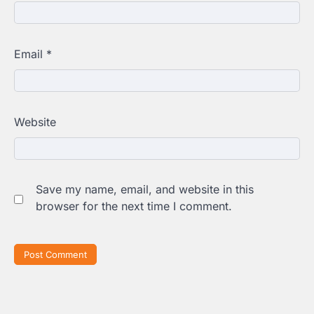
Email
*
Website
Save my name, email, and website in this
browser for the next time I comment.