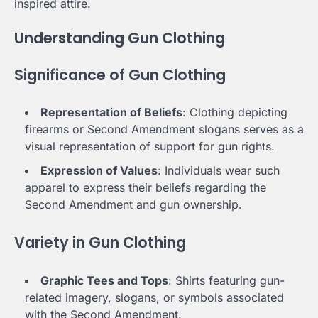
inspired attire.
Understanding Gun Clothing
Significance of Gun Clothing
Representation of Beliefs
: Clothing depicting
firearms or Second Amendment slogans serves as a
visual representation of support for gun rights.
Expression of Values
: Individuals wear such
apparel to express their beliefs regarding the
Second Amendment and gun ownership.
Variety in Gun Clothing
Graphic Tees and Tops
: Shirts featuring gun-
related imagery, slogans, or symbols associated
with the Second Amendment.