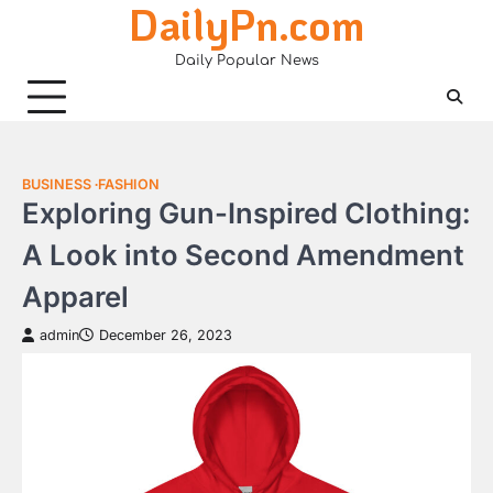
DailyPn.com
Skip
to
Daily Popular News
content
BUSINESS
FASHION
Exploring Gun-Inspired Clothing:
A Look into Second Amendment
Apparel
admin
December 26, 2023