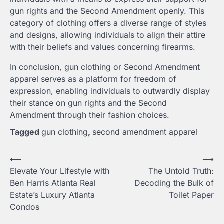
gun rights and the Second Amendment openly. This
category of clothing offers a diverse range of styles
and designs, allowing individuals to align their attire
with their beliefs and values concerning firearms.
In conclusion, gun clothing or Second Amendment
apparel serves as a platform for freedom of
expression, enabling individuals to outwardly display
their stance on gun rights and the Second
Amendment through their fashion choices.
Tagged
gun clothing
,
second amendment apparel
Post
⟵
⟶
Elevate Your Lifestyle with
The Untold Truth:
navigation
Ben Harris Atlanta Real
Decoding the Bulk of
Estate’s Luxury Atlanta
Toilet Paper
Condos