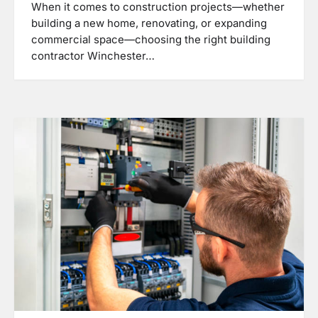
When it comes to construction projects—whether
building a new home, renovating, or expanding
commercial space—choosing the right building
contractor Winchester…