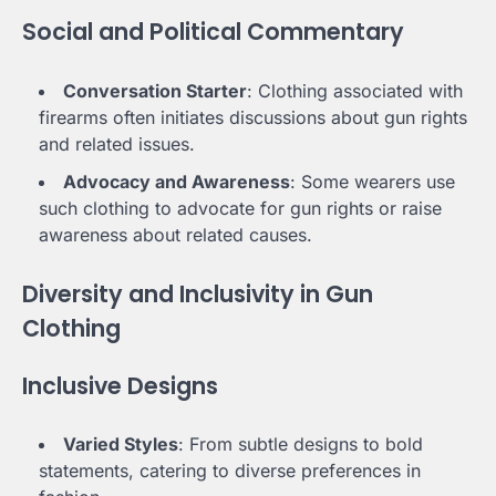
Social and Political Commentary
Conversation Starter
: Clothing associated with
firearms often initiates discussions about gun rights
and related issues.
Advocacy and Awareness
: Some wearers use
such clothing to advocate for gun rights or raise
awareness about related causes.
Diversity and Inclusivity in Gun
Clothing
Inclusive Designs
Varied Styles
: From subtle designs to bold
statements, catering to diverse preferences in