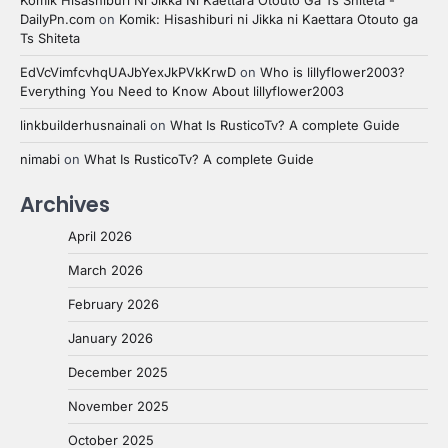
DailyPn.com
on
Komik: Hisashiburi ni Jikka ni Kaettara Otouto ga
Ts Shiteta
EdVcVimfcvhqUAJbYexJkPVkKrwD
on
Who is lillyflower2003?
Everything You Need to Know About lillyflower2003
linkbuilderhusnainali
on
What Is RusticoTv? A complete Guide
nimabi
on
What Is RusticoTv? A complete Guide
Archives
April 2026
March 2026
February 2026
January 2026
December 2025
November 2025
October 2025