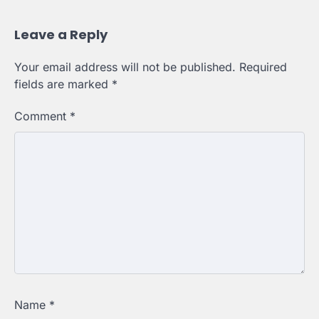
Leave a Reply
Your email address will not be published.
Required
fields are marked
*
Comment
*
Name
*