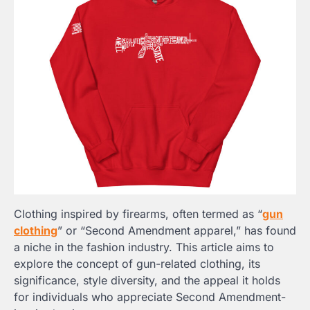
Clothing inspired by firearms, often termed as “
gun
clothing
” or “Second Amendment apparel,” has found
a niche in the fashion industry. This article aims to
explore the concept of gun-related clothing, its
significance, style diversity, and the appeal it holds
for individuals who appreciate Second Amendment-