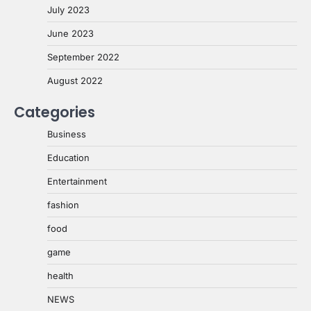
July 2023
June 2023
September 2022
August 2022
Categories
Business
Education
Entertainment
fashion
food
game
health
NEWS