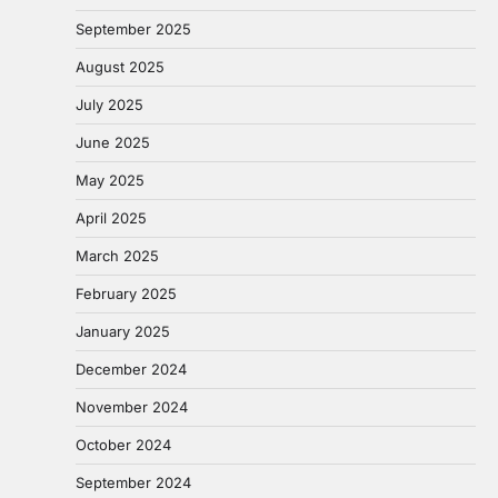
September 2025
August 2025
July 2025
June 2025
May 2025
April 2025
March 2025
February 2025
January 2025
December 2024
November 2024
October 2024
September 2024