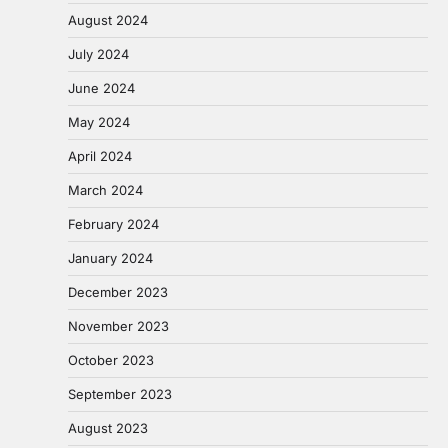
August 2024
July 2024
June 2024
May 2024
April 2024
March 2024
February 2024
January 2024
December 2023
November 2023
October 2023
September 2023
August 2023