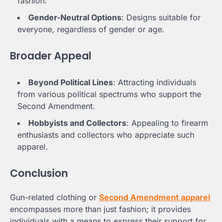
fashion.
Gender-Neutral Options
: Designs suitable for
everyone, regardless of gender or age.
Broader Appeal
Beyond Political Lines
: Attracting individuals
from various political spectrums who support the
Second Amendment.
Hobbyists and Collectors
: Appealing to firearm
enthusiasts and collectors who appreciate such
apparel.
Conclusion
Gun-related clothing or
Second Amendment apparel
encompasses more than just fashion; it provides
individuals with a means to express their support for