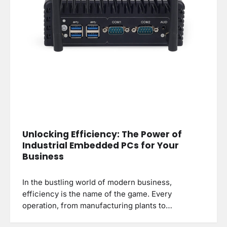
Unlocking Efficiency: The Power of
Industrial Embedded PCs for Your
Business
In the bustling world of modern business,
efficiency is the name of the game. Every
operation, from manufacturing plants to…