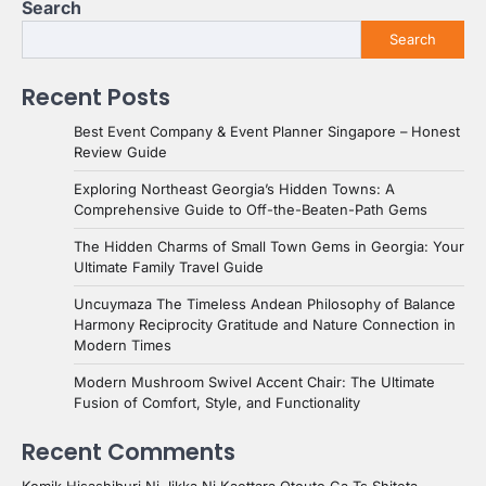
Search
Search
Recent Posts
Best Event Company & Event Planner Singapore – Honest
Review Guide
Exploring Northeast Georgia’s Hidden Towns: A
Comprehensive Guide to Off-the-Beaten-Path Gems
The Hidden Charms of Small Town Gems in Georgia: Your
Ultimate Family Travel Guide
Uncuymaza The Timeless Andean Philosophy of Balance
Harmony Reciprocity Gratitude and Nature Connection in
Modern Times
Modern Mushroom Swivel Accent Chair: The Ultimate
Fusion of Comfort, Style, and Functionality
Recent Comments
Komik Hisashiburi Ni Jikka Ni Kaettara Otouto Ga Ts Shiteta -