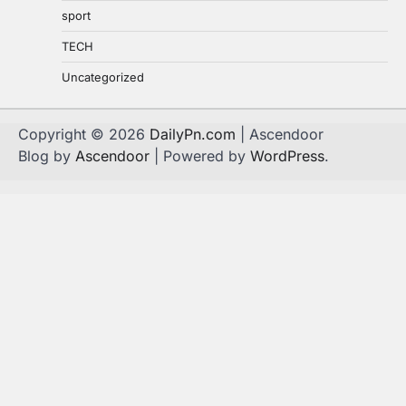
sport
TECH
Uncategorized
Copyright © 2026
DailyPn.com
| Ascendoor
Blog by
Ascendoor
| Powered by
WordPress
.