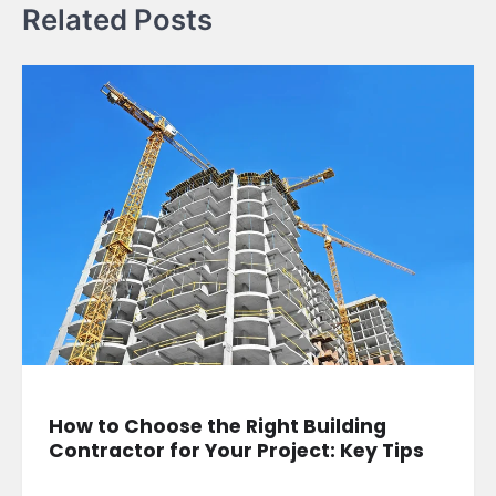
Related Posts
How to Choose the Right Building
Contractor for Your Project: Key Tips