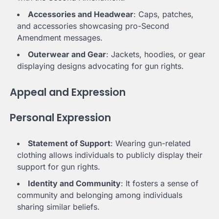
Accessories and Headwear
: Caps, patches,
and accessories showcasing pro-Second
Amendment messages.
Outerwear and Gear
: Jackets, hoodies, or gear
displaying designs advocating for gun rights.
Appeal and Expression
Personal Expression
Statement of Support
: Wearing gun-related
clothing allows individuals to publicly display their
support for gun rights.
Identity and Community
: It fosters a sense of
community and belonging among individuals
sharing similar beliefs.