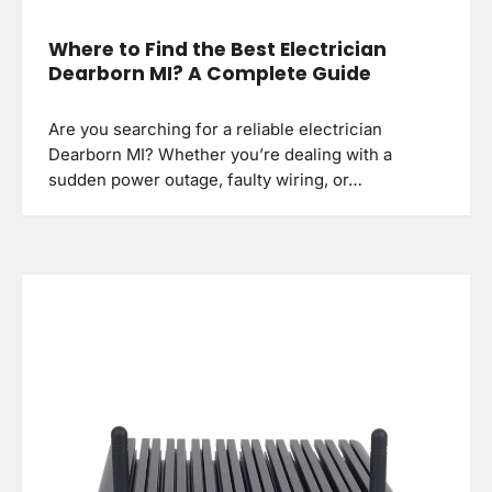
Where to Find the Best Electrician
Dearborn MI? A Complete Guide
Are you searching for a reliable electrician
Dearborn MI? Whether you’re dealing with a
sudden power outage, faulty wiring, or…