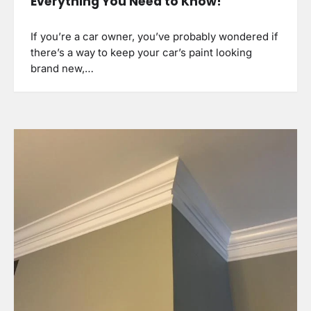
Everything You Need to Know!
If you’re a car owner, you’ve probably wondered if
there’s a way to keep your car’s paint looking
brand new,…