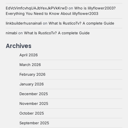
EdVcVimfcvhqUAJbYexJkPVkKrwD
on
Who is lillyflower2003?
Everything You Need to Know About lillyflower2003
linkbuilderhusnainali
on
What Is RusticoTv? A complete Guide
nimabi
on
What Is RusticoTv? A complete Guide
Archives
April 2026
March 2026
February 2026
January 2026
December 2025
November 2025
October 2025
September 2025