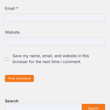
Email
*
Website
Save my name, email, and website in this
browser for the next time I comment.
Search
Search