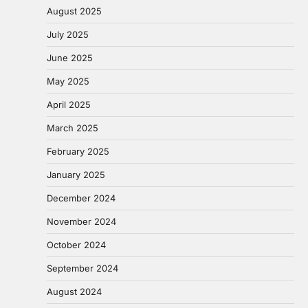
August 2025
July 2025
June 2025
May 2025
April 2025
March 2025
February 2025
January 2025
December 2024
November 2024
October 2024
September 2024
August 2024