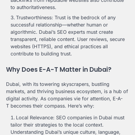
to authoritativeness.
Trustworthiness: Trust is the bedrock of any
successful relationship—whether human or
algorithmic. Dubai’s SEO experts must create
transparent, reliable content. User reviews, secure
websites (HTTPS), and ethical practices all
contribute to building trust.
Why Does E-A-T Matter in Dubai?
Dubai, with its towering skyscrapers, bustling
markets, and thriving business ecosystem, is a hub of
digital activity. As companies vie for attention, E-A-
T becomes their compass. Here’s why:
Local Relevance: SEO companies in Dubai must
tailor their strategies to the local context.
Understanding Dubai’s unique culture, language,