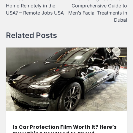
navigation
Home Remotely in the
Comprehensive Guide to
USA? – Remote Jobs USA
Men’s Facial Treatments in
Dubai
Related Posts
Is Car Protection Film Worth It? Here’s