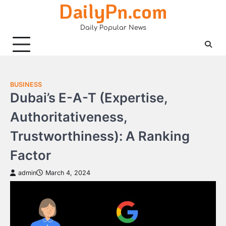
DailyPn.com
Skip
to
Daily Popular News
content
BUSINESS
Dubai’s E-A-T (Expertise,
Authoritativeness,
Trustworthiness): A Ranking
Factor
admin
March 4, 2024