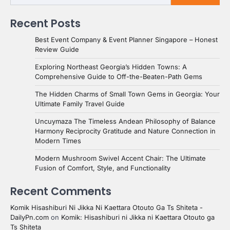
Recent Posts
Best Event Company & Event Planner Singapore – Honest
Review Guide
Exploring Northeast Georgia’s Hidden Towns: A
Comprehensive Guide to Off-the-Beaten-Path Gems
The Hidden Charms of Small Town Gems in Georgia: Your
Ultimate Family Travel Guide
Uncuymaza The Timeless Andean Philosophy of Balance
Harmony Reciprocity Gratitude and Nature Connection in
Modern Times
Modern Mushroom Swivel Accent Chair: The Ultimate
Fusion of Comfort, Style, and Functionality
Recent Comments
Komik Hisashiburi Ni Jikka Ni Kaettara Otouto Ga Ts Shiteta -
DailyPn.com
on
Komik: Hisashiburi ni Jikka ni Kaettara Otouto ga
Ts Shiteta