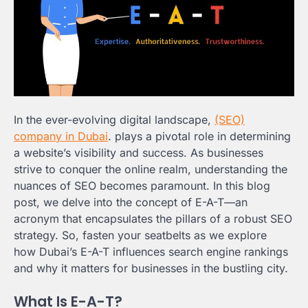
In the ever-evolving digital landscape,
(SEO)
company in Dubai
. plays a pivotal role in determining
a website’s visibility and success. As businesses
strive to conquer the online realm, understanding the
nuances of SEO becomes paramount. In this blog
post, we delve into the concept of E-A-T—an
acronym that encapsulates the pillars of a robust SEO
strategy. So, fasten your seatbelts as we explore
how Dubai’s E-A-T influences search engine rankings
and why it matters for businesses in the bustling city.
What Is E-A-T?