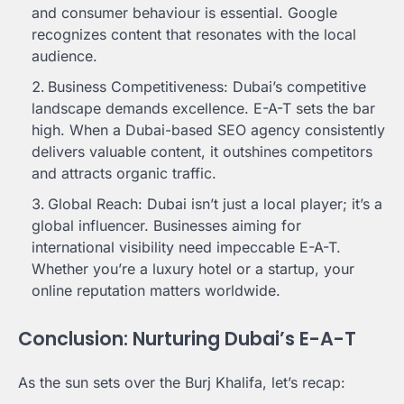
and consumer behaviour is essential. Google
recognizes content that resonates with the local
audience.
Business Competitiveness: Dubai’s competitive
landscape demands excellence. E-A-T sets the bar
high. When a Dubai-based SEO agency consistently
delivers valuable content, it outshines competitors
and attracts organic traffic.
Global Reach: Dubai isn’t just a local player; it’s a
global influencer. Businesses aiming for
international visibility need impeccable E-A-T.
Whether you’re a luxury hotel or a startup, your
online reputation matters worldwide.
Conclusion: Nurturing Dubai’s E-A-T
As the sun sets over the Burj Khalifa, let’s recap: