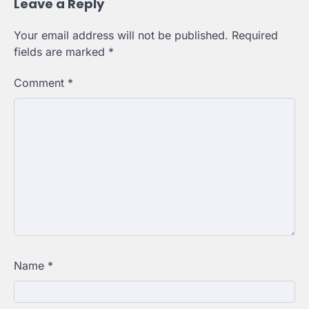
Leave a Reply
Your email address will not be published.
Required
fields are marked
*
Comment
*
Name
*