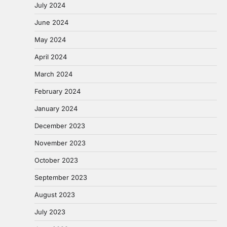
July 2024
June 2024
May 2024
April 2024
March 2024
February 2024
January 2024
December 2023
November 2023
October 2023
September 2023
August 2023
July 2023