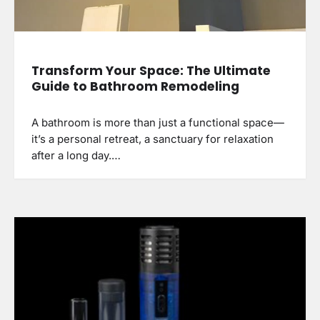
Transform Your Space: The Ultimate
Guide to Bathroom Remodeling
A bathroom is more than just a functional space—
it’s a personal retreat, a sanctuary for relaxation
after a long day.…