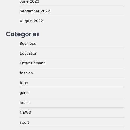
June 2023
September 2022
August 2022
Categories
Business
Education
Entertainment
fashion
food
game
health
NEWS
sport