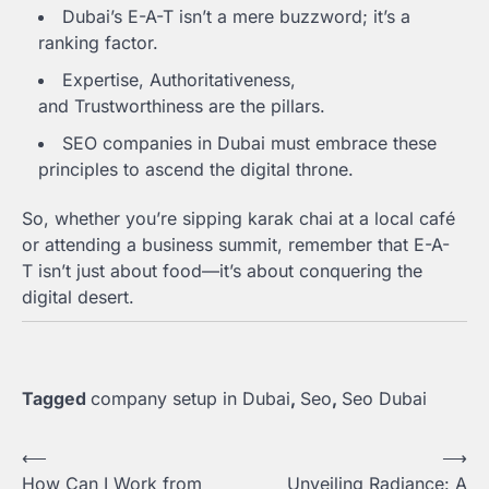
Dubai’s E-A-T isn’t a mere buzzword; it’s a
ranking factor.
Expertise, Authoritativeness,
and Trustworthiness are the pillars.
SEO companies in Dubai must embrace these
principles to ascend the digital throne.
So, whether you’re sipping karak chai at a local café
or attending a business summit, remember that E-A-
T isn’t just about food—it’s about conquering the
digital desert.
Tagged
company setup in Dubai
,
Seo
,
Seo Dubai
Post
⟵
⟶
How Can I Work from
Unveiling Radiance: A