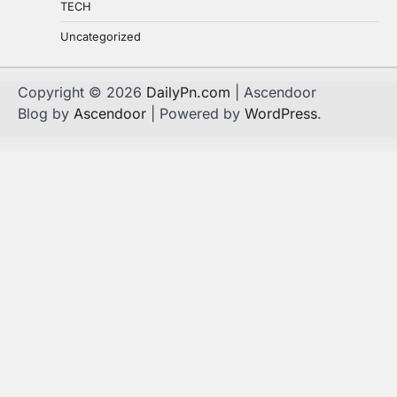
TECH
Uncategorized
Copyright © 2026
DailyPn.com
| Ascendoor
Blog by
Ascendoor
| Powered by
WordPress
.