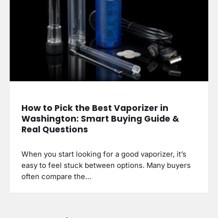
How to Pick the Best Vaporizer in
Washington: Smart Buying Guide &
Real Questions
When you start looking for a good vaporizer, it’s
easy to feel stuck between options. Many buyers
often compare the…