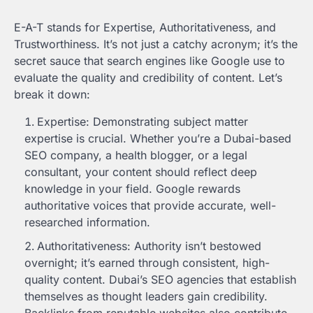
E-A-T stands for Expertise, Authoritativeness, and
Trustworthiness. It’s not just a catchy acronym; it’s the
secret sauce that search engines like Google use to
evaluate the quality and credibility of content. Let’s
break it down:
Expertise: Demonstrating subject matter
expertise is crucial. Whether you’re a Dubai-based
SEO company, a health blogger, or a legal
consultant, your content should reflect deep
knowledge in your field. Google rewards
authoritative voices that provide accurate, well-
researched information.
Authoritativeness: Authority isn’t bestowed
overnight; it’s earned through consistent, high-
quality content. Dubai’s SEO agencies that establish
themselves as thought leaders gain credibility.
Backlinks from reputable websites also contribute