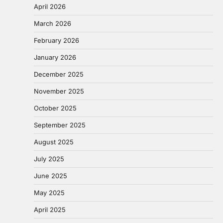
April 2026
March 2026
February 2026
January 2026
December 2025
November 2025
October 2025
September 2025
August 2025
July 2025
June 2025
May 2025
April 2025