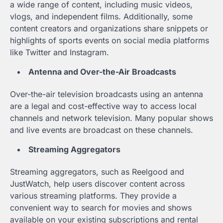
a wide range of content, including music videos,
vlogs, and independent films. Additionally, some
content creators and organizations share snippets or
highlights of sports events on social media platforms
like Twitter and Instagram.
Antenna and Over-the-Air Broadcasts
Over-the-air television broadcasts using an antenna
are a legal and cost-effective way to access local
channels and network television. Many popular shows
and live events are broadcast on these channels.
Streaming Aggregators
Streaming aggregators, such as Reelgood and
JustWatch, help users discover content across
various streaming platforms. They provide a
convenient way to search for movies and shows
available on your existing subscriptions and rental