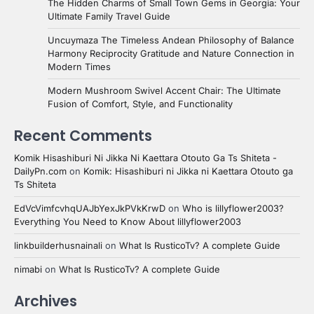
The Hidden Charms of Small Town Gems in Georgia: Your
Ultimate Family Travel Guide
Uncuymaza The Timeless Andean Philosophy of Balance
Harmony Reciprocity Gratitude and Nature Connection in
Modern Times
Modern Mushroom Swivel Accent Chair: The Ultimate
Fusion of Comfort, Style, and Functionality
Recent Comments
Komik Hisashiburi Ni Jikka Ni Kaettara Otouto Ga Ts Shiteta -
DailyPn.com
on
Komik: Hisashiburi ni Jikka ni Kaettara Otouto ga
Ts Shiteta
EdVcVimfcvhqUAJbYexJkPVkKrwD
on
Who is lillyflower2003?
Everything You Need to Know About lillyflower2003
linkbuilderhusnainali
on
What Is RusticoTv? A complete Guide
nimabi
on
What Is RusticoTv? A complete Guide
Archives