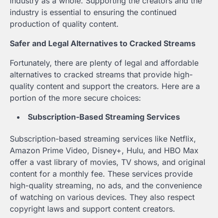
industry as a whole. Supporting the creators and the
industry is essential to ensuring the continued
production of quality content.
Safer and Legal Alternatives to Cracked Streams
Fortunately, there are plenty of legal and affordable
alternatives to cracked streams that provide high-
quality content and support the creators. Here are a
portion of the more secure choices:
Subscription-Based Streaming Services
Subscription-based streaming services like Netflix,
Amazon Prime Video, Disney+, Hulu, and HBO Max
offer a vast library of movies, TV shows, and original
content for a monthly fee. These services provide
high-quality streaming, no ads, and the convenience
of watching on various devices. They also respect
copyright laws and support content creators.