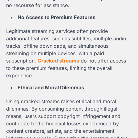
no recourse for assistance.
No Access to Premium Features
Legitimate streaming services often provide
additional features, such as subtitles, multiple audio
tracks, offline downloads, and simultaneous
streaming on multiple devices, with a paid
subscription.
Cracked streams
do not offer access
to these premium features, limiting the overall
experience.
Ethical and Moral Dilemmas
Using cracked streams raises ethical and moral
dilemmas. By consuming content through illegal
means, users support copyright infringement and
contribute to the financial losses experienced by
content creators, artists, and the entertainment