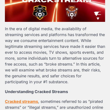
In the era of digital media, the availability of
streaming services and platforms has transformed the
way we consume entertainment content. While
legitimate streaming services have made it easier than
ever to access movies, TV shows, sports events, and
more, some individuals turn to alternative sources for
free access, such as “broke streams.” In this article,
we will examine what broke streams are, their risks,
the genuine results, and safer choices for
participating in your #1 substance.
Understanding Cracked Streams
Cracked streams
, sometimes referred to as “pirated
streams” or “illegal streams,” are unauthorized online