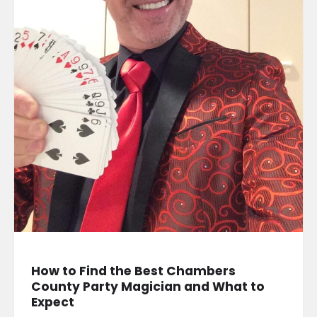
How to Find the Best Chambers
County Party Magician and What to
Expect