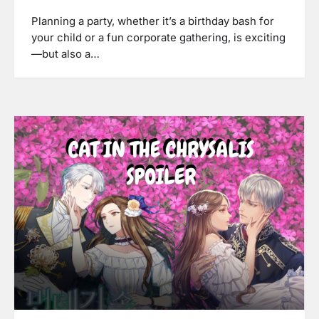
Planning a party, whether it’s a birthday bash for
your child or a fun corporate gathering, is exciting
—but also a…