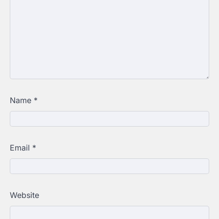
Name
*
Email
*
Website