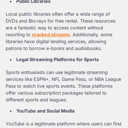
Public Libraries
Local public libraries often offer a wide range of
DVDs and Blu-rays for free rental. These resources
are a fantastic way to access content without
resorting to
cracked streams
. Additionally, some
libraries have digital lending services, allowing
patrons to borrow e-books and audiobooks.
Legal Streaming Platforms for Sports
Sports enthusiasts can use legitimate streaming
services like ESPN+, NFL Game Pass, or NBA League
Pass to watch live sports events. These platforms
offer various subscription packages tailored to
different sports and leagues.
YouTube and Social Media
YouTube is a legitimate platform where users can find