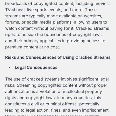
broadcasts of copyrighted content, including movies,
TV shows, live sports events, and more. These
streams are typically made available on websites,
forums, or social media platforms, allowing users to
watch content without paying for it. Cracked streams
operate outside the boundaries of copyright laws,
and their primary appeal lies in providing access to
premium content at no cost.
Risks and Consequences of Using Cracked Streams
Legal Consequences
The use of cracked streams involves significant legal
risks. Streaming copyrighted content without proper
authorization is a violation of intellectual property
rights and copyright laws. In many countries, this
constitutes a civil or criminal offense, potentially
leading to legal action, fines, and even imprisonment.