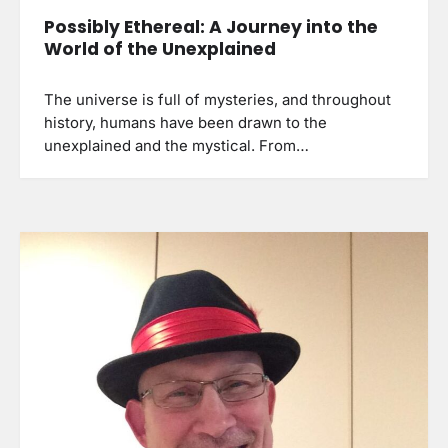
Possibly Ethereal: A Journey into the
World of the Unexplained
The universe is full of mysteries, and throughout
history, humans have been drawn to the
unexplained and the mystical. From…