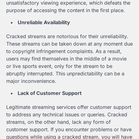
unsatisfactory viewing experience, which defeats the
purpose of accessing the content in the first place.
Unreliable Availability
Cracked streams are notorious for their unreliability.
These streams can be taken down at any moment due
to copyright infringement complaints. As a result,
users may find themselves in the middle of a movie
or live sports event, only for the stream to be
abruptly interrupted. This unpredictability can be a
major inconvenience.
Lack of Customer Support
Legitimate streaming services offer customer support
to address any technical issues or queries. Cracked
streams, on the other hand, lack any form of
customer support. If you encounter problems or have
questions while using a cracked stream, you will have