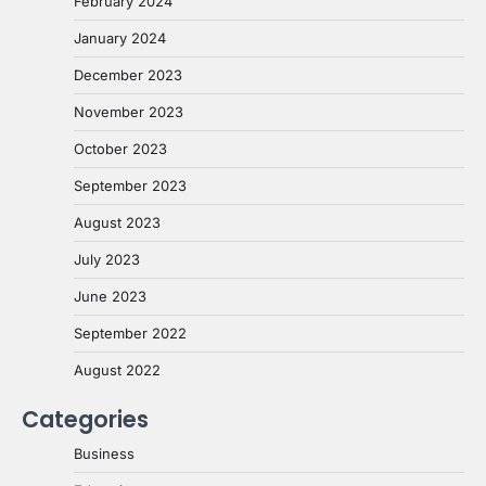
February 2024
January 2024
December 2023
November 2023
October 2023
September 2023
August 2023
July 2023
June 2023
September 2022
August 2022
Categories
Business