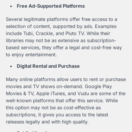
Free Ad-Supported Platforms
Several legitimate platforms offer free access to a
selection of content, supported by ads. Examples
include Tubi, Crackle, and Pluto TV. While their
libraries may not be as extensive as subscription-
based services, they offer a legal and cost-free way
to enjoy entertainment.
Digital Rental and Purchase
Many online platforms allow users to rent or purchase
movies and TV shows on-demand. Google Play
Movies & TV, Apple iTunes, and Vudu are some of the
well-known platforms that offer this service. While
this option may not be as cost-effective as
subscriptions, it gives you access to the latest
releases legally and with high quality.