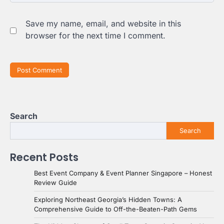
Save my name, email, and website in this
browser for the next time I comment.
Search
Search
Recent Posts
Best Event Company & Event Planner Singapore – Honest
Review Guide
Exploring Northeast Georgia’s Hidden Towns: A
Comprehensive Guide to Off-the-Beaten-Path Gems