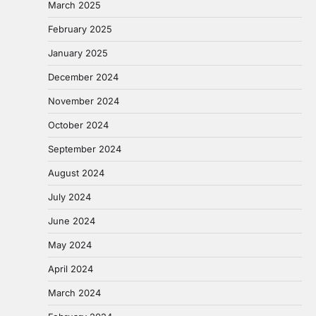
March 2025
February 2025
January 2025
December 2024
November 2024
October 2024
September 2024
August 2024
July 2024
June 2024
May 2024
April 2024
March 2024