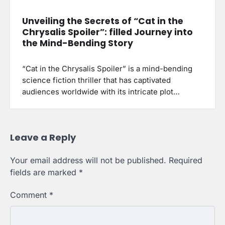
Unveiling the Secrets of “Cat in the
Chrysalis Spoiler”: filled Journey into
the Mind-Bending Story
“Cat in the Chrysalis Spoiler” is a mind-bending
science fiction thriller that has captivated
audiences worldwide with its intricate plot…
Leave a Reply
Your email address will not be published.
Required
fields are marked
*
Comment
*