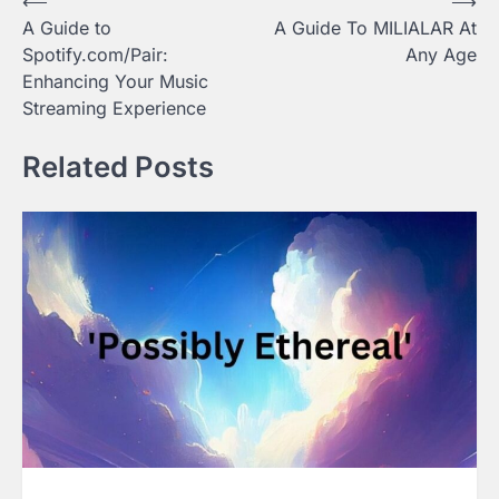
Post
⟵
⟶
A Guide to
A Guide To MILIALAR At
navigation
Spotify.com/Pair:
Any Age
Enhancing Your Music
Streaming Experience
Related Posts