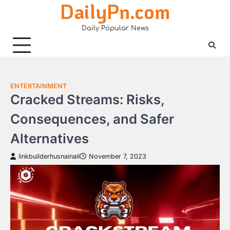
DailyPn.com
Skip
to
Daily Popular News
content
ENTERTAINMENT
Cracked Streams: Risks,
Consequences, and Safer
Alternatives
linkbuilderhusnainali
November 7, 2023