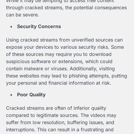
While it may be tempting to access free content
through cracked streams, the potential consequences
can be severe.
Security Concerns
Using cracked streams from unverified sources can
expose your devices to various security risks. Some
of these sources may require you to download
suspicious software or extensions, which could
contain malware or viruses. Additionally, visiting
these websites may lead to phishing attempts, putting
your personal and financial information at risk.
Poor Quality
Cracked streams are often of inferior quality
compared to legitimate sources. The videos may
suffer from low resolution, buffering issues, and
interruptions. This can result in a frustrating and