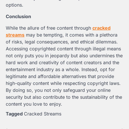
options.
Conclusion
While the allure of free content through
cracked
streams
may be tempting, it comes with a plethora
of risks, legal consequences, and ethical dilemmas.
Accessing copyrighted content through illegal means
not only puts you in jeopardy but also undermines the
hard work and creativity of content creators and the
entertainment industry as a whole. Instead, opt for
legitimate and affordable alternatives that provide
high-quality content while respecting copyright laws.
By doing so, you not only safeguard your online
security but also contribute to the sustainability of the
content you love to enjoy.
Tagged
Cracked Streams