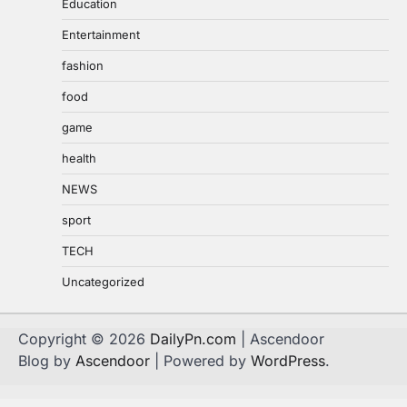
Education
Entertainment
fashion
food
game
health
NEWS
sport
TECH
Uncategorized
Copyright © 2026
DailyPn.com
| Ascendoor
Blog by
Ascendoor
| Powered by
WordPress
.