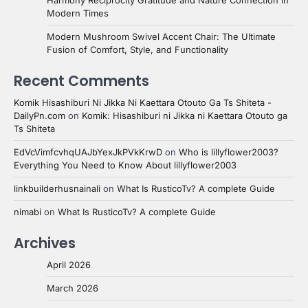
Harmony Reciprocity Gratitude and Nature Connection in
Modern Times
Modern Mushroom Swivel Accent Chair: The Ultimate
Fusion of Comfort, Style, and Functionality
Recent Comments
Komik Hisashiburi Ni Jikka Ni Kaettara Otouto Ga Ts Shiteta -
DailyPn.com
on
Komik: Hisashiburi ni Jikka ni Kaettara Otouto ga
Ts Shiteta
EdVcVimfcvhqUAJbYexJkPVkKrwD
on
Who is lillyflower2003?
Everything You Need to Know About lillyflower2003
linkbuilderhusnainali
on
What Is RusticoTv? A complete Guide
nimabi
on
What Is RusticoTv? A complete Guide
Archives
April 2026
March 2026