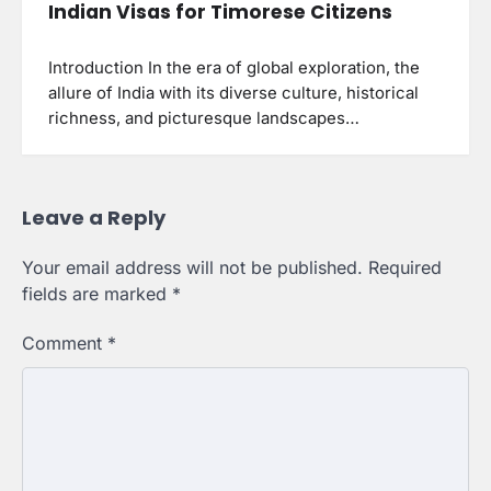
Indian Visas for Timorese Citizens
Introduction In the era of global exploration, the
allure of India with its diverse culture, historical
richness, and picturesque landscapes…
Leave a Reply
Your email address will not be published.
Required
fields are marked
*
Comment
*