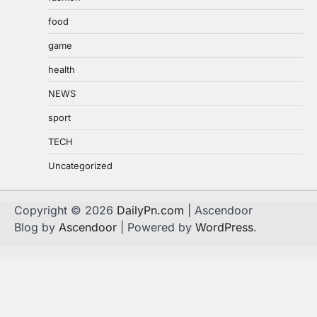
food
game
health
NEWS
sport
TECH
Uncategorized
Copyright © 2026
DailyPn.com
| Ascendoor
Blog by
Ascendoor
| Powered by
WordPress
.