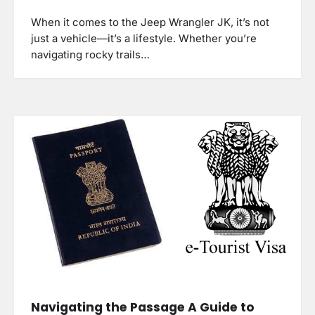
When it comes to the Jeep Wrangler JK, it’s not
just a vehicle—it’s a lifestyle. Whether you’re
navigating rocky trails…
Navigating the Passage A Guide to