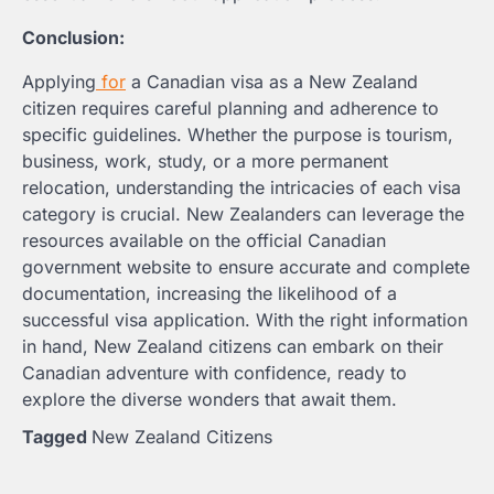
Conclusion:
Applying
for
a Canadian visa as a New Zealand
citizen requires careful planning and adherence to
specific guidelines. Whether the purpose is tourism,
business, work, study, or a more permanent
relocation, understanding the intricacies of each visa
category is crucial. New Zealanders can leverage the
resources available on the official Canadian
government website to ensure accurate and complete
documentation, increasing the likelihood of a
successful visa application. With the right information
in hand, New Zealand citizens can embark on their
Canadian adventure with confidence, ready to
explore the diverse wonders that await them.
Tagged
New Zealand Citizens