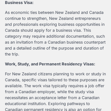
Business Visa:
As economic ties between New Zealand and Canada
continue to strengthen, New Zealand entrepreneurs
and professionals exploring business opportunities in
Canada should apply for a business visa. This
category may require additional documentation, such
as an invitation from a Canadian business counterpart
and a detailed outline of the purpose and duration of
the trip.
Work, Study, and Permanent Residency Visas:
For New Zealand citizens planning to work or study in
Canada, specific visas tailored to these purposes are
available. The work visa typically requires a job offer
from a Canadian employer, while the study visa
necessitates an acceptance letter from a Canadian
educational institution. Exploring pathways to
Canadian permanent residency is also an option for