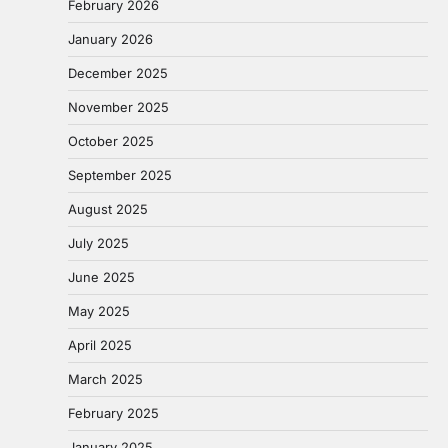
February 2026
January 2026
December 2025
November 2025
October 2025
September 2025
August 2025
July 2025
June 2025
May 2025
April 2025
March 2025
February 2025
January 2025