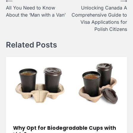
Post
⟵
⟶
All You Need to Know
Unlocking Canada A
navigation
About the ‘Man with a Van’
Comprehensive Guide to
Visa Applications for
Polish Citizens
Related Posts
Why Opt for Biodegradable Cups with