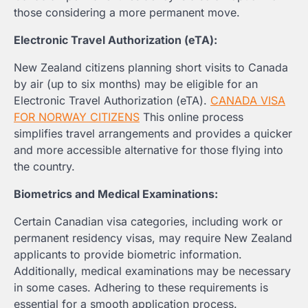
those considering a more permanent move.
Electronic Travel Authorization (eTA):
New Zealand citizens planning short visits to Canada
by air (up to six months) may be eligible for an
Electronic Travel Authorization (eTA).
CANADA VISA
FOR NORWAY CITIZENS
This online process
simplifies travel arrangements and provides a quicker
and more accessible alternative for those flying into
the country.
Biometrics and Medical Examinations:
Certain Canadian visa categories, including work or
permanent residency visas, may require New Zealand
applicants to provide biometric information.
Additionally, medical examinations may be necessary
in some cases. Adhering to these requirements is
essential for a smooth application process.