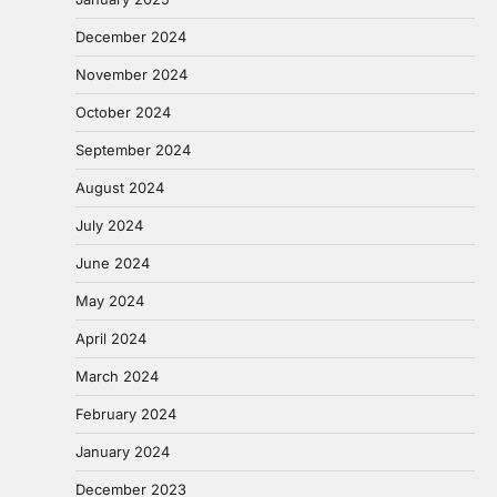
December 2024
November 2024
October 2024
September 2024
August 2024
July 2024
June 2024
May 2024
April 2024
March 2024
February 2024
January 2024
December 2023