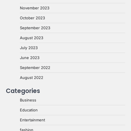
November 2023
October 2023
September 2023
August 2023
July 2023
June 2023
September 2022
August 2022
Categories
Business
Education
Entertainment
fashion