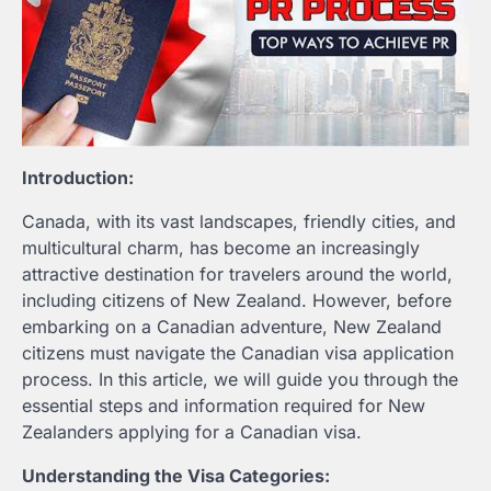
Introduction:
Canada, with its vast landscapes, friendly cities, and
multicultural charm, has become an increasingly
attractive destination for travelers around the world,
including citizens of New Zealand. However, before
embarking on a Canadian adventure, New Zealand
citizens must navigate the Canadian visa application
process. In this article, we will guide you through the
essential steps and information required for New
Zealanders applying for a Canadian visa.
Understanding the Visa Categories: