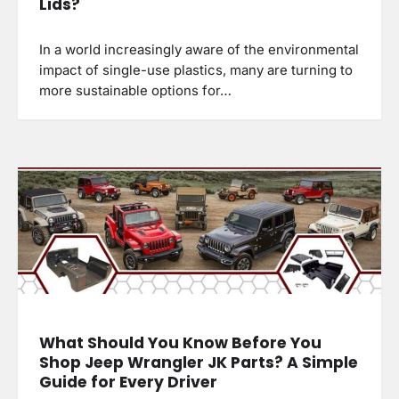
Lids?
In a world increasingly aware of the environmental
impact of single-use plastics, many are turning to
more sustainable options for…
What Should You Know Before You
Shop Jeep Wrangler JK Parts? A Simple
Guide for Every Driver