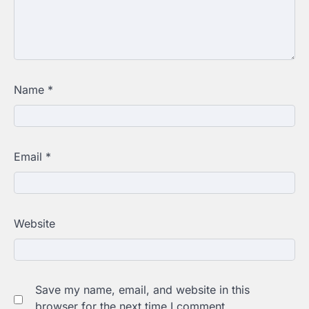
Name
*
Email
*
Website
Save my name, email, and website in this
browser for the next time I comment.