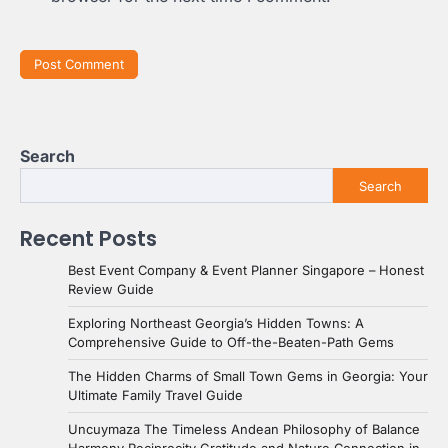
Search
Search
Recent Posts
Best Event Company & Event Planner Singapore – Honest
Review Guide
Exploring Northeast Georgia’s Hidden Towns: A
Comprehensive Guide to Off-the-Beaten-Path Gems
The Hidden Charms of Small Town Gems in Georgia: Your
Ultimate Family Travel Guide
Uncuymaza The Timeless Andean Philosophy of Balance