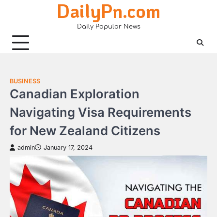
DailyPn.com
Skip
to
Daily Popular News
content
BUSINESS
Canadian Exploration
Navigating Visa Requirements
for New Zealand Citizens
admin
January 17, 2024