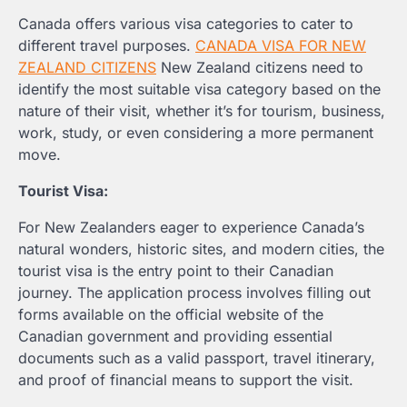
Canada offers various visa categories to cater to
different travel purposes.
CANADA VISA FOR NEW
ZEALAND CITIZENS
New Zealand citizens need to
identify the most suitable visa category based on the
nature of their visit, whether it’s for tourism, business,
work, study, or even considering a more permanent
move.
Tourist Visa:
For New Zealanders eager to experience Canada’s
natural wonders, historic sites, and modern cities, the
tourist visa is the entry point to their Canadian
journey. The application process involves filling out
forms available on the official website of the
Canadian government and providing essential
documents such as a valid passport, travel itinerary,
and proof of financial means to support the visit.