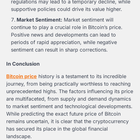
regulations may lead to a temporary decline, while
supportive policies could drive its value higher.
Market Sentiment:
Market sentiment will
continue to play a crucial role in Bitcoin’s price.
Positive news and developments can lead to
periods of rapid appreciation, while negative
sentiment can result in sharp corrections.
In Conclusion
Bitcoin price
history is a testament to its incredible
journey, from being practically worthless to reaching
unprecedented highs. The factors influencing its price
are multifaceted, from supply and demand dynamics
to market sentiment and technological developments.
While predicting the exact future price of Bitcoin
remains uncertain, it is clear that the cryptocurrency
has secured its place in the global financial
landscape.