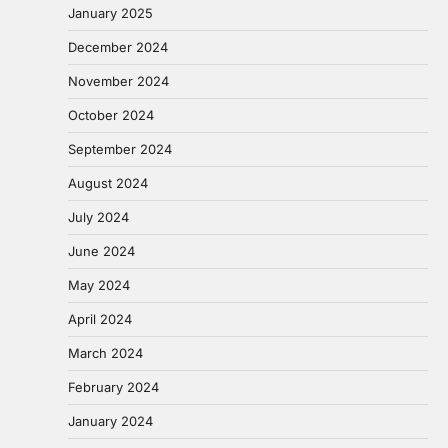
January 2025
December 2024
November 2024
October 2024
September 2024
August 2024
July 2024
June 2024
May 2024
April 2024
March 2024
February 2024
January 2024