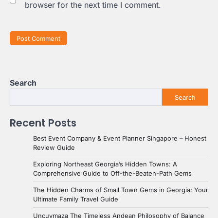
browser for the next time I comment.
Search
Search
Recent Posts
Best Event Company & Event Planner Singapore – Honest
Review Guide
Exploring Northeast Georgia’s Hidden Towns: A
Comprehensive Guide to Off-the-Beaten-Path Gems
The Hidden Charms of Small Town Gems in Georgia: Your
Ultimate Family Travel Guide
Uncuymaza The Timeless Andean Philosophy of Balance