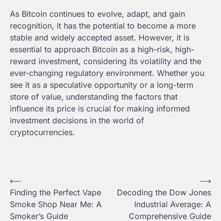
As Bitcoin continues to evolve, adapt, and gain
recognition, it has the potential to become a more
stable and widely accepted asset. However, it is
essential to approach Bitcoin as a high-risk, high-
reward investment, considering its volatility and the
ever-changing regulatory environment. Whether you
see it as a speculative opportunity or a long-term
store of value, understanding the factors that
influence its price is crucial for making informed
investment decisions in the world of
cryptocurrencies.
Post
⟵
⟶
Finding the Perfect Vape
Decoding the Dow Jones
navigation
Smoke Shop Near Me: A
Industrial Average: A
Smoker’s Guide
Comprehensive Guide