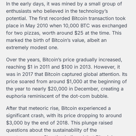
In the early days, it was mined by a small group of
enthusiasts who believed in the technology’s
potential. The first recorded Bitcoin transaction took
place in May 2010 when 10,000 BTC was exchanged
for two pizzas, worth around $25 at the time. This
marked the birth of Bitcoin’s value, albeit an
extremely modest one.
Over the years, Bitcoin’s price gradually increased,
reaching $1 in 2011 and $100 in 2013. However, it
was in 2017 that Bitcoin captured global attention. Its
price soared from around $1,000 at the beginning of
the year to nearly $20,000 in December, creating a
euphoria reminiscent of the dot-com bubble.
After that meteoric rise, Bitcoin experienced a
significant crash, with its price dropping to around
$3,000 by the end of 2018. This plunge raised
questions about the sustainability of the