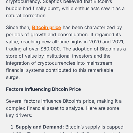
cryptocurrency. Skeptics believed that Bitcoin’s
bubble had finally burst, while enthusiasts saw it as a
natural correction.
Since then,
Bitcoin price
has been characterized by
periods of growth and consolidation. It regained its
value, reaching new all-time highs in 2020 and 2021,
trading at over $60,000. The adoption of Bitcoin as a
store of value by institutional investors and the
integration of cryptocurrencies into mainstream
financial systems contributed to this remarkable
surge.
Factors Influencing Bitcoin Price
Several factors influence Bitcoin’s price, making it a
complex financial asset to analyze. Here are some
key drivers:
Supply and Demand:
Bitcoin’s supply is capped