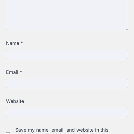
Name
*
Email
*
Website
Save my name, email, and website in this