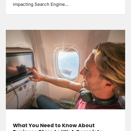
impacting Search Engine…
What You Need to Know About