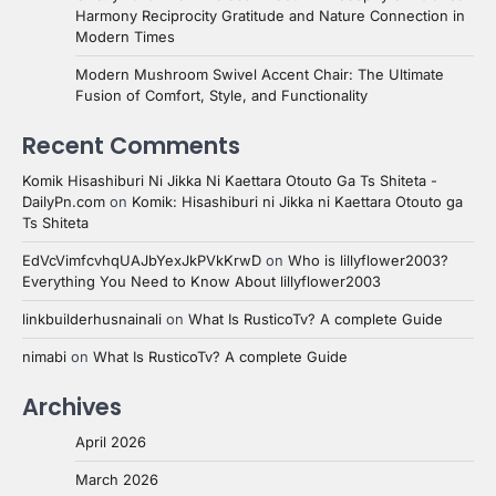
Harmony Reciprocity Gratitude and Nature Connection in
Modern Times
Modern Mushroom Swivel Accent Chair: The Ultimate
Fusion of Comfort, Style, and Functionality
Recent Comments
Komik Hisashiburi Ni Jikka Ni Kaettara Otouto Ga Ts Shiteta -
DailyPn.com
on
Komik: Hisashiburi ni Jikka ni Kaettara Otouto ga
Ts Shiteta
EdVcVimfcvhqUAJbYexJkPVkKrwD
on
Who is lillyflower2003?
Everything You Need to Know About lillyflower2003
linkbuilderhusnainali
on
What Is RusticoTv? A complete Guide
nimabi
on
What Is RusticoTv? A complete Guide
Archives
April 2026
March 2026