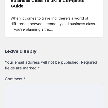
Business Class to UK: A Complete
Guide
When it comes to traveling, there’s a world of
difference between economy and business class.
If you’re planning a trip…
Leave a Reply
Your email address will not be published.
Required
fields are marked
*
Comment
*