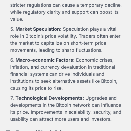
stricter regulations can cause a temporary decline,
while regulatory clarity and support can boost its
value.
Market Speculation:
Speculation plays a vital
role in Bitcoin’s price volatility. Traders often enter
the market to capitalize on short-term price
movements, leading to sharp fluctuations.
Macro-economic Factors:
Economic crises,
inflation, and currency devaluation in traditional
financial systems can drive individuals and
institutions to seek alternative assets like Bitcoin,
causing its price to rise.
Technological Developments:
Upgrades and
developments in the Bitcoin network can influence
its price. Improvements in scalability, security, and
usability can attract more users and investors.