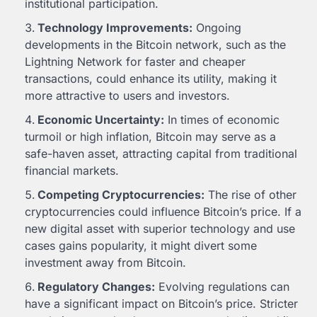
institutional participation.
Technology Improvements:
Ongoing
developments in the Bitcoin network, such as the
Lightning Network for faster and cheaper
transactions, could enhance its utility, making it
more attractive to users and investors.
Economic Uncertainty:
In times of economic
turmoil or high inflation, Bitcoin may serve as a
safe-haven asset, attracting capital from traditional
financial markets.
Competing Cryptocurrencies:
The rise of other
cryptocurrencies could influence Bitcoin’s price. If a
new digital asset with superior technology and use
cases gains popularity, it might divert some
investment away from Bitcoin.
Regulatory Changes:
Evolving regulations can
have a significant impact on Bitcoin’s price. Stricter