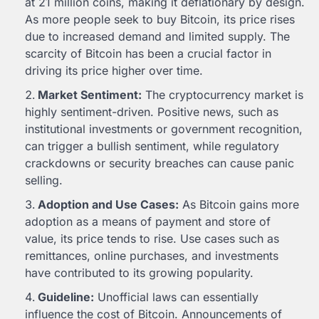
at 21 million coins, making it deflationary by design.
As more people seek to buy Bitcoin, its price rises
due to increased demand and limited supply. The
scarcity of Bitcoin has been a crucial factor in
driving its price higher over time.
Market Sentiment:
The cryptocurrency market is
highly sentiment-driven. Positive news, such as
institutional investments or government recognition,
can trigger a bullish sentiment, while regulatory
crackdowns or security breaches can cause panic
selling.
Adoption and Use Cases:
As Bitcoin gains more
adoption as a means of payment and store of
value, its price tends to rise. Use cases such as
remittances, online purchases, and investments
have contributed to its growing popularity.
Guideline:
Unofficial laws can essentially
influence the cost of Bitcoin. Announcements of