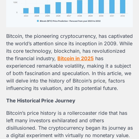
Bitcoin, the pioneering cryptocurrency, has captivated
the world’s attention since its inception in 2009. While
its core technology, blockchain, has revolutionized
the financial industry,
Bitcoin in 2025
has
experienced remarkable volatility, making it a subject
of both fascination and speculation. In this article, we
will delve into the history of Bitcoin’s price, factors
influencing its valuation, and its potential future.
The Historical Price Journey
Bitcoin’s price history is a rollercoaster ride that has
left many investors exhilarated and others
disillusioned. The cryptocurrency began its journey as
a digital experiment with virtually no monetary value.