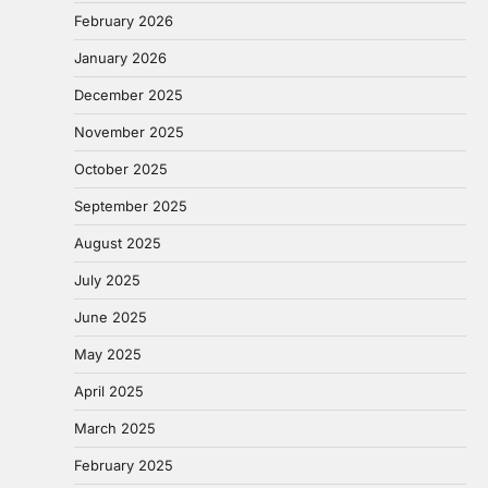
February 2026
January 2026
December 2025
November 2025
October 2025
September 2025
August 2025
July 2025
June 2025
May 2025
April 2025
March 2025
February 2025