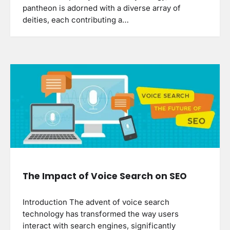
pantheon is adorned with a diverse array of
deities, each contributing a…
The Impact of Voice Search on SEO
Introduction The advent of voice search
technology has transformed the way users
interact with search engines, significantly