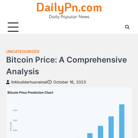
DailyPn.com
Skip
to
Daily Popular News
content
UNCATEGORIZED
Bitcoin Price: A Comprehensive
Analysis
linkbuilderhusnainali
October 16, 2023