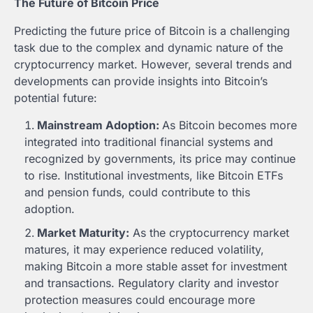
The Future of Bitcoin Price
Predicting the future price of Bitcoin is a challenging
task due to the complex and dynamic nature of the
cryptocurrency market. However, several trends and
developments can provide insights into Bitcoin’s
potential future:
Mainstream Adoption:
As Bitcoin becomes more
integrated into traditional financial systems and
recognized by governments, its price may continue
to rise. Institutional investments, like Bitcoin ETFs
and pension funds, could contribute to this
adoption.
Market Maturity:
As the cryptocurrency market
matures, it may experience reduced volatility,
making Bitcoin a more stable asset for investment
and transactions. Regulatory clarity and investor
protection measures could encourage more