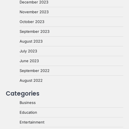
December 2023
November 2023
October 2023
September 2023
August 2023
July 2023
June 2023
September 2022
August 2022
Categories
Business
Education
Entertainment