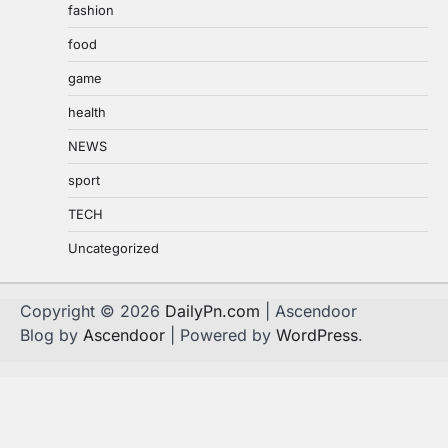
fashion
food
game
health
NEWS
sport
TECH
Uncategorized
Copyright © 2026
DailyPn.com
| Ascendoor
Blog by
Ascendoor
| Powered by
WordPress
.