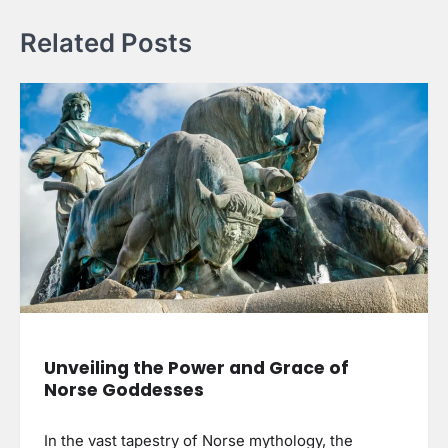
Related Posts
Unveiling the Power and Grace of
Norse Goddesses
In the vast tapestry of Norse mythology, the