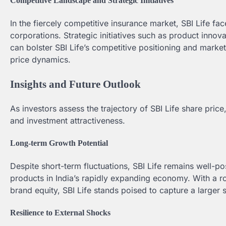
Competitive Landscape and Strategic Initiatives
In the fiercely competitive insurance market, SBI Life f
corporations. Strategic initiatives such as product innova
can bolster SBI Life’s competitive positioning and marke
price dynamics.
Insights and Future Outlook
As investors assess the trajectory of SBI Life share price
and investment attractiveness.
Long-term Growth Potential
Despite short-term fluctuations, SBI Life remains well-p
products in India’s rapidly expanding economy. With a ro
brand equity, SBI Life stands poised to capture a larger
Resilience to External Shocks