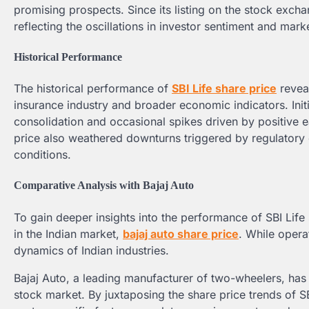
promising prospects. Since its listing on the stock exchan
reflecting the oscillations in investor sentiment and mar
Historical Performance
The historical performance of
SBI Life share price
reveal
insurance industry and broader economic indicators. Init
consolidation and occasional spikes driven by positive 
price also weathered downturns triggered by regulator
conditions.
Comparative Analysis with Bajaj Auto
To gain deeper insights into the performance of SBI Life 
in the Indian market,
bajaj auto share price
. While opera
dynamics of Indian industries.
Bajaj Auto, a leading manufacturer of two-wheelers, has 
stock market. By juxtaposing the share price trends of SB