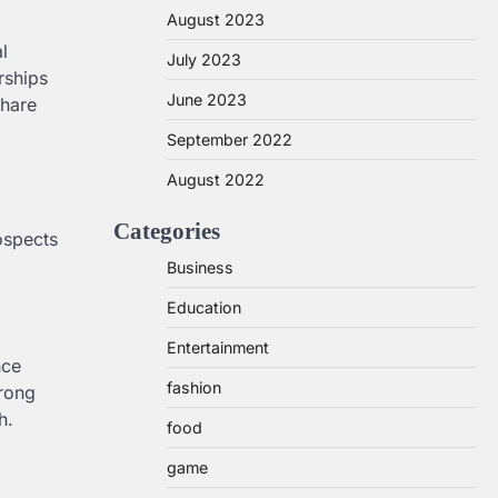
August 2023
l
July 2023
rships
June 2023
share
September 2022
August 2022
Categories
rospects
Business
Education
Entertainment
nce
fashion
trong
h.
food
game