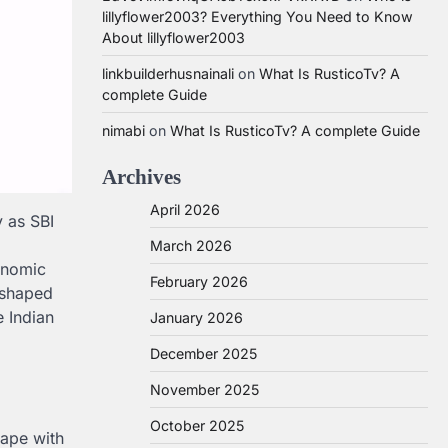
lillyflower2003? Everything You Need to Know
About lillyflower2003
linkbuilderhusnainali
on
What Is RusticoTv? A
complete Guide
nimabi
on
What Is RusticoTv? A complete Guide
Archives
April 2026
y as SBI
March 2026
conomic
February 2026
e shaped
e Indian
January 2026
December 2025
November 2025
October 2025
cape with