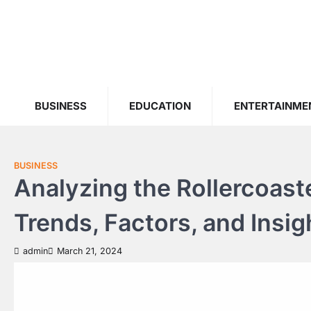
Skip
to
content
BUSINESS
EDUCATION
ENTERTAINME
BUSINESS
Analyzing the Rollercoaste
Trends, Factors, and Insig
admin
March 21, 2024