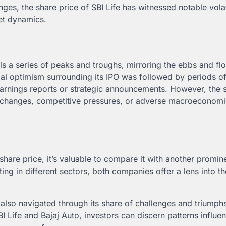
ges, the share price of SBI Life has witnessed notable volati
ket dynamics.
s a series of peaks and troughs, mirroring the ebbs and fl
ial optimism surrounding its IPO was followed by periods o
earnings reports or strategic announcements. However, the 
y changes, competitive pressures, or adverse macroeconom
share price, it’s valuable to compare it with another promin
ting in different sectors, both companies offer a lens into t
also navigated through its share of challenges and triumphs
I Life and Bajaj Auto, investors can discern patterns influe