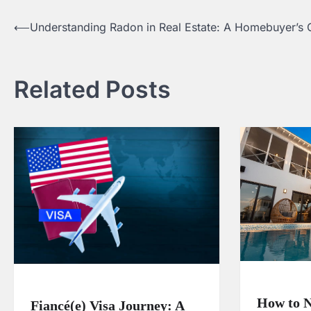
⟵
Understanding Radon in Real Estate: A Homebuyer’s 
Post
navigation
Related Posts
How to N
Fiancé(e) Visa Journey: A