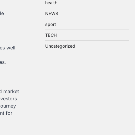
health
le
NEWS
sport
TECH
Uncategorized
es well
e
es.
nd market
nvestors
journey
nt for