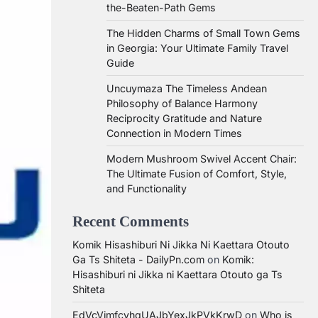
the-Beaten-Path Gems
The Hidden Charms of Small Town Gems
in Georgia: Your Ultimate Family Travel
Guide
Uncuymaza The Timeless Andean
Philosophy of Balance Harmony
Reciprocity Gratitude and Nature
Connection in Modern Times
Modern Mushroom Swivel Accent Chair:
The Ultimate Fusion of Comfort, Style,
and Functionality
Recent Comments
Komik Hisashiburi Ni Jikka Ni Kaettara Otouto
Ga Ts Shiteta - DailyPn.com
on
Komik:
Hisashiburi ni Jikka ni Kaettara Otouto ga Ts
Shiteta
EdVcVimfcvhqUAJbYexJkPVkKrwD
on
Who is