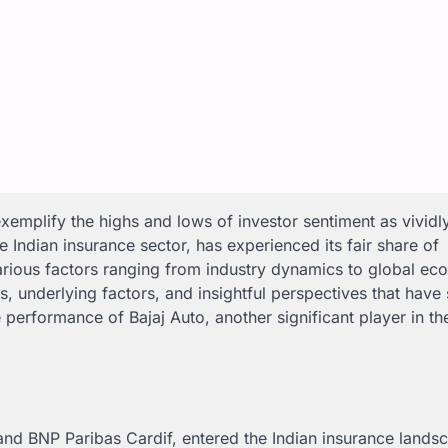
emplify the highs and lows of investor sentiment as vividl
he Indian insurance sector, has experienced its fair share of
 various factors ranging from industry dynamics to global e
erns, underlying factors, and insightful perspectives that hav
e performance of Bajaj Auto, another significant player in th
a and BNP Paribas Cardif, entered the Indian insurance lands