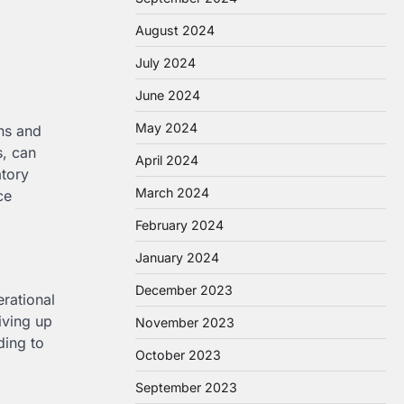
August 2024
July 2024
June 2024
May 2024
ons and
s, can
April 2024
atory
March 2024
ce
February 2024
January 2024
December 2023
erational
iving up
November 2023
ding to
October 2023
September 2023