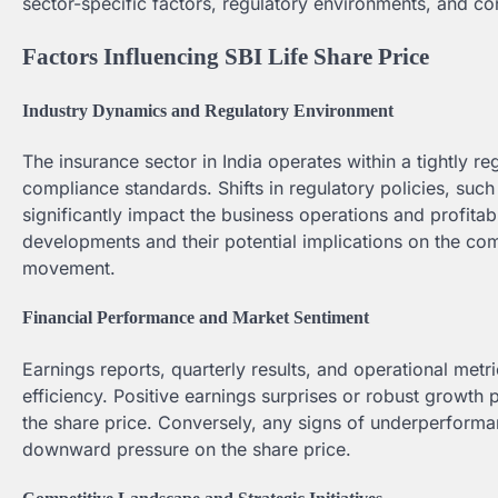
sector-specific factors, regulatory environments, and c
Factors Influencing SBI Life Share Price
Industry Dynamics and Regulatory Environment
The insurance sector in India operates within a tightly r
compliance standards. Shifts in regulatory policies, such
significantly impact the business operations and profitabi
developments and their potential implications on the co
movement.
Financial Performance and Market Sentiment
Earnings reports, quarterly results, and operational metri
efficiency. Positive earnings surprises or robust growth 
the share price. Conversely, any signs of underperforma
downward pressure on the share price.