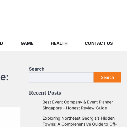
OD
GAME
HEALTH
CONTACT US
Search
e:
Search
Recent Posts
Best Event Company & Event Planner
Singapore – Honest Review Guide
Exploring Northeast Georgia’s Hidden
Towns: A Comprehensive Guide to Off-