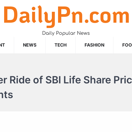
DailyPn.com
Daily Popular News
NT
NEWS
TECH
FASHION
FO
r Ride of SBI Life Share Pric
hts