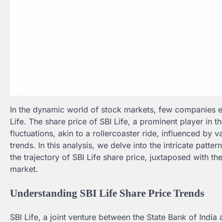
In the dynamic world of stock markets, few companies ex
Life. The share price of SBI Life, a prominent player in t
fluctuations, akin to a rollercoaster ride, influenced by
trends. In this analysis, we delve into the intricate patt
the trajectory of SBI Life share price, juxtaposed with th
market.
Understanding SBI Life Share Price Trends
SBI Life, a joint venture between the State Bank of Indi