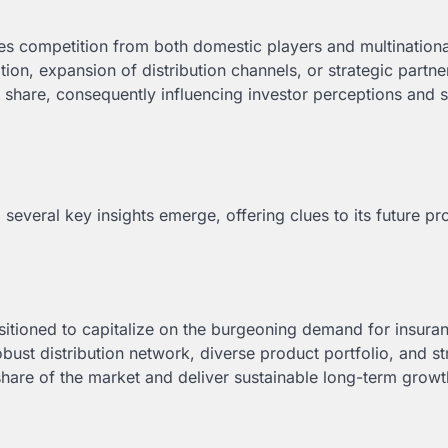
aces competition from both domestic players and multinationa
tion, expansion of distribution channels, or strategic partne
t share, consequently influencing investor perceptions and 
, several key insights emerge, offering clues to its future p
ositioned to capitalize on the burgeoning demand for insura
bust distribution network, diverse product portfolio, and s
 share of the market and deliver sustainable long-term growt