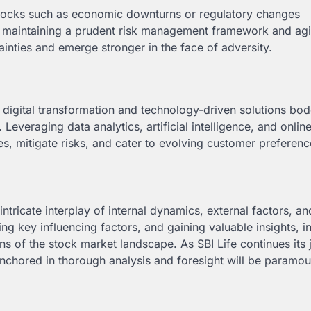
shocks such as economic downturns or regulatory changes
By maintaining a prudent risk management framework and agi
ainties and emerge stronger in the face of adversity.
n digital transformation and technology-driven solutions bod
everaging data analytics, artificial intelligence, and onlin
es, mitigate risks, and cater to evolving customer preferenc
 intricate interplay of internal dynamics, external factors, a
ng key influencing factors, and gaining valuable insights, i
s of the stock market landscape. As SBI Life continues its 
nchored in thorough analysis and foresight will be paramou