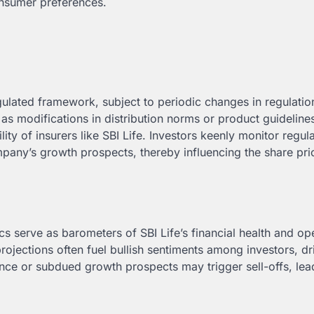
onsumer preferences.
egulated framework, subject to periodic changes in regulati
 as modifications in distribution norms or product guideline
lity of insurers like SBI Life. Investors keenly monitor regul
mpany’s growth prospects, thereby influencing the share pri
cs serve as barometers of SBI Life’s financial health and op
projections often fuel bullish sentiments among investors, dr
nce or subdued growth prospects may trigger sell-offs, lea