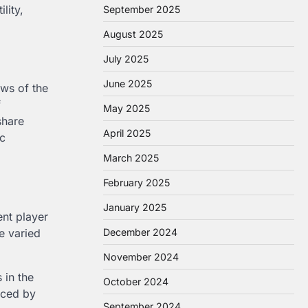
lity,
September 2025
August 2025
July 2025
June 2025
ows of the
f
May 2025
share
April 2025
ic
March 2025
February 2025
January 2025
ent player
he varied
December 2024
November 2024
 in the
October 2024
nced by
September 2024