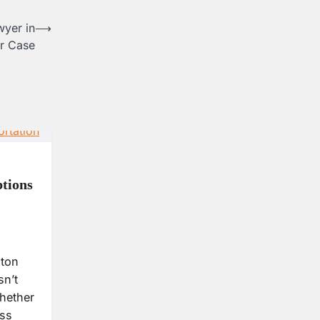
wyer in
⟶
r Case
tions
ston
sn’t
hether
ess