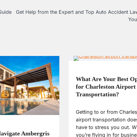
Guide
Get Help from the Expert and Top Auto Accident La
You
What Are Your Best Op
for Charleston Airport
Transportation?
Getting to or from Charle
airport transportation doe
have to stress you out. W
avigate Ambergris
you’re flying in for busin