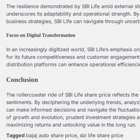
The resilience demonstrated by SBI Life amid external 
underscores its adaptability and operational strength. 
business strategies, SBI Life can navigate through uncert
Focus on Digital Transformation
In an increasingly digitized world, SBI Life’s emphasis o
for its future competitiveness and customer engagement. L
distribution platforms can enhance operational efficienci
Conclusion
The rollercoaster ride of SBI Life share price reflects the
sentiments. By deciphering the underlying trends, analyzi
can make informed decisions and navigate the fluctuation
of growth and evolution, prudent investment strategies a
maximizing returns and unlocking value in the long run.
Tagged
bajaj auto share price
,
sbi life share price